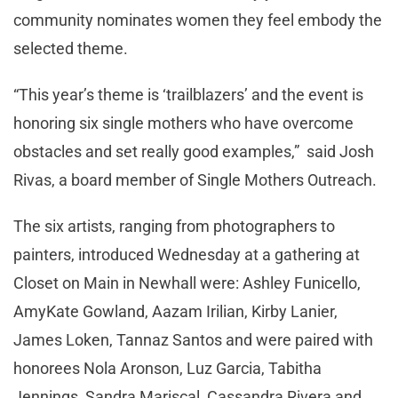
community nominates women they feel embody the
selected theme.
“This year’s theme is ‘trailblazers’ and the event is
honoring six single mothers who have overcome
obstacles and set really good examples,” said Josh
Rivas, a board member of Single Mothers Outreach.
The six artists, ranging from photographers to
painters, introduced Wednesday at a gathering at
Closet on Main in Newhall were: Ashley Funicello,
AmyKate Gowland, Aazam Irilian, Kirby Lanier,
James Loken, Tannaz Santos and were paired with
honorees Nola Aronson, Luz Garcia, Tabitha
Jennings, Sandra Mariscal, Cassandra Rivera and