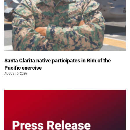
Santa Clarita native participates in Rim of the
Pacific exercise
AUGUST 5, 2026