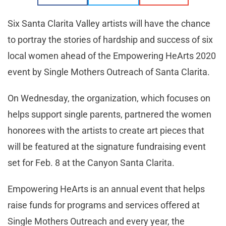
Six Santa Clarita Valley artists will have the chance
to portray the stories of hardship and success of six
local women ahead of the Empowering HeArts 2020
event by Single Mothers Outreach of Santa Clarita.
On Wednesday, the organization, which focuses on
helps support single parents, partnered the women
honorees with the artists to create art pieces that
will be featured at the signature fundraising event
set for Feb. 8 at the Canyon Santa Clarita.
Empowering HeArts is an annual event that helps
raise funds for programs and services offered at
Single Mothers Outreach and every year, the