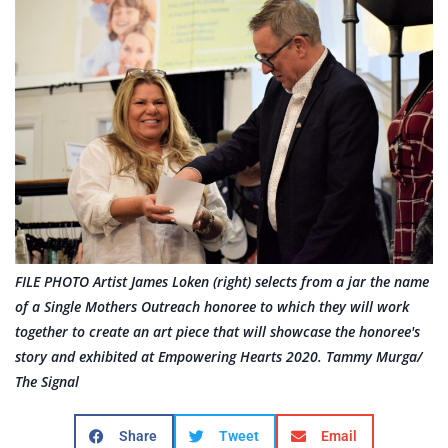
FILE PHOTO Artist James Loken (right) selects from a jar the name
of a Single Mothers Outreach honoree to which they will work
together to create an art piece that will showcase the honoree's
story and exhibited at Empowering Hearts 2020. Tammy Murga/
The Signal
Share
Tweet
Email