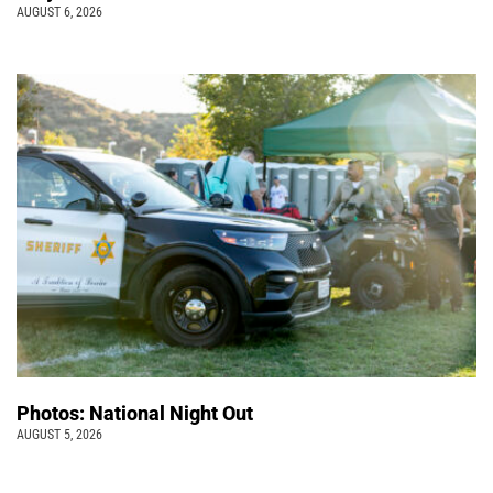
AUGUST 6, 2026
Photos: National Night Out
AUGUST 5, 2026