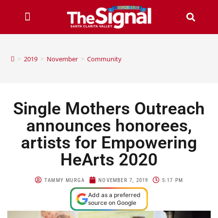
>
2019
>
November
>
Community
Single Mothers Outreach
announces honorees,
artists for Empowering
HeArts 2020
TAMMY MURGA
NOVEMBER 7, 2019
5:17 PM
Add as a preferred
source on Google