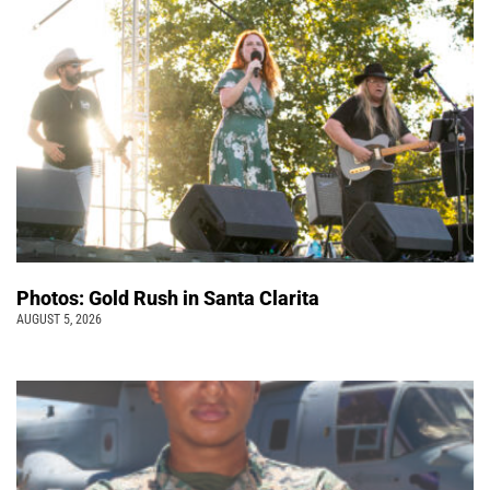
Photos: Gold Rush in Santa Clarita
AUGUST 5, 2026