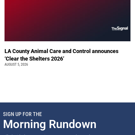
LA County Animal Care and Control announces
‘Clear the Shelters 2026’
AUGUST 5, 2026
SIGN UP FOR THE
Morning Rundown