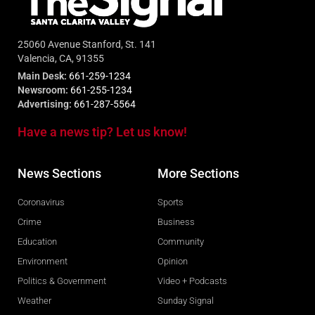
25060 Avenue Stanford, St. 141
Valencia, CA, 91355
Main Desk:
661-259-1234
Newsroom:
661-255-1234
Advertising:
661-287-5564
Have a news tip? Let us know!
News Sections
More Sections
Coronavirus
Sports
Crime
Business
Education
Community
Environment
Opinion
Politics & Government
Video + Podcasts
Weather
Sunday Signal