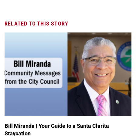
RELATED TO THIS STORY
Bill Miranda | Your Guide to a Santa Clarita
Staycation