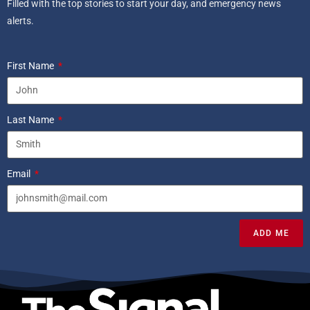
Filled with the top stories to start your day, and emergency news
alerts.
First Name
Last Name
Email
ADD ME