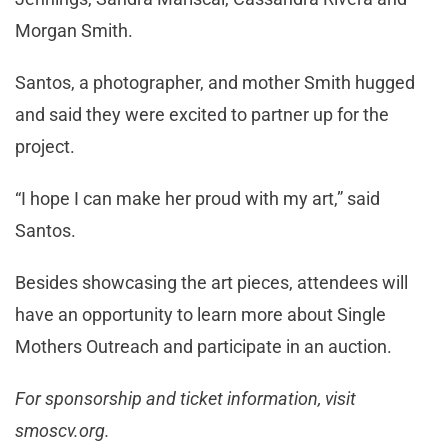
Morgan Smith.
Santos, a photographer, and mother Smith hugged
and said they were excited to partner up for the
project.
“I hope I can make her proud with my art,” said
Santos.
Besides showcasing the art pieces, attendees will
have an opportunity to learn more about Single
Mothers Outreach and participate in an auction.
For sponsorship and ticket information, visit
smoscv.org.