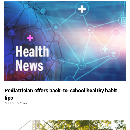
Pediatrician offers back-to-school healthy habit
tips
AUGUST 5, 2026