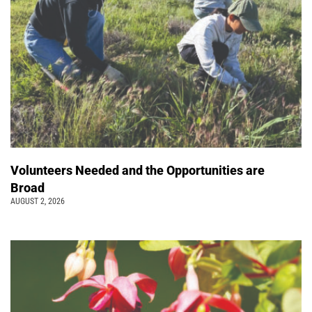
Volunteers Needed and the Opportunities are
Broad
AUGUST 2, 2026