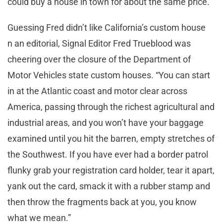
could buy a house in town for about the same price.
Guessing Fred didn’t like California’s custom house
n an editorial, Signal Editor Fred Trueblood was
cheering over the closure of the Department of
Motor Vehicles state custom houses. “You can start
in at the Atlantic coast and motor clear across
America, passing through the richest agricultural and
industrial areas, and you won’t have your baggage
examined until you hit the barren, empty stretches of
the Southwest. If you have ever had a border patrol
flunky grab your registration card holder, tear it apart,
yank out the card, smack it with a rubber stamp and
then throw the fragments back at you, you know
what we mean.”