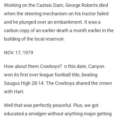
Working on the Castaic Dam, George Roberts died
when the steering mechanism on his tractor failed
and he plunged over an embankment. It was a
carbon copy of an earlier death a month earlier in the
building of the local reservoir.
NOV. 17, 1979
How about them Cowboys? n this date, Canyon
won its first ever league football title, beating
Saugus High 28-14. The Cowboys shared the crown
with Hart.
Well that was perfectly peaceful. Plus, we got
educated a smidgen without anything major getting