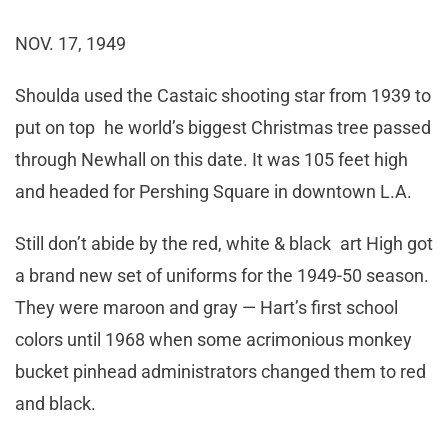
NOV. 17, 1949
Shoulda used the Castaic shooting star from 1939 to
put on top he world’s biggest Christmas tree passed
through Newhall on this date. It was 105 feet high
and headed for Pershing Square in downtown L.A.
Still don’t abide by the red, white & black art High got
a brand new set of uniforms for the 1949-50 season.
They were maroon and gray — Hart’s first school
colors until 1968 when some acrimonious monkey
bucket pinhead administrators changed them to red
and black.