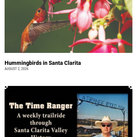
Hummingbirds in Santa Clarita
AUGUST 2, 2026