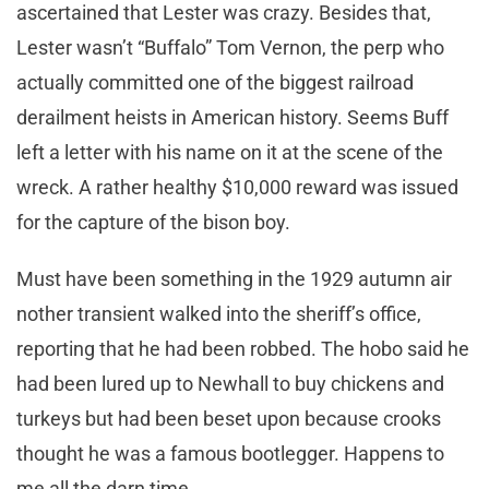
ascertained that Lester was crazy. Besides that,
Lester wasn’t “Buffalo” Tom Vernon, the perp who
actually committed one of the biggest railroad
derailment heists in American history. Seems Buff
left a letter with his name on it at the scene of the
wreck. A rather healthy $10,000 reward was issued
for the capture of the bison boy.
Must have been something in the 1929 autumn air
nother transient walked into the sheriff’s office,
reporting that he had been robbed. The hobo said he
had been lured up to Newhall to buy chickens and
turkeys but had been beset upon because crooks
thought he was a famous bootlegger. Happens to
me all the darn time…