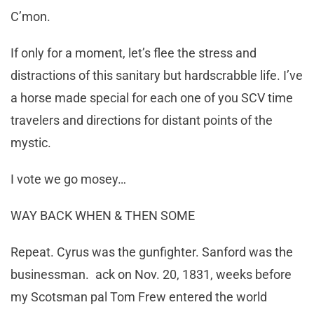
C’mon.
If only for a moment, let’s flee the stress and
distractions of this sanitary but hardscrabble life. I’ve
a horse made special for each one of you SCV time
travelers and directions for distant points of the
mystic.
I vote we go mosey…
WAY BACK WHEN & THEN SOME
Repeat. Cyrus was the gunfighter. Sanford was the
businessman. ack on Nov. 20, 1831, weeks before
my Scotsman pal Tom Frew entered the world