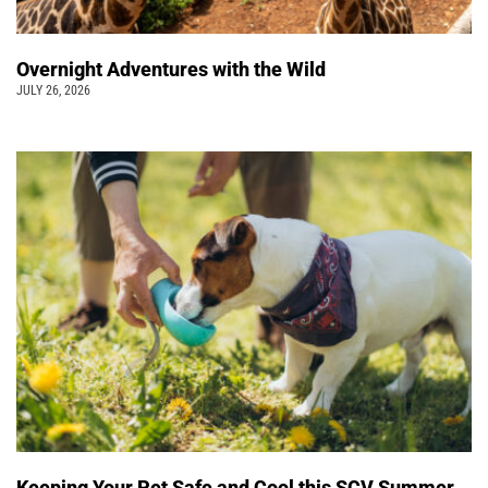
Overnight Adventures with the Wild
JULY 26, 2026
Keeping Your Pet Safe and Cool this SCV Summer