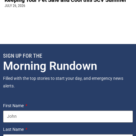
JULY 26, 2026
SIGN UP FOR THE
Morning Rundown
Filled with the top stories to start your day, and emergency news
alerts.
First Name
Last Name