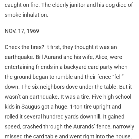
caught on fire. The elderly janitor and his dog died of
smoke inhalation.
NOV. 17, 1969
Check the tires? t first, they thought it was an
earthquake. Bill Aurand and his wife, Alice, were
entertaining friends in a backyard card party when
the ground began to rumble and their fence “fell”
down. The six neighbors dove under the table. But it
wasn’t an earthquake. It was a tire. Five high school
kids in Saugus got a huge, 1-ton tire upright and
rolled it several hundred yards downhill. It gained
speed, crashed through the Aurands’ fence, narrowly
missed the card table and went right into the house.