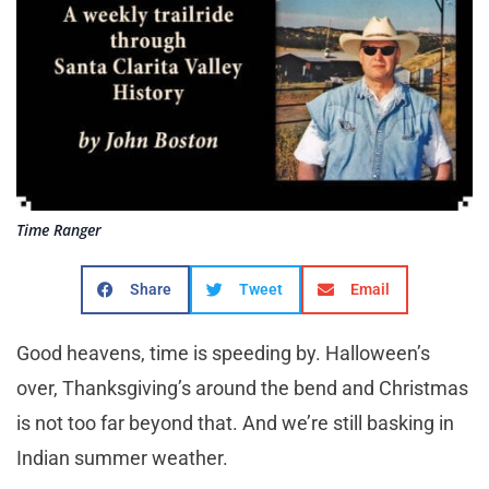
Time Ranger
Share
Tweet
Email
Good heavens, time is speeding by. Halloween’s
over, Thanksgiving’s around the bend and Christmas
is not too far beyond that. And we’re still basking in
Indian summer weather.