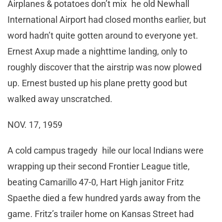
Airplanes & potatoes don’t mix he old Newhall
International Airport had closed months earlier, but
word hadn’t quite gotten around to everyone yet.
Ernest Axup made a nighttime landing, only to
roughly discover that the airstrip was now plowed
up. Ernest busted up his plane pretty good but
walked away unscratched.
NOV. 17, 1959
A cold campus tragedy hile our local Indians were
wrapping up their second Frontier League title,
beating Camarillo 47-0, Hart High janitor Fritz
Spaethe died a few hundred yards away from the
game. Fritz’s trailer home on Kansas Street had