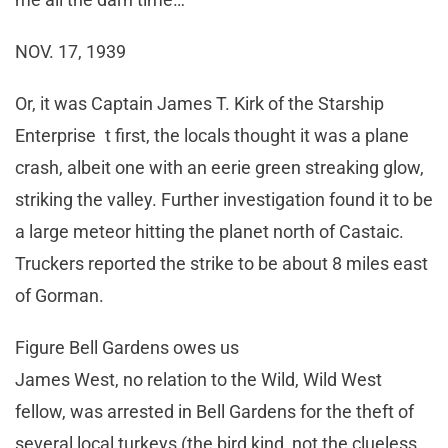
NOV. 17, 1939
Or, it was Captain James T. Kirk of the Starship
Enterprise t first, the locals thought it was a plane
crash, albeit one with an eerie green streaking glow,
striking the valley. Further investigation found it to be
a large meteor hitting the planet north of Castaic.
Truckers reported the strike to be about 8 miles east
of Gorman.
Figure Bell Gardens owes us
James West, no relation to the Wild, Wild West
fellow, was arrested in Bell Gardens for the theft of
several local turkeys (the bird kind, not the clueless