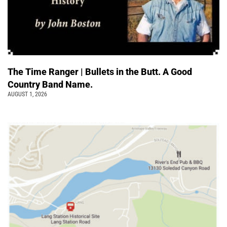
The Time Ranger | Bullets in the Butt. A Good
Country Band Name.
AUGUST 1, 2026