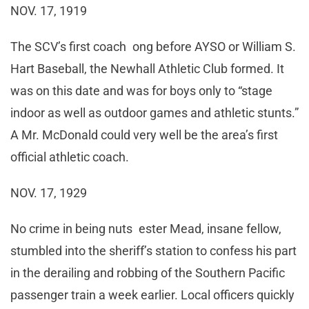
NOV. 17, 1919
The SCV’s first coach ong before AYSO or William S.
Hart Baseball, the Newhall Athletic Club formed. It
was on this date and was for boys only to “stage
indoor as well as outdoor games and athletic stunts.”
A Mr. McDonald could very well be the area’s first
official athletic coach.
NOV. 17, 1929
No crime in being nuts ester Mead, insane fellow,
stumbled into the sheriff’s station to confess his part
in the derailing and robbing of the Southern Pacific
passenger train a week earlier. Local officers quickly