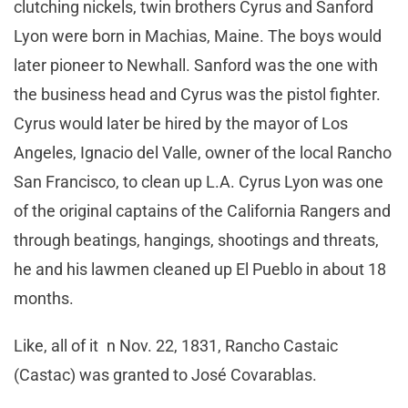
clutching nickels, twin brothers Cyrus and Sanford
Lyon were born in Machias, Maine. The boys would
later pioneer to Newhall. Sanford was the one with
the business head and Cyrus was the pistol fighter.
Cyrus would later be hired by the mayor of Los
Angeles, Ignacio del Valle, owner of the local Rancho
San Francisco, to clean up L.A. Cyrus Lyon was one
of the original captains of the California Rangers and
through beatings, hangings, shootings and threats,
he and his lawmen cleaned up El Pueblo in about 18
months.
Like, all of it n Nov. 22, 1831, Rancho Castaic
(Castac) was granted to José Covarablas.