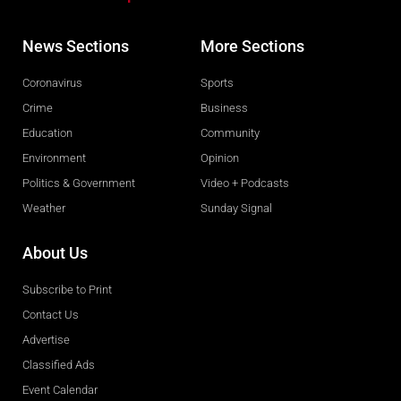
News Sections
More Sections
Coronavirus
Sports
Crime
Business
Education
Community
Environment
Opinion
Politics & Government
Video + Podcasts
Weather
Sunday Signal
About Us
Subscribe to Print
Contact Us
Advertise
Classified Ads
Event Calendar