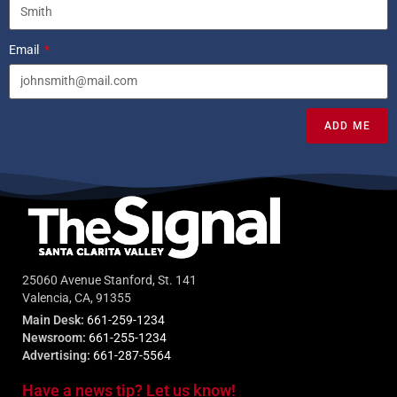
Email
ADD ME
25060 Avenue Stanford, St. 141
Valencia, CA, 91355
Main Desk:
661-259-1234
Newsroom:
661-255-1234
Advertising:
661-287-5564
Have a news tip? Let us know!