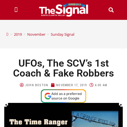
>
2019
>
November
>
Sunday Signal
UFOs, The SCV’s 1st
Coach & Fake Robbers
JOHN BOSTON
NOVEMBER 17, 2019
6:00 AM
Add as a preferred
source on Google