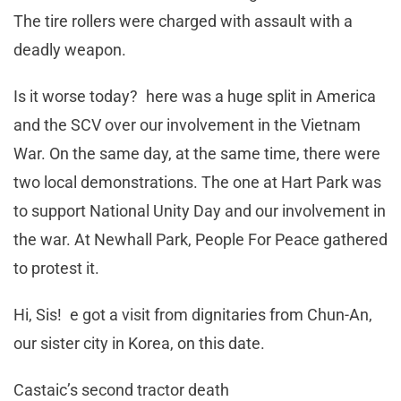
The tire rollers were charged with assault with a
deadly weapon.
Is it worse today? here was a huge split in America
and the SCV over our involvement in the Vietnam
War. On the same day, at the same time, there were
two local demonstrations. The one at Hart Park was
to support National Unity Day and our involvement in
the war. At Newhall Park, People For Peace gathered
to protest it.
Hi, Sis! e got a visit from dignitaries from Chun-An,
our sister city in Korea, on this date.
Castaic’s second tractor death