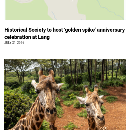
Historical Society to host ‘golden spike’ anniversary
celebration at Lang
JULY 31, 2026