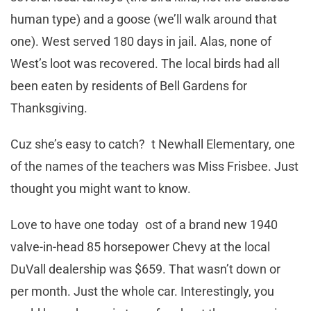
human type) and a goose (we’ll walk around that
one). West served 180 days in jail. Alas, none of
West’s loot was recovered. The local birds had all
been eaten by residents of Bell Gardens for
Thanksgiving.
Cuz she’s easy to catch? t Newhall Elementary, one
of the names of the teachers was Miss Frisbee. Just
thought you might want to know.
Love to have one today ost of a brand new 1940
valve-in-head 85 horsepower Chevy at the local
DuVall dealership was $659. That wasn’t down or
per month. Just the whole car. Interestingly, you