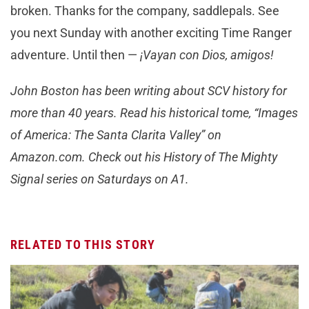
broken. Thanks for the company, saddlepals. See
you next Sunday with another exciting Time Ranger
adventure. Until then —
¡Vayan con Dios, amigos!
John Boston has been writing about SCV history for
more than 40 years. Read his historical tome, “Images
of America: The Santa Clarita Valley” on
Amazon.com. Check out his History of The Mighty
Signal series on Saturdays on A1.
RELATED TO THIS STORY