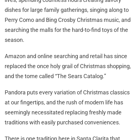
dishes for large family gatherings, singing along to
Perry Como and Bing Crosby Christmas music, and
searching the malls for the hard-to-find toys of the
season.
Amazon and online searching and retail has since
replaced the once holy grail of Christmas shopping,
and the tome called “The Sears Catalog.”
Pandora puts every variation of Christmas classics
at our fingertips, and the rush of modern life has
seemingly necessitated replacing freshly made
traditions with easily purchased conveniences.
There is one tradition here in Santa Clarita that