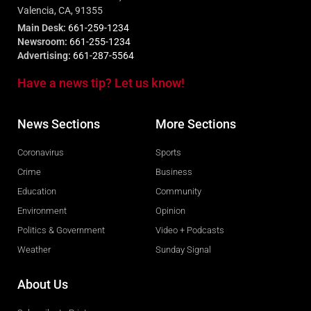
Valencia, CA, 91355
Main Desk:
661-259-1234
Newsroom:
661-255-1234
Advertising:
661-287-5564
Have a news tip? Let us know!
News Sections
More Sections
Coronavirus
Sports
Crime
Business
Education
Community
Environment
Opinion
Politics & Government
Video + Podcasts
Weather
Sunday Signal
About Us