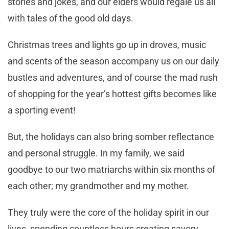
stories and jokes, and our elders would regale us all
with tales of the good old days.
Christmas trees and lights go up in droves, music
and scents of the season accompany us on our daily
bustles and adventures, and of course the mad rush
of shopping for the year’s hottest gifts becomes like
a sporting event!
But, the holidays can also bring somber reflectance
and personal struggle. In my family, we said
goodbye to our two matriarchs within six months of
each other; my grandmother and my mother.
They truly were the core of the holiday spirit in our
lives, spending countless hours creating savory