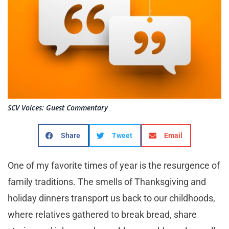
SCV Voices: Guest Commentary
Share
Tweet
Email
One of my favorite times of year is the resurgence of
family traditions. The smells of Thanksgiving and
holiday dinners transport us back to our childhoods,
where relatives gathered to break bread, share