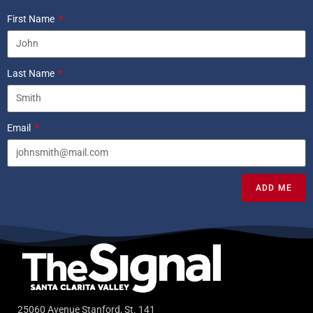
First Name
Last Name
Email
ADD ME
25060 Avenue Stanford, St. 141