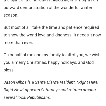
outward demonstration of the wonderful winter
season.
But most of all, take the time and patience required
to show the world love and kindness. It needs it now
more than ever.
On behalf of me and my family to all of you, we wish
you a merry Christmas, happy holidays, and God
bless.
Jason Gibbs is a Santa Clarita resident. “Right Here,
Right Now” appears Saturdays and rotates among
several local Republicans.