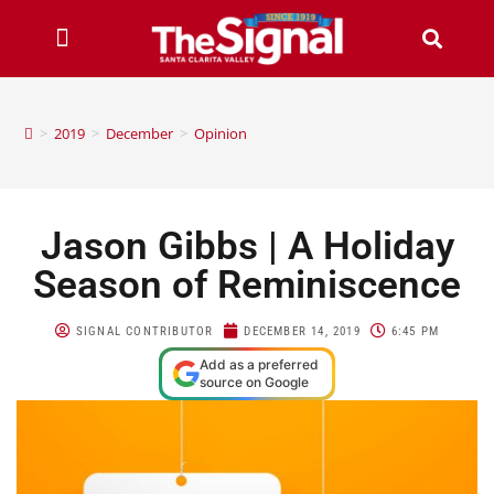
>
2019
>
December
>
Opinion
Jason Gibbs | A Holiday
Season of Reminiscence
SIGNAL CONTRIBUTOR
DECEMBER 14, 2019
6:45 PM
Add as a preferred
source on Google