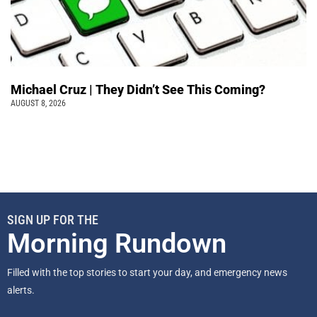
Michael Cruz | They Didn’t See This Coming?
AUGUST 8, 2026
SIGN UP FOR THE
Morning Rundown
Filled with the top stories to start your day, and emergency news
alerts.