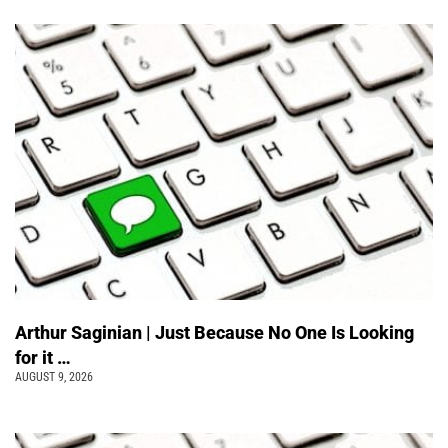
Arthur Saginian | Just Because No One Is Looking
for it …
AUGUST 9, 2026