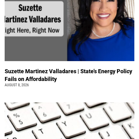
Suzette Martinez Valladares | State’s Energy Policy
Fails on Affordability
AUGUST 8, 2026