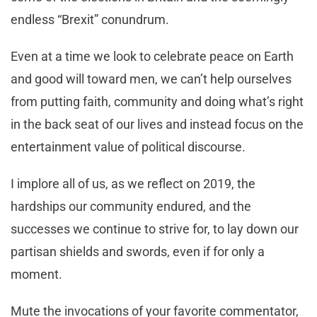
endless “Brexit” conundrum.
Even at a time we look to celebrate peace on Earth
and good will toward men, we can’t help ourselves
from putting faith, community and doing what’s right
in the back seat of our lives and instead focus on the
entertainment value of political discourse.
I implore all of us, as we reflect on 2019, the
hardships our community endured, and the
successes we continue to strive for, to lay down our
partisan shields and swords, even if for only a
moment.
Mute the invocations of your favorite commentator,