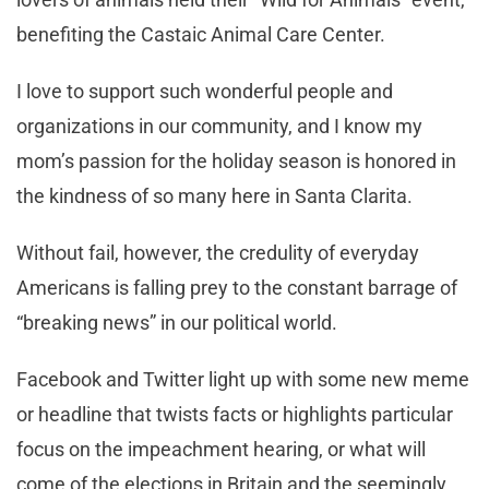
benefiting the Castaic Animal Care Center.
I love to support such wonderful people and
organizations in our community, and I know my
mom’s passion for the holiday season is honored in
the kindness of so many here in Santa Clarita.
Without fail, however, the credulity of everyday
Americans is falling prey to the constant barrage of
“breaking news” in our political world.
Facebook and Twitter light up with some new meme
or headline that twists facts or highlights particular
focus on the impeachment hearing, or what will
come of the elections in Britain and the seemingly