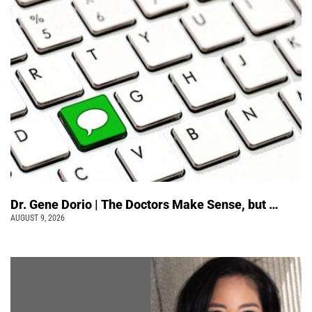
Dr. Gene Dorio | The Doctors Make Sense, but …
AUGUST 9, 2026