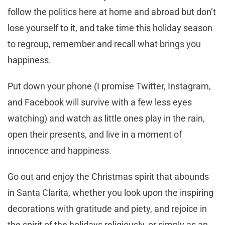
follow the politics here at home and abroad but don’t
lose yourself to it, and take time this holiday season
to regroup, remember and recall what brings you
happiness.
Put down your phone (I promise Twitter, Instagram,
and Facebook will survive with a few less eyes
watching) and watch as little ones play in the rain,
open their presents, and live in a moment of
innocence and happiness.
Go out and enjoy the Christmas spirit that abounds
in Santa Clarita, whether you look upon the inspiring
decorations with gratitude and piety, and rejoice in
the spirit of the holidays religiously, or simply as an