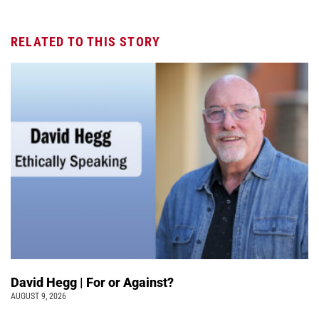
RELATED TO THIS STORY
David Hegg | For or Against?
AUGUST 9, 2026