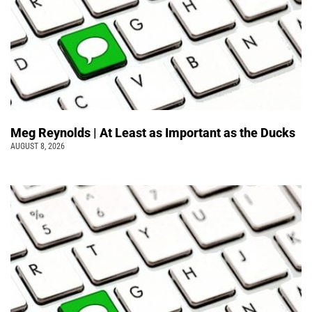
Meg Reynolds | At Least as Important as the Ducks
AUGUST 8, 2026