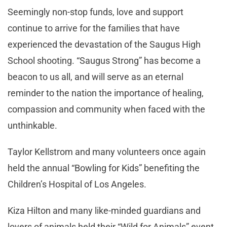
Seemingly non-stop funds, love and support
continue to arrive for the families that have
experienced the devastation of the Saugus High
School shooting. “Saugus Strong” has become a
beacon to us all, and will serve as an eternal
reminder to the nation the importance of healing,
compassion and community when faced with the
unthinkable.
Taylor Kellstrom and many volunteers once again
held the annual “Bowling for Kids” benefiting the
Children’s Hospital of Los Angeles.
Kiza Hilton and many like-minded guardians and
lovers of animals held their “Wild for Animals” event,