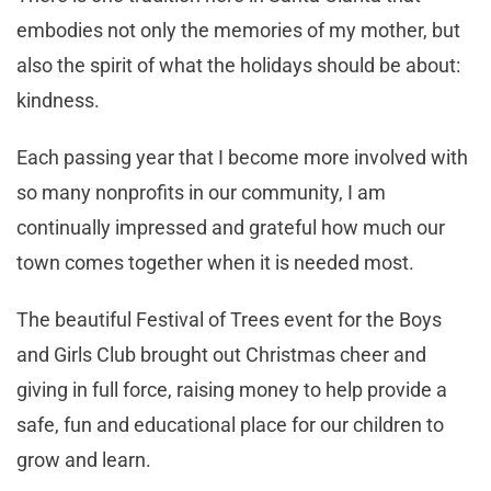
embodies not only the memories of my mother, but
also the spirit of what the holidays should be about:
kindness.
Each passing year that I become more involved with
so many nonprofits in our community, I am
continually impressed and grateful how much our
town comes together when it is needed most.
The beautiful Festival of Trees event for the Boys
and Girls Club brought out Christmas cheer and
giving in full force, raising money to help provide a
safe, fun and educational place for our children to
grow and learn.