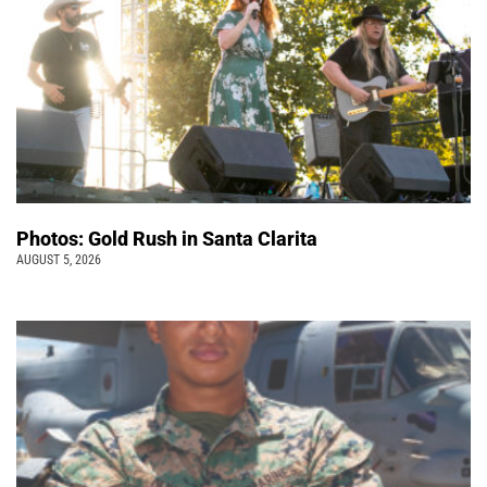
Photos: Gold Rush in Santa Clarita
AUGUST 5, 2026