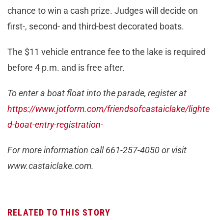
chance to win a cash prize. Judges will decide on
first-, second- and third-best decorated boats.
The $11 vehicle entrance fee to the lake is required
before 4 p.m. and is free after.
To enter a boat float into the parade, register at
https://www.jotform.com/friendsofcastaiclake/lighte
d-boat-entry-registration-
For more information call 661-257-4050 or visit
www.castaiclake.com.
RELATED TO THIS STORY