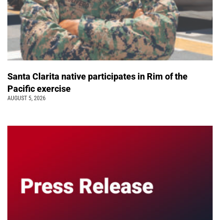
Santa Clarita native participates in Rim of the
Pacific exercise
AUGUST 5, 2026