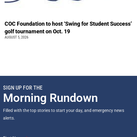
COC Foundation to host ‘Swing for Student Success’
golf tournament on Oct. 19
AUGUST 5, 2026
SIGN UP FOR THE
Morning Rundown
Filled with the top stories to start your day, and emergency news
alerts.