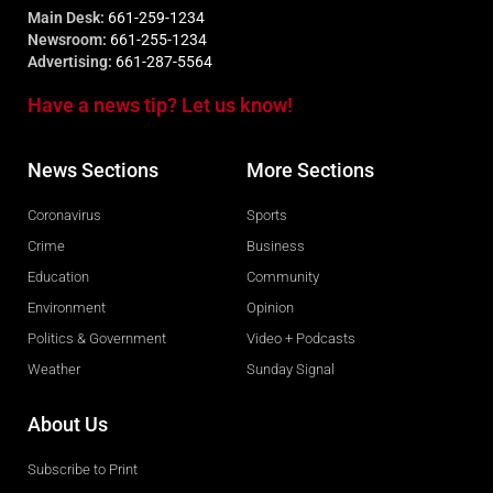
Main Desk:
661-259-1234
Newsroom:
661-255-1234
Advertising:
661-287-5564
Have a news tip? Let us know!
News Sections
More Sections
Coronavirus
Sports
Crime
Business
Education
Community
Environment
Opinion
Politics & Government
Video + Podcasts
Weather
Sunday Signal
About Us
Subscribe to Print