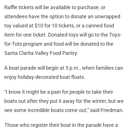
Raffle tickets will be available to purchase, or
attendees have the option to donate an unwrapped
toy valued at $10 for 10 tickets, or a canned food
item for one ticket. Donated toys will go to the Toys-
for-Tots program and food will be donated to the
Santa Clarita Valley Food Pantry.
A boat parade will begin at 5 p.m., when families can
enjoy holiday-decorated boat floats.
“I know it might be a pain for people to take their
boats out after they put it away for the winter, but we
see some incredible boats come out,” said Friedman.
Those who register their boat in the parade have a