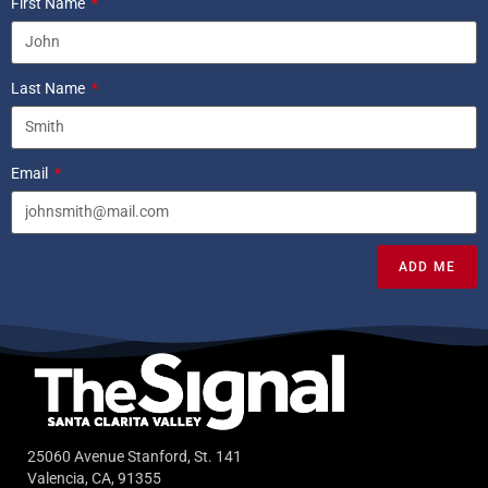
First Name
Last Name
Email
ADD ME
25060 Avenue Stanford, St. 141
Valencia, CA, 91355