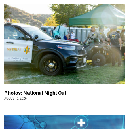
Photos: National Night Out
AUGUST 5, 2026