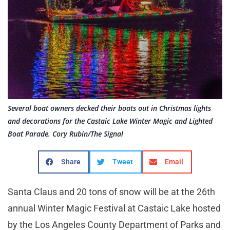
Several boat owners decked their boats out in Christmas lights
and decorations for the Castaic Lake Winter Magic and Lighted
Boat Parade. Cory Rubin/The Signal
Share
Tweet
Email
Santa Claus and 20 tons of snow will be at the 26th
annual Winter Magic Festival at Castaic Lake hosted
by the Los Angeles County Department of Parks and