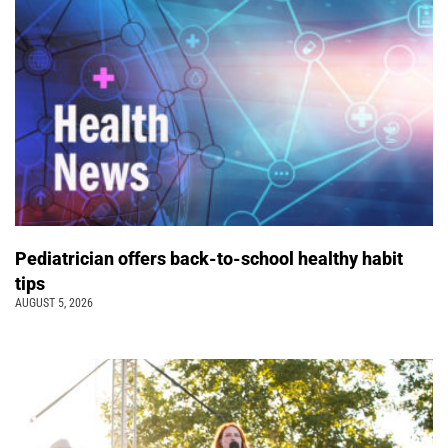
Pediatrician offers back-to-school healthy habit
tips
AUGUST 5, 2026