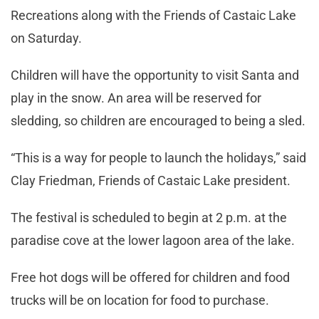
Recreations along with the Friends of Castaic Lake
on Saturday.
Children will have the opportunity to visit Santa and
play in the snow. An area will be reserved for
sledding, so children are encouraged to being a sled.
“This is a way for people to launch the holidays,” said
Clay Friedman, Friends of Castaic Lake president.
The festival is scheduled to begin at 2 p.m. at the
paradise cove at the lower lagoon area of the lake.
Free hot dogs will be offered for children and food
trucks will be on location for food to purchase.