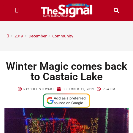
>
2019
>
December
>
Community
Winter Magic comes back
to Castaic Lake
RAYCHEL STEWART
DECEMBER 12, 2019
5:54 PM
Add as a preferred
source on Google