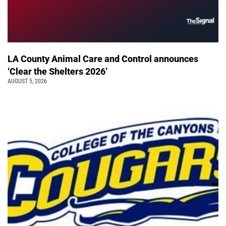
LA County Animal Care and Control announces
‘Clear the Shelters 2026’
AUGUST 5, 2026