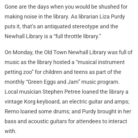
Gone are the days when you would be shushed for
making noise in the library. As librarian Liza Purdy
puts it, that’s an antiquated stereotype and the
Newhall Library is a “full throttle library.”
On Monday, the Old Town Newhall Library was full of
music as the library hosted a “musical instrument
petting zoo” for children and teens as part of the
monthly “Green Eggs and Jam” music program.
Local musician Stephen Petree loaned the library a
vintage Korg keyboard, an electric guitar and amps;
Remo loaned some drums; and Purdy brought in her
bass and acoustic guitars for attendees to interact
with.