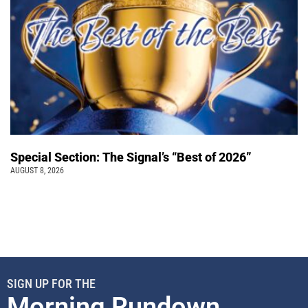
Special Section: The Signal’s “Best of 2026”
AUGUST 8, 2026
SIGN UP FOR THE
Morning Rundown