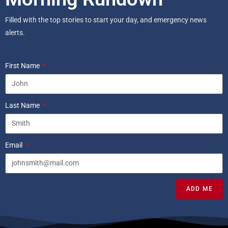
Filled with the top stories to start your day, and emergency news
alerts.
First Name
Last Name
Email
ADD ME