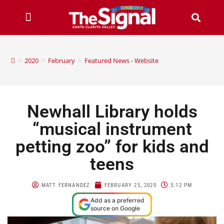
>
2020
>
February
>
Featured News - Website
Newhall Library holds
“musical instrument
petting zoo” for kids and
teens
MATT FERNANDEZ
FEBRUARY 25, 2020
5:12 PM
Add as a preferred
source on Google