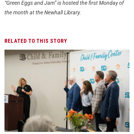
“Green Eggs and Jam” is hosted the first Monday of
the month at the Newhall Library.
RELATED TO THIS STORY