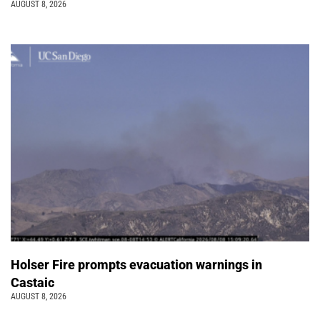
AUGUST 8, 2026
Holser Fire prompts evacuation warnings in
Castaic
AUGUST 8, 2026