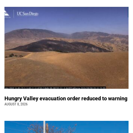
Hungry Valley evacuation order reduced to warning
AUGUST 8, 2026