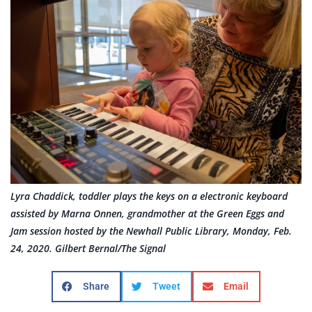
Lyra Chaddick, toddler plays the keys on a electronic keyboard
assisted by Marna Onnen, grandmother at the Green Eggs and
Jam session hosted by the Newhall Public Library, Monday, Feb.
24, 2020. Gilbert Bernal/The Signal
Share
Tweet
Email