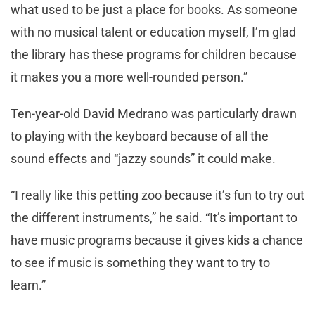
what used to be just a place for books. As someone
with no musical talent or education myself, I’m glad
the library has these programs for children because
it makes you a more well-rounded person.”
Ten-year-old David Medrano was particularly drawn
to playing with the keyboard because of all the
sound effects and “jazzy sounds” it could make.
“I really like this petting zoo because it’s fun to try out
the different instruments,” he said. “It’s important to
have music programs because it gives kids a chance
to see if music is something they want to try to
learn.”