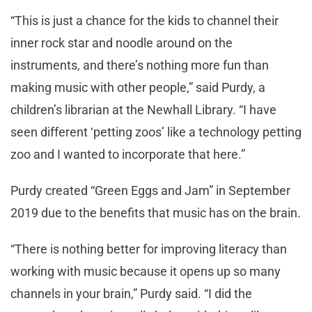
“This is just a chance for the kids to channel their
inner rock star and noodle around on the
instruments, and there’s nothing more fun than
making music with other people,” said Purdy, a
children’s librarian at the Newhall Library. “I have
seen different ‘petting zoos’ like a technology petting
zoo and I wanted to incorporate that here.”
Purdy created “Green Eggs and Jam” in September
2019 due to the benefits that music has on the brain.
“There is nothing better for improving literacy than
working with music because it opens up so many
channels in your brain,” Purdy said. “I did the