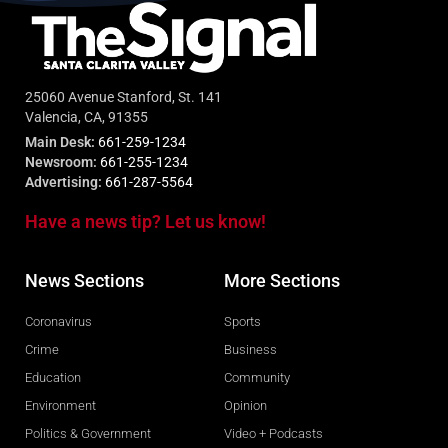
25060 Avenue Stanford, St. 141
Valencia, CA, 91355
Main Desk:
661-259-1234
Newsroom:
661-255-1234
Advertising:
661-287-5564
Have a news tip? Let us know!
News Sections
More Sections
Coronavirus
Sports
Crime
Business
Education
Community
Environment
Opinion
Politics & Government
Video + Podcasts