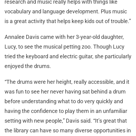
research and music really helps with things like
vocabulary and language development. Plus music
is a great activity that helps keep kids out of trouble.”
Annalee Davis came with her 3-year-old daughter,
Lucy, to see the musical petting zoo. Though Lucy
tried the keyboard and electric guitar, she particularly
enjoyed the drums.
“The drums were her height, really accessible, and it
was fun to see her never having sat behind a drum
before understanding what to do very quickly and
having the confidence to play them in an unfamiliar
setting with new people,” Davis said. “It’s great that
the library can have so many diverse opportunities in