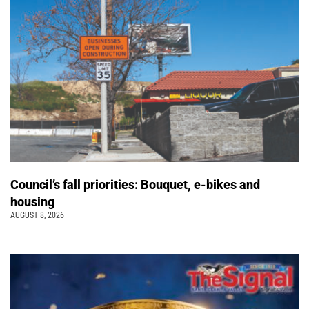
Council’s fall priorities: Bouquet, e-bikes and
housing
AUGUST 8, 2026