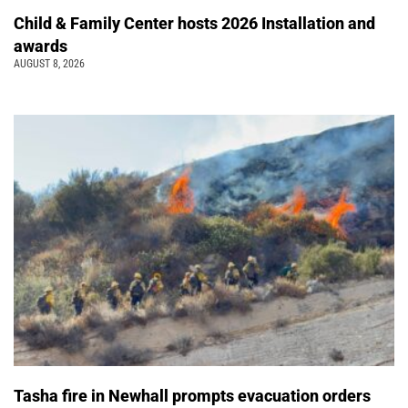
Child & Family Center hosts 2026 Installation and
awards
AUGUST 8, 2026
Tasha fire in Newhall prompts evacuation orders