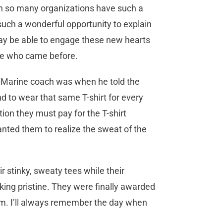
en so many organizations have such a
uch a wonderful opportunity to explain
ay be able to engage these new hearts
se who came before.
x-Marine coach was when he told the
nd to wear that same T-shirt for every
tion they must pay for the T-shirt
nted them to realize the sweat of the
r stinky, sweaty tees while their
king pristine. They were finally awarded
em. I’ll always remember the day when