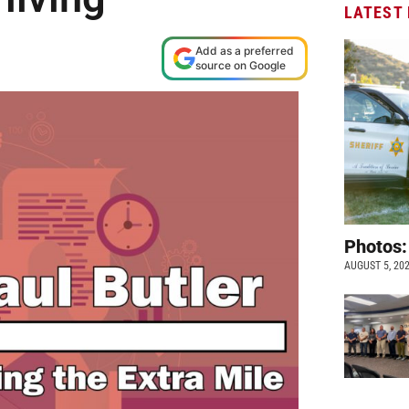
LATEST
Add as a preferred
source on Google
Photos:
AUGUST 5, 20