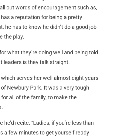
 call out words of encouragement such as,
a has a reputation for being a pretty
t, he has to know he didn’t do a good job
e the play.
or what they’re doing well and being told
 leaders is they talk straight.
, which serves her well almost eight years
t of Newbury Park. It was a very tough
or all of the family, to make the
e.
e’d recite: “Ladies, if you’re less than
akes a few minutes to get yourself ready