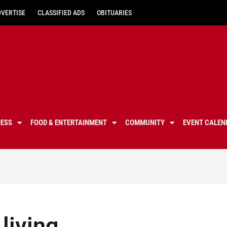
DVERTISE
CLASSIFIED ADS
OBITUARIES
NESS
FOOD & ENTERTAINMENT
COMMUNITY
EVENT CALEN
 living