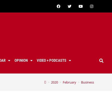
DAR
OPINION
VIDEO + PODCASTS
>
2020
>
February
>
Business