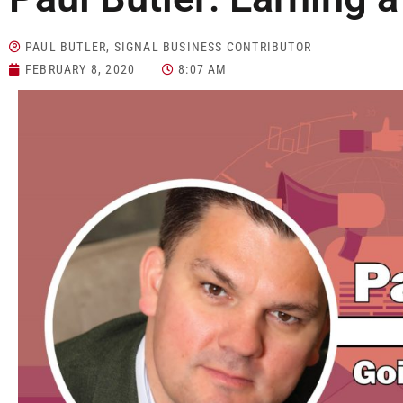
PAUL BUTLER, SIGNAL BUSINESS CONTRIBUTOR
FEBRUARY 8, 2020
8:07 AM