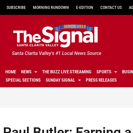
SUBSCRIBE
MORNING RUNDOWN
E-EDITION
CONTACT US
A
Santa Clarita Valley's #1 Local News Source
HOME
NEWS
THE BUZZ LIVE STREAMING
SPORTS
BUSI
SPECIAL SECTIONS
SUNDAY SIGNAL
PRESS RELEASES
Paul Butler: Earning a