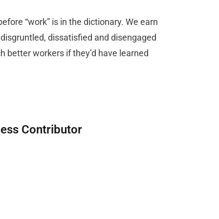
efore “work” is in the dictionary. We earn
e disgruntled, dissatisfied and disengaged
better workers if they’d have learned
ness Contributor