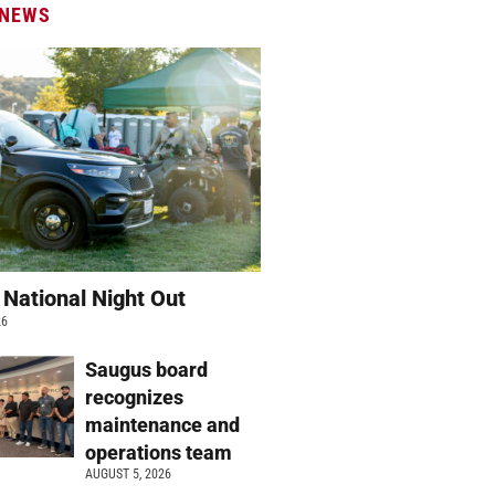
 NEWS
 National Night Out
26
Saugus board
recognizes
maintenance and
operations team
AUGUST 5, 2026