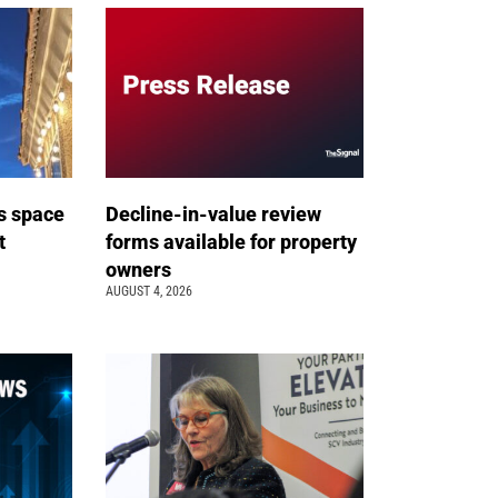
s space
Decline-in-value review
t
forms available for property
owners
AUGUST 4, 2026