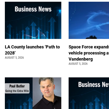
LA County launches ‘Path to
Space Force expand
2028’
vehicle processing a
AUGUST 5, 2026
Vandenberg
AUGUST 5, 2026