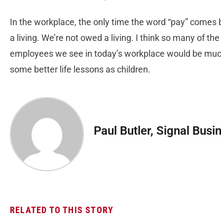
In the workplace, the only time the word “pay” comes b
a living. We’re not owed a living. I think so many of th
employees we see in today’s workplace would be much 
some better life lessons as children.
Paul Butler, Signal Busi
RELATED TO THIS STORY