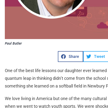
Paul Butler
Share
Tweet
One of the best life lessons our daughter ever learned
quantum leap in thinking didn’t come from the school 
something she learned on a softball field in Newbury 
We love living in America but one of the many cultura
when we went to watch youth sports. We were shocked