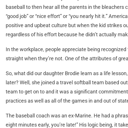
baseball to then hear all the parents in the bleachers
“good job” or “nice effort” or “you nearly hit it.” Americ
positive and upbeat culture but when the kid strikes ou
regardless of his effort because he didn’t actually mak
In the workplace, people appreciate being recognized f
straight when they’re not. One of the attributes of great
So, what did our daughter Brodie learn as a life lesson
later? Well, she joined a travel softball team based ou
team to get on to and it was a significant commitment f
practices as well as all of the games in and out of stat
The baseball coach was an ex-Marine. He had a phrase h
eight minutes early, you’re late!” His logic being, it t