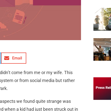
Email
 didn’t come from me or my wife. This
system or from social media but rather
Park.
l aspects we found quite strange was
 when a kid had just been struck out in