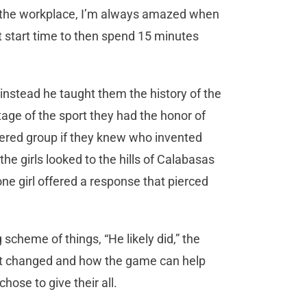
 to the workplace, I’m always amazed when
ct start time to then spend 15 minutes
— instead he taught them the history of the
age of the sport they had the honor of
thered group if they knew who invented
the girls looked to the hills of Calabasas
e girl offered a response that pierced
 scheme of things, “He likely did,” the
it changed and how the game can help
hose to give their all.