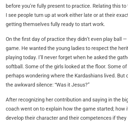
before you’re fully present to practice. Relating this
I see people turn up at work either late or at their exa
getting themselves fully ready to start work.
On the first day of practice they didn’t even play ball 
game. He wanted the young ladies to respect the herit
playing today. I’ll never forget when he asked the ga
softball. Some of the girls looked at the floor. Some of 
perhaps wondering where the Kardashians lived. But on
the awkward silence: “Was it Jesus?”
After recognizing her contribution and saying in the big
coach went on to explain how the game started; how 
develop their character and their competences if they c