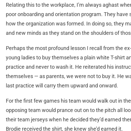
Relating this to the workplace, I’m always aghast wh
poor onboarding and orientation program. They have s
how the organization was formed. In doing so, they m
and new minds as they stand on the shoulders of tho
Perhaps the most profound lesson I recall from the e
young ladies to buy themselves a plain white T-shirt a
practice and never to wash it. He reiterated his instruc
themselves — as parents, we were not to buy it. He wa
last practice will carry them upward and onward.
For the first few games his team would walk out in thei
opposing team would prance out on to the pitch all loo
their team jerseys when he decided they’d earned th
Brodie received the shirt, she knew she’d earned it.