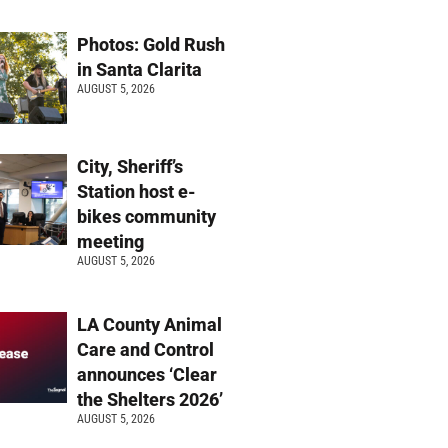
Photos: Gold Rush
in Santa Clarita
AUGUST 5, 2026
City, Sheriff’s
Station host e-
bikes community
meeting
AUGUST 5, 2026
LA County Animal
Care and Control
announces ‘Clear
the Shelters 2026’
AUGUST 5, 2026