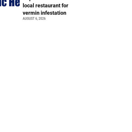
local restaurant for
vermin infestation
AUGUST 6, 2026