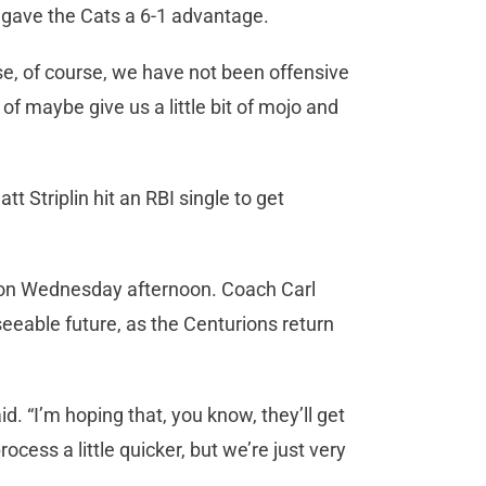
 gave the Cats a 6-1 advantage.
use, of course, we have not been offensive
 of maybe give us a little bit of mojo and
t Striplin hit an RBI single to get
 on Wednesday afternoon. Coach Carl
eseeable future, as the Centurions return
. “I’m hoping that, you know, they’ll get
rocess a little quicker, but we’re just very