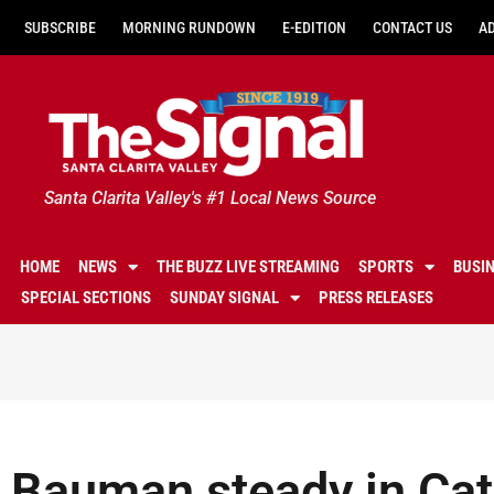
SUBSCRIBE
MORNING RUNDOWN
E-EDITION
CONTACT US
A
Santa Clarita Valley's #1 Local News Source
HOME
NEWS
THE BUZZ LIVE STREAMING
SPORTS
BUSI
SPECIAL SECTIONS
SUNDAY SIGNAL
PRESS RELEASES
Bauman steady in Cats