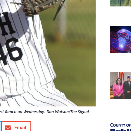
West Ranch on Wednesday. Dan Watson/The Signal
Email