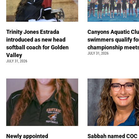
Trinity Jones Estrada
Canyons Aquatic Cl
introduced as new head
swimmers qualify fo
softball coach for Golden
championship meet
JULY 31, 2026
Valley
JULY 31, 2026
Newly appointed
Sabbah named COC