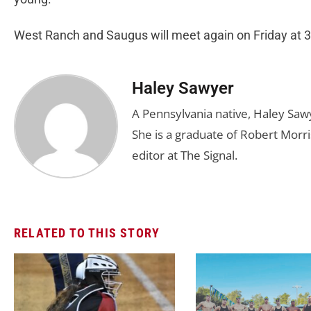
West Ranch and Saugus will meet again on Friday at 3
Haley Sawyer
A Pennsylvania native, Haley Saw
She is a graduate of Robert Morris
editor at The Signal.
RELATED TO THIS STORY