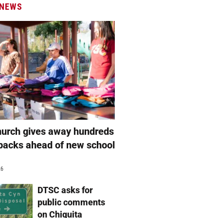
 NEWS
hurch gives away hundreds
packs ahead of new school
26
DTSC asks for
public comments
on Chiquita