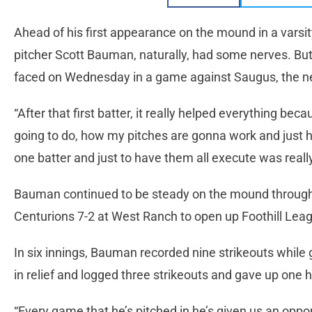
Ahead of his first appearance on the mound in a vars
pitcher Scott Bauman, naturally, had some nerves. But 
faced on Wednesday in a game against Saugus, the ner
“After that first batter, it really helped everything b
going to do, how my pitches are gonna work and just ha
one batter and just to have them all execute was reall
Bauman continued to be steady on the mound through
Centurions 7-2 at West Ranch to open up Foothill Leag
In six innings, Bauman recorded nine strikeouts while
in relief and logged three strikeouts and gave up one hi
“Every game that he’s pitched in he’s given us an oppo