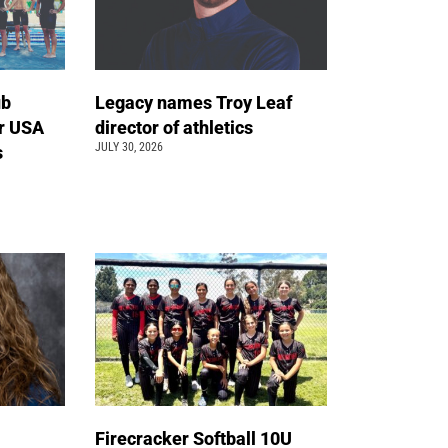
ub
Legacy names Troy Leaf
r USA
director of athletics
JULY 30, 2026
s
Firecracker Softball 10U