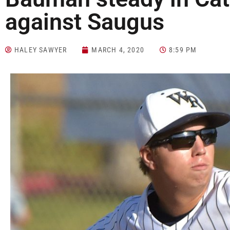
against Saugus
HALEY SAWYER
MARCH 4, 2020
8:59 PM