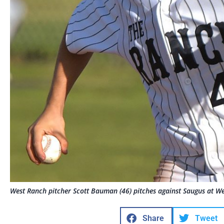
West Ranch pitcher Scott Bauman (46) pitches against Saugus at 
Share
Tweet