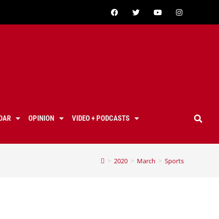
DAR
OPINION
VIDEO + PODCASTS
>
2020
>
March
>
Sports