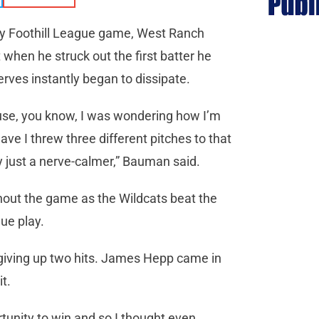
ity Foothill League game, West Ranch
when he struck out the first batter he
ves instantly began to dissipate.
ecause, you know, I was wondering how I’m
ve I threw three different pitches to that
y just a nerve-calmer,” Bauman said.
out the game as the Wildcats beat the
ue play.
 giving up two hits. James Hepp came in
t.
rtunity to win and so I thought even