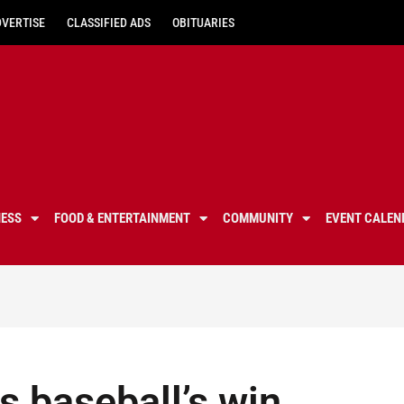
DVERTISE
CLASSIFIED ADS
OBITUARIES
NESS
FOOD & ENTERTAINMENT
COMMUNITY
EVENT CALEN
 baseball’s win