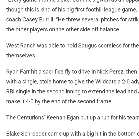
though this is kind of his big first foothill league game,
coach Casey Burrill. “He threw several pitches for strik
the other players on the other side off balance.”
West Ranch was able to hold Saugus scoreless for the f
themselves.
Ryan Farr hit a sacrifice fly to drive in Nick Perez, th
with a single, stole home to give the Wildcats a 2-0 adv
RBI single in the second inning to extend the lead and
make it 4-0 by the end of the second frame.
The Centurions’ Keenan Egan put up a run for his team
Blake Schroeder came up with a big hit in the bottom of