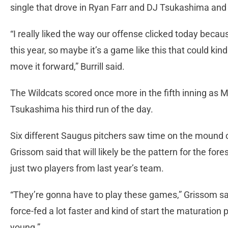
single that drove in Ryan Farr and DJ Tsukashima and
“I really liked the way our offense clicked today beca
this year, so maybe it’s a game like this that could kind
move it forward,” Burrill said.
The Wildcats scored once more in the fifth inning as Mat
Tsukashima his third run of the day.
Six different Saugus pitchers saw time on the mound
Grissom said that will likely be the pattern for the for
just two players from last year’s team.
“They’re gonna have to play these games,” Grissom said
force-fed a lot faster and kind of start the maturation p
young.”