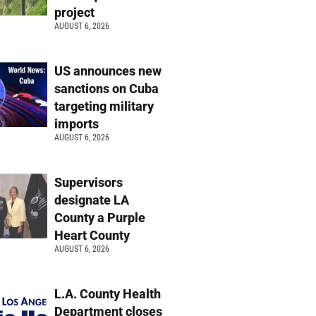
project
AUGUST 6, 2026
US announces new
sanctions on Cuba
targeting military
imports
AUGUST 6, 2026
Supervisors
designate LA
County a Purple
Heart County
AUGUST 6, 2026
L.A. County Health
Department closes