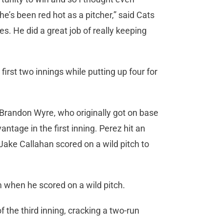
 he’s been red hot as a pitcher,” said Cats
es. He did a great job of really keeping
irst two innings while putting up four for
en Brandon Wyre, who originally got on base
antage in the first inning. Perez hit an
 Jake Callahan scored on a wild pitch to
 when he scored on a wild pitch.
 the third inning, cracking a two-run