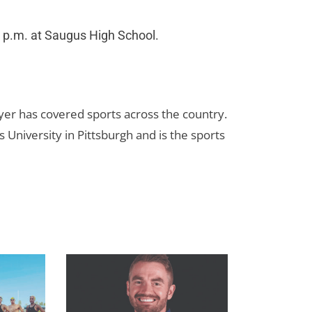
 p.m. at Saugus High School.
yer has covered sports across the country.
 University in Pittsburgh and is the sports