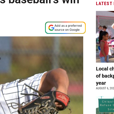
LATEST
Add as a preferred
source on Google
Local c
of back
year
AUGUST 6, 20