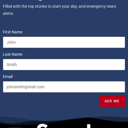
Filled with the top stories to start your day, and emergency news
alerts.
First Name
Last Name
Email
ADD ME