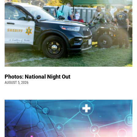
Photos: National Night Out
AUGUST 5, 2026