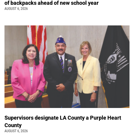
of backpacks ahead of new school year
AUGUST 6, 2026
Supervisors designate LA County a Purple Heart
County
AUGUST 6, 2026