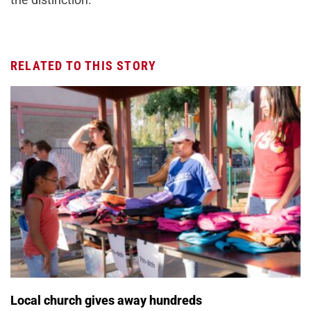
RELATED TO THIS STORY
Local church gives away hundreds