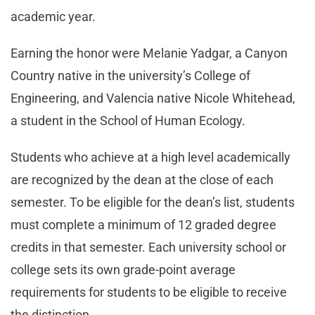
academic year.
Earning the honor were Melanie Yadgar, a Canyon
Country native in the university’s College of
Engineering, and Valencia native Nicole Whitehead,
a student in the School of Human Ecology.
Students who achieve at a high level academically
are recognized by the dean at the close of each
semester. To be eligible for the dean’s list, students
must complete a minimum of 12 graded degree
credits in that semester. Each university school or
college sets its own grade-point average
requirements for students to be eligible to receive
the distinction.