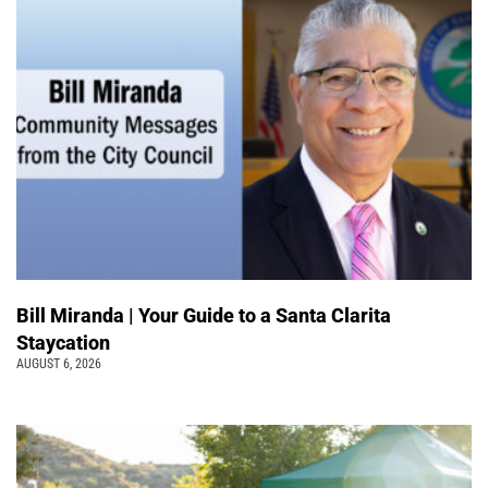
Bill Miranda | Your Guide to a Santa Clarita
Staycation
AUGUST 6, 2026