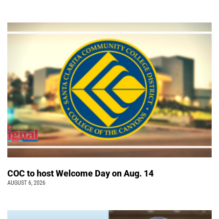
COC to host Welcome Day on Aug. 14
AUGUST 6, 2026