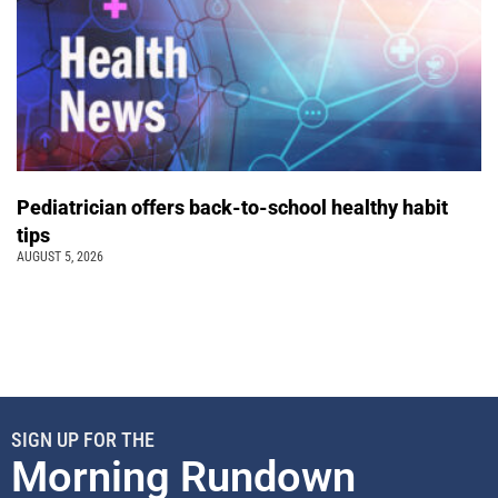
Pediatrician offers back-to-school healthy habit
tips
AUGUST 5, 2026
SIGN UP FOR THE
Morning Rundown