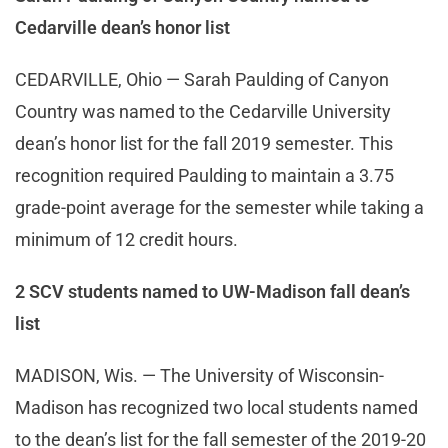
Cedarville dean’s honor list
CEDARVILLE, Ohio — Sarah Paulding of Canyon
Country was named to the Cedarville University
dean’s honor list for the fall 2019 semester. This
recognition required Paulding to maintain a 3.75
grade-point average for the semester while taking a
minimum of 12 credit hours.
2 SCV students named to UW-Madison fall dean’s
list
MADISON, Wis. — The University of Wisconsin-
Madison has recognized two local students named
to the dean’s list for the fall semester of the 2019-20