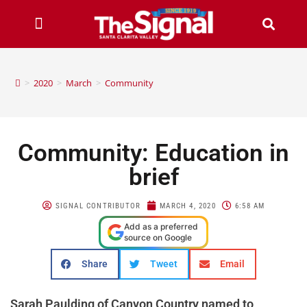
>
2020
>
March
>
Community
Community: Education in
brief
SIGNAL CONTRIBUTOR
MARCH 4, 2020
6:58 AM
Add as a preferred
source on Google
Share
Tweet
Email
Sarah Paulding of Canyon Country named to