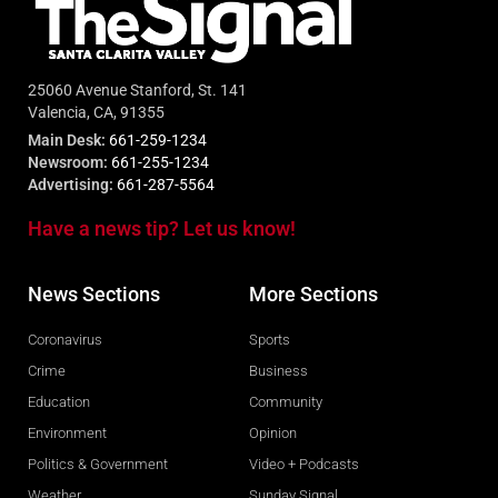
25060 Avenue Stanford, St. 141
Valencia, CA, 91355
Main Desk:
661-259-1234
Newsroom:
661-255-1234
Advertising:
661-287-5564
Have a news tip? Let us know!
News Sections
More Sections
Coronavirus
Sports
Crime
Business
Education
Community
Environment
Opinion
Politics & Government
Video + Podcasts
Weather
Sunday Signal