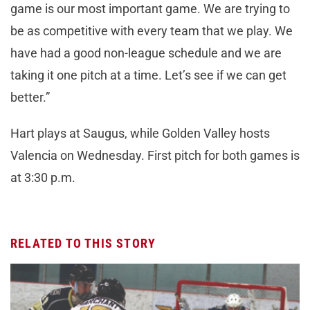
game is our most important game. We are trying to
be as competitive with every team that we play. We
have had a good non-league schedule and we are
taking it one pitch at a time. Let’s see if we can get
better.”
Hart plays at Saugus, while Golden Valley hosts
Valencia on Wednesday. First pitch for both games is
at 3:30 p.m.
RELATED TO THIS STORY