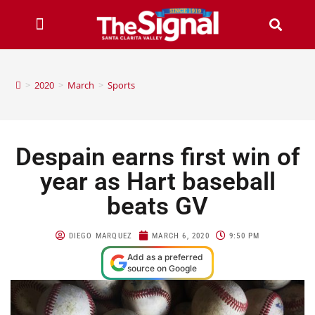
>
2020
>
March
>
Sports
Despain earns first win of
year as Hart baseball
beats GV
DIEGO MARQUEZ
MARCH 6, 2020
9:50 PM
Add as a preferred
source on Google