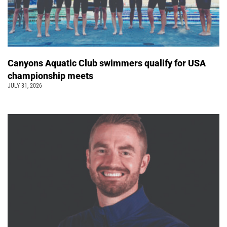
Canyons Aquatic Club swimmers qualify for USA
championship meets
JULY 31, 2026