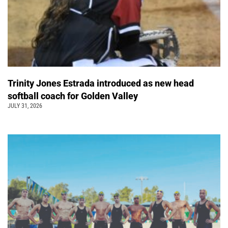
Trinity Jones Estrada introduced as new head
softball coach for Golden Valley
JULY 31, 2026