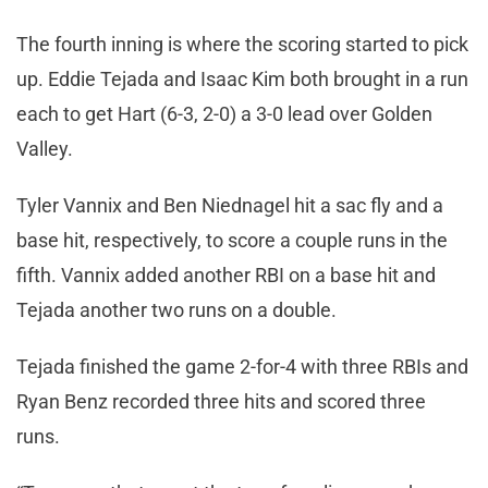
The fourth inning is where the scoring started to pick
up. Eddie Tejada and Isaac Kim both brought in a run
each to get Hart (6-3, 2-0) a 3-0 lead over Golden
Valley.
Tyler Vannix and Ben Niednagel hit a sac fly and a
base hit, respectively, to score a couple runs in the
fifth. Vannix added another RBI on a base hit and
Tejada another two runs on a double.
Tejada finished the game 2-for-4 with three RBIs and
Ryan Benz recorded three hits and scored three
runs.