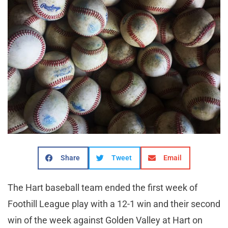
Share
Tweet
Email
The Hart baseball team ended the first week of
Foothill League play with a 12-1 win and their second
win of the week against Golden Valley at Hart on