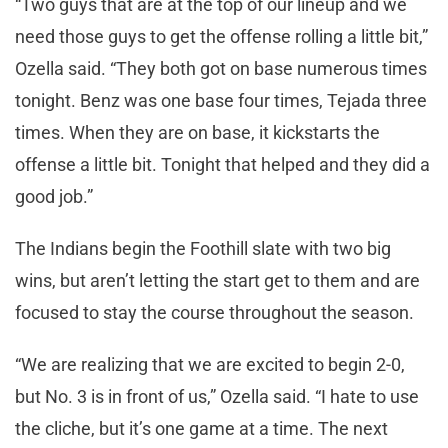
“Two guys that are at the top of our lineup and we
need those guys to get the offense rolling a little bit,”
Ozella said. “They both got on base numerous times
tonight. Benz was one base four times, Tejada three
times. When they are on base, it kickstarts the
offense a little bit. Tonight that helped and they did a
good job.”
The Indians begin the Foothill slate with two big
wins, but aren’t letting the start get to them and are
focused to stay the course throughout the season.
“We are realizing that we are excited to begin 2-0,
but No. 3 is in front of us,” Ozella said. “I hate to use
the cliche, but it’s one game at a time. The next