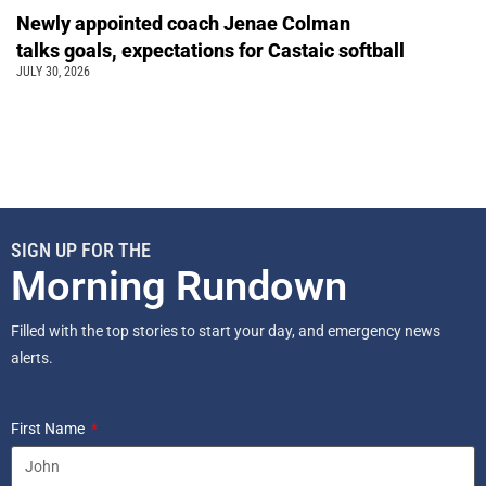
Newly appointed coach Jenae Colman
talks goals, expectations for Castaic softball
JULY 30, 2026
SIGN UP FOR THE
Morning Rundown
Filled with the top stories to start your day, and emergency news
alerts.
First Name