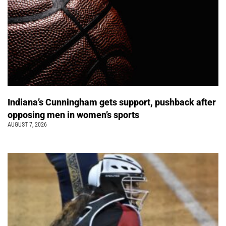
Indiana’s Cunningham gets support, pushback after
opposing men in women’s sports
AUGUST 7, 2026