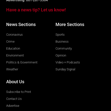
Advertising:
661-287-5564
Have a news tip? Let us know!
News Sections
More Sections
Coronavirus
Sports
Crime
Business
Education
Community
Environment
Opinion
Politics & Government
Video + Podcasts
Weather
Sunday Signal
About Us
Subscribe to Print
Contact Us
Advertise