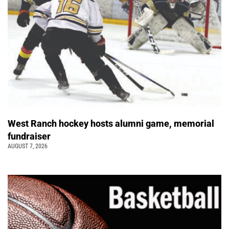
West Ranch hockey hosts alumni game, memorial
fundraiser
AUGUST 7, 2026