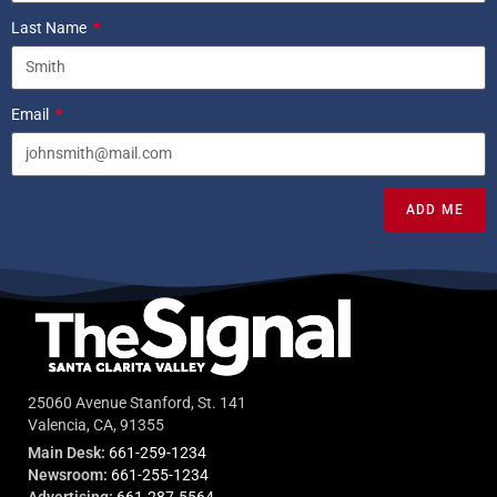
Last Name
Email
ADD ME
25060 Avenue Stanford, St. 141
Valencia, CA, 91355
Main Desk:
661-259-1234
Newsroom:
661-255-1234