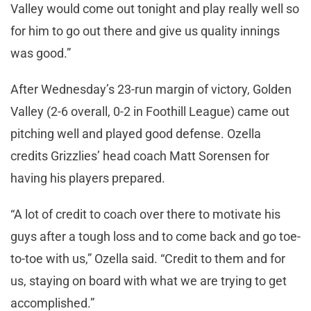
Valley would come out tonight and play really well so
for him to go out there and give us quality innings
was good.”
After Wednesday’s 23-run margin of victory, Golden
Valley (2-6 overall, 0-2 in Foothill League) came out
pitching well and played good defense. Ozella
credits Grizzlies’ head coach Matt Sorensen for
having his players prepared.
“A lot of credit to coach over there to motivate his
guys after a tough loss and to come back and go toe-
to-toe with us,” Ozella said. “Credit to them and for
us, staying on board with what we are trying to get
accomplished.”