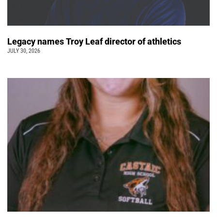
Legacy names Troy Leaf director of athletics
JULY 30, 2026