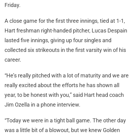
Friday.
A close game for the first three innings, tied at 1-1,
Hart freshman right-handed pitcher, Lucas Despain
lasted five innings, giving up four singles and
collected six strikeouts in the first varsity win of his
career.
“He’s really pitched with a lot of maturity and we are
really excited about the efforts he has shown all
year, to be honest with you,” said Hart head coach
Jim Ozella in a phone interview.
“Today we were in a tight ball game. The other day
was a little bit of a blowout, but we knew Golden