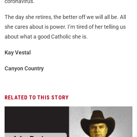
coronavirus.
The day she retires, the better off we will all be. All
she cares about is power. I’m tired of her telling us
about what a good Catholic she is.
Kay Vestal
Canyon Country
RELATED TO THIS STORY