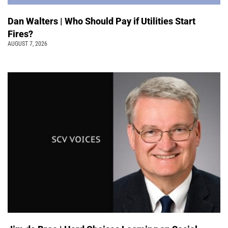
Dan Walters | Who Should Pay if Utilities Start
Fires?
AUGUST 7, 2026