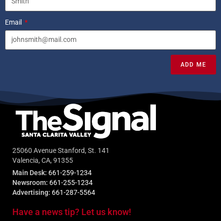
Email
ADD ME
25060 Avenue Stanford, St. 141
Valencia, CA, 91355
Main Desk:
661-259-1234
Newsroom:
661-255-1234
Advertising:
661-287-5564
Have a news tip? Let us know!