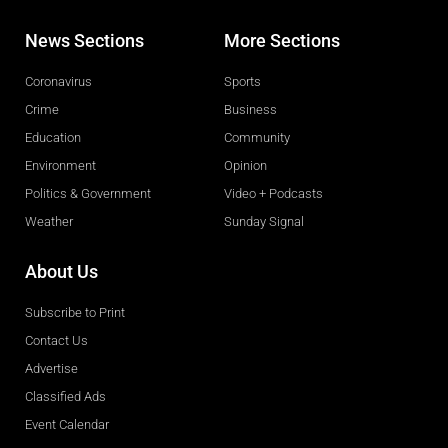
News Sections
More Sections
Coronavirus
Sports
Crime
Business
Education
Community
Environment
Opinion
Politics & Government
Video + Podcasts
Weather
Sunday Signal
About Us
Subscribe to Print
Contact Us
Advertise
Classified Ads
Event Calendar