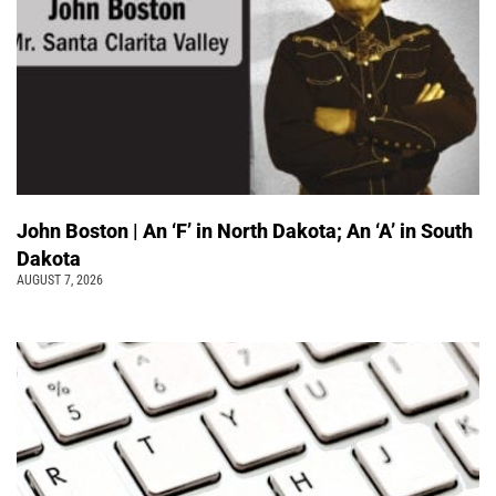
John Boston | An ‘F’ in North Dakota; An ‘A’ in South
Dakota
AUGUST 7, 2026