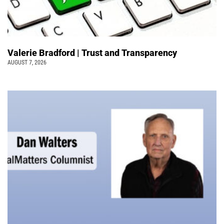
Valerie Bradford | Trust and Transparency
AUGUST 7, 2026