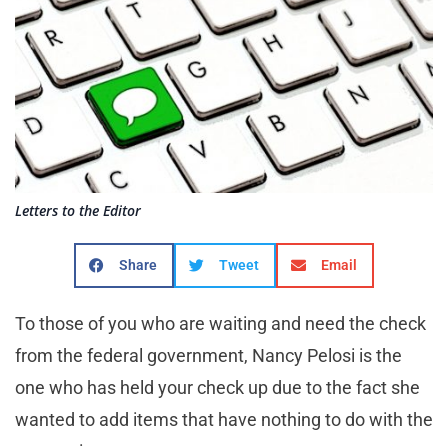
Letters to the Editor
Share
Tweet
Email
To those of you who are waiting and need the check
from the federal government, Nancy Pelosi is the
one who has held your check up due to the fact she
wanted to add items that have nothing to do with the