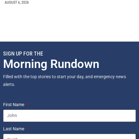
AUGUST 6, 2026
SIGN UP FOR THE
Morning Rundown
Filled with the top stories to start your day, and emergency news
alerts.
First Name
Last Name