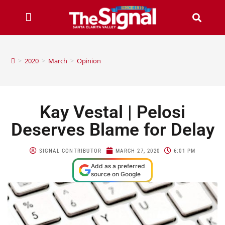
>
2020
>
March
>
Opinion
Kay Vestal | Pelosi
Deserves Blame for Delay
SIGNAL CONTRIBUTOR
MARCH 27, 2020
6:01 PM
Add as a preferred
source on Google