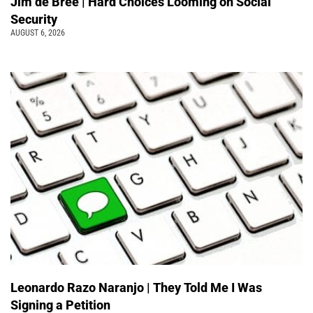
Jim de Bree | Hard Choices Looming on Social
Security
AUGUST 6, 2026
Leonardo Razo Naranjo | They Told Me I Was
Signing a Petition