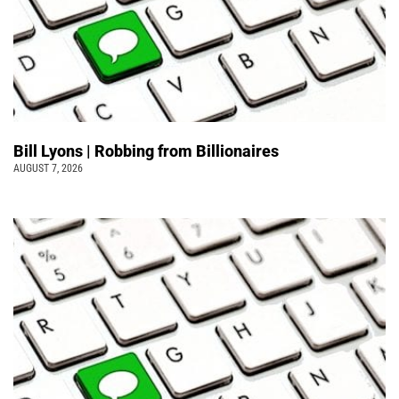
Bill Lyons | Robbing from Billionaires
AUGUST 7, 2026