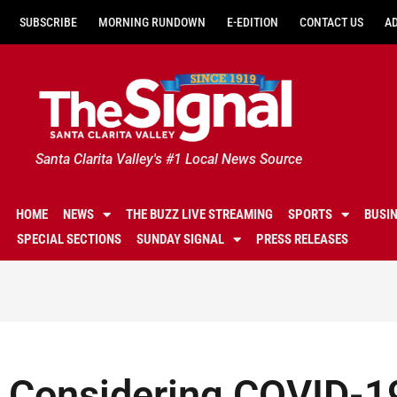
SUBSCRIBE
MORNING RUNDOWN
E-EDITION
CONTACT US
A
Santa Clarita Valley's #1 Local News Source
HOME
NEWS
THE BUZZ LIVE STREAMING
SPORTS
BUSI
SPECIAL SECTIONS
SUNDAY SIGNAL
PRESS RELEASES
Considering COVID-1