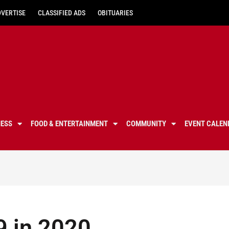
DVERTISE
CLASSIFIED ADS
OBITUARIES
NESS
FOOD & ENTERTAINMENT
COMMUNITY
EVENT CALEN
9 in 2020