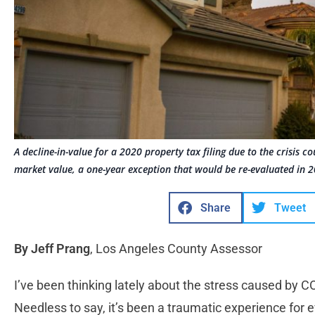
A decline-in-value for a 2020 property tax filing due to the crisis c
market value, a one-year exception that would be re-evaluated in 
Share
Tweet
By Jeff Prang
, Los Angeles County Assessor
I’ve been thinking lately about the stress caused by C
Needless to say, it’s been a traumatic experience for 