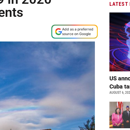
LATEST
ents
Add as a preferred
source on Google
US anno
Cuba ta
AUGUST 6, 20