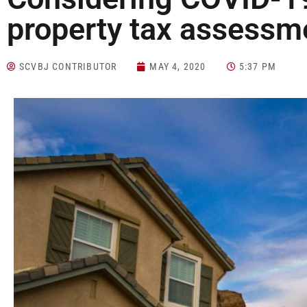
property tax assessm
SCVBJ CONTRIBUTOR
MAY 4, 2020
5:37 PM