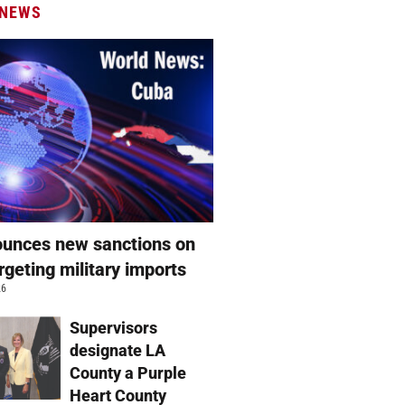
 NEWS
unces new sanctions on
rgeting military imports
26
Supervisors
designate LA
County a Purple
Heart County