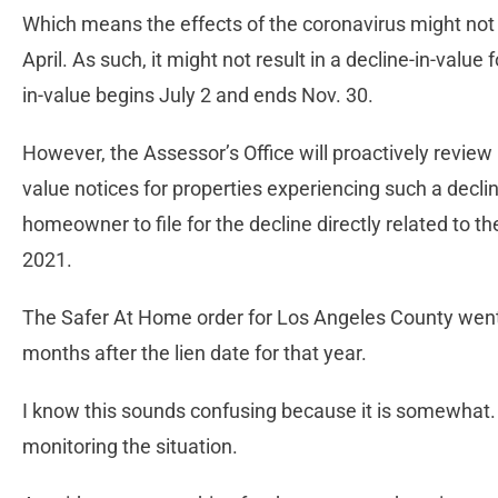
Which means the effects of the coronavirus might not b
April. As such, it might not result in a decline-in-value f
in-value begins July 2 and ends Nov. 30.
However, the Assessor’s Office will proactively review
value notices for properties experiencing such a decli
homeowner to file for the decline directly related to th
2021.
The Safer At Home order for Los Angeles County went 
months after the lien date for that year.
I know this sounds confusing because it is somewhat. B
monitoring the situation.