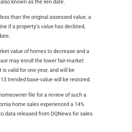
also known as the lien date.
e less than the original assessed value, a
ne if a property’s value has declined,
date.
market value of homes to decrease and a
ssor may enroll the lower fair-market
is valid for one year, and will be
. 13 trended base-value will be restored.
homeowner file for a review of such a
fornia home sales experienced a 14%
 to data released from DQNews for sales