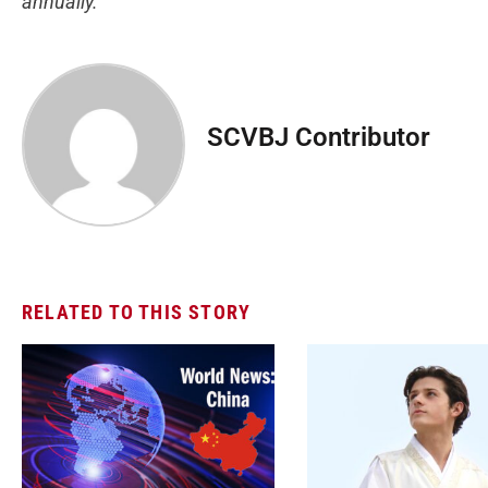
annually.
SCVBJ Contributor
RELATED TO THIS STORY