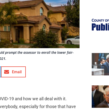
ould prompt the assessor to enroll the lower fair-
2021.
Email
OVID-19 and how we all deal with it.
everybody, especially for those that have