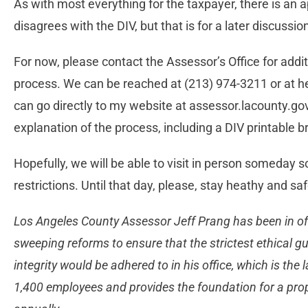
As with most everything for the taxpayer, there is an
disagrees with the DIV, but that is for a later discussio
For now, please contact the Assessor’s Office for addit
process. We can be reached at (213) 974-3211 or at
h
can go directly to my website at assessor.lacounty.go
explanation of the process, including a DIV printable
Hopefully, we will be able to visit in person someday so
restrictions. Until that day, please, stay heathy and saf
Los Angeles County Assessor Jeff Prang has been in o
sweeping reforms to ensure that the strictest ethical gu
integrity would be adhered to in his office, which is the l
1,400 employees and provides the foundation for a prop