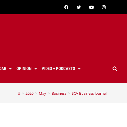
DAR
OPINION
VIDEO + PODCASTS
>
2020
>
May
>
Business
>
SCV Business Journal