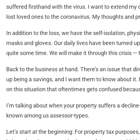
suffered firsthand with the virus. I want to extend m
lost loved ones to the coronavirus. My thoughts and p
In addition to the loss, we have the self-isolation, ph
masks and gloves. Our daily lives have been turned u
quite some time. We will make it through this crisis — 
Back to the business at hand. There’s an issue that d
up being a savings, and I want them to know about it. 
on this situation that oftentimes gets confused becaus
I’m talking about when your property suffers a decline
known among us assessor-types.
Let’s start at the beginning: For property tax purposes,