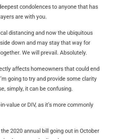
y deepest condolences to anyone that has
rayers are with you.
ysical distancing and now the ubiquitous
pside down and may stay that way for
together. We will prevail. Absolutely.
irectly affects homeowners that could end
I’m going to try and provide some clarity
e, simply, it can be confusing.
-in-value or DIV, as it’s more commonly
 the 2020 annual bill going out in October