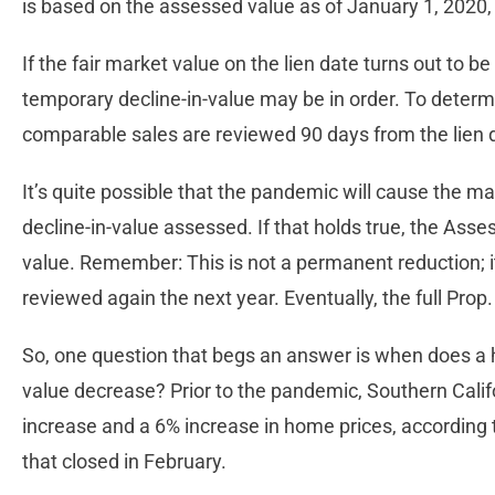
is based on the assessed value as of January 1, 2020, 
If the fair market value on the lien date turns out to b
temporary decline-in-value may be in order. To determi
comparable sales are reviewed 90 days from the lien 
It’s quite possible that the pandemic will cause the 
decline-in-value assessed. If that holds true, the Asse
value. Remember: This is not a permanent reduction; it 
reviewed again the next year. Eventually, the full Prop
So, one question that begs an answer is when does a 
value decrease? Prior to the pandemic, Southern Cali
increase and a 6% increase in home prices, according
that closed in February.