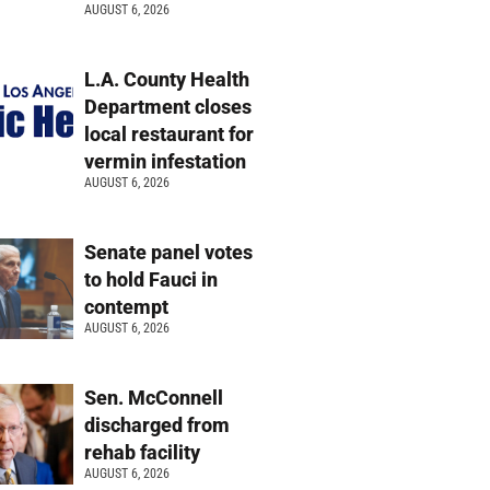
AUGUST 6, 2026
L.A. County Health
Department closes
local restaurant for
vermin infestation
AUGUST 6, 2026
Senate panel votes
to hold Fauci in
contempt
AUGUST 6, 2026
Sen. McConnell
discharged from
rehab facility
AUGUST 6, 2026