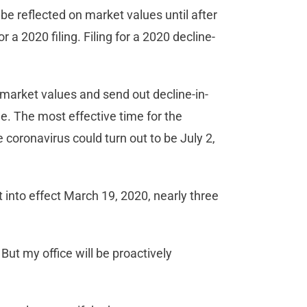
e reflected on market values until after
or a 2020 filing. Filing for a 2020 decline-
 market values and send out decline-in-
ne. The most effective time for the
e coronavirus could turn out to be July 2,
into effect March 19, 2020, nearly three
ut my office will be proactively