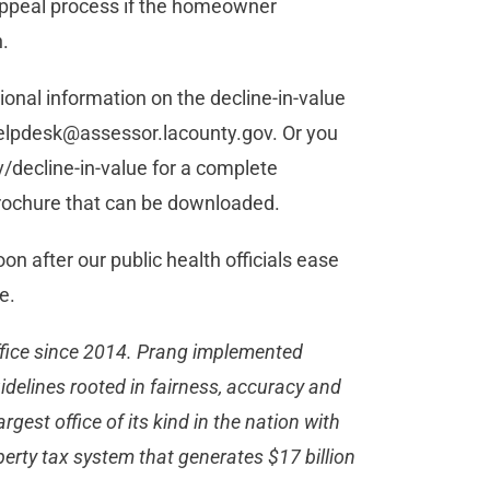
 appeal process if the homeowner
n.
ional information on the decline-in-value
elpdesk@assessor.lacounty.gov
. Or you
v/decline-in-value for a complete
 brochure that can be downloaded.
on after our public health officials ease
e.
ffice since 2014. Prang implemented
idelines rooted in fairness, accuracy and
argest office of its kind in the nation with
erty tax system that generates $17 billion