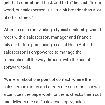
get that commitment back and forth,” he said. “In our
world, our salesperson is a little bit broader than a lot
of other stores.”
Where a customer visiting a typical dealership would
meet with a salesperson, manager and financial
advisor before purchasing a car, at Hello Auto, the
salesperson is empowered to manage the
transaction all the way through, with the use of
software tools.
“We’re all about one point of contact, where the
salesperson meets and greets the customer, shows
a car, does the paperwork for them, checks them out
and delivers the car,” said Jose Lopez, sales