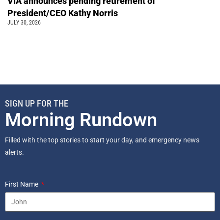
VIA announces pending retirement of
President/CEO Kathy Norris
JULY 30, 2026
SIGN UP FOR THE
Morning Rundown
Filled with the top stories to start your day, and emergency news
alerts.
First Name