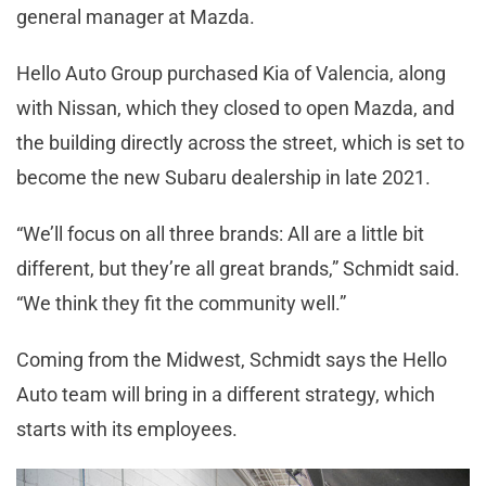
general manager at Mazda.
Hello Auto Group purchased Kia of Valencia, along
with Nissan, which they closed to open Mazda, and
the building directly across the street, which is set to
become the new Subaru dealership in late 2021.
“We’ll focus on all three brands: All are a little bit
different, but they’re all great brands,” Schmidt said.
“We think they fit the community well.”
Coming from the Midwest, Schmidt says the Hello
Auto team will bring in a different strategy, which
starts with its employees.