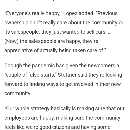
“Everyone’s really happy,” Lopez added. “Previous
ownership didn’t really care about the community or
its salespeople, they just wanted to sell cars. …
(Now) the salespeople are happy, they’re
appreciative of actually being taken care of.”
Though the pandemic has given the newcomers a
“couple of false starts,” Stettner said they’re looking
forward to finding ways to get involved in their new
community.
“Our whole strategy basically is making sure that our
employees are happy, making sure the community
feels like we’re good citizens and having some