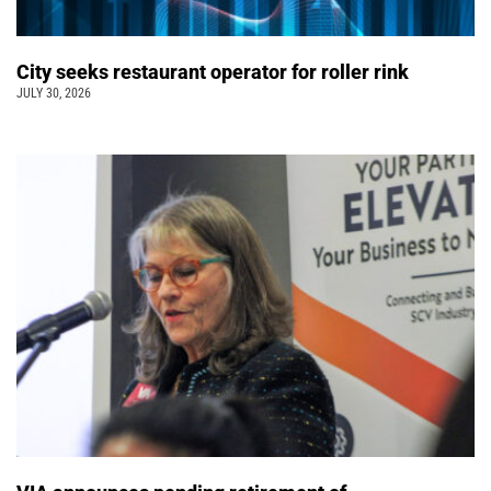
City seeks restaurant operator for roller rink
JULY 30, 2026