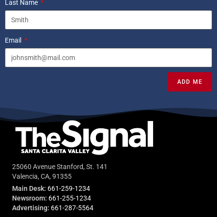
Last Name
Email
ADD ME
25060 Avenue Stanford, St. 141
Valencia, CA, 91355
Main Desk:
661-259-1234
Newsroom:
661-255-1234
Advertising:
661-287-5564