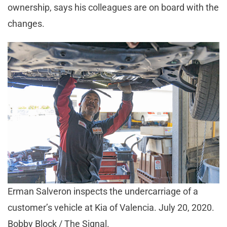
ownership, says his colleagues are on board with the
changes.
Erman Salveron inspects the undercarriage of a
customer’s vehicle at Kia of Valencia. July 20, 2020.
Bobby Block / The Signal.