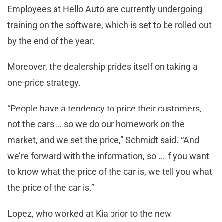
Employees at Hello Auto are currently undergoing
training on the software, which is set to be rolled out
by the end of the year.
Moreover, the dealership prides itself on taking a
one-price strategy.
“People have a tendency to price their customers,
not the cars … so we do our homework on the
market, and we set the price,” Schmidt said. “And
we’re forward with the information, so … if you want
to know what the price of the car is, we tell you what
the price of the car is.”
Lopez, who worked at Kia prior to the new