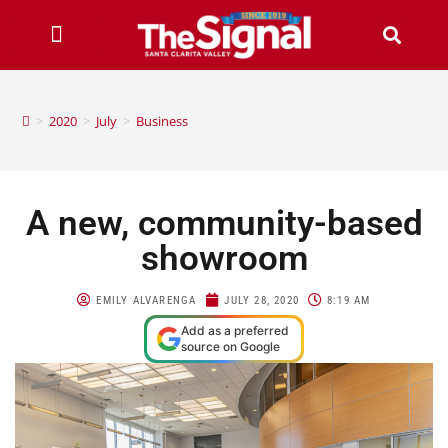
>
2020
>
July
>
Business
A new, community-based
showroom
EMILY ALVARENGA
JULY 28, 2020
8:19 AM
Add as a preferred
source on Google