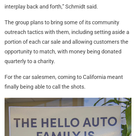
interplay back and forth,” Schmidt said.
The group plans to bring some of its community
outreach tactics with them, including setting aside a
portion of each car sale and allowing customers the
opportunity to match, with money being donated
quarterly to a charity.
For the car salesmen, coming to California meant
finally being able to call the shots.