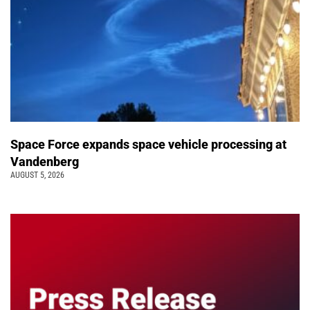
Space Force expands space vehicle processing at
Vandenberg
AUGUST 5, 2026