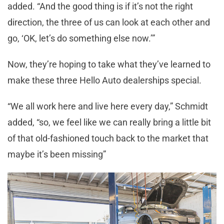
added. “And the good thing is if it’s not the right
direction, the three of us can look at each other and
go, ‘OK, let’s do something else now.’”
Now, they’re hoping to take what they’ve learned to
make these three Hello Auto dealerships special.
“We all work here and live here every day,” Schmidt
added, “so, we feel like we can really bring a little bit
of that old-fashioned touch back to the market that
maybe it’s been missing”