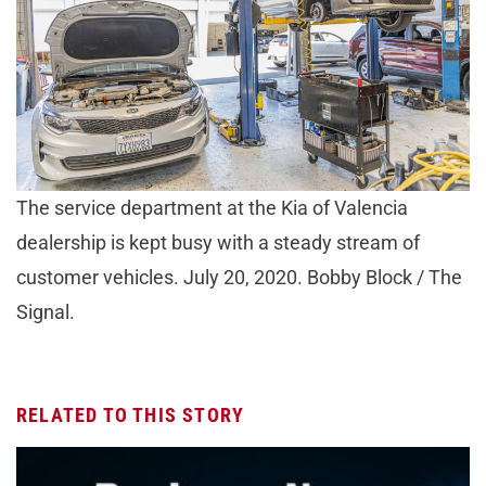
The service department at the Kia of Valencia
dealership is kept busy with a steady stream of
customer vehicles. July 20, 2020. Bobby Block / The
Signal.
RELATED TO THIS STORY