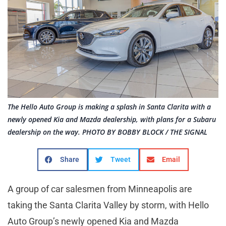
The Hello Auto Group is making a splash in Santa Clarita with a
newly opened Kia and Mazda dealership, with plans for a Subaru
dealership on the way. PHOTO BY BOBBY BLOCK / THE SIGNAL
Share
Tweet
Email
A group of car salesmen from Minneapolis are
taking the Santa Clarita Valley by storm, with Hello
Auto Group’s newly opened Kia and Mazda