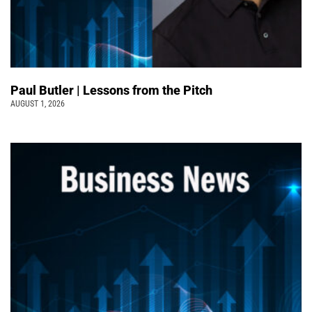
Paul Butler | Lessons from the Pitch
AUGUST 1, 2026