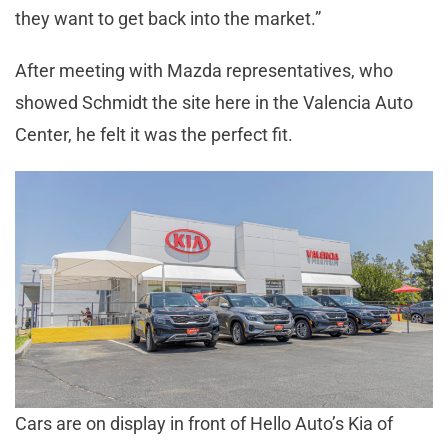
they want to get back into the market.”
After meeting with Mazda representatives, who
showed Schmidt the site here in the Valencia Auto
Center, he felt it was the perfect fit.
Cars are on display in front of Hello Auto’s Kia of