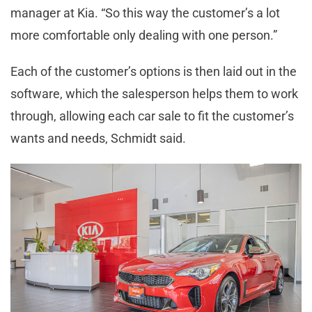
manager at Kia. “So this way the customer’s a lot
more comfortable only dealing with one person.”
Each of the customer’s options is then laid out in the
software, which the salesperson helps them to work
through, allowing each car sale to fit the customer’s
wants and needs, Schmidt said.