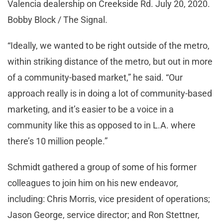
Valencia dealership on Creekside Rd. July 20, 2020.
Bobby Block / The Signal.
“Ideally, we wanted to be right outside of the metro,
within striking distance of the metro, but out in more
of a community-based market,” he said. “Our
approach really is in doing a lot of community-based
marketing, and it’s easier to be a voice in a
community like this as opposed to in L.A. where
there’s 10 million people.”
Schmidt gathered a group of some of his former
colleagues to join him on his new endeavor,
including: Chris Morris, vice president of operations;
Jason George, service director; and Ron Stettner,