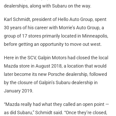
dealerships, along with Subaru on the way.
Karl Schmidt, president of Hello Auto Group, spent
30 years of his career with Morrie’s Auto Group, a
group of 17 stores primarily located in Minneapolis,
before getting an opportunity to move out west.
Here in the SCV, Galpin Motors had closed the local
Mazda store in August 2018, a location that would
later become its new Porsche dealership, followed
by the closure of Galpin’s Subaru dealership in
January 2019.
“Mazda really had what they called an open point —
as did Subaru,” Schmidt said. “Once they’re closed,