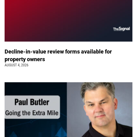
Decline-in-value review forms available for
property owners
AUGUST 4, 2026