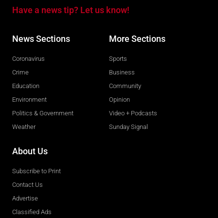
Have a news tip? Let us know!
News Sections
More Sections
Coronavirus
Sports
Crime
Business
Education
Community
Environment
Opinion
Politics & Government
Video + Podcasts
Weather
Sunday Signal
About Us
Subscribe to Print
Contact Us
Advertise
Classified Ads