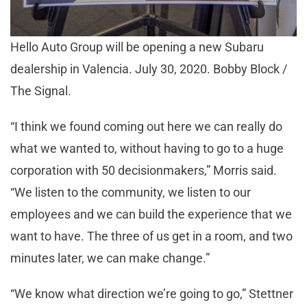
Hello Auto Group will be opening a new Subaru
dealership in Valencia. July 30, 2020. Bobby Block /
The Signal.
“I think we found coming out here we can really do
what we wanted to, without having to go to a huge
corporation with 50 decisionmakers,” Morris said.
“We listen to the community, we listen to our
employees and we can build the experience that we
want to have. The three of us get in a room, and two
minutes later, we can make change.”
“We know what direction we’re going to go,” Stettner