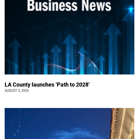
LA County launches ‘Path to 2028’
AUGUST 5, 2026