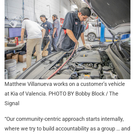
Matthew Villanueva works on a customer’s vehicle
at Kia of Valencia. PHOTO BY Bobby Block / The
Signal
“Our community-centric approach starts internally,
where we try to build accountability as a group … and