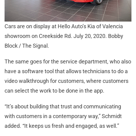
Cars are on display at Hello Auto’s Kia of Valencia
showroom on Creekside Rd. July 20, 2020. Bobby
Block / The Signal.
The same goes for the service department, who also
have a software tool that allows technicians to do a
video walkthrough for customers, where customers
can select the work to be done in the app.
“It’s about building that trust and communicating
with customers in a contemporary way,” Schmidt
added. “It keeps us fresh and engaged, as well.”