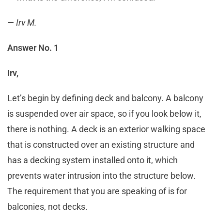
— Irv M.
Answer No. 1
Irv,
Let’s begin by defining deck and balcony. A balcony
is suspended over air space, so if you look below it,
there is nothing. A deck is an exterior walking space
that is constructed over an existing structure and
has a decking system installed onto it, which
prevents water intrusion into the structure below.
The requirement that you are speaking of is for
balconies, not decks.