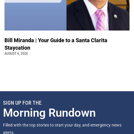
Bill Miranda | Your Guide to a Santa Clarita
Staycation
AUGUST 6, 2026
SIGN UP FOR THE
Morning Rundown
Filled with the top stories to start your day, and emergency news
alerts.