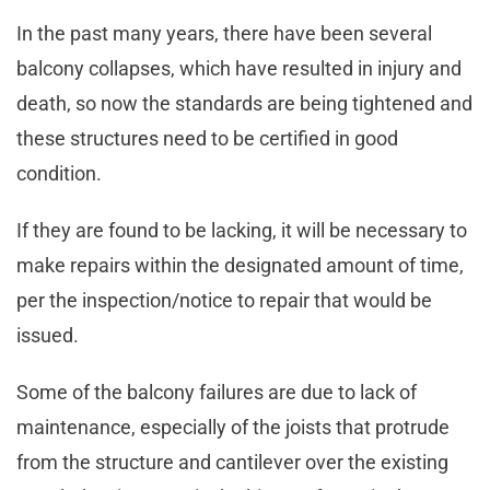
In the past many years, there have been several
balcony collapses, which have resulted in injury and
death, so now the standards are being tightened and
these structures need to be certified in good
condition.
If they are found to be lacking, it will be necessary to
make repairs within the designated amount of time,
per the inspection/notice to repair that would be
issued.
Some of the balcony failures are due to lack of
maintenance, especially of the joists that protrude
from the structure and cantilever over the existing