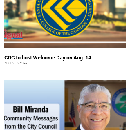
COC to host Welcome Day on Aug. 14
AUGUST 6, 2026