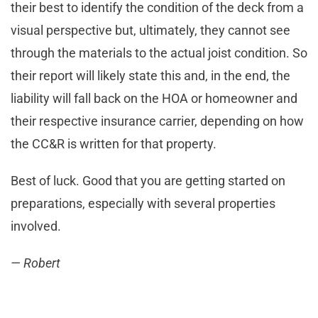
their best to identify the condition of the deck from a
visual perspective but, ultimately, they cannot see
through the materials to the actual joist condition. So
their report will likely state this and, in the end, the
liability will fall back on the HOA or homeowner and
their respective insurance carrier, depending on how
the CC&R is written for that property.
Best of luck. Good that you are getting started on
preparations, especially with several properties
involved.
— Robert