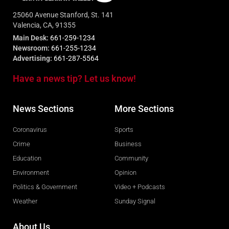
25060 Avenue Stanford, St. 141
Valencia, CA, 91355
Main Desk:
661-259-1234
Newsroom:
661-255-1234
Advertising:
661-287-5564
Have a news tip? Let us know!
News Sections
More Sections
Coronavirus
Sports
Crime
Business
Education
Community
Environment
Opinion
Politics & Government
Video + Podcasts
Weather
Sunday Signal
About Us