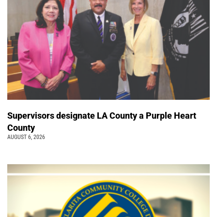
Supervisors designate LA County a Purple Heart
County
AUGUST 6, 2026