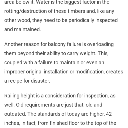
area below it. Water is the biggest factor in the
rotting/destruction of these timbers and, like any
other wood, they need to be periodically inspected
and maintained.
Another reason for balcony failure is overloading
them beyond their ability to carry weight. This,
coupled with a failure to maintain or even an
improper original installation or modification, creates
a recipe for disaster.
Railing height is a consideration for inspection, as
well. Old requirements are just that, old and
outdated. The standards of today are higher, 42
inches, in fact, from finished floor to the top of the