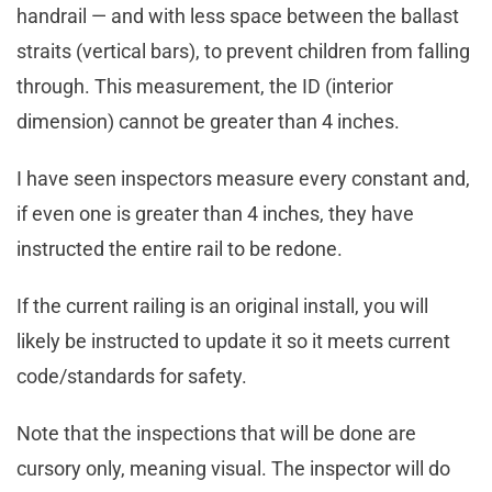
handrail — and with less space between the ballast
straits (vertical bars), to prevent children from falling
through. This measurement, the ID (interior
dimension) cannot be greater than 4 inches.
I have seen inspectors measure every constant and,
if even one is greater than 4 inches, they have
instructed the entire rail to be redone.
If the current railing is an original install, you will
likely be instructed to update it so it meets current
code/standards for safety.
Note that the inspections that will be done are
cursory only, meaning visual. The inspector will do