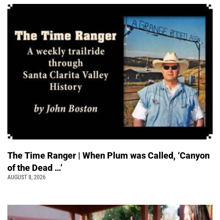
The Time Ranger | When Plum was Called, ‘Canyon
of the Dead …’
AUGUST 8, 2026