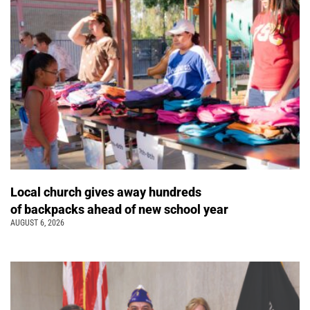
Local church gives away hundreds
of backpacks ahead of new school year
AUGUST 6, 2026