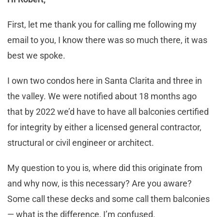
First, let me thank you for calling me following my
email to you, I know there was so much there, it was
best we spoke.
I own two condos here in Santa Clarita and three in
the valley. We were notified about 18 months ago
that by 2022 we’d have to have all balconies certified
for integrity by either a licensed general contractor,
structural or civil engineer or architect.
My question to you is, where did this originate from
and why now, is this necessary? Are you aware?
Some call these decks and some call them balconies
— what is the difference, I’m confused.