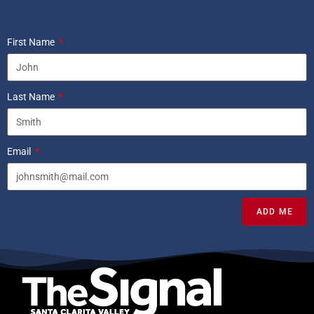
First Name
Last Name
Email
ADD ME