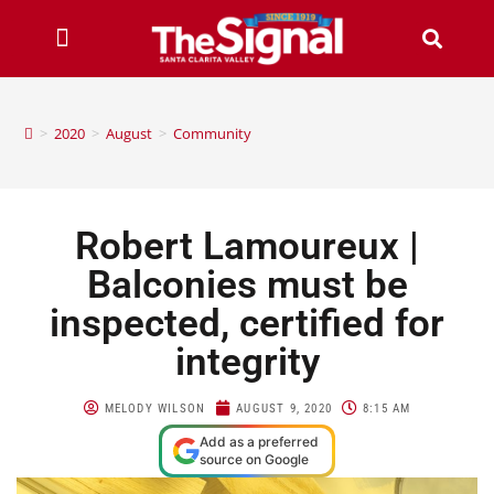
>
2020
>
August
>
Community
Robert Lamoureux |
Balconies must be
inspected, certified for
integrity
MELODY WILSON
AUGUST 9, 2020
8:15 AM
Add as a preferred
source on Google