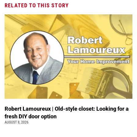
RELATED TO THIS STORY
Robert Lamoureux | Old-style closet: Looking for a
fresh DIY door option
AUGUST 8, 2026