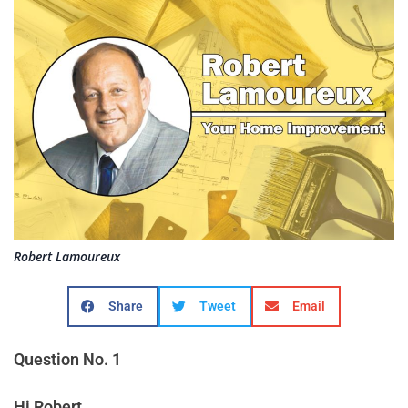
Robert Lamoureux
Share
Tweet
Email
Question No. 1
Hi Robert,