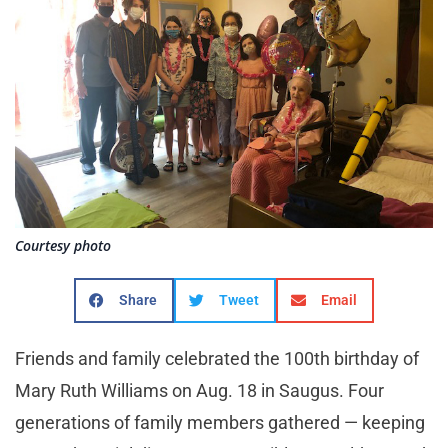
Courtesy photo
Share
Tweet
Email
Friends and family celebrated the 100th birthday of
Mary Ruth Williams on Aug. 18 in Saugus. Four
generations of family members gathered — keeping