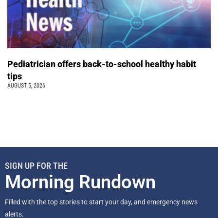
Pediatrician offers back-to-school healthy habit
tips
AUGUST 5, 2026
SIGN UP FOR THE
Morning Rundown
Filled with the top stories to start your day, and emergency news
alerts.