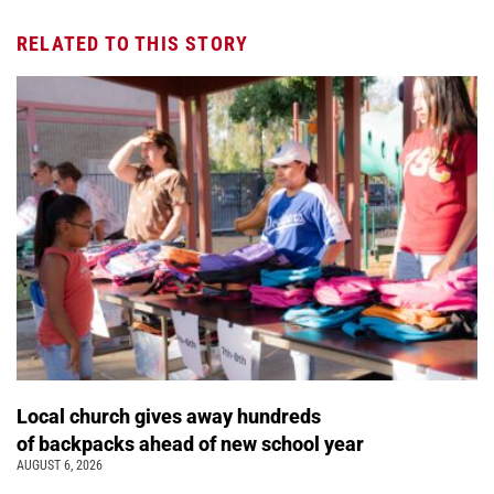
RELATED TO THIS STORY
Local church gives away hundreds
of backpacks ahead of new school year
AUGUST 6, 2026