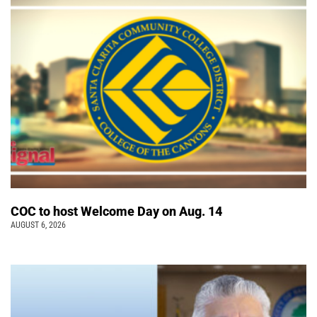
COC to host Welcome Day on Aug. 14
AUGUST 6, 2026