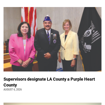
Supervisors designate LA County a Purple Heart
County
AUGUST 6, 2026