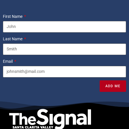
First Name
Last Name
Email
ADD ME