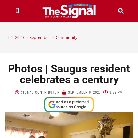
>
2020
>
September
>
Community
Photos | Saugus resident
celebrates a century
SIGNAL CONTRIBUTOR
SEPTEMBER 9, 2020
8:29 PM
Add as a preferred
source on Google