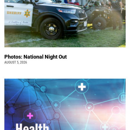
Photos: National Night Out
AUGUST 5, 2026