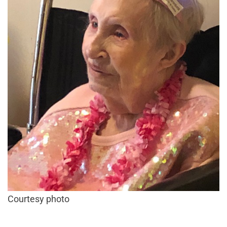
Courtesy photo