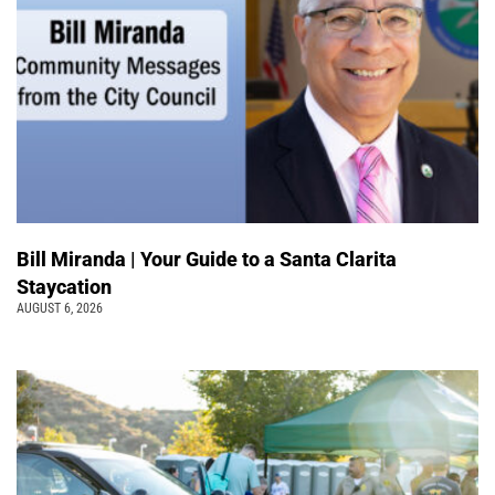
Bill Miranda | Your Guide to a Santa Clarita
Staycation
AUGUST 6, 2026