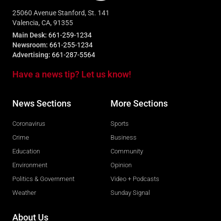
25060 Avenue Stanford, St. 141
Valencia, CA, 91355
Main Desk:
661-259-1234
Newsroom:
661-255-1234
Advertising:
661-287-5564
Have a news tip? Let us know!
News Sections
More Sections
Coronavirus
Sports
Crime
Business
Education
Community
Environment
Opinion
Politics & Government
Video + Podcasts
Weather
Sunday Signal
About Us