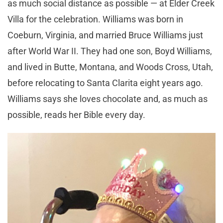
as much social distance as possible — at Elder Creek
Villa for the celebration. Williams was born in
Coeburn, Virginia, and married Bruce Williams just
after World War II. They had one son, Boyd Williams,
and lived in Butte, Montana, and Woods Cross, Utah,
before relocating to Santa Clarita eight years ago.
Williams says she loves chocolate and, as much as
possible, reads her Bible every day.