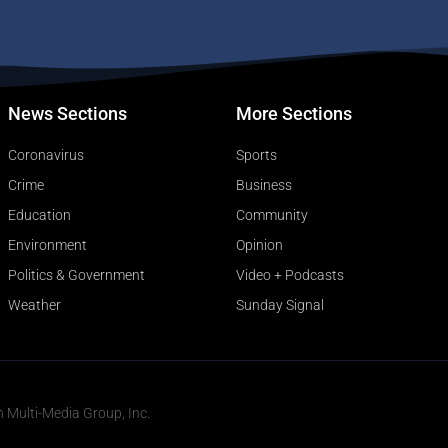
News Sections
More Sections
Coronavirus
Sports
Crime
Business
Education
Community
Environment
Opinion
Politics & Government
Video + Podcasts
Weather
Sunday Signal
n Multi-Media Group, Inc.