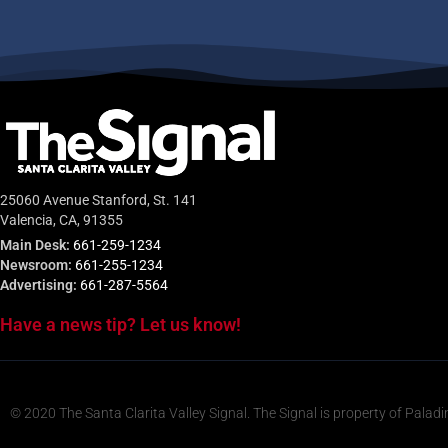
25060 Avenue Stanford, St. 141
Valencia, CA, 91355
Main Desk:
661-259-1234
Newsroom:
661-255-1234
Advertising:
661-287-5564
Have a news tip? Let us know!
© 2020 The Santa Clarita Valley Signal. The Signal is property of Paladi