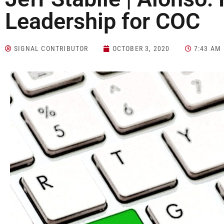
Leadership for COC
SIGNAL CONTRIBUTOR
OCTOBER 3, 2020
7:43 AM