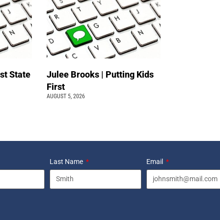
st State
Julee Brooks | Putting Kids
First
AUGUST 5, 2026
Last Name
Email