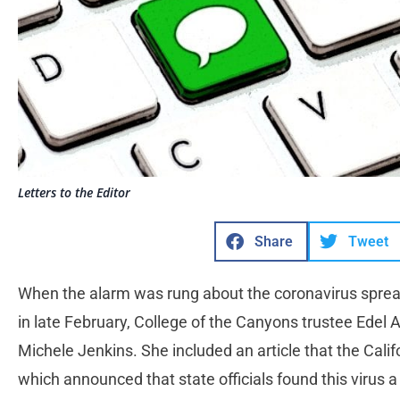
Letters to the Editor
Share
Tweet
When the alarm was rung about the coronavirus sprea
in late February, College of the Canyons trustee Edel 
Michele Jenkins. She included an article that the Cali
which announced that state officials found this virus a