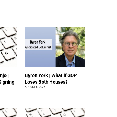
jo |
Byron York | What if GOP
Signing
Loses Both Houses?
AUGUST 6, 2026