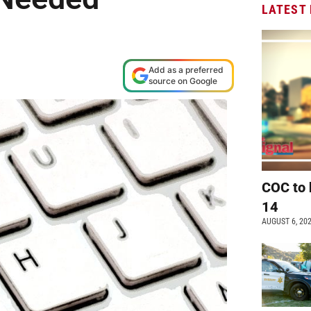
LATEST
Add as a preferred
source on Google
COC to 
14
AUGUST 6, 20