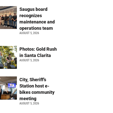
Saugus board
recognizes
maintenance and
operations team
AUGUST 5, 2026
Photos: Gold Rush
in Santa Clarita
AUGUST 5, 2026
City, Sheriff’s
Station host e-
bikes community
meeting
AUGUST 5, 2026