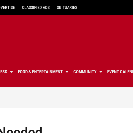
DVERTISE
CLASSIFIED ADS
OBITUARIES
NESS
FOOD & ENTERTAINMENT
COMMUNITY
EVENT CALEN
: Needed