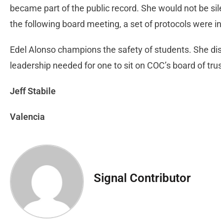
became part of the public record. She would not be si
the following board meeting, a set of protocols were i
Edel Alonso champions the safety of students. She dis
leadership needed for one to sit on COC’s board of tr
Jeff Stabile
Valencia
Signal Contributor