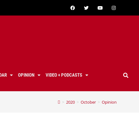
DAR
OPINION
VIDEO + PODCASTS
>
2020
>
October
>
Opinion