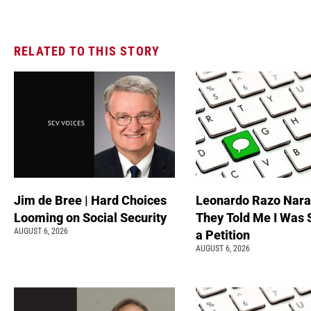
RELATED TO THIS STORY
Jim de Bree | Hard Choices
Leonardo Razo Naran
Looming on Social Security
They Told Me I Was 
AUGUST 6, 2026
a Petition
AUGUST 6, 2026