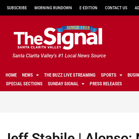
SUBSCRIBE
MORNING RUNDOWN
E-EDITION
CONTACT US
A
Santa Clarita Valley's #1 Local News Source
HOME
NEWS
THE BUZZ LIVE STREAMING
SPORTS
BUSI
SPECIAL SECTIONS
SUNDAY SIGNAL
PRESS RELEASES
Jeff Stabile | Alonso