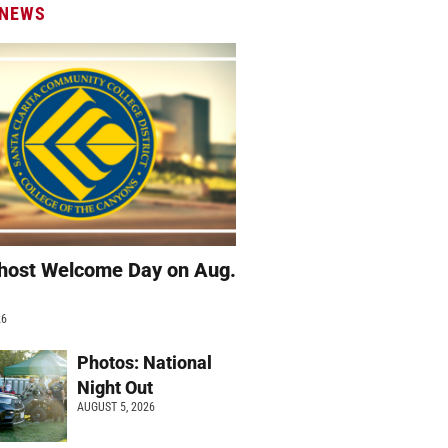
 NEWS
host Welcome Day on Aug.
26
Photos: National
Night Out
AUGUST 5, 2026