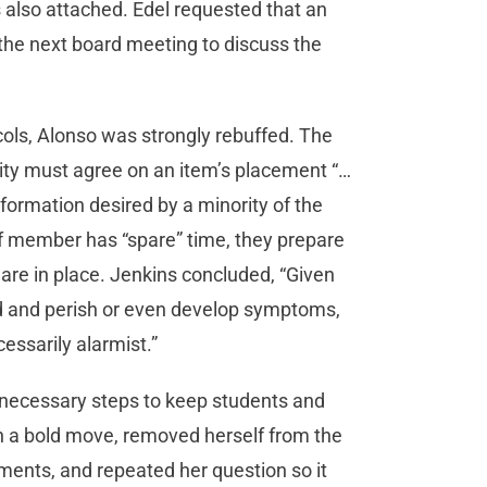
as also attached. Edel requested that an
the next board meeting to discuss the
cols, Alonso was strongly rebuffed. The
ity must agree on an item’s placement “…
formation desired by a minority of the
 member has “spare” time, they prepare
 are in place. Jenkins concluded, “Given
ed and perish or even develop symptoms,
cessarily alarmist.”
 necessary steps to keep students and
 in a bold move, removed herself from the
ents, and repeated her question so it