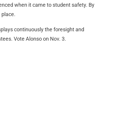
lenced when it came to student safety. By
n place.
plays continuously the foresight and
ustees. Vote Alonso on Nov. 3.