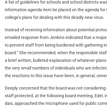
A list of guidelines for schools and school districts w
information agenda item be placed on the agenda for 
college’s plans for dealing with this deadly new virus.
Instead of receiving information about potential proto
emailed response from Jenkins indicated that a major
to prevent staff from being burdened with gathering in
board.” She recommended, when the responsible staff
a brief written, bulleted explanation of whatever plans
the very small numbers of individuals who are infect
the reactions to this issue have been, in general, unne
Deeply concerned that the board was not considering
staff protected, at the following board meeting, Edel,
dais, approached the microphone used for public comm