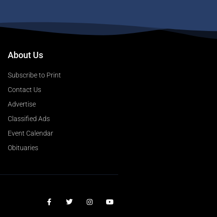
About Us
Subscribe to Print
Contact Us
Advertise
Classified Ads
Event Calendar
Obituaries