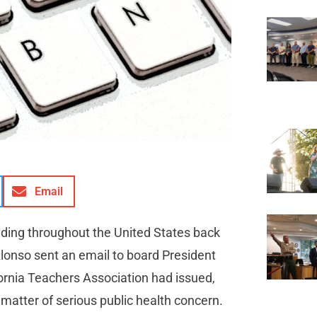
Email
ding throughout the United States back
Alonso sent an email to board President
fornia Teachers Association had issued,
 matter of serious public health concern.