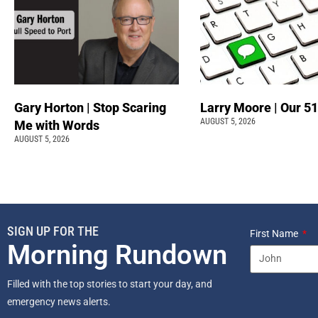
Gary Horton | Stop Scaring
Larry Moore | Our 51
AUGUST 5, 2026
Me with Words
AUGUST 5, 2026
SIGN UP FOR THE
First Name
Morning Rundown
Filled with the top stories to start your day, and
emergency news alerts.