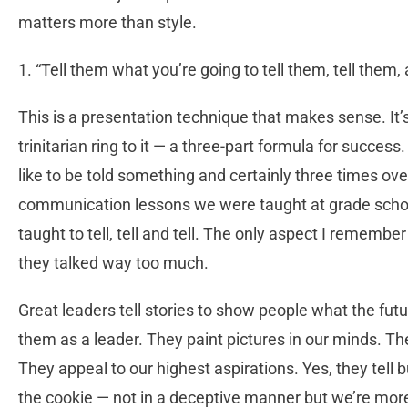
matters more than style.
1. “Tell them what you’re going to tell them, tell them,
This is a presentation technique that makes sense. It’
trinitarian ring to it — a three-part formula for succes
like to be told something and certainly three times over
communication lessons we were taught at grade schoo
taught to tell, tell and tell. The only aspect I remembe
they talked way too much.
Great leaders tell stories to show people what the futur
them as a leader. They paint pictures in our minds. The
They appeal to our highest aspirations. Yes, they tell b
the cookie — not in a deceptive manner but we’re mor