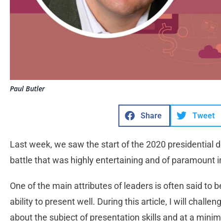
Paul Butler
Share
Tweet
Last week, we saw the start of the 2020 presidential 
battle that was highly entertaining and of paramount 
One of the main attributes of leaders is often said to
ability to present well. During this article, I will chal
about the subject of presentation skills and at a min