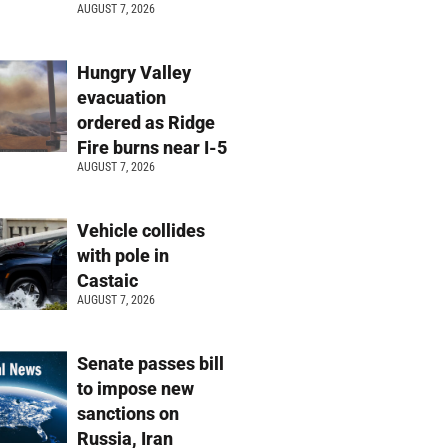
AUGUST 7, 2026
Hungry Valley
evacuation
ordered as Ridge
Fire burns near I-5
AUGUST 7, 2026
Vehicle collides
with pole in
Castaic
AUGUST 7, 2026
Senate passes bill
to impose new
sanctions on
Russia, Iran