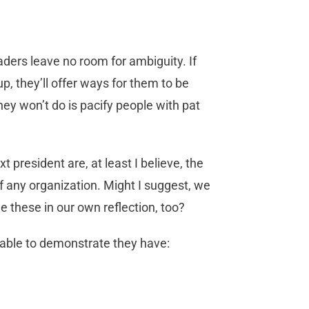
ders leave no room for ambiguity. If
 up, they’ll offer ways for them to be
y won’t do is pacify people with pat
t president are, at least I believe, the
f any organization. Might I suggest, we
e these in our own reflection, too?
able to demonstrate they have: