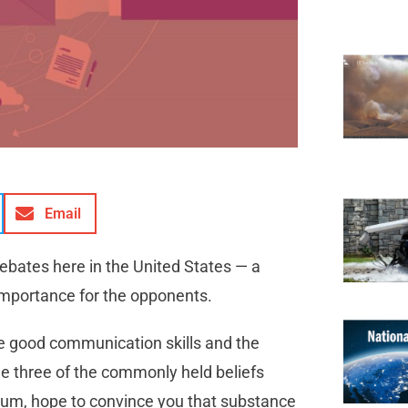
Email
debates here in the United States — a
importance for the opponents.
 be good communication skills and the
lenge three of the commonly held beliefs
imum, hope to convince you that substance