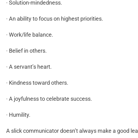
· Solution-mindedness.
· An ability to focus on highest priorities.
· Work/life balance.
· Belief in others.
· A servant’s heart.
· Kindness toward others.
· A joyfulness to celebrate success.
· Humility.
A slick communicator doesn’t always make a good lea