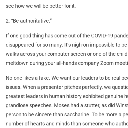
see how we will be better for it.
2. “Be authoritative.”
If one good thing has come out of the COVID-19 pandem
disappeared for so many. It’s nigh-on impossible to be
walks across your computer screen or one of the chil
meltdown during your all-hands company Zoom meeti
No-one likes a fake. We want our leaders to be real peop
issues. When a presenter pitches perfectly, we questio
greatest leaders in human history exhibited genuine 
grandiose speeches. Moses had a stutter, as did Winsto
person to be sincere than saccharine. To be more a per
number of hearts and minds than someone who authorit