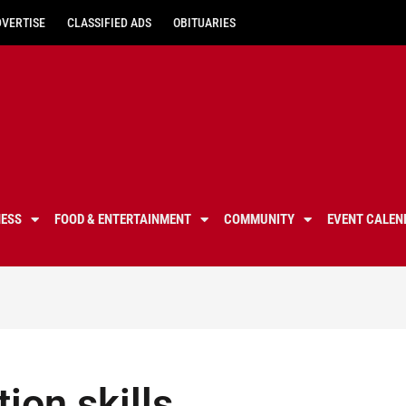
DVERTISE
CLASSIFIED ADS
OBITUARIES
NESS
FOOD & ENTERTAINMENT
COMMUNITY
EVENT CALEN
tion skills