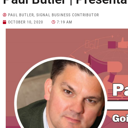
PAUL BUTLER, SIGNAL BUSINESS CONTRIBUTOR
OCTOBER 10, 2020
7:19 AM