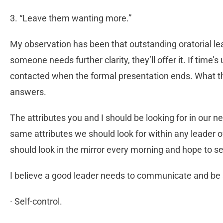
3. “Leave them wanting more.”
My observation has been that outstanding oratorial lea
someone needs further clarity, they’ll offer it. If time’s
contacted when the formal presentation ends. What the
answers.
The attributes you and I should be looking for in our nex
same attributes we should look for within any leader o
should look in the mirror every morning and hope to se
I believe a good leader needs to communicate and be 
· Self-control.