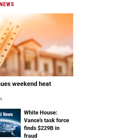
 NEWS
sues weekend heat
g
26
White House:
Vance’s task force
finds $229B in
fraud