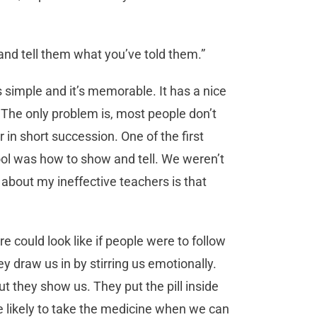
 and tell them what you’ve told them.”
s simple and it’s memorable. It has a nice
s. The only problem is, most people don’t
 in short succession. One of the first
l was how to show and tell. We weren’t
r about my ineffective teachers is that
e could look like if people were to follow
y draw us in by stirring us emotionally.
ut they show us. They put the pill inside
e likely to take the medicine when we can