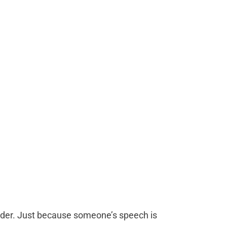
der. Just because someone’s speech is