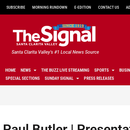
SUBSCRIBE
MORNING RUNDOWN
E-EDITION
CONTACT US
A
Santa Clarita Valley's #1 Local News Source
HOME
NEWS
THE BUZZ LIVE STREAMING
SPORTS
BUSI
SPECIAL SECTIONS
SUNDAY SIGNAL
PRESS RELEASES
Paul Butler | Presenta