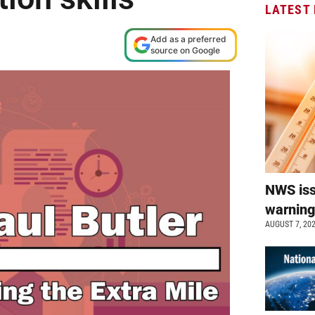
LATEST
Add as a preferred
source on Google
NWS is
warnin
AUGUST 7, 20