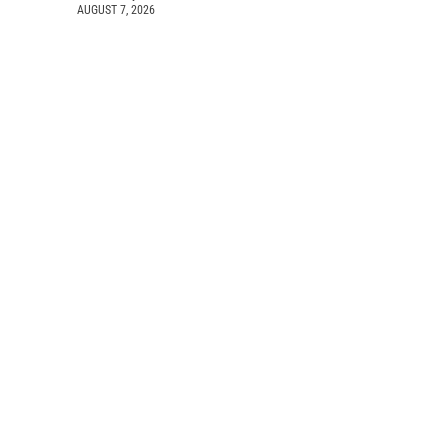
AUGUST 7, 2026