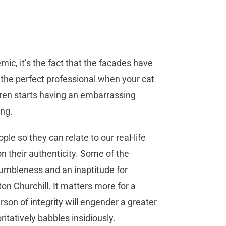
ic, it’s the fact that the facades have
 the perfect professional when your cat
dren starts having an embarrassing
ng.
le so they can relate to our real-life
n their authenticity. Some of the
humbleness and an inaptitude for
n Churchill. It matters more for a
son of integrity will engender a greater
atively babbles insidiously.