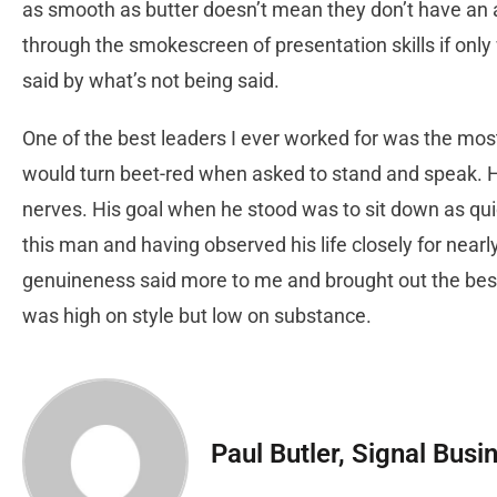
as smooth as butter doesn’t mean they don’t have an 
through the smokescreen of presentation skills if only
said by what’s not being said.
One of the best leaders I ever worked for was the mo
would turn beet-red when asked to stand and speak. He
nerves. His goal when he stood was to sit down as qui
this man and having observed his life closely for nearl
genuineness said more to me and brought out the bes
was high on style but low on substance.
Paul Butler, Signal Busi