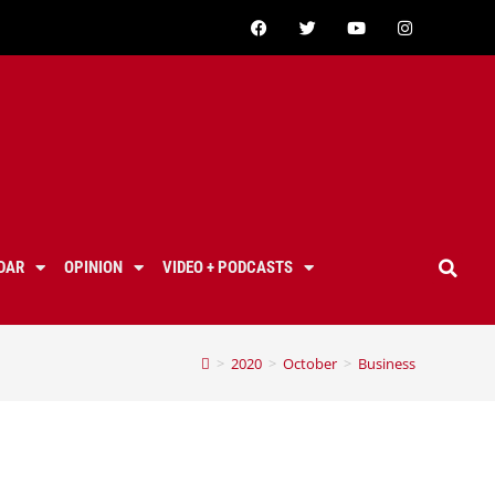
DAR
OPINION
VIDEO + PODCASTS
>
2020
>
October
>
Business