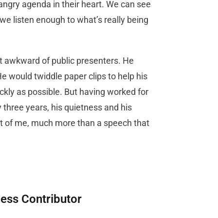
angry agenda in their heart. We can see
 we listen enough to what’s really being
st awkward of public presenters. He
 would twiddle paper clips to help his
ckly as possible. But having worked for
y three years, his quietness and his
t of me, much more than a speech that
ness Contributor