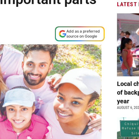
LATEST
Add as a preferred
source on Google
Local c
of back
year
AUGUST 6, 20