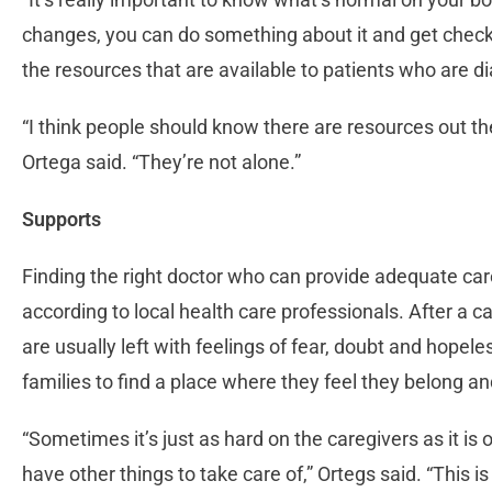
changes, you can do something about it and get checke
the resources that are available to patients who are d
“I think people should know there are resources out th
Ortega said. “They’re not alone.”
Supports
Finding the right doctor who can provide adequate care 
according to local health care professionals. After a c
are usually left with feelings of fear, doubt and hopele
families to find a place where they feel they belong a
“Sometimes it’s just as hard on the caregivers as it is
have other things to take care of,” Ortegs said. “This 