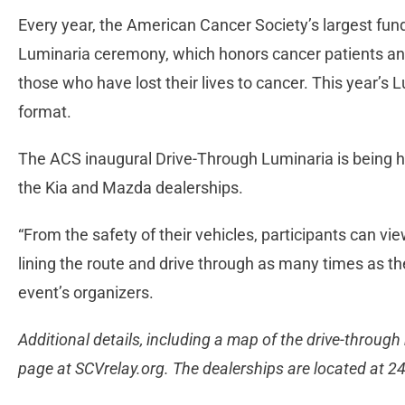
Every year, the American Cancer Society’s largest fundr
Luminaria ceremony, which honors cancer patients and
those who have lost their lives to cancer. This year’s 
format.
The ACS inaugural Drive-Through Luminaria is being h
the Kia and Mazda dealerships.
“From the safety of their vehicles, participants can vi
lining the route and drive through as many times as th
event’s organizers.
Additional details, including a map of the drive-through
page at SCVrelay.org. The dealerships are located at 2