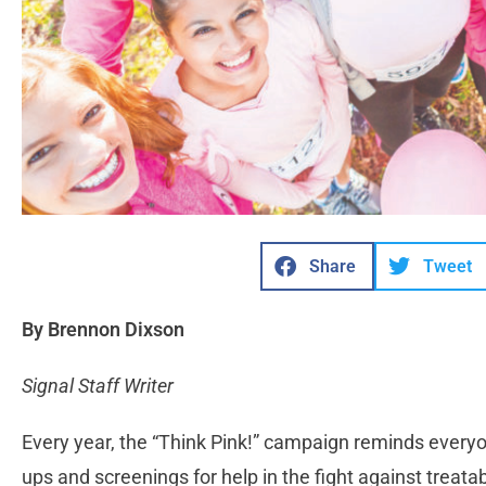
Share
Tweet
By Brennon Dixson
Signal Staff Writer
Every year, the “Think Pink!” campaign reminds everyo
ups and screenings for help in the fight against treat