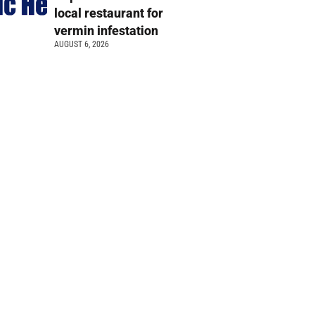
local restaurant for
vermin infestation
AUGUST 6, 2026