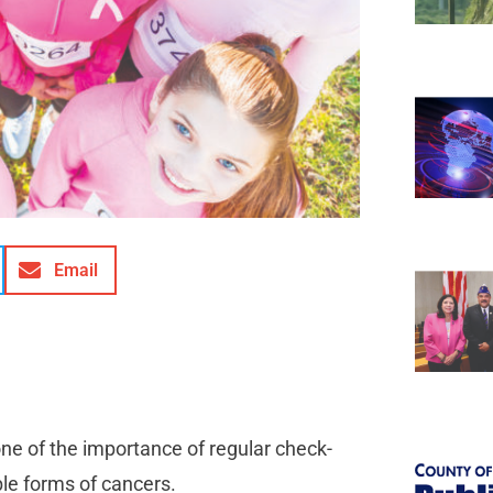
Email
ne of the importance of regular check-
able forms of cancers.