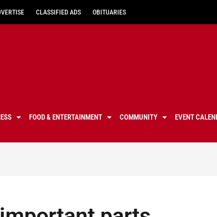
DVERTISE
CLASSIFIED ADS
OBITUARIES
NESS
FOOD & ENTERTAINMENT
COMMUNITY
EVENT CALEN
 important parts