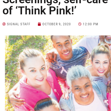
of ‘Think Pink!’
SIGNAL STAFF
OCTOBER 9, 2020
12:00 PM