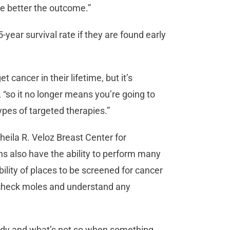
he better the outcome.”
ear survival rate if they are found early
t cancer in their lifetime, but it’s
“so it no longer means you’re going to
ypes of targeted therapies.”
heila R. Veloz Breast Center for
 also have the ability to perform many
bility of places to be screened for cancer
to check moles and understand any
 body and what’s not so when something