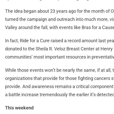
The idea began about 23 years ago for the month of 
turned the campaign and outreach into much more, visi
Valley around the fall, with events like Bras for a Caus
In fact, Ride for a Cure raised a record amount last 
donated to the Sheila R. Veloz Breast Center at Henry
communities’ most important resources in preventativ
While those events won’t be nearly the same, if at all,
organizations that provide for those fighting cancers st
provide. And awareness remains a critical component
a battle increase tremendously the earlier it’s detecte
This weekend