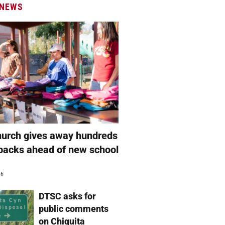
 NEWS
hurch gives away hundreds
packs ahead of new school
26
DTSC asks for
public comments
on Chiquita