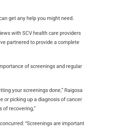
u can get any help you might need.
rviews with SCV health care providers
ave partnered to provide a complete
importance of screenings and regular
getting your screenings done,” Raigosa
ee or picking up a diagnosis of cancer
s of recovering,”
, concurred: “Screenings are important