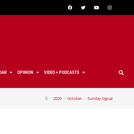
DAR
OPINION
VIDEO + PODCASTS
>
2020
>
October
>
Sunday Signal