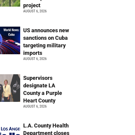
project
AUGUST 6, 2026
US announces new
sanctions on Cuba
targeting military
imports
AUGUST 6, 2026
Supervisors
designate LA
County a Purple
Heart County
AUGUST 6, 2026
L.A. County Health
Department closes