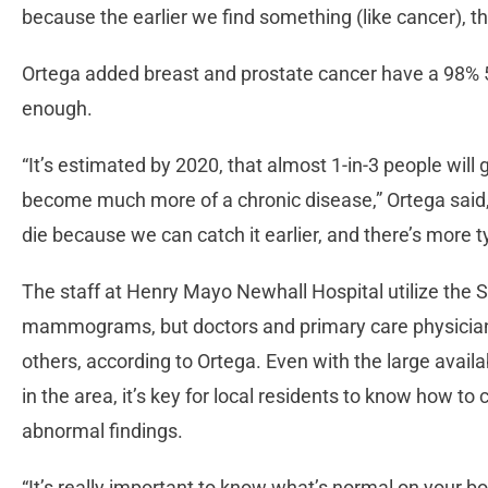
because the earlier we find something (like cancer), t
Ortega added breast and prostate cancer have a 98% 5-y
enough.
“It’s estimated by 2020, that almost 1-in-3 people will ge
become much more of a chronic disease,” Ortega said, 
die because we can catch it earlier, and there’s more t
The staff at Henry Mayo Newhall Hospital utilize the S
mammograms, but doctors and primary care physicians
others, according to Ortega. Even with the large availa
in the area, it’s key for local residents to know how 
abnormal findings.
“It’s really important to know what’s normal on your