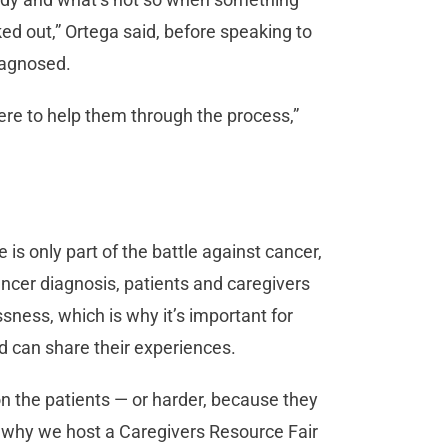
d out,” Ortega said, before speaking to
iagnosed.
ere to help them through the process,”
is only part of the battle against cancer,
ancer diagnosis, patients and caregivers
ssness, which is why it’s important for
nd can share their experiences.
 on the patients — or harder, because they
is why we host a Caregivers Resource Fair