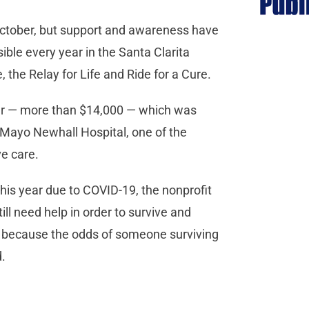
October, but support and awareness have
ble every year in the Santa Clarita
e, the Relay for Life and Ride for a Cure.
year — more than $14,000 — which was
 Mayo Newhall Hospital, one of the
e care.
 this year due to COVID-19, the nonprofit
ill need help in order to survive and
 because the odds of someone surviving
d.