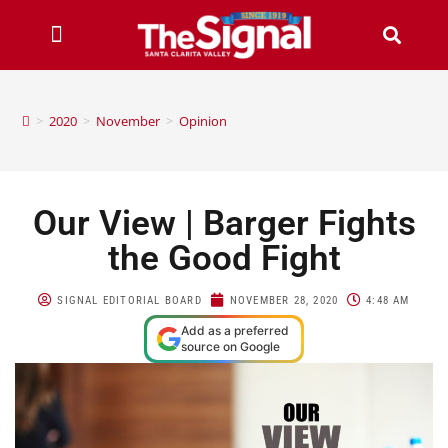
>
2020
>
November
>
Opinion
Our View | Barger Fights
the Good Fight
SIGNAL EDITORIAL BOARD
NOVEMBER 28, 2020
4:48 AM
Add as a preferred
source on Google