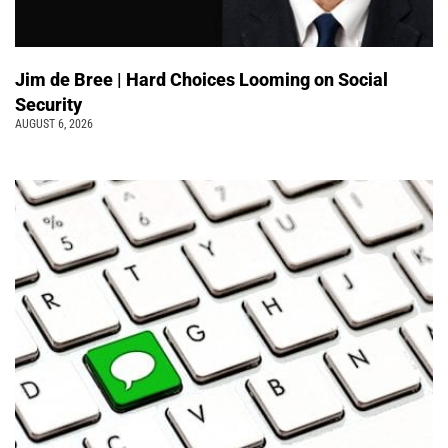
Jim de Bree | Hard Choices Looming on Social
Security
AUGUST 6, 2026