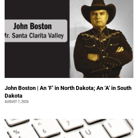
John Boston | An ‘F’ in North Dakota; An ‘A’ in South
Dakota
AUGUST 7, 2026