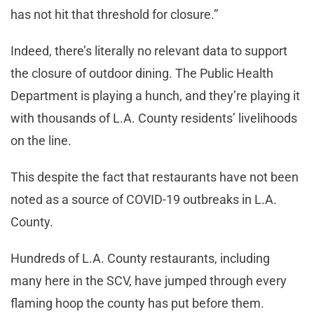
has not hit that threshold for closure.”
Indeed, there’s literally no relevant data to support
the closure of outdoor dining. The Public Health
Department is playing a hunch, and they’re playing it
with thousands of L.A. County residents’ livelihoods
on the line.
This despite the fact that restaurants have not been
noted as a source of COVID-19 outbreaks in L.A.
County.
Hundreds of L.A. County restaurants, including
many here in the SCV, have jumped through every
flaming hoop the county has put before them.