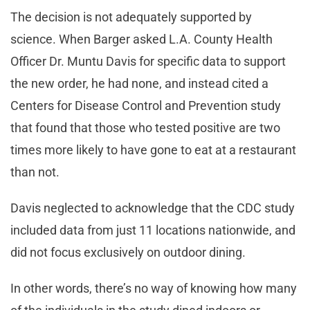
The decision is not adequately supported by
science. When Barger asked L.A. County Health
Officer Dr. Muntu Davis for specific data to support
the new order, he had none, and instead cited a
Centers for Disease Control and Prevention study
that found that those who tested positive are two
times more likely to have gone to eat at a restaurant
than not.
Davis neglected to acknowledge that the CDC study
included data from just 11 locations nationwide, and
did not focus exclusively on outdoor dining.
In other words, there’s no way of knowing how many