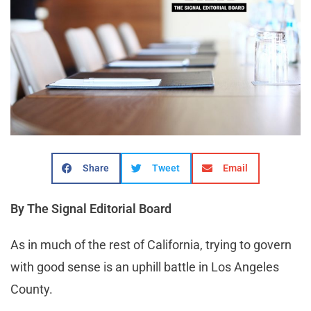
Share
Tweet
Email
By The Signal Editorial Board
As in much of the rest of California, trying to govern
with good sense is an uphill battle in Los Angeles
County.