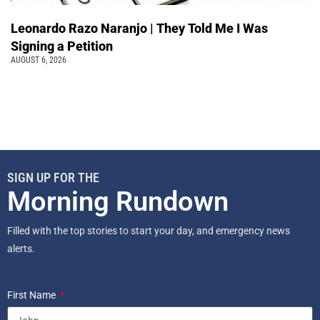
Leonardo Razo Naranjo | They Told Me I Was
Signing a Petition
AUGUST 6, 2026
SIGN UP FOR THE
Morning Rundown
Filled with the top stories to start your day, and emergency news
alerts.
First Name