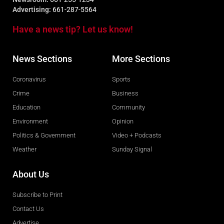
Advertising:
661-287-5564
Have a news tip? Let us know!
News Sections
More Sections
Coronavirus
Sports
Crime
Business
Education
Community
Environment
Opinion
Politics & Government
Video + Podcasts
Weather
Sunday Signal
About Us
Subscribe to Print
Contact Us
Advertise