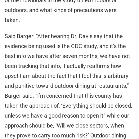
of the individuals in the study dined indoors or
outdoors, and what kinds of precautions were
taken.
Said Barger: “After hearing Dr. Davis say that the
evidence being used is the CDC study, and it’s the
best info we have after seven months, we have not
been tracking that info, it actually reaffirms how
upset I am about the fact that I feel this is arbitrary
and punitive toward outdoor dining at restaurants,”
Barger said. “I’m concerned that this county has
taken the approach of, ‘Everything should be closed,
unless we have a good reason to open it,’ while our
approach should be, ‘Will we close sectors, when
they prove to carry too much risk?’ Outdoor dining