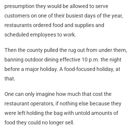
presumption they would be allowed to serve
customers on one of their busiest days of the year,
restaurants ordered food and supplies and
scheduled employees to work.
Then the county pulled the rug out from under them,
banning outdoor dining effective 10 p.m. the night
before a major holiday. A food-focused holiday, at
that.
One can only imagine how much that cost the
restaurant operators, if nothing else because they
were left holding the bag with untold amounts of
food they could no longer sell.