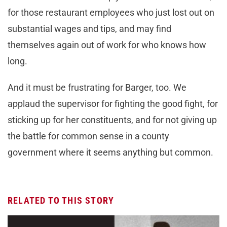
for those restaurant employees who just lost out on
substantial wages and tips, and may find
themselves again out of work for who knows how
long.
And it must be frustrating for Barger, too. We
applaud the supervisor for fighting the good fight, for
sticking up for her constituents, and for not giving up
the battle for common sense in a county
government where it seems anything but common.
RELATED TO THIS STORY