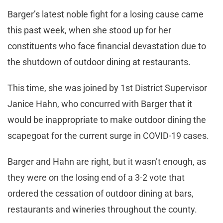
Barger’s latest noble fight for a losing cause came
this past week, when she stood up for her
constituents who face financial devastation due to
the shutdown of outdoor dining at restaurants.
This time, she was joined by 1st District Supervisor
Janice Hahn, who concurred with Barger that it
would be inappropriate to make outdoor dining the
scapegoat for the current surge in COVID-19 cases.
Barger and Hahn are right, but it wasn’t enough, as
they were on the losing end of a 3-2 vote that
ordered the cessation of outdoor dining at bars,
restaurants and wineries throughout the county.