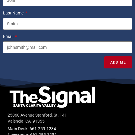
Last Name
Email
ADD ME
25060 Avenue Stanford, St. 141
Valencia, CA, 91355
Main Desk:
661-259-1234
Newsroom:
661-255-1234