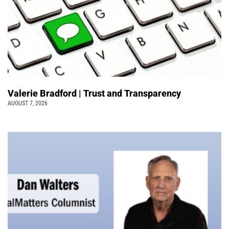
Valerie Bradford | Trust and Transparency
AUGUST 7, 2026