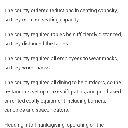
The county ordered reductions in seating capacity,
so they reduced seating capacity.
The county required tables be sufficiently distanced,
so they distanced the tables.
The county required all employees to wear masks,
so they wore masks.
The county required all dining to be outdoors, so the
restaurants set up makeshift patios, and purchased
or rented costly equipment including barriers,
canopies and space heaters.
Heading into Thanksgiving, operating on the