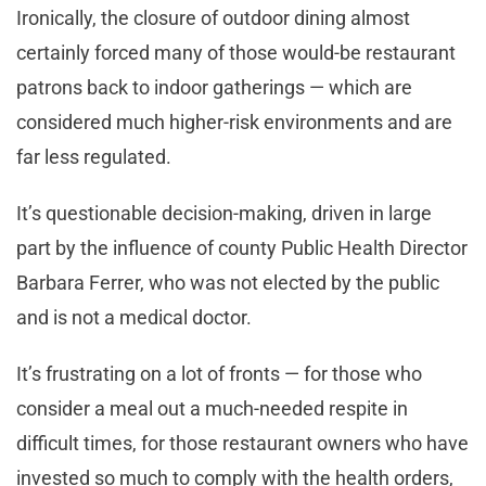
Ironically, the closure of outdoor dining almost
certainly forced many of those would-be restaurant
patrons back to indoor gatherings — which are
considered much higher-risk environments and are
far less regulated.
It’s questionable decision-making, driven in large
part by the influence of county Public Health Director
Barbara Ferrer, who was not elected by the public
and is not a medical doctor.
It’s frustrating on a lot of fronts — for those who
consider a meal out a much-needed respite in
difficult times, for those restaurant owners who have
invested so much to comply with the health orders,