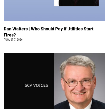
Dan Walters | Who Should Pay if Utilities Start
Fires?
AUGUST 7, 2026