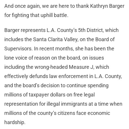
And once again, we are here to thank Kathryn Barger
for fighting that uphill battle.
Barger represents L.A. County’s 5th District, which
includes the Santa Clarita Valley, on the Board of
Supervisors. In recent months, she has been the
lone voice of reason on the board, on issues
including the wrong-headed Measure J, which
effectively defunds law enforcement in L.A. County,
and the board’s decision to continue spending
millions of taxpayer dollars on free legal
representation for illegal immigrants at a time when
millions of the county’s citizens face economic
hardship.