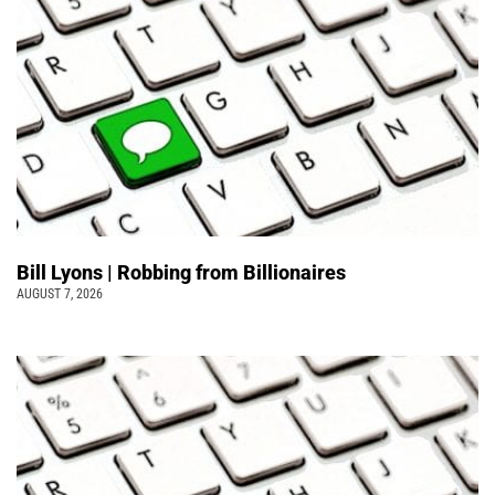
Bill Lyons | Robbing from Billionaires
AUGUST 7, 2026