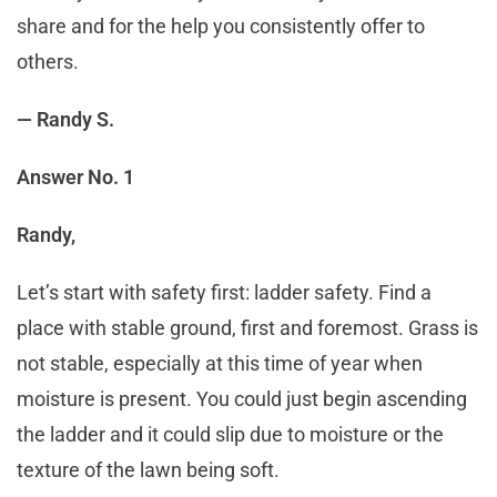
share and for the help you consistently offer to
others.
— Randy S.
Answer No. 1
Randy,
Let’s start with safety first: ladder safety. Find a
place with stable ground, first and foremost. Grass is
not stable, especially at this time of year when
moisture is present. You could just begin ascending
the ladder and it could slip due to moisture or the
texture of the lawn being soft.