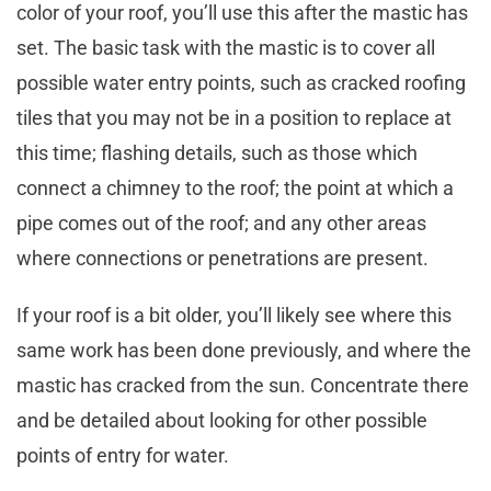
color of your roof, you’ll use this after the mastic has
set. The basic task with the mastic is to cover all
possible water entry points, such as cracked roofing
tiles that you may not be in a position to replace at
this time; flashing details, such as those which
connect a chimney to the roof; the point at which a
pipe comes out of the roof; and any other areas
where connections or penetrations are present.
If your roof is a bit older, you’ll likely see where this
same work has been done previously, and where the
mastic has cracked from the sun. Concentrate there
and be detailed about looking for other possible
points of entry for water.