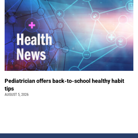
Pediatrician offers back-to-school healthy habit
tips
AUGUST 5, 2026