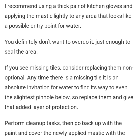
I recommend using a thick pair of kitchen gloves and
applying the mastic lightly to any area that looks like
a possible entry point for water.
You definitely don’t want to overdo it, just enough to
seal the area.
If you see missing tiles, consider replacing them non-
optional. Any time there is a missing tile it is an
absolute invitation for water to find its way to even
the slightest pinhole below, so replace them and give
that added layer of protection.
Perform cleanup tasks, then go back up with the
paint and cover the newly applied mastic with the