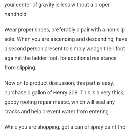
your center of gravity is less without a proper
handhold.
Wear proper shoes, preferably a pair with a non-slip
sole. When you are ascending and descending, have
a second person present to simply wedge their foot
against the ladder foot, for additional resistance
from slipping.
Now on to product discussion; this part is easy,
purchase a gallon of Henry 208. This is a very thick,
goopy roofing repair mastic, which will seal any
cracks and help prevent water from entering.
While you are shopping, get a can of spray paint the