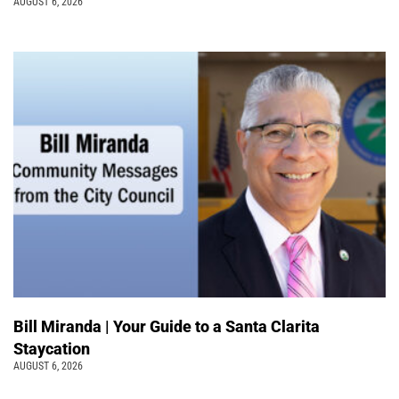
AUGUST 6, 2026
Bill Miranda | Your Guide to a Santa Clarita
Staycation
AUGUST 6, 2026