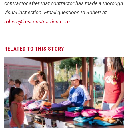
contractor after that contractor has made a thorough
visual inspection. Email questions to Robert at
robert@imsconstruction.com
.
RELATED TO THIS STORY