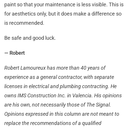
paint so that your maintenance is less visible. This is
for aesthetics only, but it does make a difference so
is recommended.
Be safe and good luck.
— Robert
Robert Lamoureux has more than 40 years of
experience as a general contractor, with separate
licenses in electrical and plumbing contracting. He
owns IMS Construction Inc. in Valencia. His opinions
are his own, not necessarily those of The Signal.
Opinions expressed in this column are not meant to
replace the recommendations of a qualified