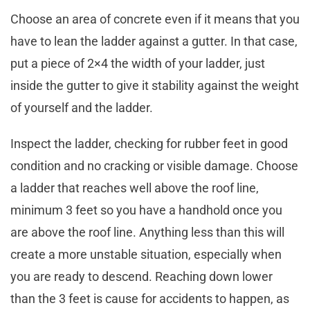
Choose an area of concrete even if it means that you
have to lean the ladder against a gutter. In that case,
put a piece of 2×4 the width of your ladder, just
inside the gutter to give it stability against the weight
of yourself and the ladder.
Inspect the ladder, checking for rubber feet in good
condition and no cracking or visible damage. Choose
a ladder that reaches well above the roof line,
minimum 3 feet so you have a handhold once you
are above the roof line. Anything less than this will
create a more unstable situation, especially when
you are ready to descend. Reaching down lower
than the 3 feet is cause for accidents to happen, as