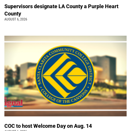
Supervisors designate LA County a Purple Heart
County
AUGUST 6, 2026
COC to host Welcome Day on Aug. 14