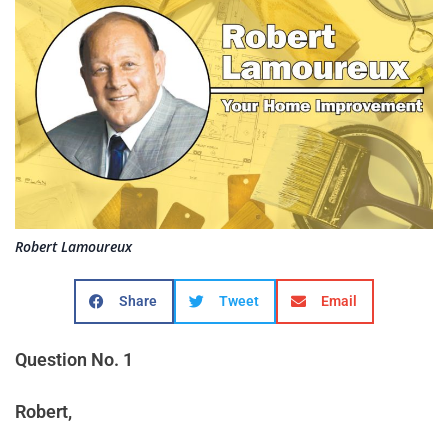
Robert Lamoureux
Share
Tweet
Email
Question No. 1
Robert,