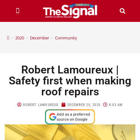
>
2020
>
December
>
Community
Robert Lamoureux |
Safety first when making
roof repairs
ROBERT LAMOUREUX
DECEMBER 20, 2020
8:03 AM
Add as a preferred
source on Google