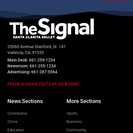
25060 Avenue Stanford, St. 141
Valencia, CA, 91355
Main Desk:
661-259-1234
Newsroom:
661-255-1234
Advertising:
661-287-5564
Have a news tip? Let us know!
News Sections
More Sections
Coronavirus
Sports
Crime
Business
Education
Community