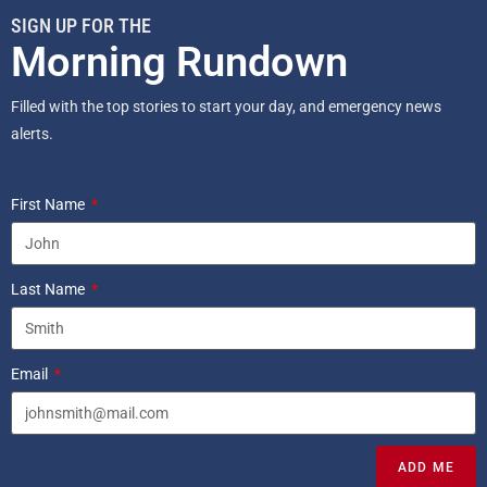
SIGN UP FOR THE
Morning Rundown
Filled with the top stories to start your day, and emergency news
alerts.
First Name
Last Name
Email
ADD ME