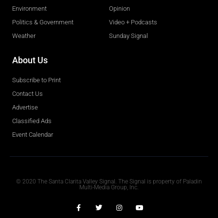
Environment
Opinion
Politics & Government
Video + Podcasts
Weather
Sunday Signal
About Us
Subscribe to Print
Contact Us
Advertise
Classified Ads
Event Calendar
Obituaries
© 2020 The Santa Clarita Valley Signal. The Signal is property of Paladin
Multi-Media Group, Inc.