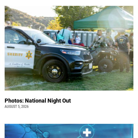
Photos: National Night Out
AUGUST 5, 2026