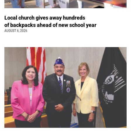
Local church gives away hundreds
of backpacks ahead of new school year
AUGUST 6, 2026