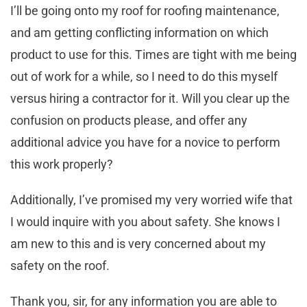
I’ll be going onto my roof for roofing maintenance,
and am getting conflicting information on which
product to use for this. Times are tight with me being
out of work for a while, so I need to do this myself
versus hiring a contractor for it. Will you clear up the
confusion on products please, and offer any
additional advice you have for a novice to perform
this work properly?
Additionally, I’ve promised my very worried wife that
I would inquire with you about safety. She knows I
am new to this and is very concerned about my
safety on the roof.
Thank you, sir, for any information you are able to