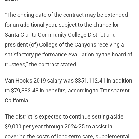
“The ending date of the contract may be extended
for an additional year, subject to the chancellor,
Santa Clarita Community College District and
president (of) College of the Canyons receiving a
satisfactory performance evaluation by the board of
trustees,” the contract stated.
Van Hook’s 2019 salary was $351,112.41 in addition
to $79,333.43 in benefits, according to Transparent
California.
The district is expected to continue setting aside
$9,000 per year through 2024-25 to assist in
covering the costs of long-term care, supplemental