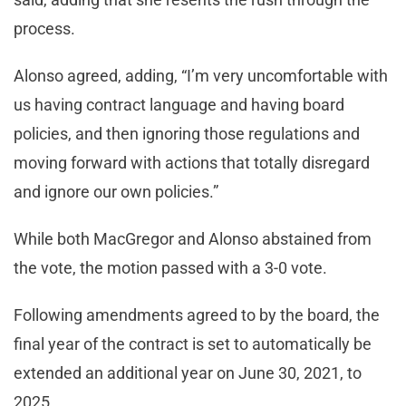
process.
Alonso agreed, adding, “I’m very uncomfortable with
us having contract language and having board
policies, and then ignoring those regulations and
moving forward with actions that totally disregard
and ignore our own policies.”
While both MacGregor and Alonso abstained from
the vote, the motion passed with a 3-0 vote.
Following amendments agreed to by the board, the
final year of the contract is set to automatically be
extended an additional year on June 30, 2021, to
2025.