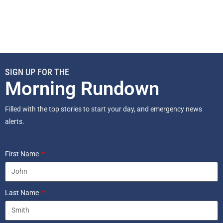
SIGN UP FOR THE
Morning Rundown
Filled with the top stories to start your day, and emergency news
alerts.
First Name
Last Name