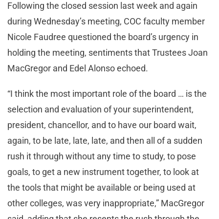
Following the closed session last week and again
during Wednesday’s meeting, COC faculty member
Nicole Faudree questioned the board’s urgency in
holding the meeting, sentiments that Trustees Joan
MacGregor and Edel Alonso echoed.
“I think the most important role of the board … is the
selection and evaluation of your superintendent,
president, chancellor, and to have our board wait,
again, to be late, late, late, and then all of a sudden
rush it through without any time to study, to pose
goals, to get a new instrument together, to look at
the tools that might be available or being used at
other colleges, was very inappropriate,” MacGregor
said, adding that she resents the rush through the