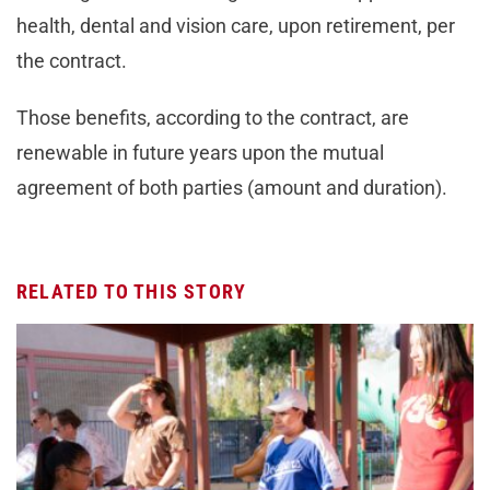
health, dental and vision care, upon retirement, per
the contract.
Those benefits, according to the contract, are
renewable in future years upon the mutual
agreement of both parties (amount and duration).
RELATED TO THIS STORY