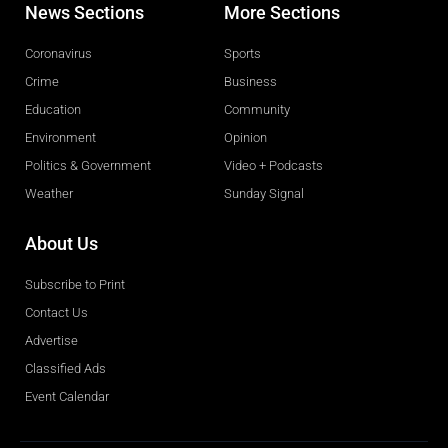
News Sections
More Sections
Coronavirus
Sports
Crime
Business
Education
Community
Environment
Opinion
Politics & Government
Video + Podcasts
Weather
Sunday Signal
About Us
Subscribe to Print
Contact Us
Advertise
Classified Ads
Event Calendar
Obituaries