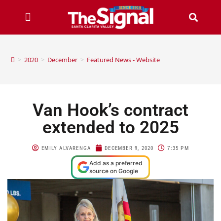
>
2020
>
December
>
Featured News - Website
Van Hook’s contract
extended to 2025
EMILY ALVARENGA
DECEMBER 9, 2020
7:35 PM
Add as a preferred
source on Google