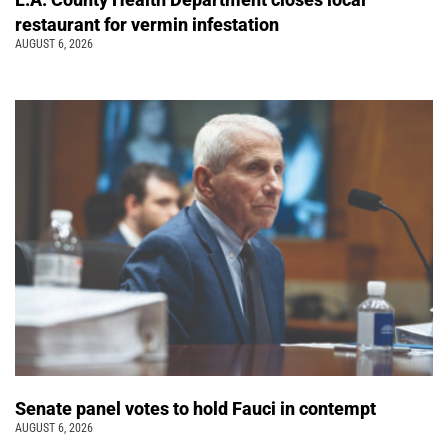
restaurant for vermin infestation
AUGUST 6, 2026
Senate panel votes to hold Fauci in contempt
AUGUST 6, 2026