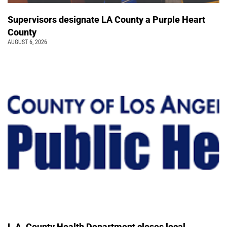
Supervisors designate LA County a Purple Heart
County
AUGUST 6, 2026
L.A. County Health Department closes local