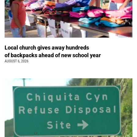
Local church gives away hundreds
of backpacks ahead of new school year
AUGUST 6, 2026