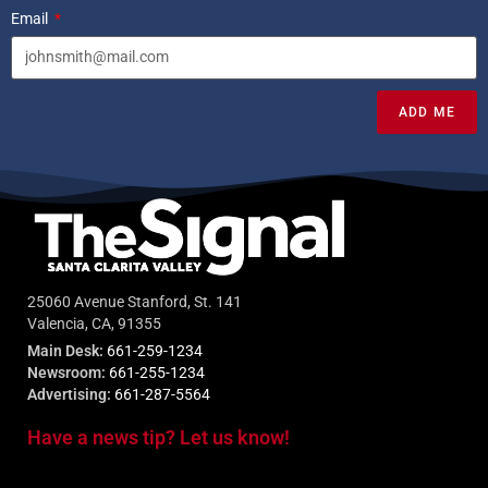
Email
ADD ME
25060 Avenue Stanford, St. 141
Valencia, CA, 91355
Main Desk:
661-259-1234
Newsroom:
661-255-1234
Advertising:
661-287-5564
Have a news tip? Let us know!