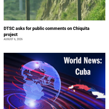
DTSC asks for public comments on Chiquita
project
AUGUST 6, 2026