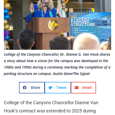
College of the Canyons Chancellor Dr. Dianne G. Van Hook shares
a story about how a vision for the campus was developed in the
1980s and 1990s during a ceremony marking the completion of a
parking structure on campus. Austin Dave/The Signal
Share
Tweet
Email
College of the Canyons Chancellor Dianne Van
Hook’s contract was extended to 2025 during