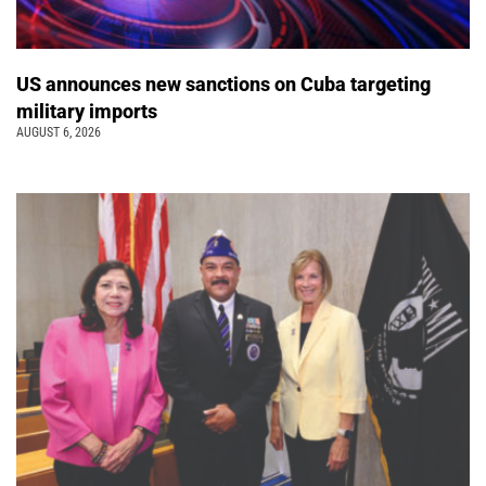
US announces new sanctions on Cuba targeting
military imports
AUGUST 6, 2026