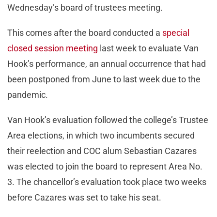
Wednesday’s board of trustees meeting.
This comes after the board conducted a
special
closed session meeting
last week to evaluate Van
Hook’s performance, an annual occurrence that had
been postponed from June to last week due to the
pandemic.
Van Hook’s evaluation followed the college’s Trustee
Area elections, in which two incumbents secured
their reelection and COC alum Sebastian Cazares
was elected to join the board to represent Area No.
3. The chancellor’s evaluation took place two weeks
before Cazares was set to take his seat.