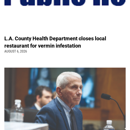
L.A. County Health Department closes local
restaurant for vermin infestation
AUGUST 6, 2026