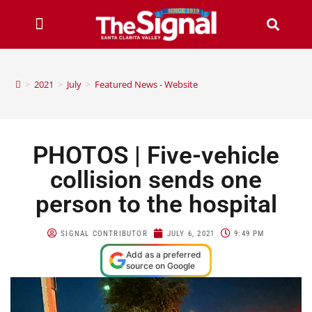
>
2021
>
July
>
Featured News - Website
PHOTOS | Five-vehicle
collision sends one
person to the hospital
SIGNAL CONTRIBUTOR
JULY 6, 2021
9:49 PM
Add as a preferred
source on Google