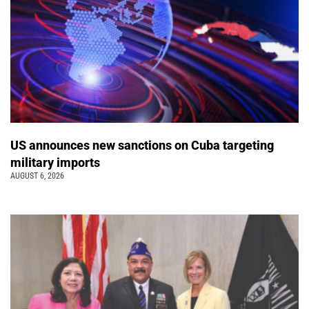
US announces new sanctions on Cuba targeting
military imports
AUGUST 6, 2026