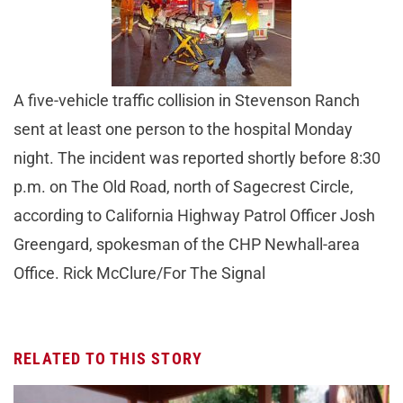
A five-vehicle traffic collision in Stevenson Ranch
sent at least one person to the hospital Monday
night. The incident was reported shortly before 8:30
p.m. on The Old Road, north of Sagecrest Circle,
according to California Highway Patrol Officer Josh
Greengard, spokesman of the CHP Newhall-area
Office. Rick McClure/For The Signal
RELATED TO THIS STORY