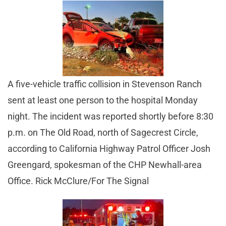
A five-vehicle traffic collision in Stevenson Ranch
sent at least one person to the hospital Monday
night. The incident was reported shortly before 8:30
p.m. on The Old Road, north of Sagecrest Circle,
according to California Highway Patrol Officer Josh
Greengard, spokesman of the CHP Newhall-area
Office. Rick McClure/For The Signal