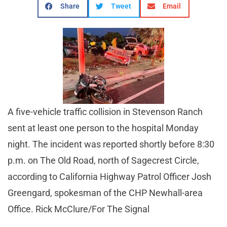
Share
Tweet
Email
A five-vehicle traffic collision in Stevenson Ranch
sent at least one person to the hospital Monday
night. The incident was reported shortly before 8:30
p.m. on The Old Road, north of Sagecrest Circle,
according to California Highway Patrol Officer Josh
Greengard, spokesman of the CHP Newhall-area
Office. Rick McClure/For The Signal