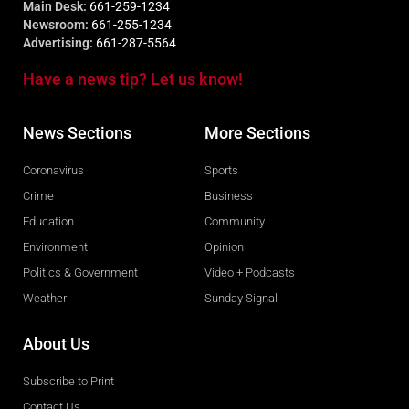
Main Desk:
661-259-1234
Newsroom:
661-255-1234
Advertising:
661-287-5564
Have a news tip? Let us know!
News Sections
More Sections
Coronavirus
Sports
Crime
Business
Education
Community
Environment
Opinion
Politics & Government
Video + Podcasts
Weather
Sunday Signal
About Us
Subscribe to Print
Contact Us