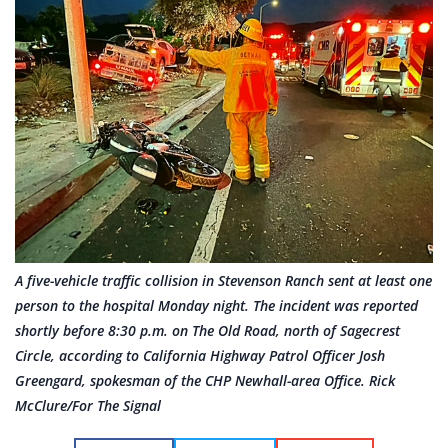
A five-vehicle traffic collision in Stevenson Ranch sent at least one
person to the hospital Monday night. The incident was reported
shortly before 8:30 p.m. on The Old Road, north of Sagecrest
Circle, according to California Highway Patrol Officer Josh
Greengard, spokesman of the CHP Newhall-area Office. Rick
McClure/For The Signal