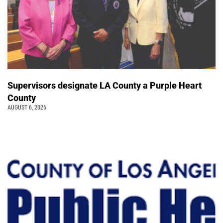
Supervisors designate LA County a Purple Heart
County
AUGUST 6, 2026