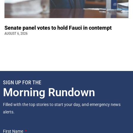
Senate panel votes to hold Fauci in contempt
AUGUST 6, 2026
SIGN UP FOR THE
Morning Rundown
Filled with the top stories to start your day, and emergency news
alerts.
First Name