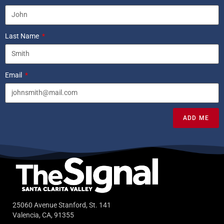
Last Name
Email
ADD ME
25060 Avenue Stanford, St. 141
Valencia, CA, 91355