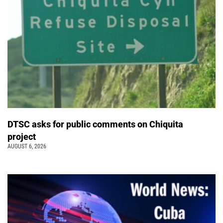
DTSC asks for public comments on Chiquita
project
AUGUST 6, 2026