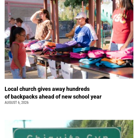
Local church gives away hundreds
of backpacks ahead of new school year
AUGUST 6, 2026