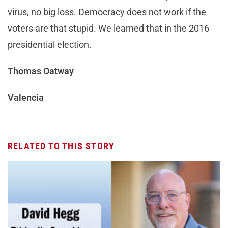
virus, no big loss. Democracy does not work if the
voters are that stupid. We learned that in the 2016
presidential election.
Thomas Oatway
Valencia
RELATED TO THIS STORY