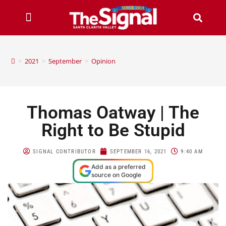
>
2021
>
September
>
Opinion
Thomas Oatway | The
Right to Be Stupid
SIGNAL CONTRIBUTOR
SEPTEMBER 16, 2021
9:40 AM
Add as a preferred
source on Google