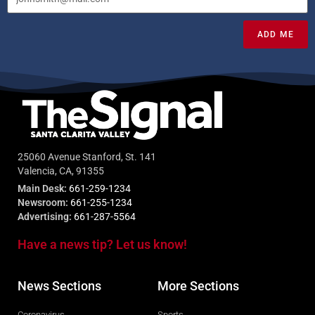
ADD ME
25060 Avenue Stanford, St. 141
Valencia, CA, 91355
Main Desk:
661-259-1234
Newsroom:
661-255-1234
Advertising:
661-287-5564
Have a news tip? Let us know!
News Sections
More Sections
Coronavirus
Sports