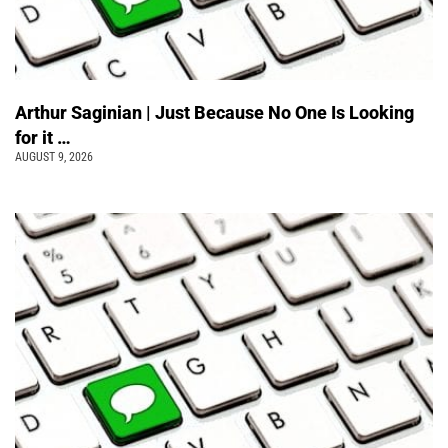
Arthur Saginian | Just Because No One Is Looking
for it …
AUGUST 9, 2026