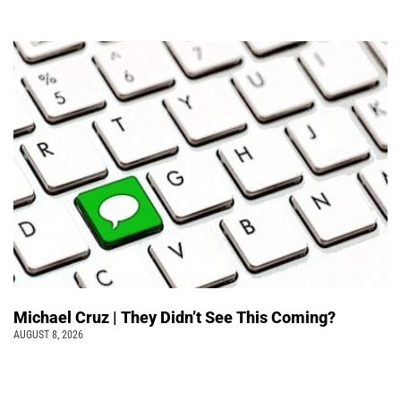
Michael Cruz | They Didn’t See This Coming?
AUGUST 8, 2026