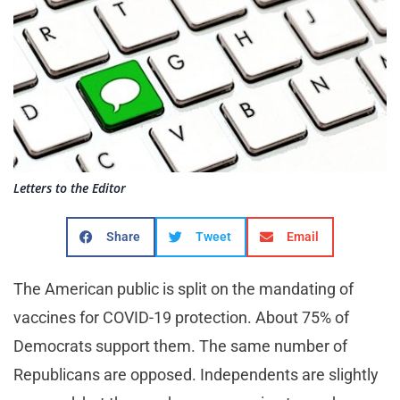
Letters to the Editor
Share
Tweet
Email
The American public is split on the mandating of
vaccines for COVID-19 protection. About 75% of
Democrats support them. The same number of
Republicans are opposed. Independents are slightly