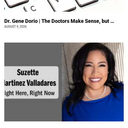
Dr. Gene Dorio | The Doctors Make Sense, but …
AUGUST 9, 2026