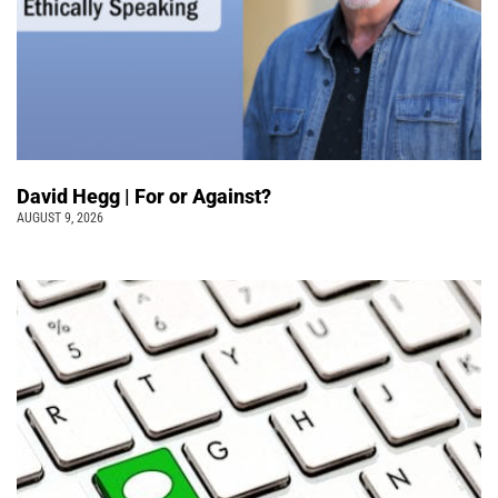
David Hegg | For or Against?
AUGUST 9, 2026