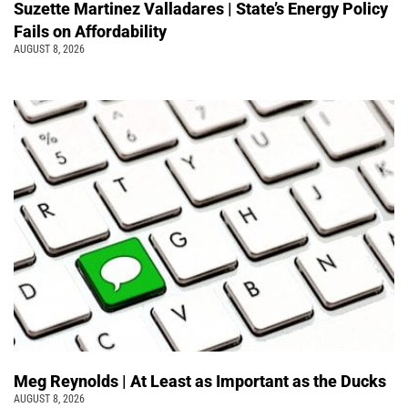
Suzette Martinez Valladares | State’s Energy Policy
Fails on Affordability
AUGUST 8, 2026
Meg Reynolds | At Least as Important as the Ducks
AUGUST 8, 2026