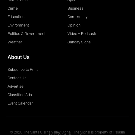
Crime
Business
Education
Community
Environment
Opinion
Politics & Government
Video + Podcasts
Weather
Sunday Signal
About Us
Subscribe to Print
Contact Us
Advertise
Classified Ads
Event Calendar
Obituaries
© 2020 The Santa Clarita Valley Signal. The Signal is property of Paladin