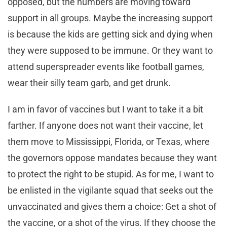
opposed, but the numbers are moving toward
support in all groups. Maybe the increasing support
is because the kids are getting sick and dying when
they were supposed to be immune. Or they want to
attend superspreader events like football games,
wear their silly team garb, and get drunk.
I am in favor of vaccines but I want to take it a bit
farther. If anyone does not want their vaccine, let
them move to Mississippi, Florida, or Texas, where
the governors oppose mandates because they want
to protect the right to be stupid. As for me, I want to
be enlisted in the vigilante squad that seeks out the
unvaccinated and gives them a choice: Get a shot of
the vaccine, or a shot of the virus. If they choose the