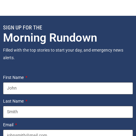
SIGN UP FOR THE
Morning Rundown
Filled with the top stories to start your day, and emergency news
alerts.
First Name
Last Name
Email