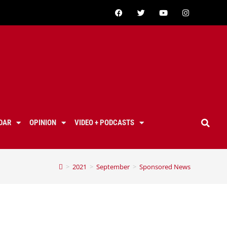
DAR
OPINION
VIDEO + PODCASTS
>
2021
>
September
>
Sponsored News