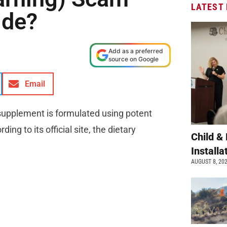
LATEST
ide?
Add as a preferred
source on Google
Email
 supplement is formulated using potent
ng to its official site, the dietary
Child &
Install
AUGUST 8, 20