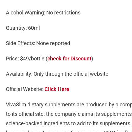
Alcohol Warning: No restrictions
Quantity: 60ml
Side Effects: None reported
Price: $49/bottle (
check for Discount
)
Availability: Only through the official website
Official Website:
Click Here
VivaSlim dietary supplements are produced by a co
to its official site, the company claims its supplements
science-backed ingredients to add to its supplements