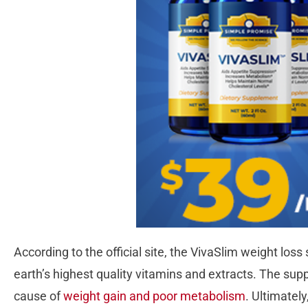
According to the official site, the VivaSlim weight lo
earth’s highest quality vitamins and extracts. The su
cause of
weight gain and poor metabolism
. Ultimately