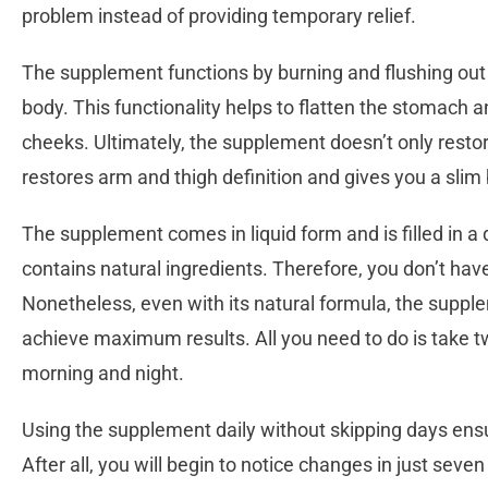
problem instead of providing temporary relief.
The supplement functions by burning and flushing out p
body. This functionality helps to flatten the stomach 
cheeks. Ultimately, the supplement doesn’t only resto
restores arm and thigh definition and gives you a sli
The supplement comes in liquid form and is filled in a d
contains natural ingredients. Therefore, you don’t ha
Nonetheless, even with its natural formula, the supplem
achieve maximum results. All you need to do is take 
morning and night.
Using the supplement daily without skipping days ensu
After all, you will begin to notice changes in just seven 