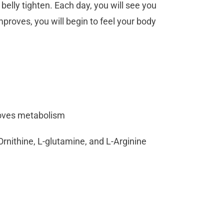
belly tighten. Each day, you will see you
mproves, you will begin to feel your body
roves metabolism
Ornithine, L-glutamine, and L-Arginine