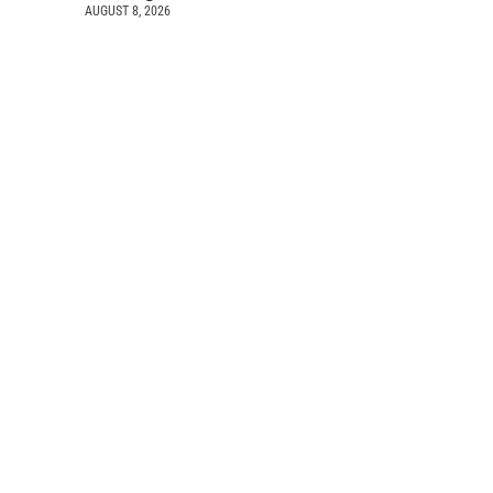
AUGUST 8, 2026