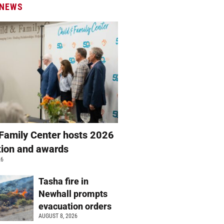
 NEWS
 Family Center hosts 2026
ation and awards
26
Tasha fire in
Newhall prompts
evacuation orders
AUGUST 8, 2026