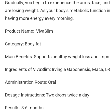
Gradually, you begin to experience the arms, face, and 
are losing weight. As your body’s metabolic function i
having more energy every morning.
Product Name: VivaSlim
Category: Body fat
Main Benefits: Supports healthy weight loss and imp
Ingredients of VivaSlim: Irvingia Gabonensis, Maca, L-
Administration Route: Oral
Dosage Instructions: Two drops twice a day
Results: 3-6 months