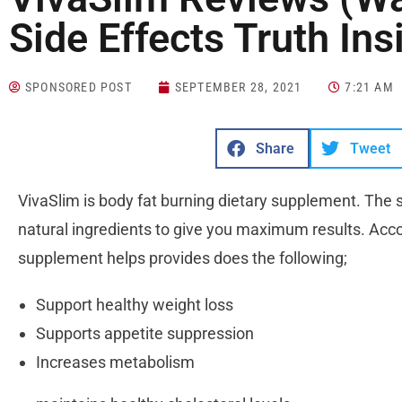
Side Effects Truth Ins
SPONSORED POST
SEPTEMBER 28, 2021
7:21 AM
Share
Tweet
VivaSlim is body fat burning dietary supplement. The
natural ingredients to give you maximum results. Accordi
supplement helps provides does the following;
Support healthy weight loss
Supports appetite suppression
Increases metabolism