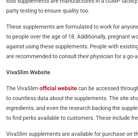
loss supplements are manufactures in a cGMP facility
party testing to ensure quality too.
These supplements are formulated to work for anyon
to people over the age of 18. Additionally, pregnant
against using these supplements. People with existing
are recommended to consult their physician for a go
VivaSlim Website
The VivaSlim
official website
can be accessed through t
to countless data about the supplements. The site shar
ingredients, and even the research backing the supple
to find perks available to customers. These include fr
VivaSlim supplements are available for purchase on the