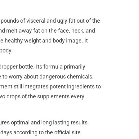
ounds of visceral and ugly fat out of the
and melt away fat on the face, neck, and
re healthy weight and body image. It
m body.
ropper bottle. Its formula primarily
ve to worry about dangerous chemicals.
ent still integrates potent ingredients to
two drops of the supplements every
res optimal and long lasting results.
days according to the official site.