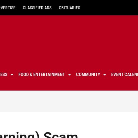
DVERTISE
CLASSIFIED ADS
OBITUARIES
NESS
FOOD & ENTERTAINMENT
COMMUNITY
EVENT CALEN
arning) Scam