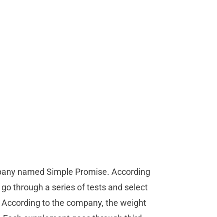
mpany named Simple Promise. According
 go through a series of tests and select
. According to the company, the weight