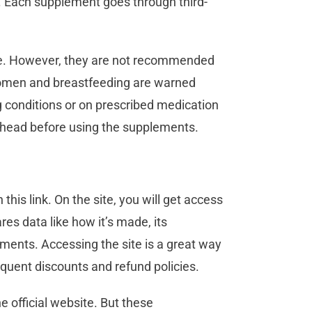
. Each supplement goes through third-
e. However, they are not recommended
 women and breastfeeding are warned
 conditions or on prescribed medication
-ahead before using the supplements.
his link. On the site, you will get access
es data like how it’s made, its
ments. Accessing the site is a great way
equent discounts and refund policies.
 official website. But these