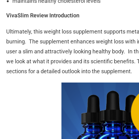
maintains healthy cholesterol levels
VivaSlim Review Introduction
Ultimately, this weight loss supplement supports metab
burning. The supplement enhances weight loss with in
user a slim and attractively looking healthy body. In 
we look at what it provides and its scientific benefits.
sections for a detailed outlook into the supplement.