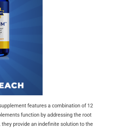
ss supplement features a combination of 12
pplements function by addressing the root
, they provide an indefinite solution to the