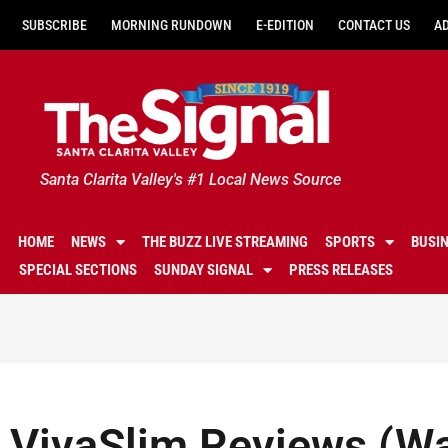
SUBSCRIBE
MORNING RUNDOWN
E-EDITION
CONTACT US
A
Santa Clarita Valley's #1 Local News Source
HOME
NEWS
THE BUZZ LIVE STREAMING
SPORTS
BUSI
SPECIAL SECTIONS
SUNDAY SIGNAL
PRESS RELEASES
VivaSlim Reviews (W