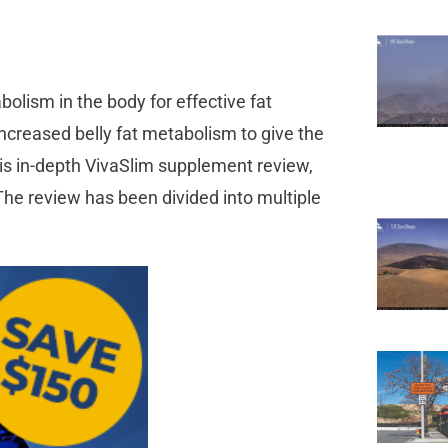
olism in the body for effective fat
creased belly fat metabolism to give the
this in-depth VivaSlim supplement review,
 The review has been divided into multiple