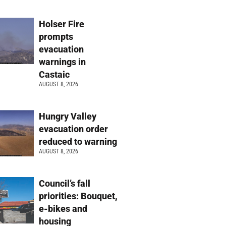
Holser Fire
prompts
evacuation
warnings in
Castaic
AUGUST 8, 2026
Hungry Valley
evacuation order
reduced to warning
AUGUST 8, 2026
Council’s fall
priorities: Bouquet,
e-bikes and
housing