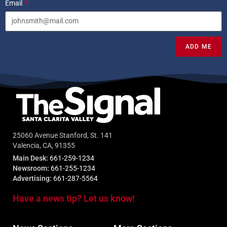
Email
ADD ME
25060 Avenue Stanford, St. 141
Valencia, CA, 91355
Main Desk:
661-259-1234
Newsroom:
661-255-1234
Advertising:
661-287-5564
Have a news tip? Let us know!