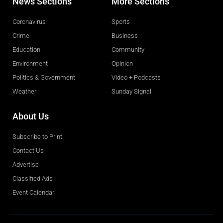
News Sections
More Sections
Coronavirus
Sports
Crime
Business
Education
Community
Environment
Opinion
Politics & Government
Video + Podcasts
Weather
Sunday Signal
About Us
Subscribe to Print
Contact Us
Advertise
Classified Ads
Event Calendar
Obituaries