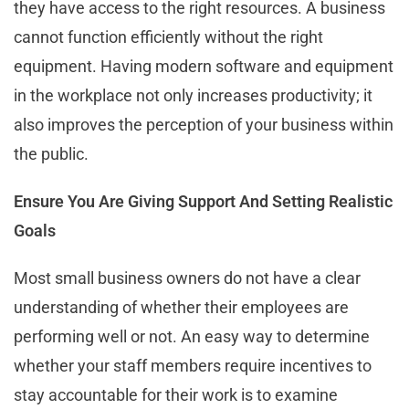
they have access to the right resources. A business
cannot function efficiently without the right
equipment. Having modern software and equipment
in the workplace not only increases productivity; it
also improves the perception of your business within
the public.
Ensure You Are Giving Support And Setting Realistic
Goals
Most small business owners do not have a clear
understanding of whether their employees are
performing well or not. An easy way to determine
whether your staff members require incentives to
stay accountable for their work is to examine