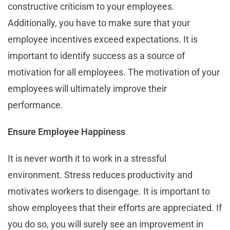
constructive criticism to your employees.
Additionally, you have to make sure that your
employee incentives exceed expectations. It is
important to identify success as a source of
motivation for all employees. The motivation of your
employees will ultimately improve their
performance.
Ensure Employee Happiness
It is never worth it to work in a stressful
environment. Stress reduces productivity and
motivates workers to disengage. It is important to
show employees that their efforts are appreciated. If
you do so, you will surely see an improvement in