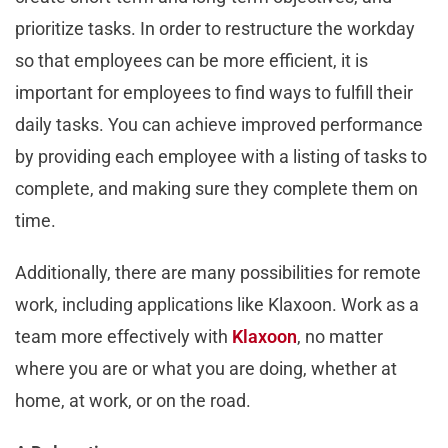
prioritize tasks. In order to restructure the workday
so that employees can be more efficient, it is
important for employees to find ways to fulfill their
daily tasks. You can achieve improved performance
by providing each employee with a listing of tasks to
complete, and making sure they complete them on
time.
Additionally, there are many possibilities for remote
work, including applications like Klaxoon. Work as a
team more effectively with
Klaxoon
, no matter
where you are or what you are doing, whether at
home, at work, or on the road.