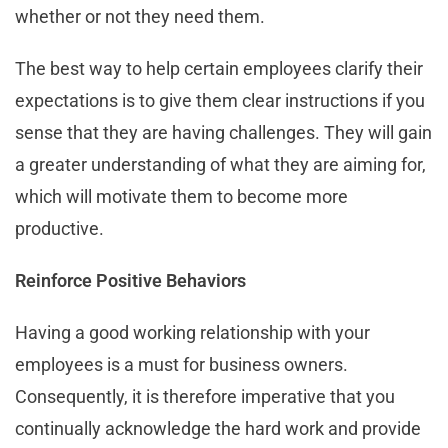
whether or not they need them.
The best way to help certain employees clarify their
expectations is to give them clear instructions if you
sense that they are having challenges. They will gain
a greater understanding of what they are aiming for,
which will motivate them to become more
productive.
Reinforce Positive Behaviors
Having a good working relationship with your
employees is a must for business owners.
Consequently, it is therefore imperative that you
continually acknowledge the hard work and provide