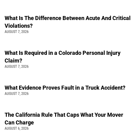
What Is The Difference Between Acute And Critical
Violations?
AUGUST 7, 2026
What Is Required in a Colorado Personal Injury
Claim?
AUGUST 7, 2026
What Evidence Proves Fault in a Truck Accident?
AUGUST 7, 2026
The California Rule That Caps What Your Mover
Can Charge
AUGUST 6, 2026