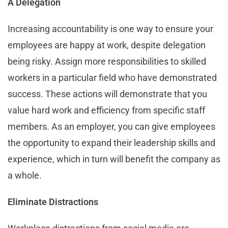
A Delegation
Increasing accountability is one way to ensure your
employees are happy at work, despite delegation
being risky. Assign more responsibilities to skilled
workers in a particular field who have demonstrated
success. These actions will demonstrate that you
value hard work and efficiency from specific staff
members. As an employer, you can give employees
the opportunity to expand their leadership skills and
experience, which in turn will benefit the company as
a whole.
Eliminate Distractions