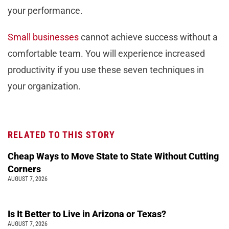
your performance.
Small businesses
cannot achieve success without a
comfortable team. You will experience increased
productivity if you use these seven techniques in
your organization.
RELATED TO THIS STORY
Cheap Ways to Move State to State Without Cutting
Corners
AUGUST 7, 2026
Is It Better to Live in Arizona or Texas?
AUGUST 7, 2026