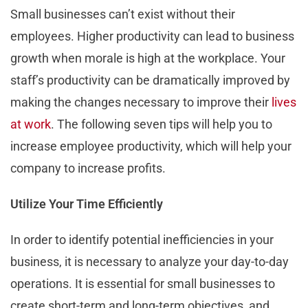
Small businesses can’t exist without their
employees. Higher productivity can lead to business
growth when morale is high at the workplace. Your
staff’s productivity can be dramatically improved by
making the changes necessary to improve their
lives
at work
. The following seven tips will help you to
increase employee productivity, which will help your
company to increase profits.
Utilize Your Time Efficiently
In order to identify potential inefficiencies in your
business, it is necessary to analyze your day-to-day
operations. It is essential for small businesses to
create short-term and long-term objectives, and