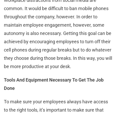
Workplace distractions from social media are
common. It would be difficult to ban mobile phones
throughout the company, however. In order to
maintain employee engagement, however, some
autonomy is also necessary. Getting this goal can be
achieved by encouraging employees to turn off their
cell phones during regular breaks but to do whatever
they choose during those breaks. In this way, you will
be more productive at your desk.
Tools And Equipment Necessary To Get The Job
Done
To make sure your employees always have access
to the right tools, it’s important to make sure that