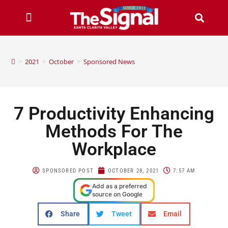
>
2021
>
October
>
Sponsored News
7 Productivity Enhancing
Methods For The
Workplace
SPONSORED POST
OCTOBER 28, 2021
7:57 AM
Add as a preferred
source on Google
Share
Tweet
Email