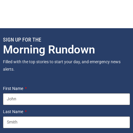
SIGN UP FOR THE
Morning Rundown
Filled with the top stories to start your day, and emergency news
alerts.
First Name
Last Name