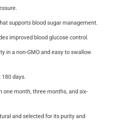
ressure.
act that supports blood sugar management.
des improved blood glucose control.
ity in a non-GMO and easy to swallow
st 180 days.
th one month, three months, and six-
tural and selected for its purity and