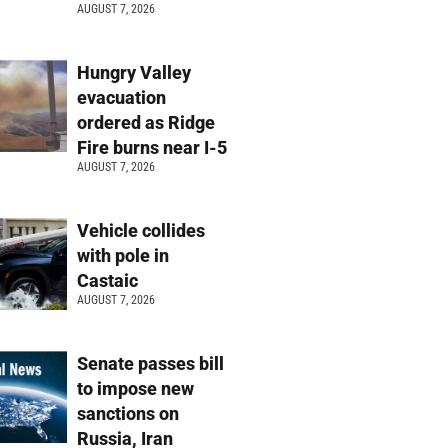
AUGUST 7, 2026
Hungry Valley
evacuation
ordered as Ridge
Fire burns near I-5
AUGUST 7, 2026
Vehicle collides
with pole in
Castaic
AUGUST 7, 2026
Senate passes bill
to impose new
sanctions on
Russia, Iran