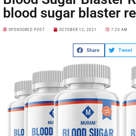
blood sugar blaster r
SPONSORED POST
OCTOBER 12, 2021
7:20 AM
Share
Tweet