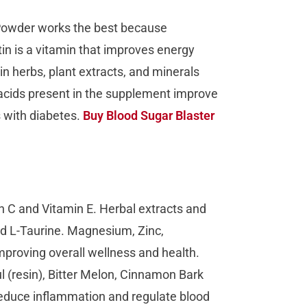
 Powder works the best because
tin is a vitamin that improves energy
 herbs, plant extracts, and minerals
cids present in the supplement improve
s with diabetes.
Buy Blood Sugar Blaster
n C and Vitamin E. Herbal extracts and
nd L-Taurine. Magnesium, Zinc,
proving overall wellness and health.
l (resin), Bitter Melon, Cinnamon Bark
educe inflammation and regulate blood