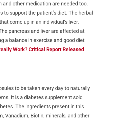
in and other medication are needed too.
 to support the patient’s diet. The herbal
hat come up in an individual’s liver,
 The pancreas and liver are affected at
g a balance in exercise and good diet
eally Work? Critical Report Released
apsules to be taken every day to naturally
lems. It is a diabetes supplement sold
iabetes. The ingredients present in this
 Vanadium, Biotin, minerals, and other