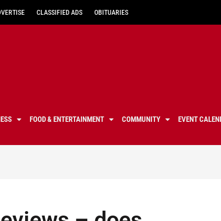
DVERTISE
CLASSIFIED ADS
OBITUARIES
NESS
FOOD & ENTERTAINMENT
COMMUNITY
EVENT CALEN
Reviews – does