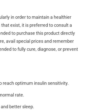
larly in order to maintain a healthier
that exist, it is preferred to consult a
ended to purchase this product directly
re, avail special prices and remember
tended to fully cure, diagnose, or prevent
o reach optimum insulin sensitivity.
e normal rate.
 and better sleep.