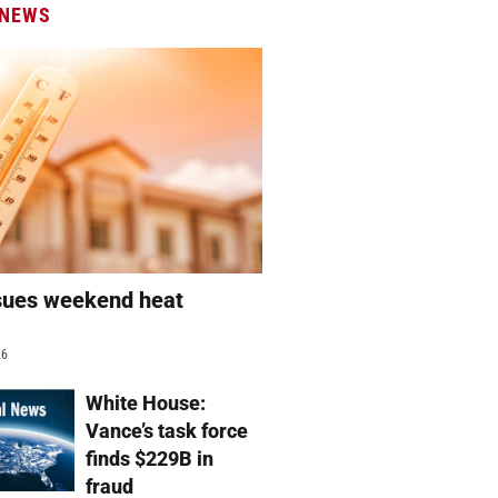
 NEWS
sues weekend heat
g
26
White House:
Vance’s task force
finds $229B in
fraud