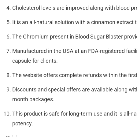
Cholesterol levels are improved along with blood p
It is an all-natural solution with a cinnamon extr
The Chromium present in Blood Sugar Blaster provi
Manufactured in the USA at an FDA-registered facil
capsule for clients.
The website offers complete refunds within the fir
Discounts and special offers are available along wi
month packages.
This product is safe for long-term use and it is all-na
potency.