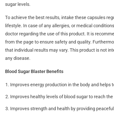
sugar levels.
To achieve the best results, intake these capsules regu
lifestyle. In case of any allergies, or medical conditions 
doctor regarding the use of this product. It is recomm
from the page to ensure safety and quality. Furthermo
that individual results may vary. This product is not in
any disease.
Blood Sugar Blaster Benefits
Improves energy production in the body and helps t
Improves healthy levels of blood sugar to reach th
Improves strength and health by providing peaceful