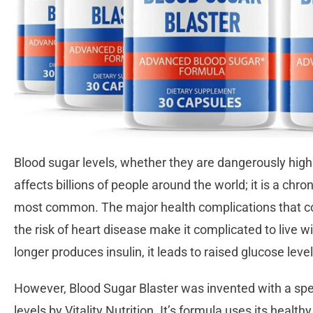
Blood sugar levels, whether they are dangerously high 
affects billions of people around the world; it is a chro
most common. The major health complications that com
the risk of heart disease make it complicated to live 
longer produces insulin, it leads to raised glucose leve
However, Blood Sugar Blaster was invented with a spe
levels by Vitality Nutrition. It’s formula uses its health