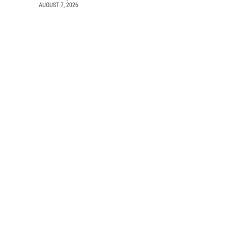
AUGUST 7, 2026