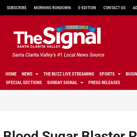
SUBSCRIBE
MORNING RUNDOWN
E-EDITION
CONTACT US
A
Santa Clarita Valley's #1 Local News Source
HOME
NEWS
THE BUZZ LIVE STREAMING
SPORTS
BUSI
SPECIAL SECTIONS
SUNDAY SIGNAL
PRESS RELEASES
Blood Sugar Blaster 