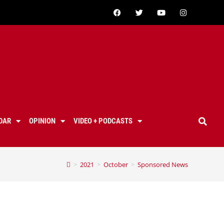
DAR
OPINION
VIDEO + PODCASTS
>
2021
>
October
>
Sponsored News