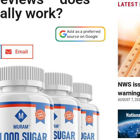
LATEST
eally work?
Add as a preferred
source on Google
Email
NWS is
warnin
AUGUST 7, 20