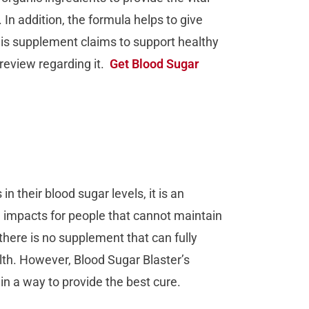
In addition, the formula helps to give
his supplement claims to support healthy
 review regarding it.
Get Blood Sugar
 their blood sugar levels, it is an
e impacts for people that cannot maintain
there is no supplement that can fully
alth. However, Blood Sugar Blaster’s
in a way to provide the best cure.