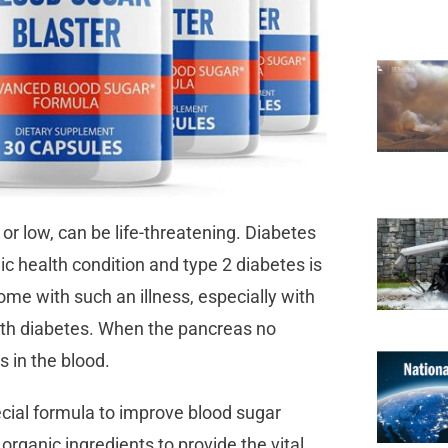
or low, can be life-threatening. Diabetes
nic health condition and type 2 diabetes is
e with such an illness, especially with
with diabetes. When the pancreas no
ls in the blood.
cial formula to improve blood sugar
y organic ingredients to provide the vital