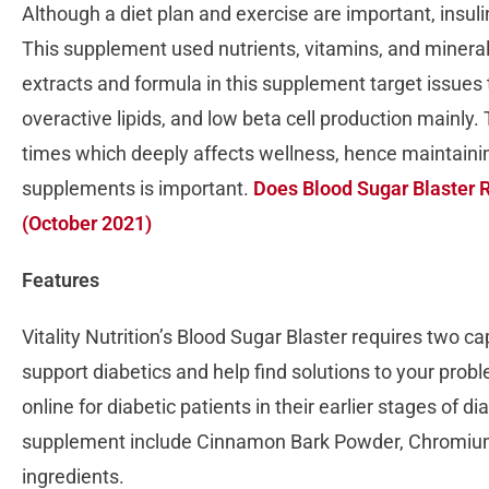
Although a diet plan and exercise are important, insul
This supplement used nutrients, vitamins, and minerals
extracts and formula in this supplement target issues t
overactive lipids, and low beta cell production mainly.
times which deeply affects wellness, hence maintainin
supplements is important.
Does Blood Sugar Blaster R
(October 2021)
Features
Vitality Nutrition’s Blood Sugar Blaster requires two c
support diabetics and help find solutions to your prob
online for diabetic patients in their earlier stages of d
supplement include Cinnamon Bark Powder, Chromium,
ingredients.