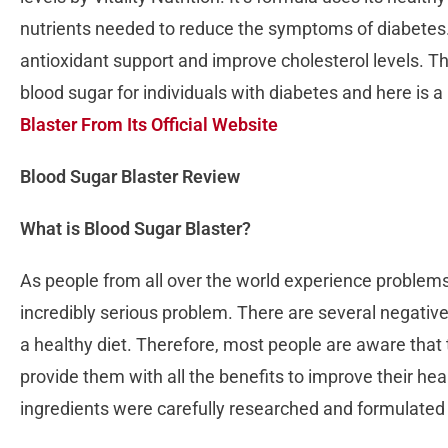
nutrients needed to reduce the symptoms of diabetes. 
antioxidant support and improve cholesterol levels. T
blood sugar for individuals with diabetes and here is a
Blaster From Its Official Website
Blood Sugar Blaster Review
What is Blood Sugar Blaster?
As people from all over the world experience problems in
incredibly serious problem. There are several negativ
a healthy diet. Therefore, most people are aware that 
provide them with all the benefits to improve their he
ingredients were carefully researched and formulated 