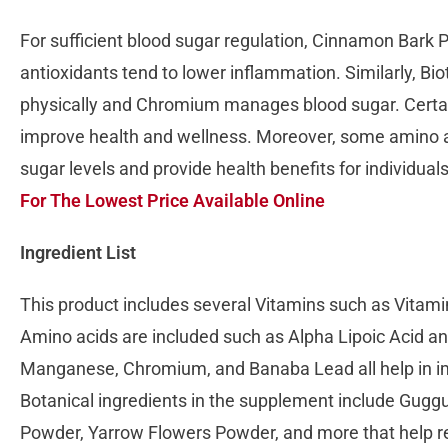
For sufficient blood sugar regulation, Cinnamon Bark
antioxidants tend to lower inflammation. Similarly, Bio
physically and Chromium manages blood sugar. Certain
improve health and wellness. Moreover, some amino a
sugar levels and provide health benefits for individual
For The Lowest Price Available Online
Ingredient List
This product includes several Vitamins such as Vitami
Amino acids are included such as Alpha Lipoic Acid a
Manganese, Chromium, and Banaba Lead all help in im
Botanical ingredients in the supplement include Guggu
Powder, Yarrow Flowers Powder, and more that help r