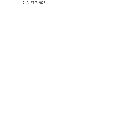
AUGUST 7, 2026