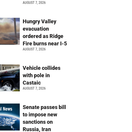
AUGUST 7, 2026
Hungry Valley
evacuation
ordered as Ridge
Fire burns near I-5
AUGUST 7, 2026
Vehicle collides
with pole in
Castaic
AUGUST 7, 2026
Senate passes bill
to impose new
sanctions on
Russia, Iran