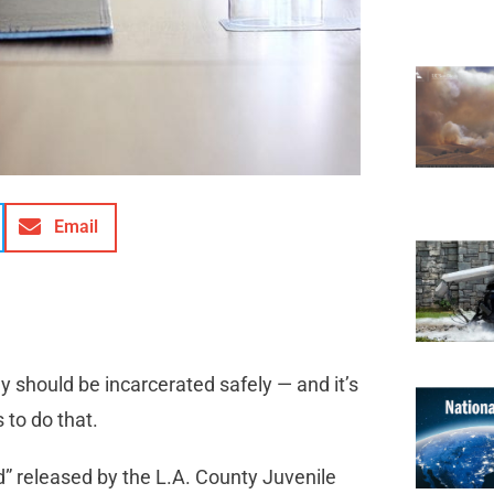
Email
y should be incarcerated safely — and it’s
 to do that.
d” released by the L.A. County Juvenile