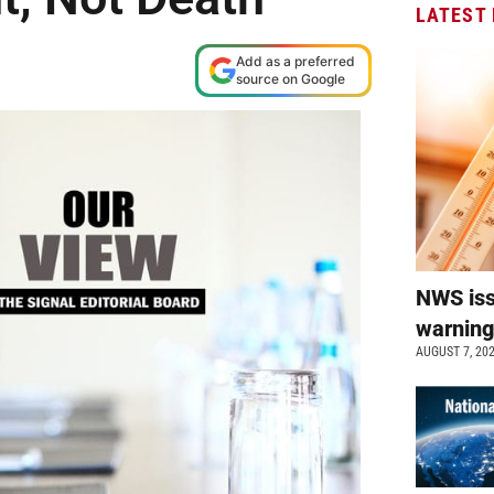
LATEST
Add as a preferred
source on Google
NWS is
warnin
AUGUST 7, 20