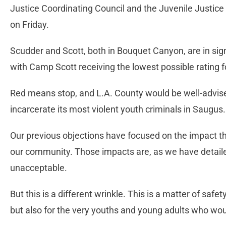
Justice Coordinating Council and the Juvenile Justi
on Friday.
Scudder and Scott, both in Bouquet Canyon, are in sign
with Camp Scott receiving the lowest possible rating fo
Red means stop, and L.A. County would be well-advised
incarcerate its most violent youth criminals in Saugus.
Our previous objections have focused on the impact th
our community. Those impacts are, as we have detailed
unacceptable.
But this is a different wrinkle. This is a matter of saf
but also for the very youths and young adults who wou