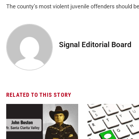
The county’s most violent juvenile offenders should b
Signal Editorial Board
RELATED TO THIS STORY