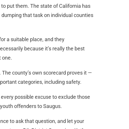
 to put them. The state of California has
s, dumping that task on individual counties
or a suitable place, and they
ssarily because it’s really the best
nt one.
y. The county’s own scorecard proves it —
portant categories, including safety.
g every possible excuse to exclude those
t youth offenders to Saugus.
nce to ask that question, and let your