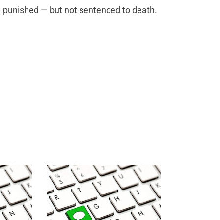
e punished — but not sentenced to death.