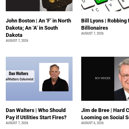
John Boston | An ‘F’ in North
Bill Lyons | Robbing
Dakota; An ‘A’ in South
Billionaires
AUGUST 7, 2026
Dakota
AUGUST 7, 2026
Dan Walters | Who Should
Jim de Bree | Hard 
Pay if Utilities Start Fires?
Looming on Social S
AUGUST 7, 2026
AUGUST 6, 2026