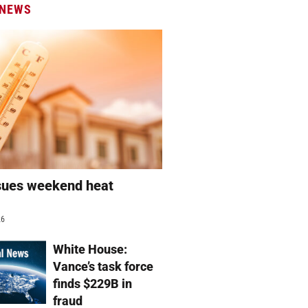
 NEWS
sues weekend heat
g
26
White House:
Vance’s task force
finds $229B in
fraud