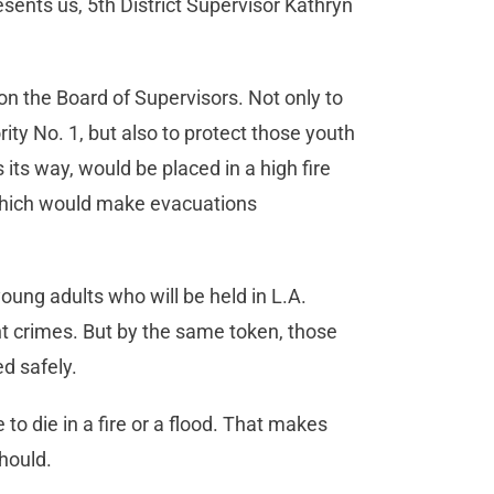
sents us, 5th District Supervisor Kathryn
on the Board of Supervisors. Not only to
ity No. 1, but also to protect those youth
 its way, would be placed in a high fire
 which would make evacuations
oung adults who will be held in L.A.
 crimes. But by the same token, those
d safely.
o die in a fire or a flood. That makes
hould.