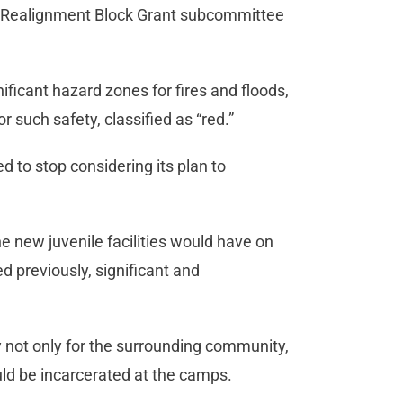
ce Realignment Block Grant subcommittee
ificant hazard zones for fires and floods,
r such safety, classified as “red.”
 to stop considering its plan to
e new juvenile facilities would have on
 previously, significant and
ety not only for the surrounding community,
ld be incarcerated at the camps.