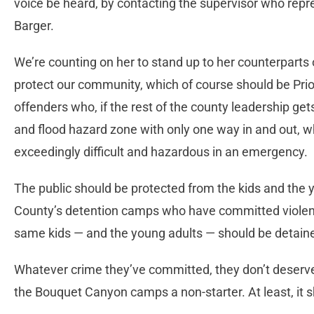
voice be heard, by contacting the supervisor who repre
Barger.
We’re counting on her to stand up to her counterparts 
protect our community, which of course should be Prior
offenders who, if the rest of the county leadership gets
and flood hazard zone with only one way in and out,
exceedingly difficult and hazardous in an emergency.
The public should be protected from the kids and the y
County’s detention camps who have committed violent
same kids — and the young adults — should be detaine
Whatever crime they’ve committed, they don’t deserve t
the Bouquet Canyon camps a non-starter. At least, it s