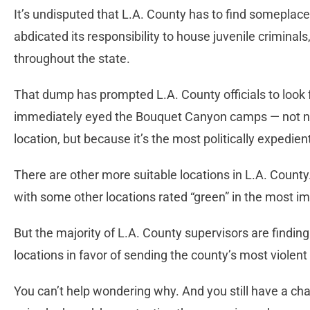
It’s undisputed that L.A. County has to find someplace
abdicated its responsibility to house juvenile criminal
throughout the state.
That dump has prompted L.A. County officials to look f
immediately eyed the Bouquet Canyon camps — not nece
location, but because it’s the most politically expedie
There are other more suitable locations in L.A. Count
with some other locations rated “green” in the most im
But the majority of L.A. County supervisors are findin
locations in favor of sending the county’s most violen
You can’t help wondering why. And you still have a cha