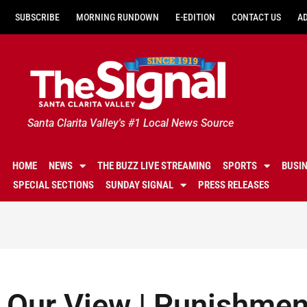
SUBSCRIBE
MORNING RUNDOWN
E-EDITION
CONTACT US
A
Santa Clarita Valley's #1 Local News Source
HOME
NEWS
THE BUZZ LIVE STREAMING
SPORTS
BUSI
SPECIAL SECTIONS
SUNDAY SIGNAL
PRESS RELEASES
Our View | Punishmen