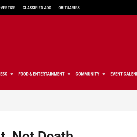
DVERTISE
CLASSIFIED ADS
OBITUARIES
NESS
FOOD & ENTERTAINMENT
COMMUNITY
EVENT CALEN
t, Not Death