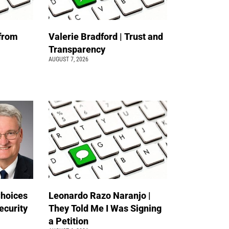
 from
Valerie Bradford | Trust and
Transparency
AUGUST 7, 2026
Choices
Leonardo Razo Naranjo |
ecurity
They Told Me I Was Signing
a Petition