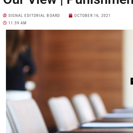
SIGNAL EDITORIAL BOARD
OCTOBER 16, 2021
11:39 AM