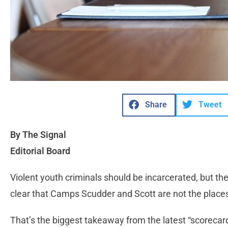
Share
Tweet
By The Signal
Editorial Board
Violent youth criminals should be incarcerated, but the
clear that Camps Scudder and Scott are not the places
That’s the biggest takeaway from the latest “scorecar