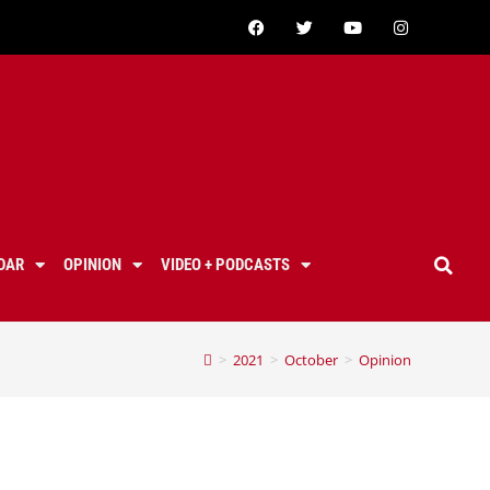
DAR
OPINION
VIDEO + PODCASTS
>
2021
>
October
>
Opinion