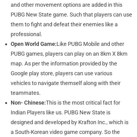
and other movement options are added in this
PUBG New State game. Such that players can use
them to fight and defeat their enemies like a
professional.
Open World Game:
Like PUBG Mobile and other
PUBG games, players can play on an 8km X 8km
map. As per the information provided by the
Google play store, players can use various
vehicles to navigate themself along with their
teammates.
Non- Chinese:
This is the most critical fact for
Indian Players like us. PUBG New State is
designed and developed by Krafton Inc., which is
a South-Korean video game company. So the