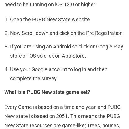
need to be running on iOS 13.0 or higher.
Open the PUBG New State website
Now Scroll down and click on the Pre Registration
If you are using an Android so click on Google Play
store or iOS so click on App Store.
Use your Google account to log in and then
complete the survey.
What is a PUBG New state game set?
Every Game is based on a time and year, and PUBG
New state is based on 2051. This means the PUBG
New State resources are game-like; Trees, houses,