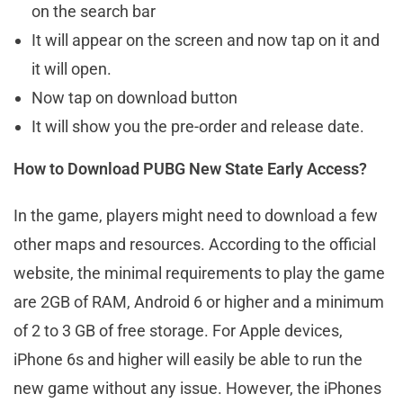
on the search bar
It will appear on the screen and now tap on it and
it will open.
Now tap on download button
It will show you the pre-order and release date.
How to Download PUBG New State Early Access?
In the game, players might need to download a few
other maps and resources. According to the official
website, the minimal requirements to play the game
are 2GB of RAM, Android 6 or higher and a minimum
of 2 to 3 GB of free storage. For Apple devices,
iPhone 6s and higher will easily be able to run the
new game without any issue. However, the iPhones