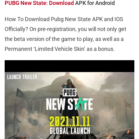
PUBG New State: Download
APK for Android
How To Download Pubg New State APK and IOS
Officially? On pre-registration, you will not only get
the beta version of the game to play, as well as a
Permanent ‘Limited Vehicle Skin’ as a bonus.