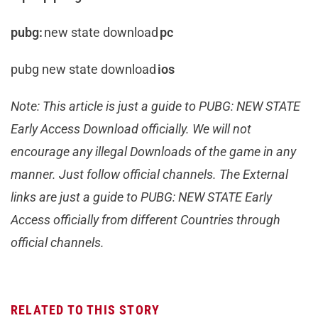
pubg:
new state download
pc
pubg new state download
ios
Note: This article is just a guide to PUBG: NEW STATE
Early Access Download officially. We will not
encourage any illegal Downloads of the game in any
manner. Just follow official channels. The External
links are just a guide to PUBG: NEW STATE Early
Access officially from different Countries through
official channels.
RELATED TO THIS STORY