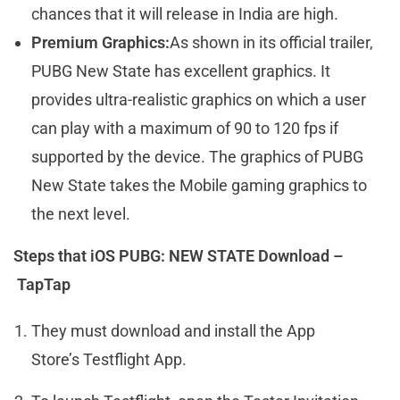
chances that it will release in India are high.
Premium Graphics:
As shown in its official trailer,
PUBG New State has excellent graphics. It
provides ultra-realistic graphics on which a user
can play with a maximum of 90 to 120 fps if
supported by the device. The graphics of PUBG
New State takes the Mobile gaming graphics to
the next level.
Steps that iOS PUBG: NEW STATE Download –
TapTap
They must download and install the App
Store’s Testflight App.