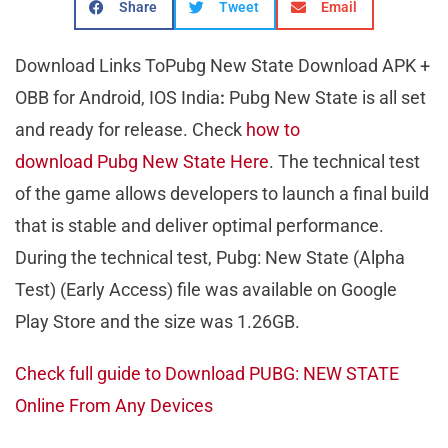
Share
Tweet
Email
Download Links ToPubg New State Download APK +
OBB for Android, IOS India
:
Pubg New State is all set
and ready for release. Check
how to
download Pubg New State Here
. The technical test
of the game allows developers to launch a final build
that is stable and deliver optimal performance.
During the technical test, Pubg: New State (Alpha
Test) (Early Access) file was available on Google
Play Store and the size was 1.26GB.
Check full guide to Download PUBG: NEW STATE
Online From Any Devices