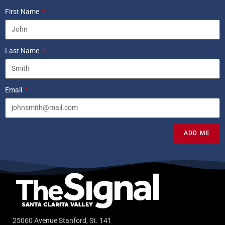
First Name
Last Name
Email
ADD ME
25060 Avenue Stanford, St. 141