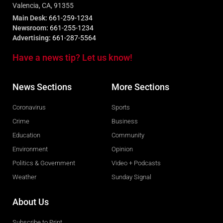
Valencia, CA, 91355
Main Desk:
661-259-1234
Newsroom:
661-255-1234
Advertising:
661-287-5564
Have a news tip? Let us know!
News Sections
More Sections
Coronavirus
Sports
Crime
Business
Education
Community
Environment
Opinion
Politics & Government
Video + Podcasts
Weather
Sunday Signal
About Us
Subscribe to Print