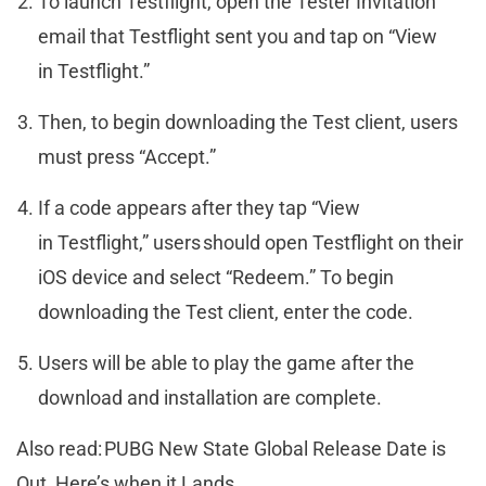
To launch Testflight, open the Tester Invitation
email that Testflight sent you and tap on “View
in Testflight.”
Then, to begin downloading the Test client, users
must press “Accept.”
If a code appears after they tap “View
in Testflight,” users should open Testflight on their
iOS device and select “Redeem.” To begin
downloading the Test client, enter the code.
Users will be able to play the game after the
download and installation are complete.
Also read: PUBG New State Global Release Date is
Out, Here’s when it Lands