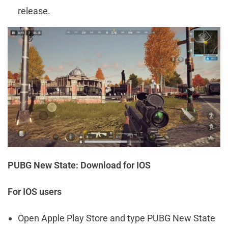
release.
PUBG New State: Download for IOS
For IOS users
Open Apple Play Store and type PUBG New State