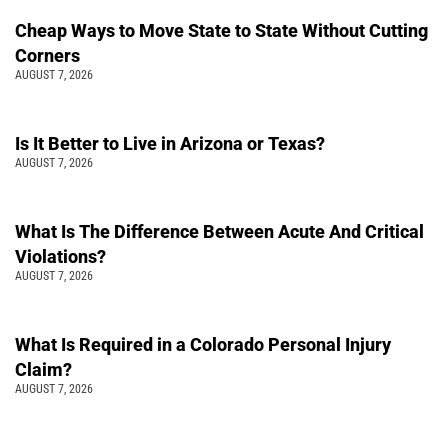
Cheap Ways to Move State to State Without Cutting
Corners
AUGUST 7, 2026
Is It Better to Live in Arizona or Texas?
AUGUST 7, 2026
What Is The Difference Between Acute And Critical
Violations?
AUGUST 7, 2026
What Is Required in a Colorado Personal Injury
Claim?
AUGUST 7, 2026