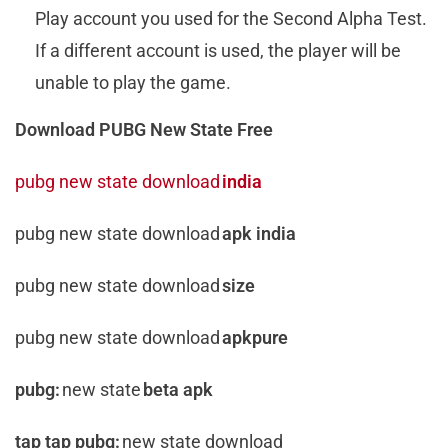
Play account you used for the Second Alpha Test.
If a different account is used, the player will be
unable to play the game.
Download PUBG New State Free
pubg new state download
india
pubg new state download
apk india
pubg new state download
size
pubg new state download
apkpure
pubg:
new state
beta apk
tap tap pubg:
new state download