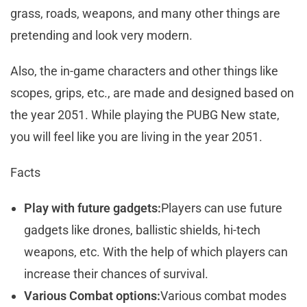
grass, roads, weapons, and many other things are
pretending and look very modern.
Also, the in-game characters and other things like
scopes, grips, etc., are made and designed based on
the year 2051. While playing the PUBG New state,
you will feel like you are living in the year 2051.
Facts
Play with future gadgets:
Players can use future
gadgets like drones, ballistic shields, hi-tech
weapons, etc. With the help of which players can
increase their chances of survival.
Various Combat options:
Various combat modes