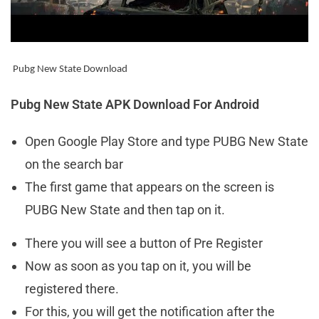
Pubg
New State Download
Pubg New State APK Download For Android
Open Google Play Store and type PUBG New State
on the search bar
The first game that appears on the screen is
PUBG New State and then tap on it.
There you will see a button of Pre Register
Now as soon as you tap on it, you will be
registered there.
For this, you will get the notification after the