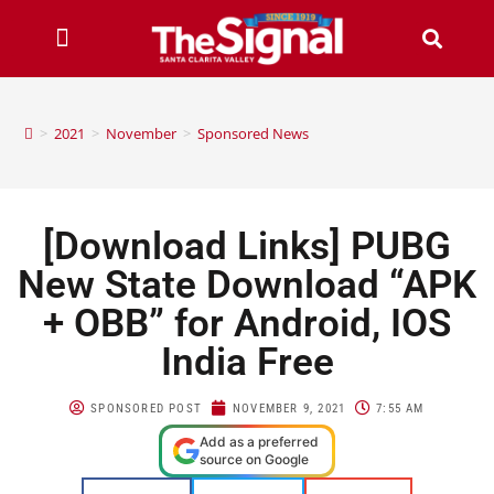
>
2021
>
November
>
Sponsored News
[Download Links] PUBG
New State Download “APK
+ OBB” for Android, IOS
India Free
SPONSORED POST
NOVEMBER 9, 2021
7:55 AM
Add as a preferred
source on Google