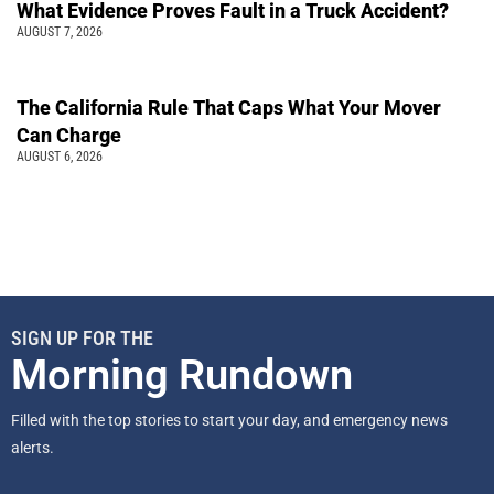
What Evidence Proves Fault in a Truck Accident?
AUGUST 7, 2026
The California Rule That Caps What Your Mover
Can Charge
AUGUST 6, 2026
SIGN UP FOR THE
Morning Rundown
Filled with the top stories to start your day, and emergency news
alerts.