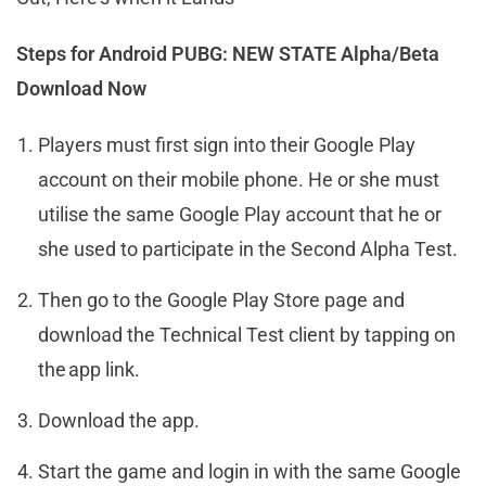
Steps for Android PUBG: NEW STATE Alpha/Beta
Download Now
Players must first sign into their Google Play
account on their mobile phone. He or she must
utilise the same Google Play account that he or
she used to participate in the Second Alpha Test.
Then go to the Google Play Store page and
download the Technical Test client by tapping on
the app link.
Download the app.
Start the game and login in with the same Google