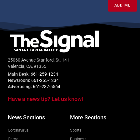
ADD ME
25060 Avenue Stanford, St. 141
Valencia, CA, 91355
Main Desk:
661-259-1234
Newsroom:
661-255-1234
Advertising:
661-287-5564
Have a news tip? Let us know!
News Sections
More Sections
Coronavirus
Sports
Crime
Business