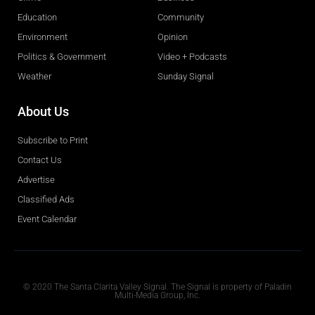
Education
Community
Environment
Opinion
Politics & Government
Video + Podcasts
Weather
Sunday Signal
About Us
Subscribe to Print
Contact Us
Advertise
Classified Ads
Event Calendar
Obituaries
© 2020 The Santa Clarita Valley Signal. The Signal is property of Paladin
Multi-Media Group, Inc.