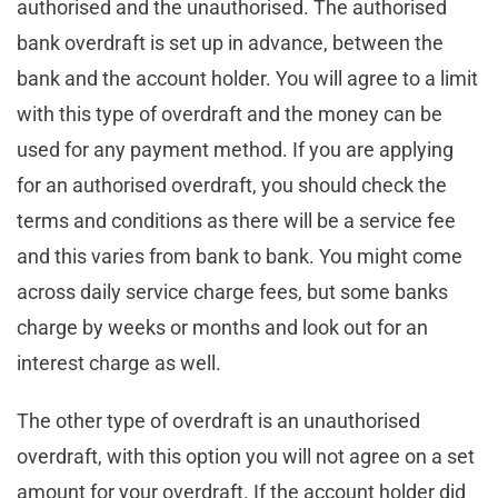
authorised and the unauthorised. The authorised
bank overdraft is set up in advance, between the
bank and the account holder. You will agree to a limit
with this type of overdraft and the money can be
used for any payment method. If you are applying
for an authorised overdraft, you should check the
terms and conditions as there will be a service fee
and this varies from bank to bank. You might come
across daily service charge fees, but some banks
charge by weeks or months and look out for an
interest charge as well.
The other type of overdraft is an unauthorised
overdraft, with this option you will not agree on a set
amount for your overdraft. If the account holder did