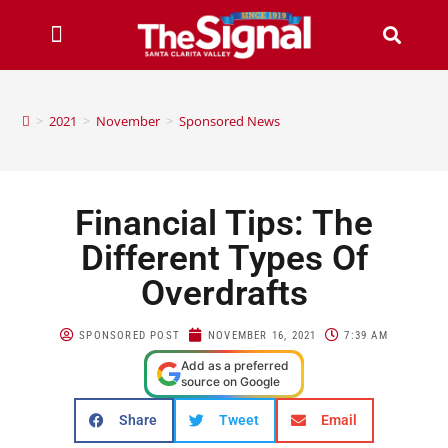
>
2021
>
November
>
Sponsored News
Financial Tips: The
Different Types Of
Overdrafts
SPONSORED POST
NOVEMBER 16, 2021
7:39 AM
Add as a preferred
source on Google
Share
Tweet
Email