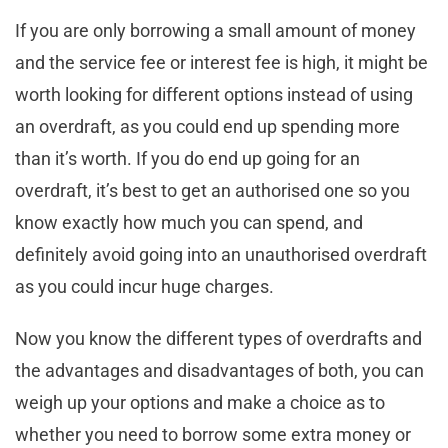
If you are only borrowing a small amount of money
and the service fee or interest fee is high, it might be
worth looking for different options instead of using
an overdraft, as you could end up spending more
than it’s worth. If you do end up going for an
overdraft, it’s best to get an authorised one so you
know exactly how much you can spend, and
definitely avoid going into an unauthorised overdraft
as you could incur huge charges.
Now you know the different types of overdrafts and
the advantages and disadvantages of both, you can
weigh up your options and make a choice as to
whether you need to borrow some extra money or