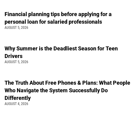
Financial planning tips before applying for a
personal loan for salaried professionals
AUGUST 5, 2026
Why Summer is the Deadliest Season for Teen
Drivers
AUGUST 5, 2026
The Truth About Free Phones & Plans: What People
Who Navigate the System Successfully Do
Differently
AUGUST 4, 2026