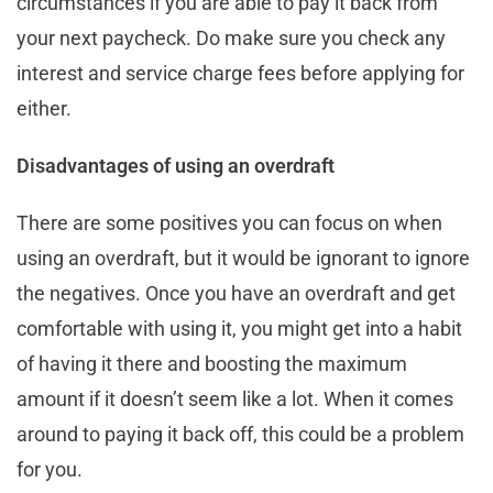
circumstances if you are able to pay it back from
your next paycheck. Do make sure you check any
interest and service charge fees before applying for
either.
Disadvantages of using an overdraft
There are some positives you can focus on when
using an overdraft, but it would be ignorant to ignore
the negatives. Once you have an overdraft and get
comfortable with using it, you might get into a habit
of having it there and boosting the maximum
amount if it doesn’t seem like a lot. When it comes
around to paying it back off, this could be a problem
for you.