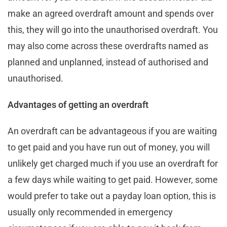
make an agreed overdraft amount and spends over
this, they will go into the unauthorised overdraft. You
may also come across these overdrafts named as
planned and unplanned, instead of authorised and
unauthorised.
Advantages of getting an overdraft
An overdraft can be advantageous if you are waiting
to get paid and you have run out of money, you will
unlikely get charged much if you use an overdraft for
a few days while waiting to get paid. However, some
would prefer to take out a payday loan option, this is
usually only recommended in emergency