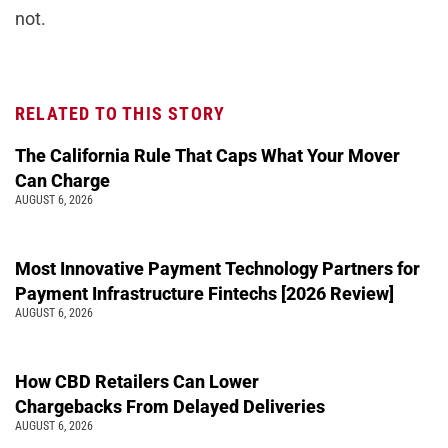
not.
RELATED TO THIS STORY
The California Rule That Caps What Your Mover
Can Charge
AUGUST 6, 2026
Most Innovative Payment Technology Partners for
Payment Infrastructure Fintechs [2026 Review]
AUGUST 6, 2026
How CBD Retailers Can Lower
Chargebacks From Delayed Deliveries
AUGUST 6, 2026