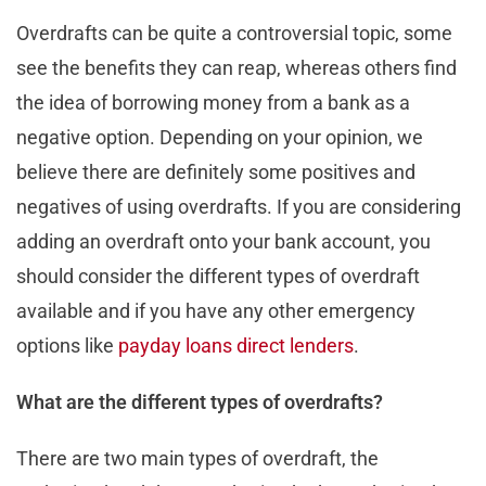
Overdrafts can be quite a controversial topic, some
see the benefits they can reap, whereas others find
the idea of borrowing money from a bank as a
negative option. Depending on your opinion, we
believe there are definitely some positives and
negatives of using overdrafts. If you are considering
adding an overdraft onto your bank account, you
should consider the different types of overdraft
available and if you have any other emergency
options like
payday loans direct lenders
.
What are the different types of overdrafts?
There are two main types of overdraft, the