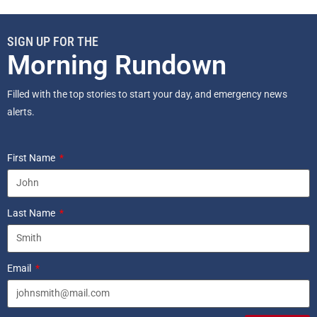
SIGN UP FOR THE
Morning Rundown
Filled with the top stories to start your day, and emergency news
alerts.
First Name
Last Name
Email