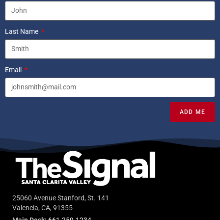
Last Name
Email
ADD ME
25060 Avenue Stanford, St. 141
Valencia, CA, 91355
Main Desk:
661-259-1234