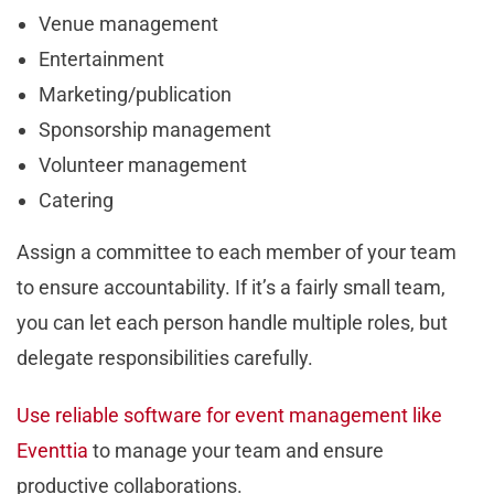
Venue management
Entertainment
Marketing/publication
Sponsorship management
Volunteer management
Catering
Assign a committee to each member of your team
to ensure accountability. If it’s a fairly small team,
you can let each person handle multiple roles, but
delegate responsibilities carefully.
Use reliable software for event management like
Eventtia
to manage your team and ensure
productive collaborations.