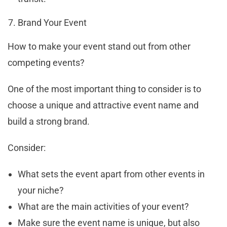
Brand Your Event
How to make your event stand out from other
competing events?
One of the most important thing to consider is to
choose a unique and attractive event name and
build a strong brand.
Consider:
What sets the event apart from other events in
your niche?
What are the main activities of your event?
Make sure the event name is unique, but also