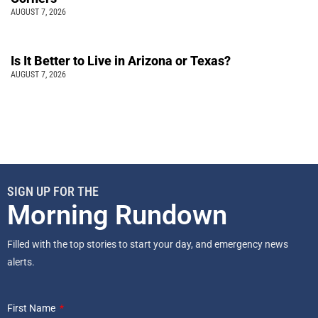
AUGUST 7, 2026
Is It Better to Live in Arizona or Texas?
AUGUST 7, 2026
SIGN UP FOR THE
Morning Rundown
Filled with the top stories to start your day, and emergency news
alerts.
First Name