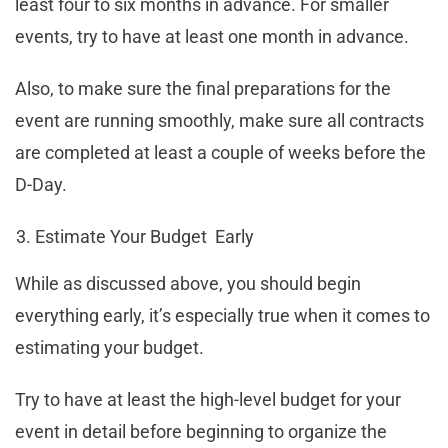
least four to six months in advance. For smaller
events, try to have at least one month in advance.
Also, to make sure the final preparations for the
event are running smoothly, make sure all contracts
are completed at least a couple of weeks before the
D-Day.
Estimate Your Budget Early
While as discussed above, you should begin
everything early, it’s especially true when it comes to
estimating your budget.
Try to have at least the high-level budget for your
event in detail before beginning to organize the