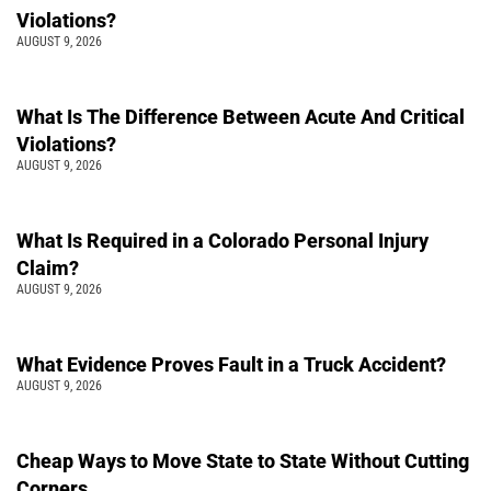
Violations?
AUGUST 9, 2026
What Is The Difference Between Acute And Critical
Violations?
AUGUST 9, 2026
What Is Required in a Colorado Personal Injury
Claim?
AUGUST 9, 2026
What Evidence Proves Fault in a Truck Accident?
AUGUST 9, 2026
Cheap Ways to Move State to State Without Cutting
Corners