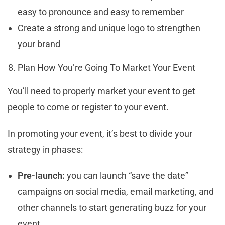
easy to pronounce and easy to remember
Create a strong and unique logo to strengthen
your brand
Plan How You’re Going To Market Your Event
You’ll need to properly market your event to get
people to come or register to your event.
In promoting your event, it’s best to divide your
strategy in phases:
Pre-launch:
you can launch “save the date”
campaigns on social media, email marketing, and
other channels to start generating buzz for your
event