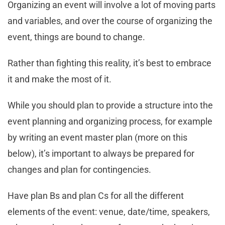
Organizing an event will involve a lot of moving parts
and variables, and over the course of organizing the
event, things are bound to change.
Rather than fighting this reality, it’s best to embrace
it and make the most of it.
While you should plan to provide a structure into the
event planning and organizing process, for example
by writing an event master plan (more on this
below), it’s important to always be prepared for
changes and plan for contingencies.
Have plan Bs and plan Cs for all the different
elements of the event: venue, date/time, speakers,