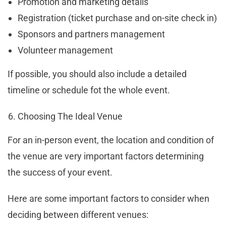
Promotion and marketing details
Registration (ticket purchase and on-site check in)
Sponsors and partners management
Volunteer management
If possible, you should also include a detailed
timeline or schedule fot the whole event.
Choosing The Ideal Venue
For an in-person event, the location and condition of
the venue are very important factors determining
the success of your event.
Here are some important factors to consider when
deciding between different venues: