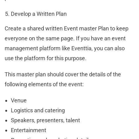
Develop a Written Plan
Create a shared written Event master Plan to keep
everyone on the same page. If you have an event
management platform like Eventtia, you can also
use the platform for this purpose.
This master plan should cover the details of the
following elements of the event:
Venue
Logistics and catering
Speakers, presenters, talent
Entertainment