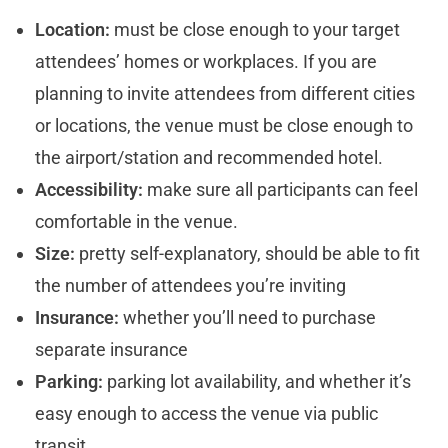
Location:
must be close enough to your target
attendees’ homes or workplaces. If you are
planning to invite attendees from different cities
or locations, the venue must be close enough to
the airport/station and recommended hotel.
Accessibility:
make sure all participants can feel
comfortable in the venue.
Size:
pretty self-explanatory, should be able to fit
the number of attendees you’re inviting
Insurance:
whether you’ll need to purchase
separate insurance
Parking:
parking lot availability, and whether it’s
easy enough to access the venue via public
transit.