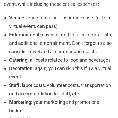
event, while including these critical expenses:
Venue:
venue rental and insurance costs (if it’s a
virtual event, can pass)
Entertainment:
costs related to speakers/talents,
and additional entertainment. Don’t forget to also
consider travel and accommodation costs.
Catering:
all costs related to food and beverages
Decoration:
again, you can skip this if it’s a virtual
event
Staff:
labor costs, volunteer costs, transportation
and accommodation for staff, etc.
Marketing:
your marketing and promotional
budget