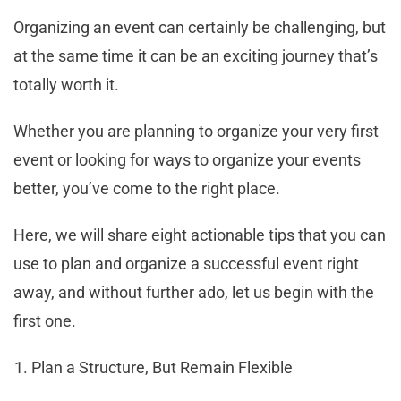
Organizing an event can certainly be challenging, but
at the same time it can be an exciting journey that’s
totally worth it.
Whether you are planning to organize your very first
event or looking for ways to organize your events
better, you’ve come to the right place.
Here, we will share eight actionable tips that you can
use to plan and organize a successful event right
away, and without further ado, let us begin with the
first one.
Plan a Structure, But Remain Flexible