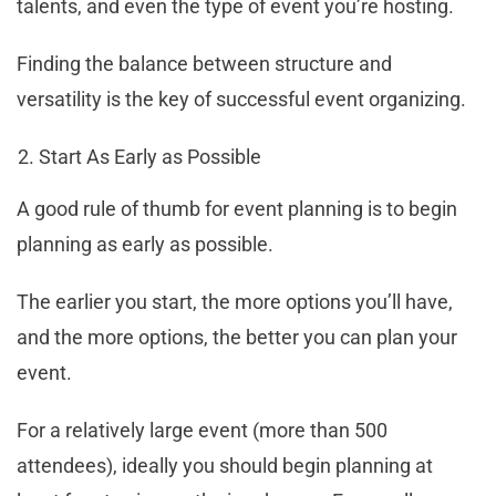
talents, and even the type of event you’re hosting.
Finding the balance between structure and
versatility is the key of successful event organizing.
Start As Early as Possible
A good rule of thumb for event planning is to begin
planning as early as possible.
The earlier you start, the more options you’ll have,
and the more options, the better you can plan your
event.
For a relatively large event (more than 500
attendees), ideally you should begin planning at