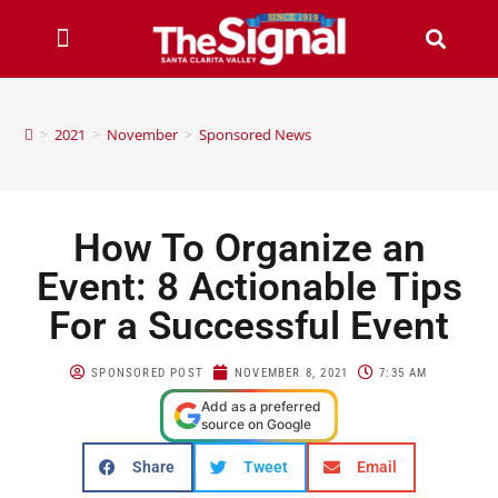
>
2021
>
November
>
Sponsored News
How To Organize an
Event: 8 Actionable Tips
For a Successful Event
SPONSORED POST
NOVEMBER 8, 2021
7:35 AM
Add as a preferred
source on Google
Share
Tweet
Email