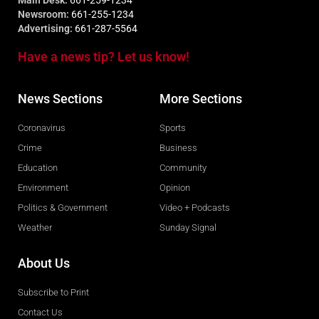
Newsroom:
661-255-1234
Advertising:
661-287-5564
Have a news tip? Let us know!
News Sections
More Sections
Coronavirus
Sports
Crime
Business
Education
Community
Environment
Opinion
Politics & Government
Video + Podcasts
Weather
Sunday Signal
About Us
Subscribe to Print
Contact Us