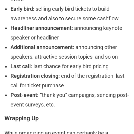
Early bird:
selling early bird tickets to build
awareness and also to secure some cashflow
Headliner announcement:
announcing keynote
speaker or headliner
Additional announcement:
announcing other
speakers, attractive session topics, and so on
Last call:
last chance for early bird pricing
Registration closing:
end of the registration, last
call for ticket purchase
Post-event: “
thank you” campaigns, sending post-
event surveys, etc.
Wrapping Up
While organizing an event can certainly be a