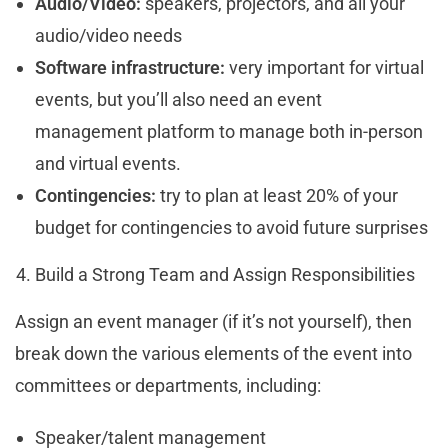
Audio/Video:
speakers, projectors, and all your
audio/video needs
Software infrastructure:
very important for virtual
events, but you’ll also need an event
management platform to manage both in-person
and virtual events.
Contingencies:
try to plan at least 20% of your
budget for contingencies to avoid future surprises
Build a Strong Team and Assign Responsibilities
Assign an event manager (if it’s not yourself), then
break down the various elements of the event into
committees or departments, including:
Speaker/talent management