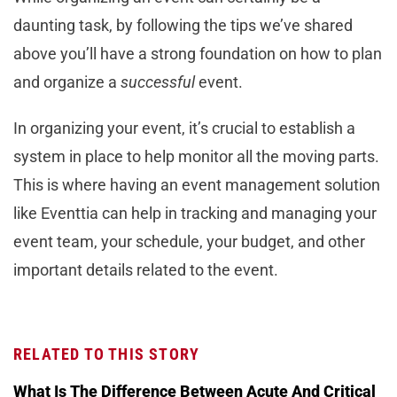
daunting task, by following the tips we’ve shared
above you’ll have a strong foundation on how to plan
and organize a
successful
event.
In organizing your event, it’s crucial to establish a
system in place to help monitor all the moving parts.
This is where having an event management solution
like Eventtia can help in tracking and managing your
event team, your schedule, your budget, and other
important details related to the event.
RELATED TO THIS STORY
What Is The Difference Between Acute And Critical