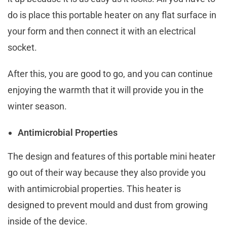
do is place this portable heater on any flat surface in
your form and then connect it with an electrical
socket.
After this, you are good to go, and you can continue
enjoying the warmth that it will provide you in the
winter season.
Antimicrobial Properties
The design and features of this portable mini heater
go out of their way because they also provide you
with antimicrobial properties. This heater is
designed to prevent mould and dust from growing
inside of the device.