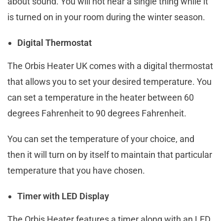
about sound. You will not hear a single thing while it
is turned on in your room during the winter season.
Digital Thermostat
The Orbis Heater UK comes with a digital thermostat
that allows you to set your desired temperature. You
can set a temperature in the heater between 60
degrees Fahrenheit to 90 degrees Fahrenheit.
You can set the temperature of your choice, and
then it will turn on by itself to maintain that particular
temperature that you have chosen.
Timer with LED Display
The Orbis Heater features a timer along with an LED