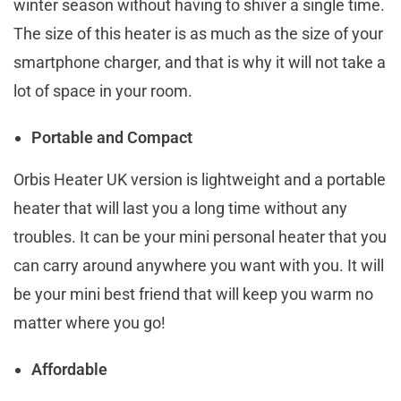
winter season without having to shiver a single time.
The size of this heater is as much as the size of your
smartphone charger, and that is why it will not take a
lot of space in your room.
Portable and Compact
Orbis Heater UK version is lightweight and a portable
heater that will last you a long time without any
troubles. It can be your mini personal heater that you
can carry around anywhere you want with you. It will
be your mini best friend that will keep you warm no
matter where you go!
Affordable