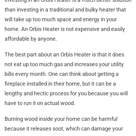
than investing in a traditional and bulky heater that
will take up too much space and energy in your
home. An Orbis Heater is not expensive and easily
affordable by anyone.
The best part about an Orbis Heater is that it does
not eat up too much gas and increases your utility
bills every month. One can think about getting a
fireplace installed in their home, but it can be a
lengthy and hectic process for you because you will
have to run it on actual wood.
Burning wood inside your home can be harmful
because it releases soot, which can damage your