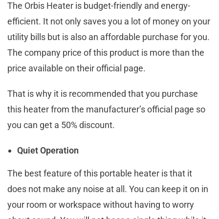
The Orbis Heater is budget-friendly and energy-
efficient. It not only saves you a lot of money on your
utility bills but is also an affordable purchase for you.
The company price of this product is more than the
price available on their official page.
That is why it is recommended that you purchase
this heater from the manufacturer’s official page so
you can get a 50% discount.
Quiet Operation
The best feature of this portable heater is that it
does not make any noise at all. You can keep it on in
your room or workspace without having to worry