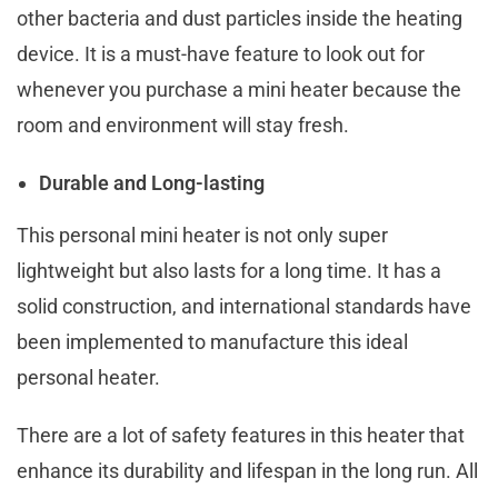
other bacteria and dust particles inside the heating
device. It is a must-have feature to look out for
whenever you purchase a mini heater because the
room and environment will stay fresh.
Durable and Long-lasting
This personal mini heater is not only super
lightweight but also lasts for a long time. It has a
solid construction, and international standards have
been implemented to manufacture this ideal
personal heater.
There are a lot of safety features in this heater that
enhance its durability and lifespan in the long run. All