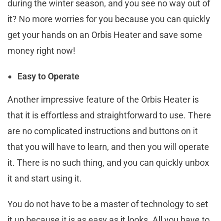
during the winter season, and you see no way out of
it? No more worries for you because you can quickly
get your hands on an Orbis Heater and save some
money right now!
Easy to Operate
Another impressive feature of the Orbis Heater is
that it is effortless and straightforward to use. There
are no complicated instructions and buttons on it
that you will have to learn, and then you will operate
it. There is no such thing, and you can quickly unbox
it and start using it.
You do not have to be a master of technology to set
it up because it is as easy as it looks. All you have to