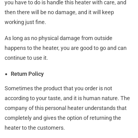
you have to do is handle this heater with care, and
then there will be no damage, and it will keep
working just fine.
As long as no physical damage from outside
happens to the heater, you are good to go and can
continue to use it.
Return Policy
Sometimes the product that you order is not
according to your taste, and it is human nature. The
company of this personal heater understands that
completely and gives the option of returning the
heater to the customers.