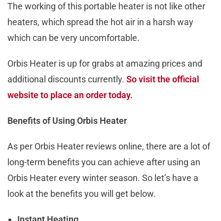
The working of this portable heater is not like other
heaters, which spread the hot air in a harsh way
which can be very uncomfortable.
Orbis Heater is up for grabs at amazing prices and
additional discounts currently.
So visit the official
website to place an order today.
Benefits of Using Orbis Heater
As per Orbis Heater reviews online, there are a lot of
long-term benefits you can achieve after using an
Orbis Heater every winter season. So let’s have a
look at the benefits you will get below.
Instant Heating