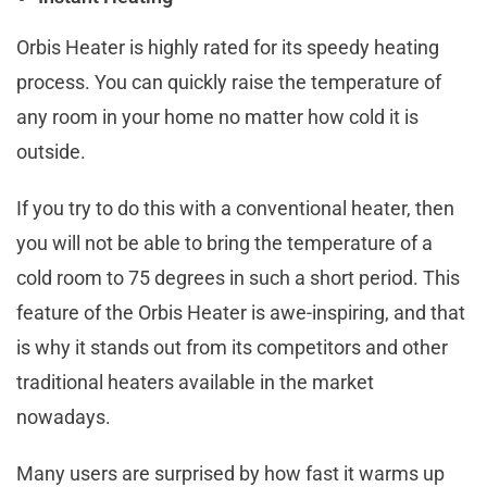
Orbis Heater is highly rated for its speedy heating
process. You can quickly raise the temperature of
any room in your home no matter how cold it is
outside.
If you try to do this with a conventional heater, then
you will not be able to bring the temperature of a
cold room to 75 degrees in such a short period. This
feature of the Orbis Heater is awe-inspiring, and that
is why it stands out from its competitors and other
traditional heaters available in the market
nowadays.
Many users are surprised by how fast it warms up