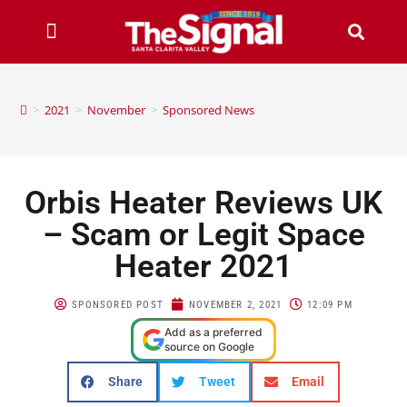
>
2021
>
November
>
Sponsored News
Orbis Heater Reviews UK
– Scam or Legit Space
Heater 2021
SPONSORED POST
NOVEMBER 2, 2021
12:09 PM
Add as a preferred
source on Google
Share
Tweet
Email