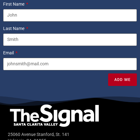
First Name
Last Name
Email
ADD ME
25060 Avenue Stanford, St. 141