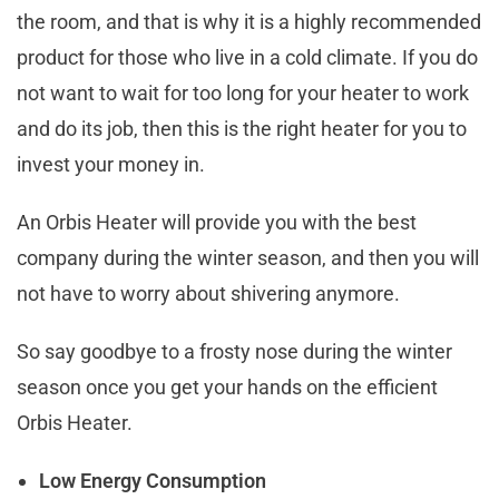
the room, and that is why it is a highly recommended
product for those who live in a cold climate. If you do
not want to wait for too long for your heater to work
and do its job, then this is the right heater for you to
invest your money in.
An Orbis Heater will provide you with the best
company during the winter season, and then you will
not have to worry about shivering anymore.
So say goodbye to a frosty nose during the winter
season once you get your hands on the efficient
Orbis Heater.
Low Energy Consumption