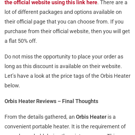
the official website using this link here
. There are a
lot of different packages and options available on
their official page that you can choose from. If you
purchase from their official website, then you will get
a flat 50% off.
Do not miss the opportunity to place your order as
long as this discount is available on their website.
Let’s have a look at the price tags of the Orbis Heater
below.
Orbis Heater Reviews – Final Thoughts
From the details gathered, an
Orbis Heater
is a
convenient portable heater. It is the requirement of