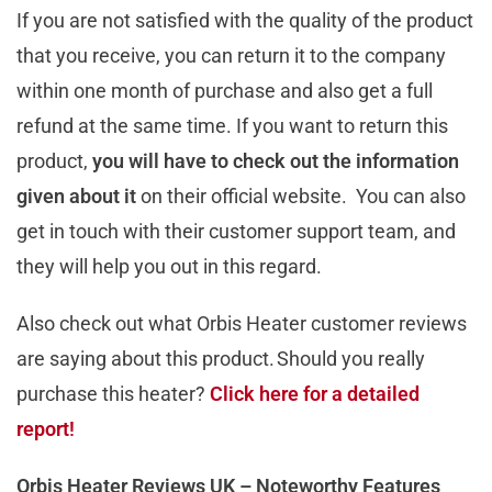
If you are not satisfied with the quality of the product
that you receive, you can return it to the company
within one month of purchase and also get a full
refund at the same time. If you want to return this
product,
you will have to check out the information
given about it
on their official website. You can also
get in touch with their customer support team, and
they will help you out in this regard.
Also check out what Orbis Heater customer reviews
are saying about this product. Should you really
purchase this heater?
Click here for a detailed
report!
Orbis Heater Reviews UK – Noteworthy Features