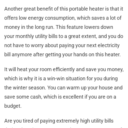
Another great benefit of this portable heater is that it
offers low energy consumption, which saves a lot of
money in the long run. This feature lowers down
your monthly utility bills to a great extent, and you do
not have to worry about paying your next electricity
bill anymore after getting your hands on this heater.
It will heat your room efficiently and save you money,
which is why it is a win-win situation for you during
the winter season. You can warm up your house and
save some cash, which is excellent if you are on a
budget.
Are you tired of paying extremely high utility bills