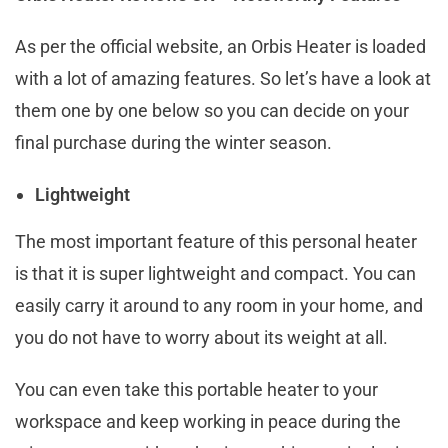
As per the official website, an Orbis Heater is loaded
with a lot of amazing features. So let’s have a look at
them one by one below so you can decide on your
final purchase during the winter season.
Lightweight
The most important feature of this personal heater
is that it is super lightweight and compact. You can
easily carry it around to any room in your home, and
you do not have to worry about its weight at all.
You can even take this portable heater to your
workspace and keep working in peace during the