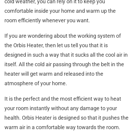
cold weather, you can rely on it to keep you
comfortable inside your home and warm up the
room efficiently whenever you want.
If you are wondering about the working system of
the Orbis Heater, then let us tell you that it is
designed in such a way that it sucks all the cool air in
itself. All the cold air passing through the belt in the
heater will get warm and released into the
atmosphere of your home.
It is the perfect and the most efficient way to heat
your room instantly without any damage to your
health. Orbis Heater is designed so that it pushes the
warm air in a comfortable way towards the room.