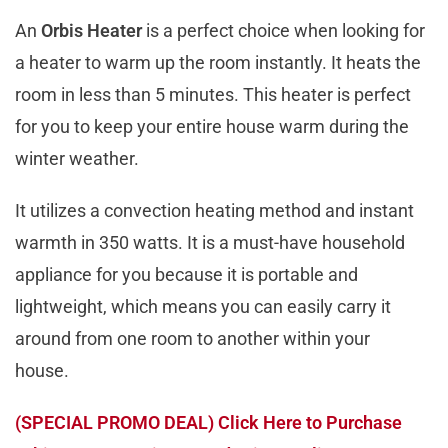
An
Orbis Heater
is a perfect choice when looking for
a heater to warm up the room instantly. It heats the
room in less than 5 minutes. This heater is perfect
for you to keep your entire house warm during the
winter weather.
It utilizes a convection heating method and instant
warmth in 350 watts. It is a must-have household
appliance for you because it is portable and
lightweight, which means you can easily carry it
around from one room to another within your
house.
(SPECIAL PROMO DEAL) Click Here to Purchase