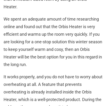
Heater.
We spent an adequate amount of time researching
online and found out that the Orbis Heater is very
efficient and warms up the room very quickly. If you
are looking for a one-stop solution this winter season
to keep yourself warm and cosy, then an Orbis
Heater will be the best option for you in this regard in
the long run.
It works properly, and you do not have to worry about
overheating at all. A feature that prevents
overheating is already installed inside the Orbis
Heater, which is a well-protected product. During the