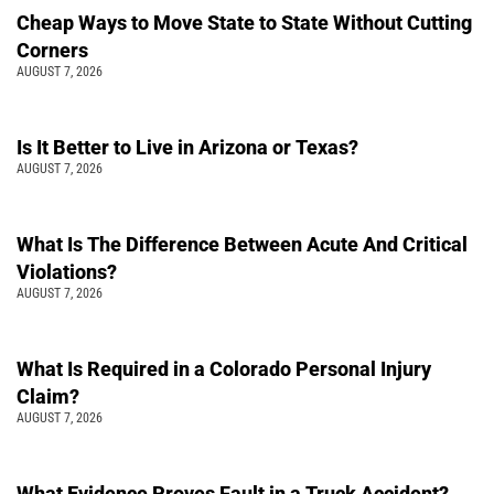
Cheap Ways to Move State to State Without Cutting
Corners
AUGUST 7, 2026
Is It Better to Live in Arizona or Texas?
AUGUST 7, 2026
What Is The Difference Between Acute And Critical
Violations?
AUGUST 7, 2026
What Is Required in a Colorado Personal Injury
Claim?
AUGUST 7, 2026
What Evidence Proves Fault in a Truck Accident?