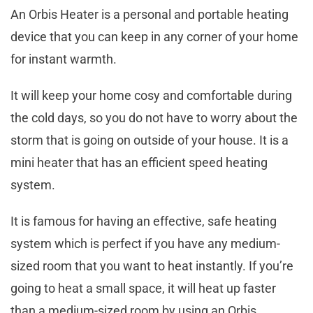
An Orbis Heater is a personal and portable heating
device that you can keep in any corner of your home
for instant warmth.
It will keep your home cosy and comfortable during
the cold days, so you do not have to worry about the
storm that is going on outside of your house. It is a
mini heater that has an efficient speed heating
system.
It is famous for having an effective, safe heating
system which is perfect if you have any medium-
sized room that you want to heat instantly. If you’re
going to heat a small space, it will heat up faster
than a medium-sized room by using an Orbis