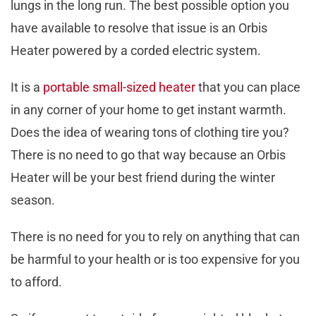
lungs in the long run. The best possible option you
have available to resolve that issue is an Orbis
Heater powered by a corded electric system.
It is a
portable small-sized heater
that you can place
in any corner of your home to get instant warmth.
Does the idea of wearing tons of clothing tire you?
There is no need to go that way because an Orbis
Heater will be your best friend during the winter
season.
There is no need for you to rely on anything that can
be harmful to your health or is too expensive for you
to afford.