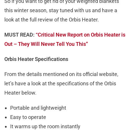
So if you want to get rid of your weighted blankets
this winter season, stay tuned with us and have a
look at the full review of the Orbis Heater.
MUST READ:
“Critical New Report on Orbis Heater is
Out – They Will Never Tell You This”
Orbis Heater Specifications
From the details mentioned on its official website,
let’s have a look at the specifications of the Orbis
Heater below.
Portable and lightweight
Easy to operate
It warms up the room instantly