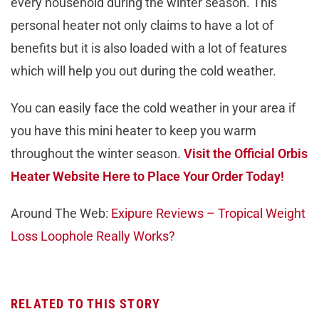
every household during the winter season. This
personal heater not only claims to have a lot of
benefits but it is also loaded with a lot of features
which will help you out during the cold weather.
You can easily face the cold weather in your area if
you have this mini heater to keep you warm
throughout the winter season.
Visit the Official Orbis
Heater Website Here to Place Your Order Today!
Around The Web:
Exipure Reviews – Tropical Weight
Loss Loophole Really Works?
RELATED TO THIS STORY