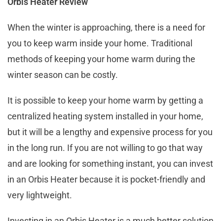
Orbis Heater Review
When the winter is approaching, there is a need for
you to keep warm inside your home. Traditional
methods of keeping your home warm during the
winter season can be costly.
It is possible to keep your home warm by getting a
centralized heating system installed in your home,
but it will be a lengthy and expensive process for you
in the long run. If you are not willing to go that way
and are looking for something instant, you can invest
in an Orbis Heater because it is pocket-friendly and
very lightweight.
Investing in an Orbis Heater is a much better solution