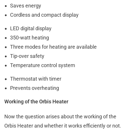
Saves energy
Cordless and compact display
LED digital display
350-watt heating
Three modes for heating are available
Tip-over safety
Temperature control system
Thermostat with timer
Prevents overheating
Working of the Orbis Heater
Now the question arises about the working of the
Orbis Heater and whether it works efficiently or not.