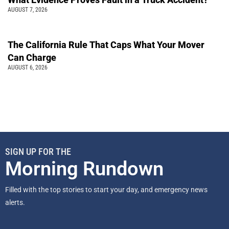
AUGUST 7, 2026
The California Rule That Caps What Your Mover
Can Charge
AUGUST 6, 2026
SIGN UP FOR THE
Morning Rundown
Filled with the top stories to start your day, and emergency news
alerts.