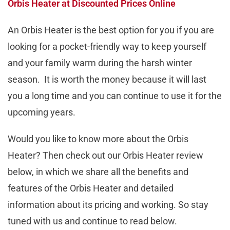
Orbis Heater at Discounted Prices Online
An Orbis Heater is the best option for you if you are
looking for a pocket-friendly way to keep yourself
and your family warm during the harsh winter
season. It is worth the money because it will last
you a long time and you can continue to use it for the
upcoming years.
Would you like to know more about the Orbis
Heater? Then check out our Orbis Heater review
below, in which we share all the benefits and
features of the Orbis Heater and detailed
information about its pricing and working. So stay
tuned with us and continue to read below.