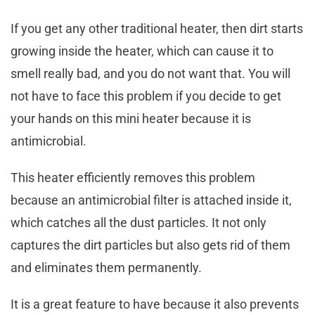
If you get any other traditional heater, then dirt starts
growing inside the heater, which can cause it to
smell really bad, and you do not want that. You will
not have to face this problem if you decide to get
your hands on this mini heater because it is
antimicrobial.
This heater efficiently removes this problem
because an antimicrobial filter is attached inside it,
which catches all the dust particles. It not only
captures the dirt particles but also gets rid of them
and eliminates them permanently.
It is a great feature to have because it also prevents