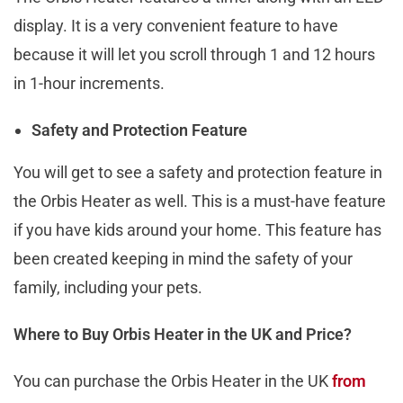
display. It is a very convenient feature to have
because it will let you scroll through 1 and 12 hours
in 1-hour increments.
Safety and Protection Feature
You will get to see a safety and protection feature in
the Orbis Heater as well. This is a must-have feature
if you have kids around your home. This feature has
been created keeping in mind the safety of your
family, including your pets.
Where to Buy Orbis Heater in the UK and Price?
You can purchase the Orbis Heater in the UK
from