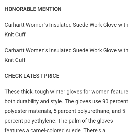
HONORABLE MENTION
Carhartt Women’s Insulated Suede Work Glove with
Knit Cuff
Carhartt Women’s Insulated Suede Work Glove with
Knit Cuff
CHECK LATEST PRICE
These thick, tough winter gloves for women feature
both durability and style. The gloves use 90 percent
polyester materials, 5 percent polyurethane, and 5
percent polyethylene. The palm of the gloves
features a camel-colored suede. There’s a