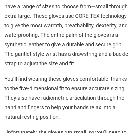
have a range of sizes to choose from—small through
extra-large. These gloves use GORE-TEX technology
to give the most warmth, breathability, dexterity, and
waterproofing. The entire palm of the gloves is a
synthetic leather to give a durable and secure grip.
The gantlet-style wrist has a drawstring and a buckle
strap to adjust the size and fit.
You’ll find wearing these gloves comfortable, thanks
to the five-dimensional fit to ensure accurate sizing.
They also have radiometric articulation through the
hand and fingers to help your hands relax into a
natural resting position.
Unfortunately, the gloves run small, so you’ll need to