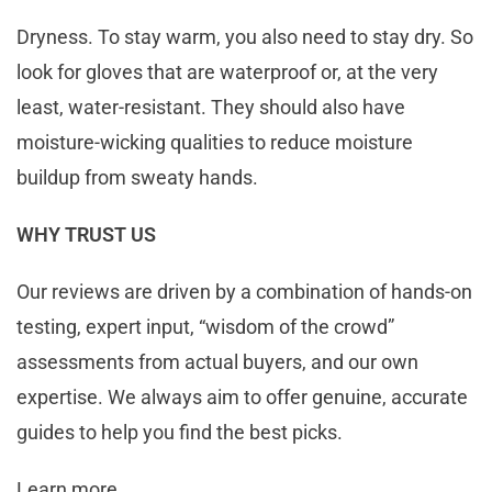
Dryness. To stay warm, you also need to stay dry. So
look for gloves that are waterproof or, at the very
least, water-resistant. They should also have
moisture-wicking qualities to reduce moisture
buildup from sweaty hands.
WHY TRUST US
Our reviews are driven by a combination of hands-on
testing, expert input, “wisdom of the crowd”
assessments from actual buyers, and our own
expertise. We always aim to offer genuine, accurate
guides to help you find the best picks.
Learn more