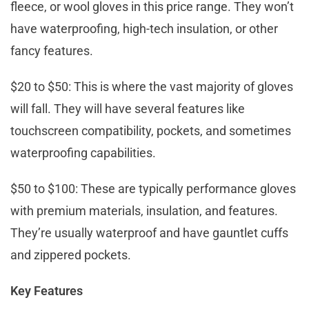
fleece, or wool gloves in this price range. They won’t
have waterproofing, high-tech insulation, or other
fancy features.
$20 to $50: This is where the vast majority of gloves
will fall. They will have several features like
touchscreen compatibility, pockets, and sometimes
waterproofing capabilities.
$50 to $100: These are typically performance gloves
with premium materials, insulation, and features.
They’re usually waterproof and have gauntlet cuffs
and zippered pockets.
Key Features