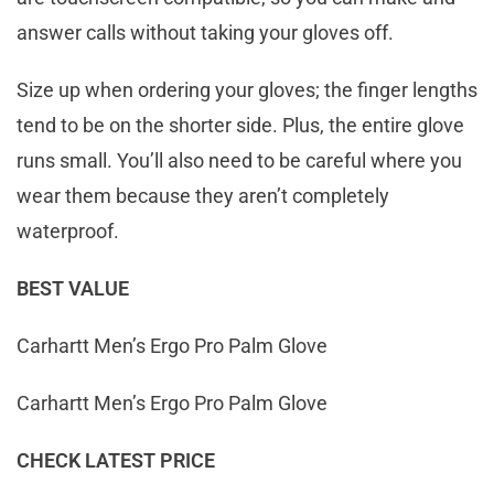
answer calls without taking your gloves off.
Size up when ordering your gloves; the finger lengths
tend to be on the shorter side. Plus, the entire glove
runs small. You’ll also need to be careful where you
wear them because they aren’t completely
waterproof.
BEST VALUE
Carhartt Men’s Ergo Pro Palm Glove
Carhartt Men’s Ergo Pro Palm Glove
CHECK LATEST PRICE