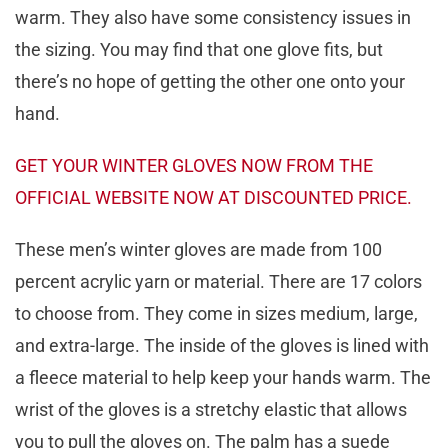
warm. They also have some consistency issues in
the sizing. You may find that one glove fits, but
there’s no hope of getting the other one onto your
hand.
GET YOUR WINTER GLOVES NOW FROM THE
OFFICIAL WEBSITE NOW AT DISCOUNTED PRICE.
These men’s winter gloves are made from 100
percent acrylic yarn or material. There are 17 colors
to choose from. They come in sizes medium, large,
and extra-large. The inside of the gloves is lined with
a fleece material to help keep your hands warm. The
wrist of the gloves is a stretchy elastic that allows
you to pull the gloves on. The palm has a suede