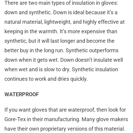
There are two main types of insulation in gloves:
down and synthetic. Down is ideal because it’s a
natural material, lightweight, and highly effective at
keeping in the warmth. It’s more expensive than
synthetic, but it will last longer and become the
better buy in the long run. Synthetic outperforms
down when it gets wet. Down doesn’t insulate well
when wet and is slow to dry. Synthetic insulation
continues to work and dries quickly.
WATERPROOF
If you want gloves that are waterproof, then look for
Gore-Tex in their manufacturing. Many glove makers
have their own proprietary versions of this material.