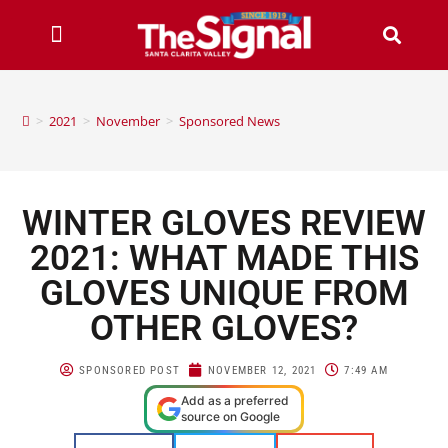
>
2021
>
November
>
Sponsored News
WINTER GLOVES REVIEW
2021: WHAT MADE THIS
GLOVES UNIQUE FROM
OTHER GLOVES?
SPONSORED POST
NOVEMBER 12, 2021
7:49 AM
Add as a preferred
source on Google