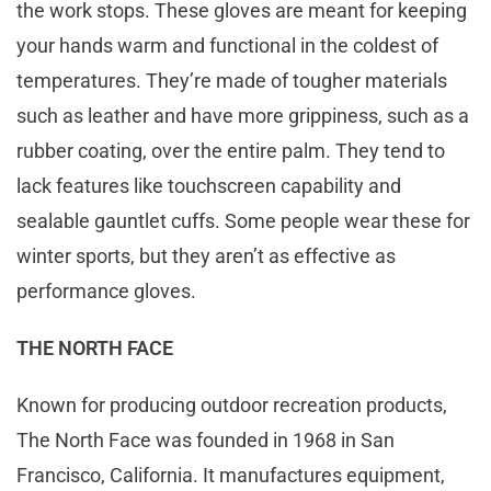
the work stops. These gloves are meant for keeping
your hands warm and functional in the coldest of
temperatures. They’re made of tougher materials
such as leather and have more grippiness, such as a
rubber coating, over the entire palm. They tend to
lack features like touchscreen capability and
sealable gauntlet cuffs. Some people wear these for
winter sports, but they aren’t as effective as
performance gloves.
THE NORTH FACE
Known for producing outdoor recreation products,
The North Face was founded in 1968 in San
Francisco, California. It manufactures equipment,