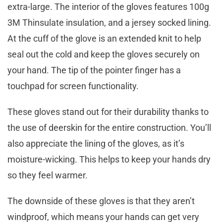
extra-large. The interior of the gloves features 100g
3M Thinsulate insulation, and a jersey socked lining.
At the cuff of the glove is an extended knit to help
seal out the cold and keep the gloves securely on
your hand. The tip of the pointer finger has a
touchpad for screen functionality.
These gloves stand out for their durability thanks to
the use of deerskin for the entire construction. You’ll
also appreciate the lining of the gloves, as it’s
moisture-wicking. This helps to keep your hands dry
so they feel warmer.
The downside of these gloves is that they aren’t
windproof, which means your hands can get very