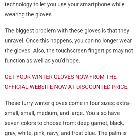
technology to let you use your smartphone while
wearing the gloves.
The biggest problem with these gloves is that they
unravel. Once this happens, you can no longer wear
the gloves. Also, the touchscreen fingertips may not
function as well as you’d hope.
GET YOUR WINTER GLOVES NOW FROM THE
OFFICIAL WEBSITE NOW AT DISCOUNTED PRICE.
These furry winter gloves come in four sizes: extra-
small, small, medium, and large. You also have
seven colors to choose from: deep garnet, black,
gray, white, pink, navy, and frost blue. The palm is