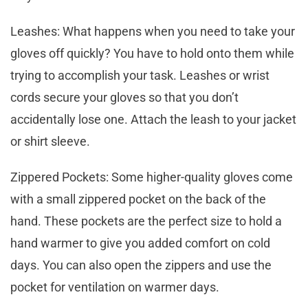
Leashes: What happens when you need to take your
gloves off quickly? You have to hold onto them while
trying to accomplish your task. Leashes or wrist
cords secure your gloves so that you don’t
accidentally lose one. Attach the leash to your jacket
or shirt sleeve.
Zippered Pockets: Some higher-quality gloves come
with a small zippered pocket on the back of the
hand. These pockets are the perfect size to hold a
hand warmer to give you added comfort on cold
days. You can also open the zippers and use the
pocket for ventilation on warmer days.