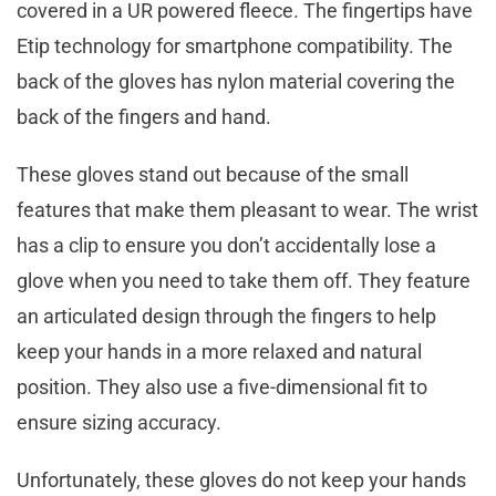
covered in a UR powered fleece. The fingertips have
Etip technology for smartphone compatibility. The
back of the gloves has nylon material covering the
back of the fingers and hand.
These gloves stand out because of the small
features that make them pleasant to wear. The wrist
has a clip to ensure you don’t accidentally lose a
glove when you need to take them off. They feature
an articulated design through the fingers to help
keep your hands in a more relaxed and natural
position. They also use a five-dimensional fit to
ensure sizing accuracy.
Unfortunately, these gloves do not keep your hands