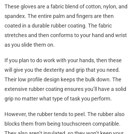
These gloves are a fabric blend of cotton, nylon, and
spandex. The entire palm and fingers are then
coated in a durable rubber coating. The fabric
stretches and then conforms to your hand and wrist
as you slide them on.
If you plan to do work with your hands, then these
will give you the dexterity and grip that you need.
Their low profile design keeps the bulk down. The
extensive rubber coating ensures you’ll have a solid
grip no matter what type of task you perform.
However, the rubber tends to peel. The rubber also
blocks them from being touchscreen compatible.
They also aren’t insulated, so they won’t keep your