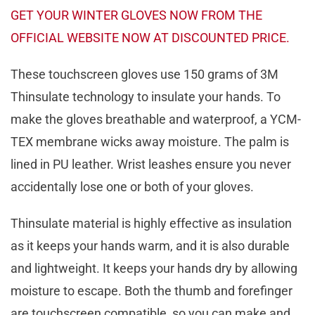
GET YOUR WINTER GLOVES NOW FROM THE
OFFICIAL WEBSITE NOW AT DISCOUNTED PRICE.
These touchscreen gloves use 150 grams of 3M
Thinsulate technology to insulate your hands. To
make the gloves breathable and waterproof, a YCM-
TEX membrane wicks away moisture. The palm is
lined in PU leather. Wrist leashes ensure you never
accidentally lose one or both of your gloves.
Thinsulate material is highly effective as insulation
as it keeps your hands warm, and it is also durable
and lightweight. It keeps your hands dry by allowing
moisture to escape. Both the thumb and forefinger
are touchscreen compatible, so you can make and