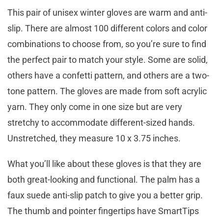
This pair of unisex winter gloves are warm and anti-
slip. There are almost 100 different colors and color
combinations to choose from, so you’re sure to find
the perfect pair to match your style. Some are solid,
others have a confetti pattern, and others are a two-
tone pattern. The gloves are made from soft acrylic
yarn. They only come in one size but are very
stretchy to accommodate different-sized hands.
Unstretched, they measure 10 x 3.75 inches.
What you’ll like about these gloves is that they are
both great-looking and functional. The palm has a
faux suede anti-slip patch to give you a better grip.
The thumb and pointer fingertips have SmartTips