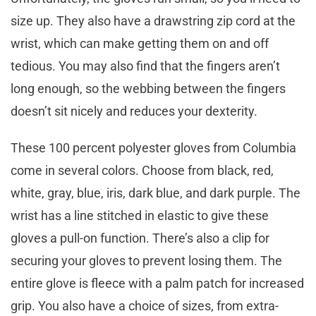
size up. They also have a drawstring zip cord at the
wrist, which can make getting them on and off
tedious. You may also find that the fingers aren’t
long enough, so the webbing between the fingers
doesn’t sit nicely and reduces your dexterity.
These 100 percent polyester gloves from Columbia
come in several colors. Choose from black, red,
white, gray, blue, iris, dark blue, and dark purple. The
wrist has a line stitched in elastic to give these
gloves a pull-on function. There’s also a clip for
securing your gloves to prevent losing them. The
entire glove is fleece with a palm patch for increased
grip. You also have a choice of sizes, from extra-