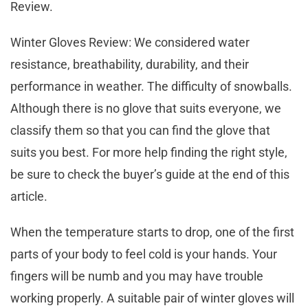
Review.
Winter Gloves Review: We considered water
resistance, breathability, durability, and their
performance in weather. The difficulty of snowballs.
Although there is no glove that suits everyone, we
classify them so that you can find the glove that
suits you best. For more help finding the right style,
be sure to check the buyer’s guide at the end of this
article.
When the temperature starts to drop, one of the first
parts of your body to feel cold is your hands. Your
fingers will be numb and you may have trouble
working properly. A suitable pair of winter gloves will