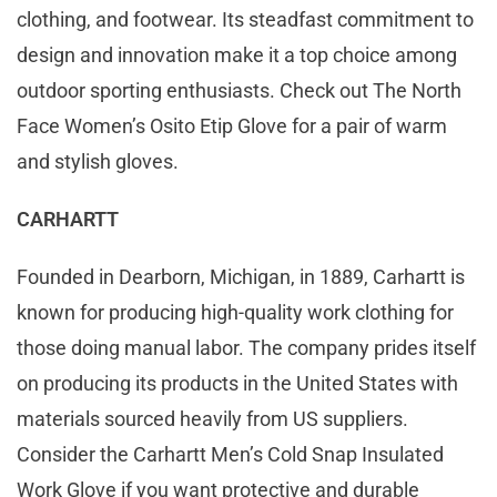
clothing, and footwear. Its steadfast commitment to
design and innovation make it a top choice among
outdoor sporting enthusiasts. Check out The North
Face Women’s Osito Etip Glove for a pair of warm
and stylish gloves.
CARHARTT
Founded in Dearborn, Michigan, in 1889, Carhartt is
known for producing high-quality work clothing for
those doing manual labor. The company prides itself
on producing its products in the United States with
materials sourced heavily from US suppliers.
Consider the Carhartt Men’s Cold Snap Insulated
Work Glove if you want protective and durable