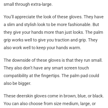
small through extra-large.
You’ll appreciate the look of these gloves. They have
a slim and stylish look to be more fashionable. But
they give your hands more than just looks. The palm
grip works well to give you traction and grip. They
also work well to keep your hands warm.
The downside of these gloves is that they run small.
They also don’t have any smart screen touch
compatibility at the fingertips. The palm pad could
also be bigger.
These deerskin gloves come in brown, blue, or black.
You can also choose from size medium, large, or