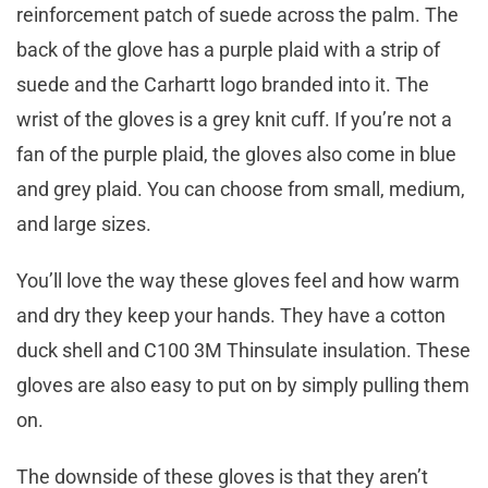
reinforcement patch of suede across the palm. The
back of the glove has a purple plaid with a strip of
suede and the Carhartt logo branded into it. The
wrist of the gloves is a grey knit cuff. If you’re not a
fan of the purple plaid, the gloves also come in blue
and grey plaid. You can choose from small, medium,
and large sizes.
You’ll love the way these gloves feel and how warm
and dry they keep your hands. They have a cotton
duck shell and C100 3M Thinsulate insulation. These
gloves are also easy to put on by simply pulling them
on.
The downside of these gloves is that they aren’t