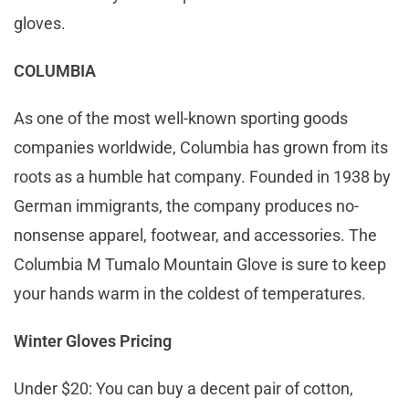
gloves.
COLUMBIA
As one of the most well-known sporting goods
companies worldwide, Columbia has grown from its
roots as a humble hat company. Founded in 1938 by
German immigrants, the company produces no-
nonsense apparel, footwear, and accessories. The
Columbia M Tumalo Mountain Glove is sure to keep
your hands warm in the coldest of temperatures.
Winter Gloves Pricing
Under $20: You can buy a decent pair of cotton,