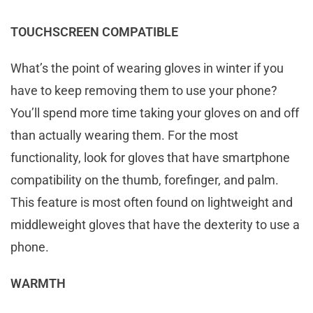
TOUCHSCREEN COMPATIBLE
What’s the point of wearing gloves in winter if you
have to keep removing them to use your phone?
You’ll spend more time taking your gloves on and off
than actually wearing them. For the most
functionality, look for gloves that have smartphone
compatibility on the thumb, forefinger, and palm.
This feature is most often found on lightweight and
middleweight gloves that have the dexterity to use a
phone.
WARMTH