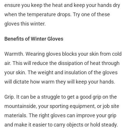
ensure you keep the heat and keep your hands dry
when the temperature drops. Try one of these
gloves this winter.
Benefits of Winter Gloves
Warmth. Wearing gloves blocks your skin from cold
air. This will reduce the dissipation of heat through
your skin. The weight and insulation of the gloves
will dictate how warm they will keep your hands.
Grip. It can be a struggle to get a good grip on the
mountainside, your sporting equipment, or job site
materials. The right gloves can improve your grip
and make it easier to carry objects or hold steady.