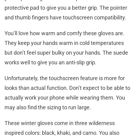
protective pad to give you a better grip. The pointer
and thumb fingers have touchscreen compatibility.
You’ll love how warm and comfy these gloves are.
They keep your hands warm in cold temperatures
but don’t feel super bulky on your hands. The suede
works well to give you an anti-slip grip.
Unfortunately, the touchscreen feature is more for
looks than actual function. Don’t expect to be able to
actually work your phone while wearing them. You
may also find the sizing to run large.
These winter gloves come in three wilderness
inspired colors: black, khaki, and camo. You also