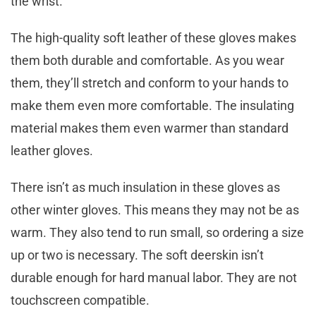
the wrist.
The high-quality soft leather of these gloves makes
them both durable and comfortable. As you wear
them, they’ll stretch and conform to your hands to
make them even more comfortable. The insulating
material makes them even warmer than standard
leather gloves.
There isn’t as much insulation in these gloves as
other winter gloves. This means they may not be as
warm. They also tend to run small, so ordering a size
up or two is necessary. The soft deerskin isn’t
durable enough for hard manual labor. They are not
touchscreen compatible.