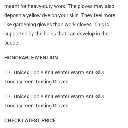
meant for heavy-duty work. The gloves may also
deposit a yellow dye on your skin. They feel more
like gardening gloves than work gloves. This is
supported by the holes that can develop in the
suede.
HONORABLE MENTION
C.C Unisex Cable Knit Winter Warm Anti-Slip
Touchscreen Texting Gloves
C.C Unisex Cable Knit Winter Warm Anti-Slip
Touchscreen Texting Gloves
CHECK LATEST PRICE