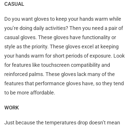
CASUAL
Do you want gloves to keep your hands warm while
you’re doing daily activities? Then you need a pair of
casual gloves. These gloves have functionality or
style as the priority. These gloves excel at keeping
your hands warm for short periods of exposure. Look
for features like touchscreen compatibility and
reinforced palms. These gloves lack many of the
features that performance gloves have, so they tend
to be more affordable.
WORK
Just because the temperatures drop doesn’t mean