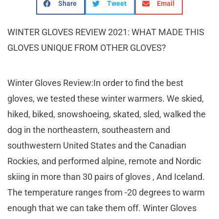
Share
Tweet
Email
WINTER GLOVES REVIEW 2021: WHAT MADE THIS
GLOVES UNIQUE FROM OTHER GLOVES?
Winter Gloves Review:In order to find the best
gloves, we tested these winter warmers. We skied,
hiked, biked, snowshoeing, skated, sled, walked the
dog in the northeastern, southeastern and
southwestern United States and the Canadian
Rockies, and performed alpine, remote and Nordic
skiing in more than 30 pairs of gloves , And Iceland.
The temperature ranges from -20 degrees to warm
enough that we can take them off. Winter Gloves