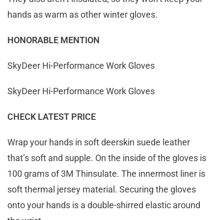
hands as warm as other winter gloves.
HONORABLE MENTION
SkyDeer Hi-Performance Work Gloves
SkyDeer Hi-Performance Work Gloves
CHECK LATEST PRICE
Wrap your hands in soft deerskin suede leather
that’s soft and supple. On the inside of the gloves is
100 grams of 3M Thinsulate. The innermost liner is
soft thermal jersey material. Securing the gloves
onto your hands is a double-shirred elastic around