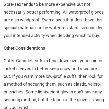
Gore-Tex tends to be more expensive but not
necessarily better performing. All waterproof gloves
are also windproof. Even gloves that don’t have this
special material can be water-resistant, so consider
your intended activity when deciding which to buy.
Other Considerations
Cuffs: Gauntlet cuffs extend down over your shirt or
jacket sleeves to better keep snow and moisture
out. If you want more low-profile cuffs, then look for
a method of securing them, such as elastic, velcro,
or cinches. Some lightweight gloves don’t have any
securing method, but the fabric of the gloves is snug
on your wrist.