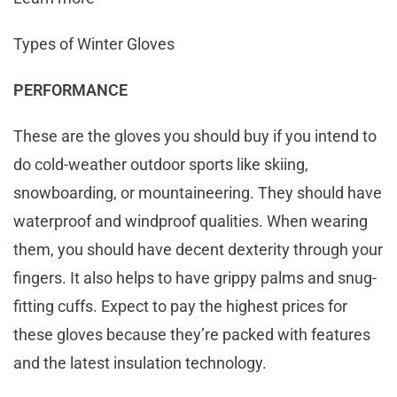
Types of Winter Gloves
PERFORMANCE
These are the gloves you should buy if you intend to
do cold-weather outdoor sports like skiing,
snowboarding, or mountaineering. They should have
waterproof and windproof qualities. When wearing
them, you should have decent dexterity through your
fingers. It also helps to have grippy palms and snug-
fitting cuffs. Expect to pay the highest prices for
these gloves because they’re packed with features
and the latest insulation technology.