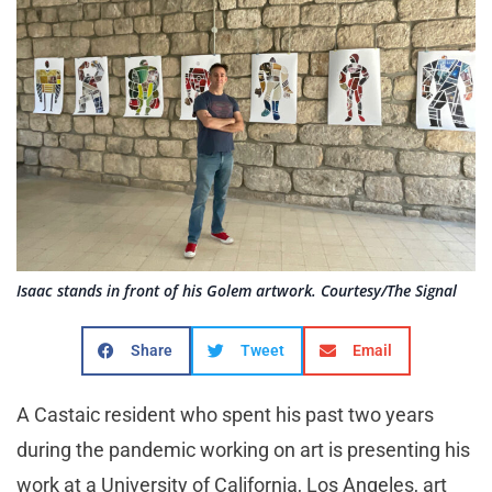
Isaac stands in front of his Golem artwork. Courtesy/The Signal
Share
Tweet
Email
A Castaic resident who spent his past two years
during the pandemic working on art is presenting his
work at a University of California, Los Angeles, art