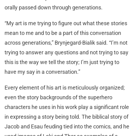
orally passed down through generations.
“My art is me trying to figure out what these stories
mean to me and to be a part of this conversation
across generations,” Brynjegard-Bialik said. “I’m not
trying to answer any questions and not trying to say
this is the way we tell the story; I’m just trying to
have my say in a conversation.”
Every element of his art is meticulously organized;
even the story backgrounds of the superhero
characters he uses in his work play a significant role
in expressing a story being told. The biblical story of
Jacob and Esau feuding tied into the comics, and he