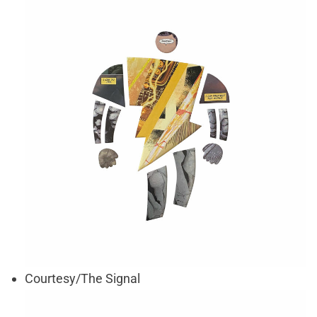
Courtesy/The Signal