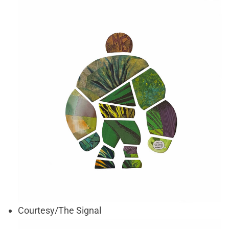
Courtesy/The Signal