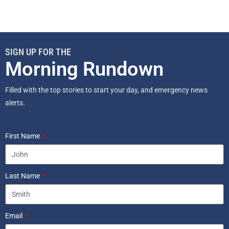
SIGN UP FOR THE
Morning Rundown
Filled with the top stories to start your day, and emergency news
alerts.
First Name
Last Name
Email