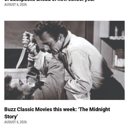
AUGUST 6, 2026
Buzz Classic Movies this week: ‘The Midnight
Story’
AUGUST 6, 2026