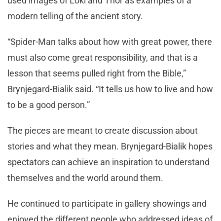
used images of Loki and Thor as examples of a
modern telling of the ancient story.
“Spider-Man talks about how with great power, there
must also come great responsibility, and that is a
lesson that seems pulled right from the Bible,”
Brynjegard-Bialik said. “It tells us how to live and how
to be a good person.”
The pieces are meant to create discussion about
stories and what they mean. Brynjegard-Bialik hopes
spectators can achieve an inspiration to understand
themselves and the world around them.
He continued to participate in gallery showings and
enjoyed the different people who addressed ideas of