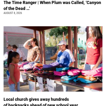
The Time Ranger | When Plum was Called, ‘Canyon
of the Dead …’
AUGUST 8, 2026
Local church gives away hundreds
of backpacks ahead of new school year