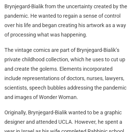
Brynjegard-Bialik from the uncertainty created by the
pandemic. He wanted to regain a sense of control
over his life and began creating his artwork as a way
of processing what was happening.
The vintage comics are part of Brynjegard-Bialik’s
private childhood collection, which he uses to cut up
and create the golems. Elements incorporated
include representations of doctors, nurses, lawyers,
scientists, speech bubbles addressing the pandemic
and images of Wonder Woman.
Originally, Brynjegard-Bialik wanted to be a graphic
designer and attended UCLA. However, he spent a
year in Israel as his wife completed Rabbinic school.