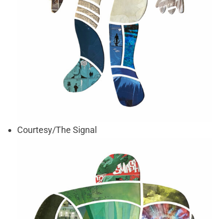
Courtesy/The Signal