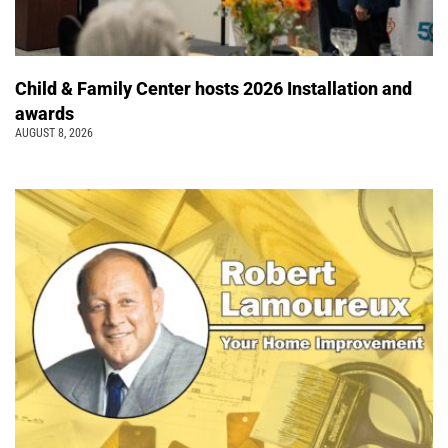
Child & Family Center hosts 2026 Installation and
awards
AUGUST 8, 2026