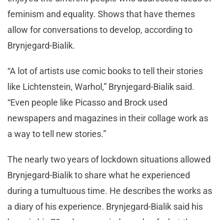
feminism and equality. Shows that have themes
allow for conversations to develop, according to
Brynjegard-Bialik.
“A lot of artists use comic books to tell their stories
like Lichtenstein, Warhol,” Brynjegard-Bialik said.
“Even people like Picasso and Brock used
newspapers and magazines in their collage work as
a way to tell new stories.”
The nearly two years of lockdown situations allowed
Brynjegard-Bialik to share what he experienced
during a tumultuous time. He describes the works as
a diary of his experience. Brynjegard-Bialik said his