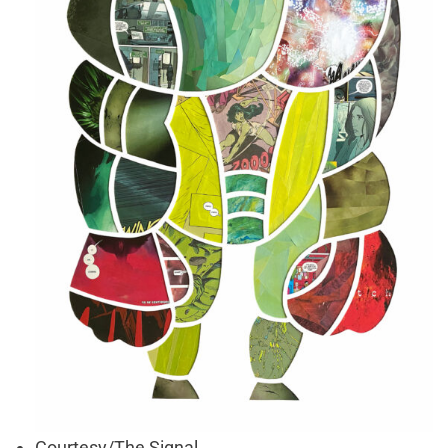
Courtesy/The Signal