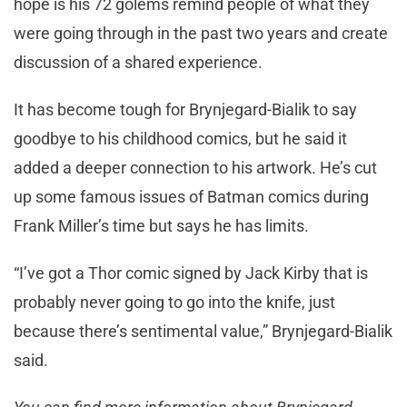
hope is his 72 golems remind people of what they
were going through in the past two years and create
discussion of a shared experience.
It has become tough for Brynjegard-Bialik to say
goodbye to his childhood comics, but he said it
added a deeper connection to his artwork. He’s cut
up some famous issues of Batman comics during
Frank Miller’s time but says he has limits.
“I’ve got a Thor comic signed by Jack Kirby that is
probably never going to go into the knife, just
because there’s sentimental value,” Brynjegard-Bialik
said.