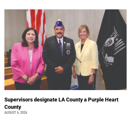
Supervisors designate LA County a Purple Heart
County
AUGUST 6, 2026