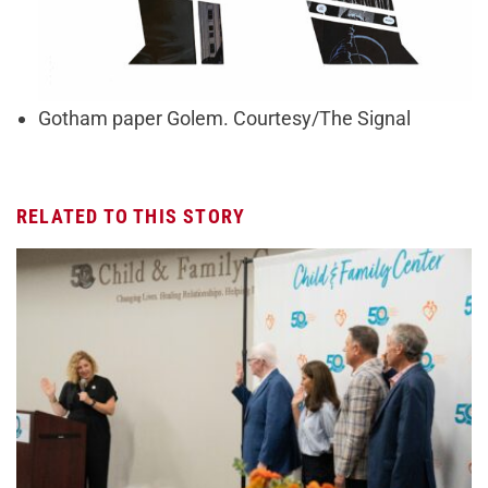
Gotham paper Golem. Courtesy/The Signal
RELATED TO THIS STORY