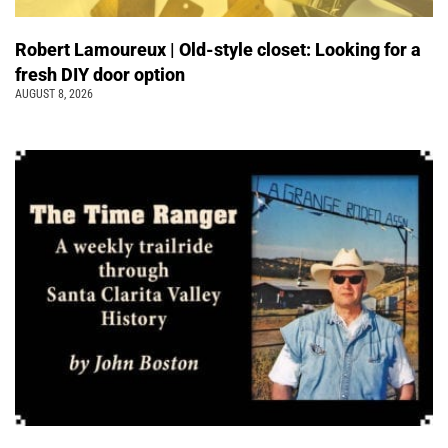
Robert Lamoureux | Old-style closet: Looking for a
fresh DIY door option
AUGUST 8, 2026