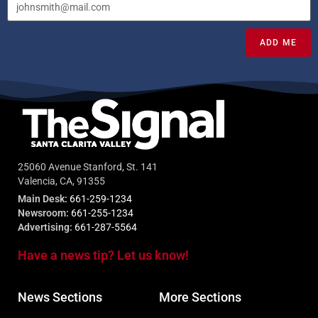
ADD ME
25060 Avenue Stanford, St. 141
Valencia, CA, 91355
Main Desk:
661-259-1234
Newsroom:
661-255-1234
Advertising:
661-287-5564
Have a news tip? Let us know!
News Sections
More Sections