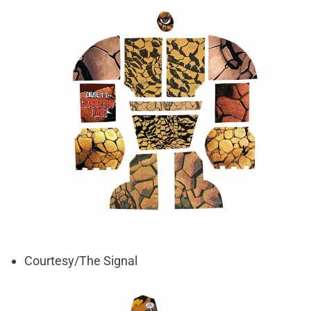
Courtesy/The Signal