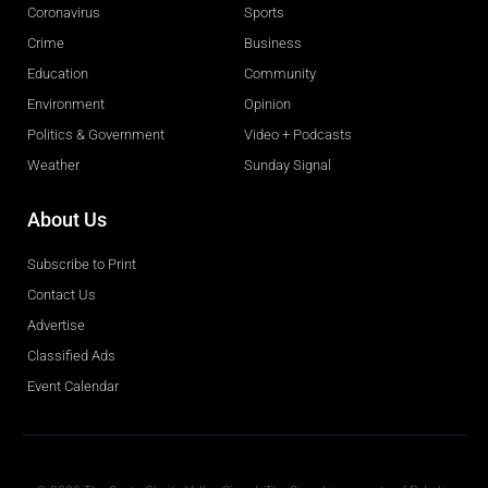
Coronavirus
Sports
Crime
Business
Education
Community
Environment
Opinion
Politics & Government
Video + Podcasts
Weather
Sunday Signal
About Us
Subscribe to Print
Contact Us
Advertise
Classified Ads
Event Calendar
Obituaries