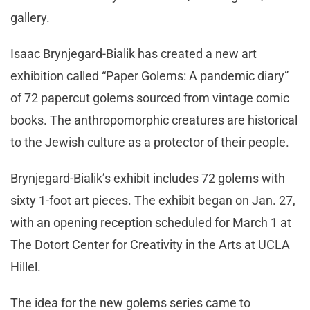
gallery.
Isaac Brynjegard-Bialik has created a new art
exhibition called “Paper Golems: A pandemic diary”
of 72 papercut golems sourced from vintage comic
books. The anthropomorphic creatures are historical
to the Jewish culture as a protector of their people.
Brynjegard-Bialik’s exhibit includes 72 golems with
sixty 1-foot art pieces. The exhibit began on Jan. 27,
with an opening reception scheduled for March 1 at
The Dotort Center for Creativity in the Arts at UCLA
Hillel.
The idea for the new golems series came to