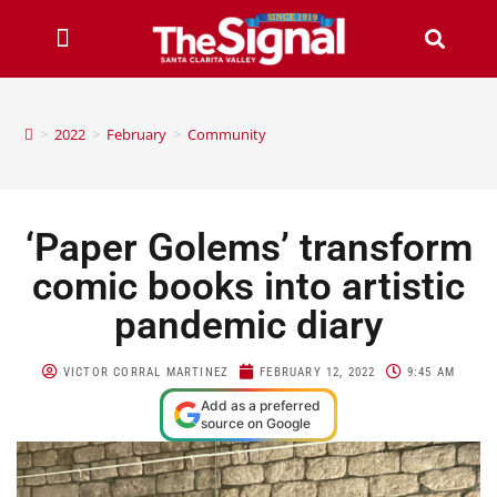
>
2022
>
February
>
Community
‘Paper Golems’ transform
comic books into artistic
pandemic diary
VICTOR CORRAL MARTINEZ
FEBRUARY 12, 2022
9:45 AM
Add as a preferred
source on Google