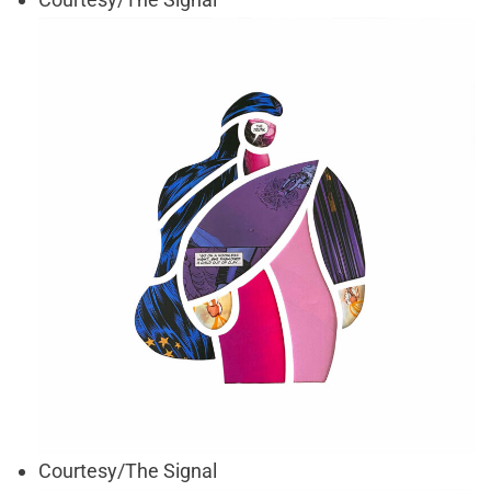
Courtesy/The Signal