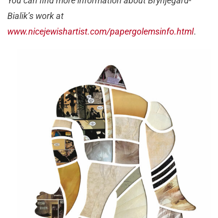
You can find more information about Brynjegard-
Bialik’s work at
www.nicejewishartist.com/papergolemsinfo.html
.