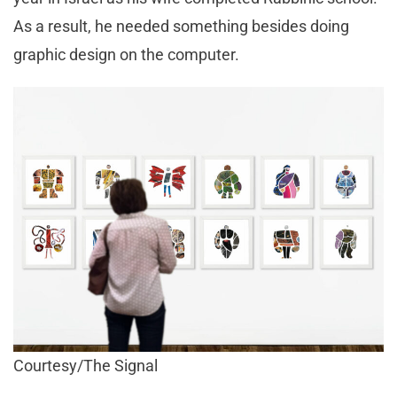
As a result, he needed something besides doing
graphic design on the computer.
Courtesy/The Signal