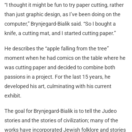
“I thought it might be fun to try paper cutting, rather
than just graphic design, as I’ve been doing on the
computer,” Brynjegard-Bialik said. “So I bought a
knife, a cutting mat, and I started cutting paper.”
He describes the “apple falling from the tree”
moment when he had comics on the table where he
was cutting paper and decided to combine both
passions in a project. For the last 15 years, he
developed his art, culminating with his current
exhibit.
The goal for Brynjegard-Bialik is to tell the Judeo
stories and the stories of civilization; many of the
works have incorporated Jewish folklore and stories