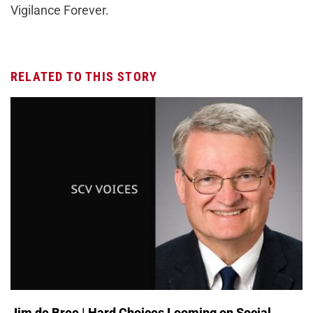
Vigilance Forever.
RELATED TO THIS STORY
Jim de Bree | Hard Choices Looming on Social