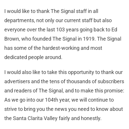
I would like to thank The Signal staff in all
departments, not only our current staff but also
everyone over the last 103 years going back to Ed
Brown, who founded The Signal in 1919. The Signal
has some of the hardest-working and most
dedicated people around.
I would also like to take this opportunity to thank our
advertisers and the tens of thousands of subscribers
and readers of The Signal, and to make this promise:
As we go into our 104th year, we will continue to
strive to bring you the news you need to know about
the Santa Clarita Valley fairly and honestly.