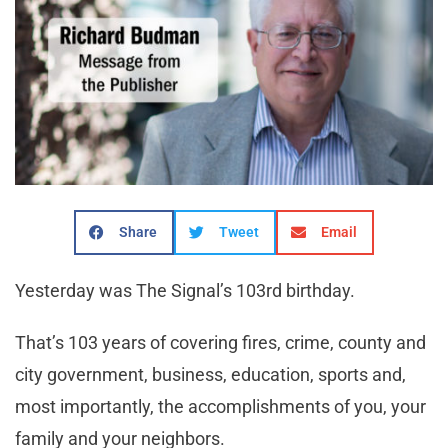
Share
Tweet
Email
Yesterday was The Signal’s 103rd birthday.
That’s 103 years of covering fires, crime, county and
city government, business, education, sports and,
most importantly, the accomplishments of you, your
family and your neighbors.