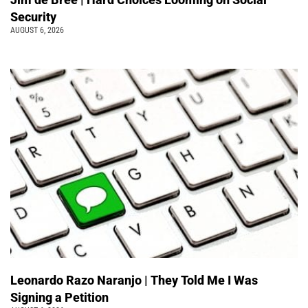
Security
AUGUST 6, 2026
Leonardo Razo Naranjo | They Told Me I Was
Signing a Petition