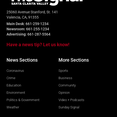
25060 Avenue Stanford, St. 141
Valencia, CA, 91355
Main Desk:
661-259-1234
Newsroom:
661-255-1234
Advertising:
661-287-5564
Have a news tip? Let us know!
News Sections
More Sections
Coronavirus
Sports
Crime
Business
Education
Community
Environment
Opinion
Politics & Government
Video + Podcasts
Weather
Sunday Signal