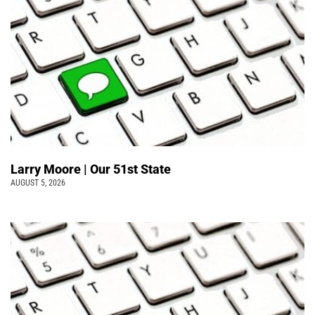
Larry Moore | Our 51st State
AUGUST 5, 2026