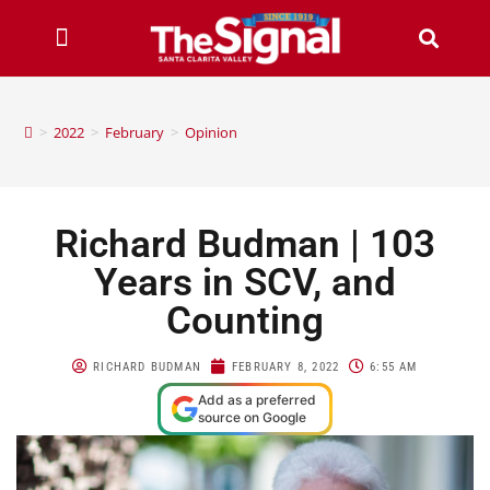
>
2022
>
February
>
Opinion
Richard Budman | 103
Years in SCV, and
Counting
RICHARD BUDMAN
FEBRUARY 8, 2022
6:55 AM
Add as a preferred
source on Google