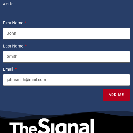
alerts.
First Name
Last Name
Email
ADD ME