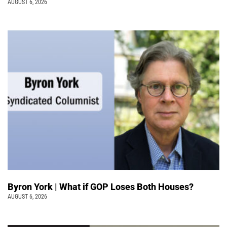
AUGUST 6, 2026
Byron York | What if GOP Loses Both Houses?
AUGUST 6, 2026