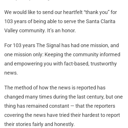
We would like to send our heartfelt “thank you” for
103 years of being able to serve the Santa Clarita
Valley community. It’s an honor.
For 103 years The Signal has had one mission, and
one mission only: Keeping the community informed
and empowering you with fact-based, trustworthy
news.
The method of how the news is reported has
changed many times during the last century, but one
thing has remained constant — that the reporters
covering the news have tried their hardest to report
their stories fairly and honestly.