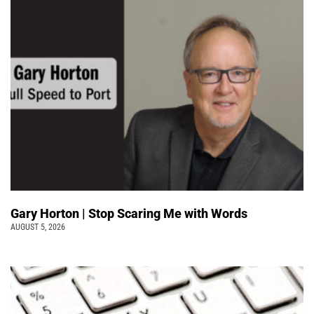
Gary Horton | Stop Scaring Me with Words
AUGUST 5, 2026