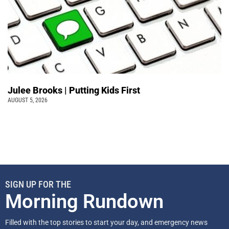
Julee Brooks | Putting Kids First
AUGUST 5, 2026
SIGN UP FOR THE
Morning Rundown
Filled with the top stories to start your day, and emergency news