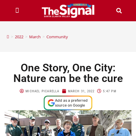
>
2022
>
March
>
Community
One Story, One City:
Nature can be the cure
MICHAEL PICARELLA
MARCH 31, 2022
5:47 PM
Add as a preferred
source on Google