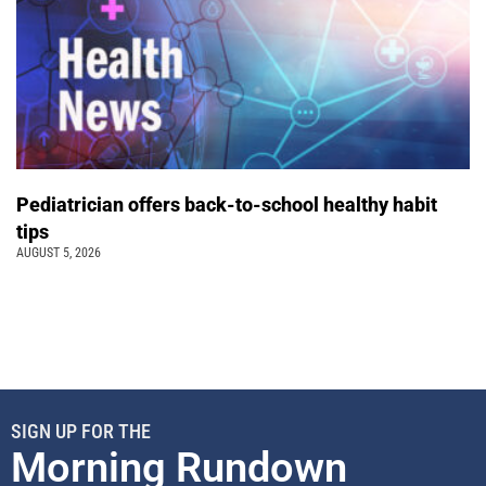
Pediatrician offers back-to-school healthy habit
tips
AUGUST 5, 2026
SIGN UP FOR THE
Morning Rundown