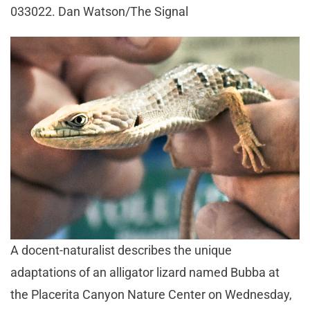
033022. Dan Watson/The Signal
A docent-naturalist describes the unique
adaptations of an alligator lizard named Bubba at
the Placerita Canyon Nature Center on Wednesday,