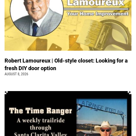
Robert Lamoureux | Old-style closet: Looking for a
fresh DIY door option
AUGUST 8, 2026