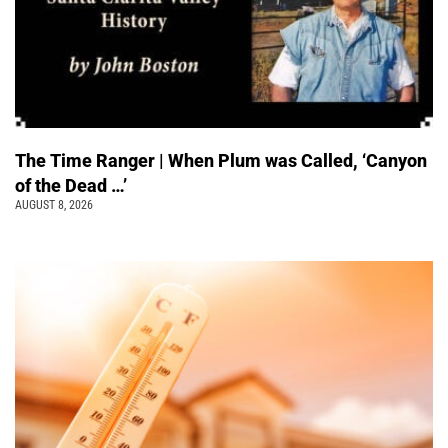
The Time Ranger | When Plum was Called, ‘Canyon
of the Dead …’
AUGUST 8, 2026