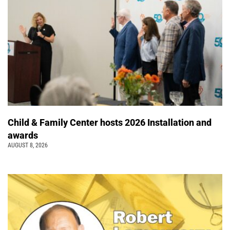
Child & Family Center hosts 2026 Installation and
awards
AUGUST 8, 2026