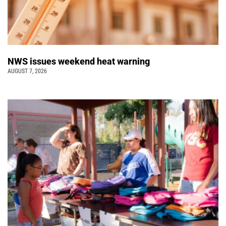
NWS issues weekend heat warning
AUGUST 7, 2026