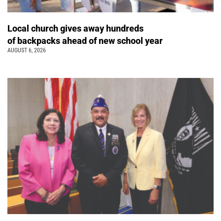
Local church gives away hundreds
of backpacks ahead of new school year
AUGUST 6, 2026