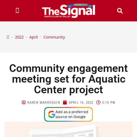
>
2022
>
April
>
Community
Community engagement
meeting set for Aquatic
Center project
KAREN MARROQUIN
APRIL 14, 2022
5:14 PM
Add as a preferred
source on Google