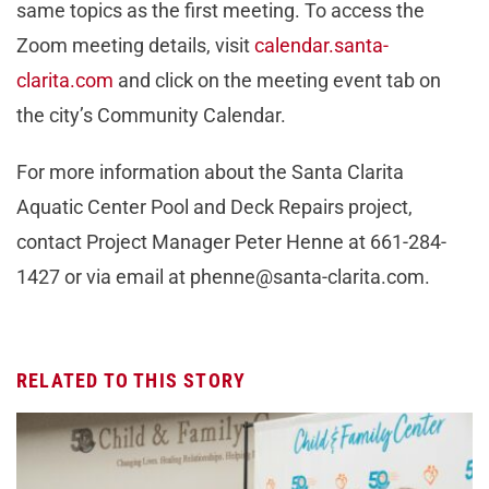
same topics as the first meeting. To access the
Zoom meeting details, visit
calendar.santa-
clarita.com
and click on the meeting event tab on
the city’s Community Calendar.
For more information about the Santa Clarita
Aquatic Center Pool and Deck Repairs project,
contact Project Manager Peter Henne at 661-284-
1427 or via email at
phenne@santa-clarita.com
.
RELATED TO THIS STORY