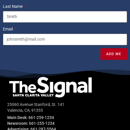
Last Name
Email
ADD ME
25060 Avenue Stanford, St. 141
Valencia, CA, 91355
Main Desk:
661-259-1234
Newsroom:
661-255-1234
Advertising:
661-287-5564