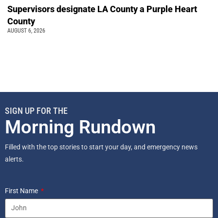
Supervisors designate LA County a Purple Heart
County
AUGUST 6, 2026
SIGN UP FOR THE
Morning Rundown
Filled with the top stories to start your day, and emergency news
alerts.
First Name