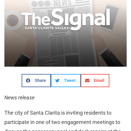
Share
Tweet
Email
News release
The city of Santa Clarita is inviting residents to
participate in one of two engagement meetings to