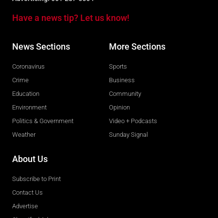
Have a news tip? Let us know!
News Sections
More Sections
Coronavirus
Sports
Crime
Business
Education
Community
Environment
Opinion
Politics & Government
Video + Podcasts
Weather
Sunday Signal
About Us
Subscribe to Print
Contact Us
Advertise