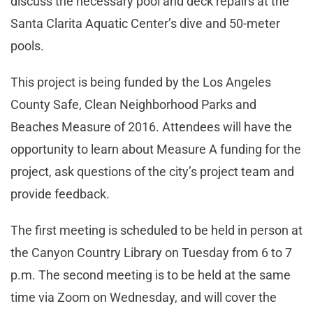
discuss the necessary pool and deck repairs at the
Santa Clarita Aquatic Center’s dive and 50-meter
pools.
This project is being funded by the Los Angeles
County Safe, Clean Neighborhood Parks and
Beaches Measure of 2016. Attendees will have the
opportunity to learn about Measure A funding for the
project, ask questions of the city’s project team and
provide feedback.
The first meeting is scheduled to be held in person at
the Canyon Country Library on Tuesday from 6 to 7
p.m. The second meeting is to be held at the same
time via Zoom on Wednesday, and will cover the