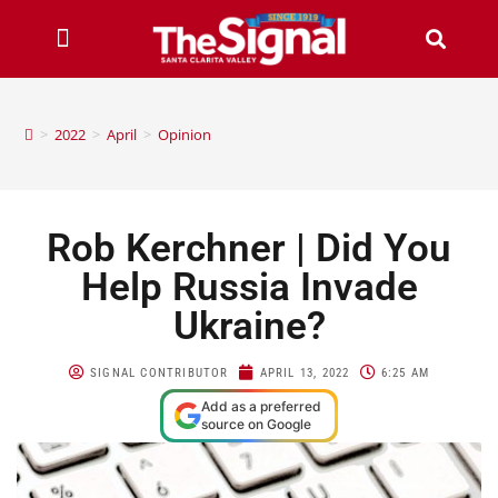
>
2022
>
April
>
Opinion
Rob Kerchner | Did You
Help Russia Invade
Ukraine?
SIGNAL CONTRIBUTOR
APRIL 13, 2022
6:25 AM
Add as a preferred
source on Google