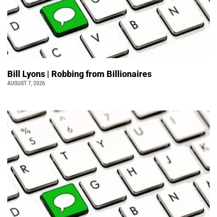
Bill Lyons | Robbing from Billionaires
AUGUST 7, 2026