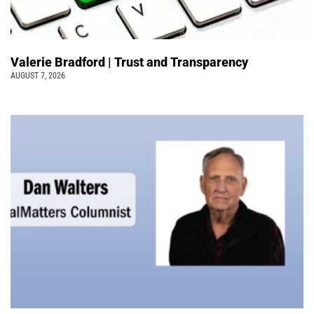
Valerie Bradford | Trust and Transparency
AUGUST 7, 2026