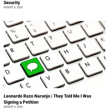
Security
AUGUST 6, 2026
Leonardo Razo Naranjo | They Told Me I Was
Signing a Petition
AUGUST 6, 2026