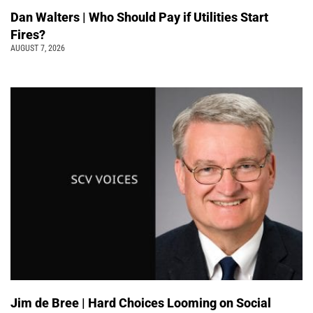
Dan Walters | Who Should Pay if Utilities Start
Fires?
AUGUST 7, 2026
Jim de Bree | Hard Choices Looming on Social