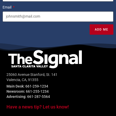
Email
ADD ME
25060 Avenue Stanford, St. 141
Valencia, CA, 91355
Main Desk:
661-259-1234
Newsroom:
661-255-1234
Advertising:
661-287-5564
Have a news tip? Let us know!