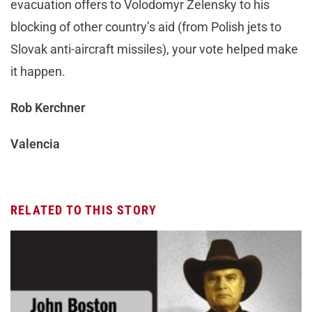
evacuation offers to Volodomyr Zelensky to his
blocking of other country’s aid (from Polish jets to
Slovak anti-aircraft missiles), your vote helped make
it happen.
Rob Kerchner
Valencia
RELATED TO THIS STORY