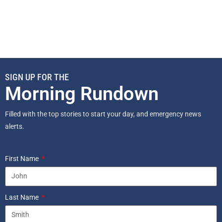
SIGN UP FOR THE
Morning Rundown
Filled with the top stories to start your day, and emergency news
alerts.
First Name
Last Name