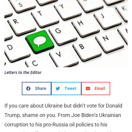
Letters to the Editor
Share
Tweet
Email
If you care about Ukraine but didn’t vote for Donald
Trump, shame on you. From Joe Biden’s Ukrainian
corruption to his pro-Russia oil policies to his