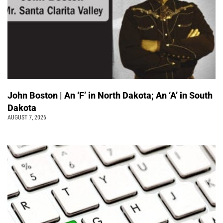
John Boston | An ‘F’ in North Dakota; An ‘A’ in South
Dakota
AUGUST 7, 2026