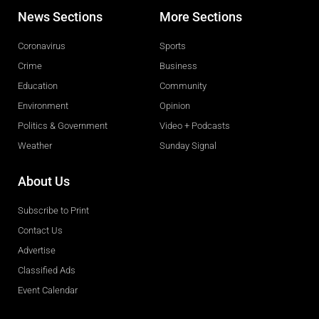
News Sections
More Sections
Coronavirus
Sports
Crime
Business
Education
Community
Environment
Opinion
Politics & Government
Video + Podcasts
Weather
Sunday Signal
About Us
Subscribe to Print
Contact Us
Advertise
Classified Ads
Event Calendar
Obituaries