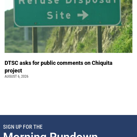
DTSC asks for public comments on Chiquita
project
AUGUST 6, 2026
SIGN UP FOR THE
Morning Rundown