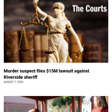
Murder suspect files $15M lawsuit against
Riverside sheriff
AUGUST 7, 2026