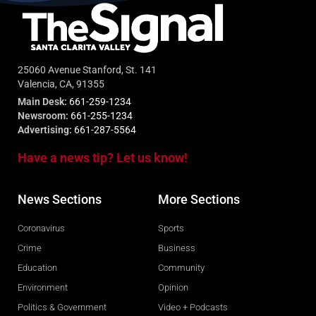
25060 Avenue Stanford, St. 141
Valencia, CA, 91355
Main Desk:
661-259-1234
Newsroom:
661-255-1234
Advertising:
661-287-5564
Have a news tip? Let us know!
News Sections
More Sections
Coronavirus
Sports
Crime
Business
Education
Community
Environment
Opinion
Politics & Government
Video + Podcasts