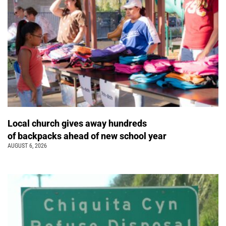
Local church gives away hundreds
of backpacks ahead of new school year
AUGUST 6, 2026