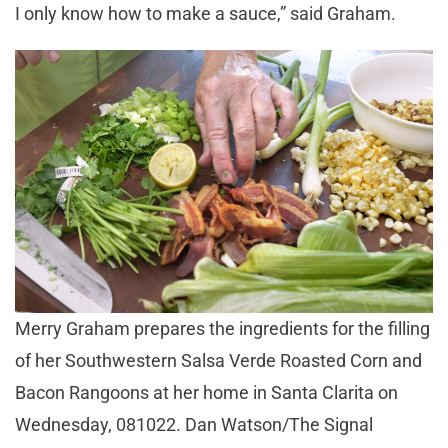
I only know how to make a sauce,” said Graham.
Merry Graham prepares the ingredients for the filling
of her Southwestern Salsa Verde Roasted Corn and
Bacon Rangoons at her home in Santa Clarita on
Wednesday, 081022. Dan Watson/The Signal