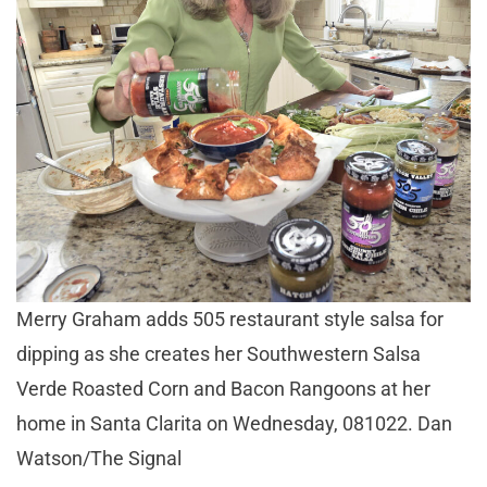
Merry Graham adds 505 restaurant style salsa for
dipping as she creates her Southwestern Salsa
Verde Roasted Corn and Bacon Rangoons at her
home in Santa Clarita on Wednesday, 081022. Dan
Watson/The Signal