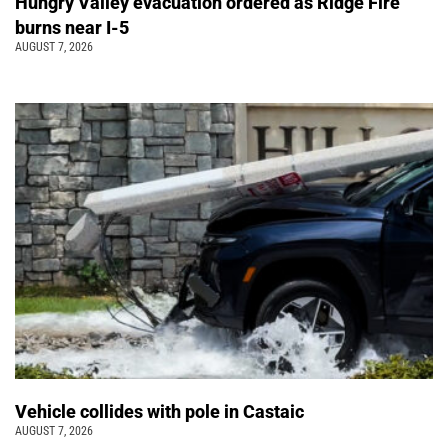
Hungry Valley evacuation ordered as Ridge Fire
burns near I-5
AUGUST 7, 2026
Vehicle collides with pole in Castaic
AUGUST 7, 2026