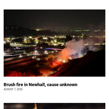
Brush fire in Newhall, cause unknown
AUGUST 7, 2026