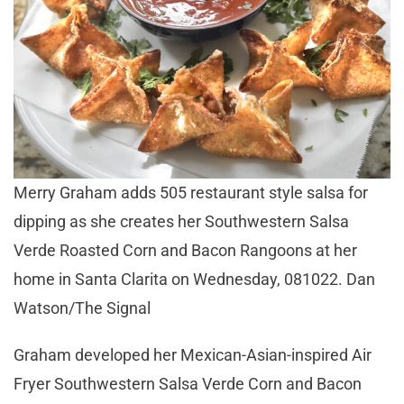
Merry Graham adds 505 restaurant style salsa for
dipping as she creates her Southwestern Salsa
Verde Roasted Corn and Bacon Rangoons at her
home in Santa Clarita on Wednesday, 081022. Dan
Watson/The Signal
Graham developed her Mexican-Asian-inspired Air
Fryer Southwestern Salsa Verde Corn and Bacon