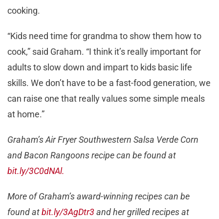
cooking.
“Kids need time for grandma to show them how to
cook,” said Graham. “I think it’s really important for
adults to slow down and impart to kids basic life
skills. We don’t have to be a fast-food generation, we
can raise one that really values some simple meals
at home.”
Graham’s Air Fryer Southwestern Salsa Verde Corn
and Bacon Rangoons recipe can be found at
bit.ly/3C0dNAl.
More of Graham’s award-winning recipes can be
found at
bit.ly/3AgDtr3
and her grilled recipes at