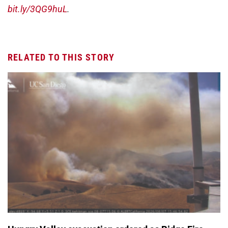
bit.ly/3QG9huL
.
RELATED TO THIS STORY