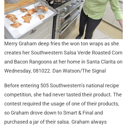
Merry Graham deep fries the won ton wraps as she
creates her Southwestern Salsa Verde Roasted Corn
and Bacon Rangoons at her home in Santa Clarita on
Wednesday, 081022. Dan Watson/The Signal
Before entering 505 Southwestern’s national recipe
competition, she had never tasted their product. The
contest required the usage of one of their products,
so Graham drove down to Smart & Final and
purchased a jar of their salsa. Graham always