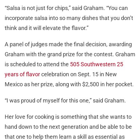
“Salsa is not just for chips,” said Graham. “You can
incorporate salsa into so many dishes that you don’t
think and it will elevate the flavor.”
A panel of judges made the final decision, awarding
Graham with the grand prize for the contest. Graham
is scheduled to attend the
505 Southwestern 25
years of flavor
celebration on Sept. 15 in New
Mexico as her prize, along with $2,500 in her pocket.
“I was proud of myself for this one,” said Graham.
Her love for cooking is something that she wants to
hand down to the next generation and be able to be
that one to help them learn a skill as essential as