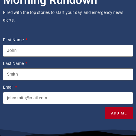
Filled with the top stories to start your day, and emergency news
alerts.
First Name
Last Name
Email
ADD ME