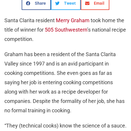
Share
Tweet
Email
Santa Clarita resident
Merry Graham
took home the
title of winner for
505 Southwestern
’s national recipe
competition.
Graham has been a resident of the Santa Clarita
Valley since 1997 and is an avid participant in
cooking competitions. She even goes as far as
saying her job is entering cooking competitions
along with her work as a recipe developer for
companies. Despite the formality of her job, she has
no formal training in cooking.
“They (technical cooks) know the science of a sauce.