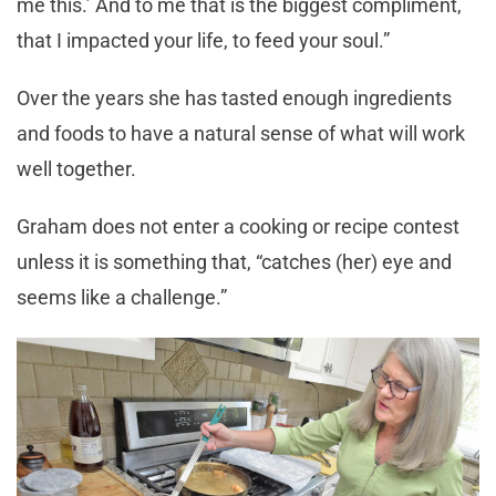
me this.’ And to me that is the biggest compliment,
that I impacted your life, to feed your soul.”
Over the years she has tasted enough ingredients
and foods to have a natural sense of what will work
well together.
Graham does not enter a cooking or recipe contest
unless it is something that, “catches (her) eye and
seems like a challenge.”