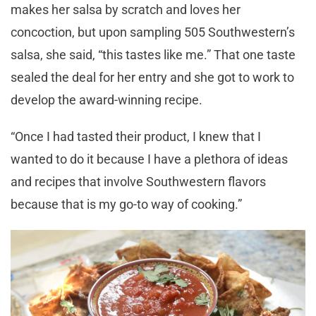
makes her salsa by scratch and loves her
concoction, but upon sampling 505 Southwestern’s
salsa, she said, “this tastes like me.” That one taste
sealed the deal for her entry and she got to work to
develop the award-winning recipe.
“Once I had tasted their product, I knew that I
wanted to do it because I have a plethora of ideas
and recipes that involve Southwestern flavors
because that is my go-to way of cooking.”