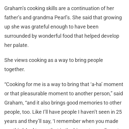
Graham’s cooking skills are a continuation of her
father’s and grandma Pearl’s. She said that growing
up she was grateful enough to have been
surrounded by wonderful food that helped develop
her palate.
She views cooking as a way to bring people
together.
“Cooking for me is a way to bring that ‘a-ha’ moment
or that pleasurable moment to another person,” said
Graham, “and it also brings good memories to other
people, too. Like I’ll have people I haven’t seen in 25
years and they’ll say, ‘I remember when you made