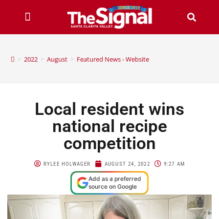
>
2022
>
August
>
Featured News - Website
Local resident wins
national recipe
competition
RYLEE HOLWAGER
AUGUST 24, 2022
9:27 AM
Add as a preferred
source on Google