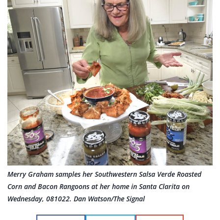
Merry Graham samples her Southwestern Salsa Verde Roasted
Corn and Bacon Rangoons at her home in Santa Clarita on
Wednesday, 081022. Dan Watson/The Signal