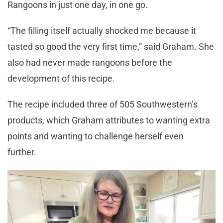
Rangoons in just one day, in one go.
“The filling itself actually shocked me because it
tasted so good the very first time,” said Graham. She
also had never made rangoons before the
development of this recipe.
The recipe included three of 505 Southwestern’s
products, which Graham attributes to wanting extra
points and wanting to challenge herself even
further.