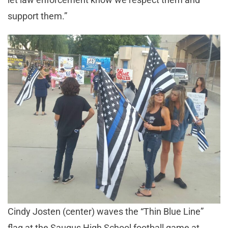
support them.”
Cindy Josten (center) waves the “Thin Blue Line”
flag at the Saugus High School football game at