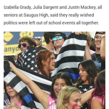
Izabella Grady, Julia Sargent and Justin Mackey, all
seniors at Saugus High, said they really wished
politics were left out of school events all together.