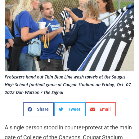
Protesters hand out Thin Blue Line wash towels at the Saugus
High School football game at Cougar Stadium on Friday, Oct. 07,
2022 Dan Watson / The Signal
Share
Tweet
Email
A single person stood in counter-protest at the main
gate of College of the Canyons’ Cougar Stadium