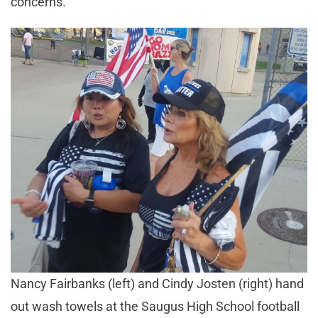
concerns.
Nancy Fairbanks (left) and Cindy Josten (right) hand
out wash towels at the Saugus High School football