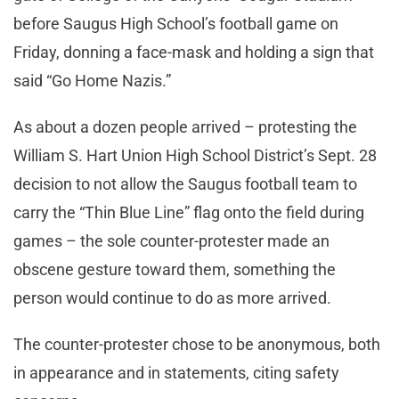
before Saugus High School’s football game on
Friday, donning a face-mask and holding a sign that
said “Go Home Nazis.”
As about a dozen people arrived – protesting the
William S. Hart Union High School District’s Sept. 28
decision to not allow the Saugus football team to
carry the “Thin Blue Line” flag onto the field during
games – the sole counter-protester made an
obscene gesture toward them, something the
person would continue to do as more arrived.
The counter-protester chose to be anonymous, both
in appearance and in statements, citing safety