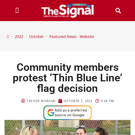
>
2022
>
October
>
Featured News - Website
Community members
protest ‘Thin Blue Line’
flag decision
TREVOR MORGAN
OCTOBER 7, 2022
9:44 PM
Add as a preferred
source on Google