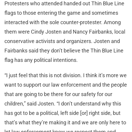
Protesters who attended handed out Thin Blue Line
flags to those entering the game and sometimes
interacted with the sole counter-protester. Among
them were Cindy Josten and Nancy Fairbanks, local
conservative activists and organizers. Josten and
Fairbanks said they don’t believe the Thin Blue Line
flag has any political intentions.
“I just feel that this is not division. I think it’s more we
want to support our law enforcement and the people
that are going to be there for our safety for our
children,” said Josten. “I don’t understand why this
has got to be a political, left side [or] right side, but
that’s what they’re making it and we are only here to
let law enforcement know we respect them and