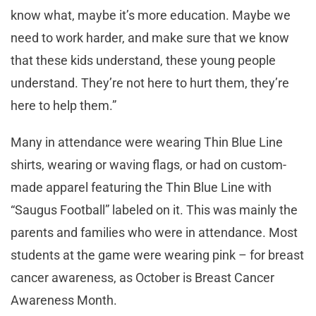
know what, maybe it’s more education. Maybe we
need to work harder, and make sure that we know
that these kids understand, these young people
understand. They’re not here to hurt them, they’re
here to help them.”
Many in attendance were wearing Thin Blue Line
shirts, wearing or waving flags, or had on custom-
made apparel featuring the Thin Blue Line with
“Saugus Football” labeled on it. This was mainly the
parents and families who were in attendance. Most
students at the game were wearing pink – for breast
cancer awareness, as October is Breast Cancer
Awareness Month.