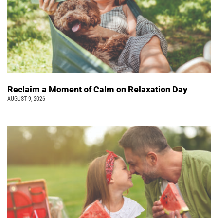
Reclaim a Moment of Calm on Relaxation Day
AUGUST 9, 2026