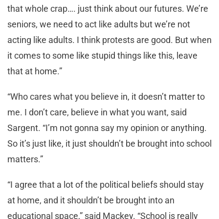
that whole crap…. just think about our futures. We’re
seniors, we need to act like adults but we’re not
acting like adults. I think protests are good. But when
it comes to some like stupid things like this, leave
that at home.”
“Who cares what you believe in, it doesn’t matter to
me. I don’t care, believe in what you want, said
Sargent. “I’m not gonna say my opinion or anything.
So it’s just like, it just shouldn’t be brought into school
matters.”
“I agree that a lot of the political beliefs should stay
at home, and it shouldn’t be brought into an
educational space,” said Mackey. “School is really