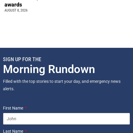
awards
AUGUST 8, 2026
SIGN UP FOR THE
Morning Rundown
Filled with the top stories to start your day, and emergency news
alerts.
First Name
Last Name