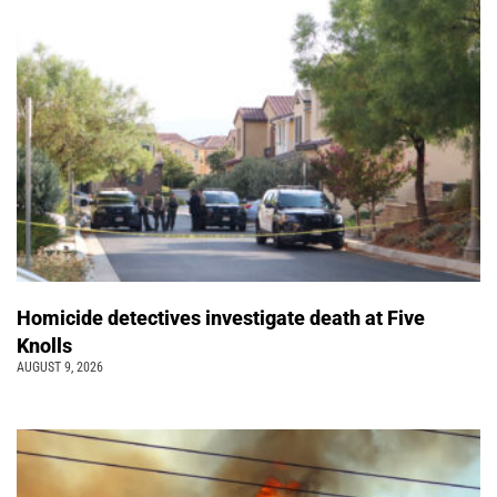
Homicide detectives investigate death at Five
Knolls
AUGUST 9, 2026