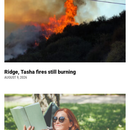
Ridge, Tasha fires still burning
AUGUST 9, 2026