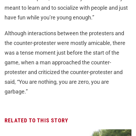
meant to learn and to socialize with people and just
have fun while you’re young enough.”
Although interactions between the protesters and
the counter-protester were mostly amicable, there
was a tense moment just before the start of the
game, when a man approached the counter-
protester and criticized the counter-protester and
said, “You are nothing, you are zero, you are
garbage.”
RELATED TO THIS STORY