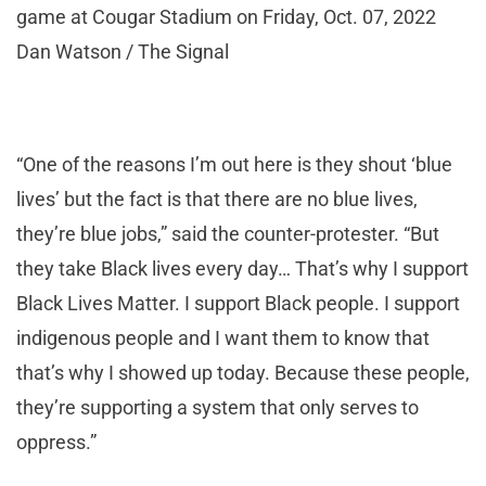
game at Cougar Stadium on Friday, Oct. 07, 2022
Dan Watson / The Signal
“One of the reasons I’m out here is they shout ‘blue
lives’ but the fact is that there are no blue lives,
they’re blue jobs,” said the counter-protester. “But
they take Black lives every day… That’s why I support
Black Lives Matter. I support Black people. I support
indigenous people and I want them to know that
that’s why I showed up today. Because these people,
they’re supporting a system that only serves to
oppress.”