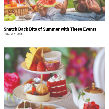
Snatch Back Bits of Summer with These Events
AUGUST 9, 2026