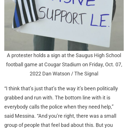
A protester holds a sign at the Saugus High School
football game at Cougar Stadium on Friday, Oct. 07,
2022 Dan Watson / The Signal
“I think that’s just that’s the way it’s been politically
grabbed and run with. The bottom line with it is
everybody calls the police when they need help,”
said Messina. “And you’re right, there was a small
group of people that feel bad about this. But you