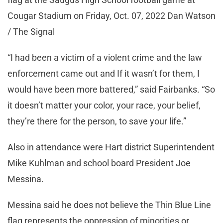
Cougar Stadium on Friday, Oct. 07, 2022 Dan Watson
/ The Signal
“I had been a victim of a violent crime and the law
enforcement came out and If it wasn’t for them, I
would have been more battered,” said Fairbanks. “So
it doesn’t matter your color, your race, your belief,
they’re there for the person, to save your life.”
Also in attendance were Hart district Superintendent
Mike Kuhlman and school board President Joe
Messina.
Messina said he does not believe the Thin Blue Line
flag represents the oppression of minorities or