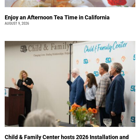
Enjoy an Afternoon Tea Time in California
AUGUST 9, 2026
Child & Family Center hosts 2026 Installation and