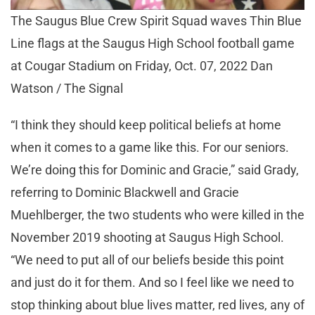
The Saugus Blue Crew Spirit Squad waves Thin Blue
Line flags at the Saugus High School football game
at Cougar Stadium on Friday, Oct. 07, 2022 Dan
Watson / The Signal
“I think they should keep political beliefs at home
when it comes to a game like this. For our seniors.
We’re doing this for Dominic and Gracie,” said Grady,
referring to Dominic Blackwell and Gracie
Muehlberger, the two students who were killed in the
November 2019 shooting at Saugus High School.
“We need to put all of our beliefs beside this point
and just do it for them. And so I feel like we need to
stop thinking about blue lives matter, red lives, any of