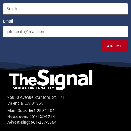
Email
ADD ME
25060 Avenue Stanford, St. 141
Valencia, CA, 91355
Main Desk:
661-259-1234
Newsroom:
661-255-1234
Advertising:
661-287-5564