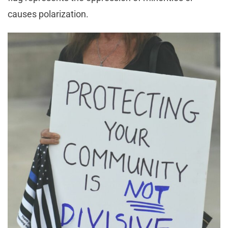
causes polarization.