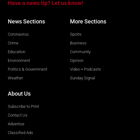
Have a news tip? Let us know!
News Sections
More Sections
Coronavirus
Sports
Crime
Business
Education
Community
Environment
Opinion
Politics & Government
Video + Podcasts
Weather
Sunday Signal
About Us
Subscribe to Print
Contact Us
Advertise
Classified Ads