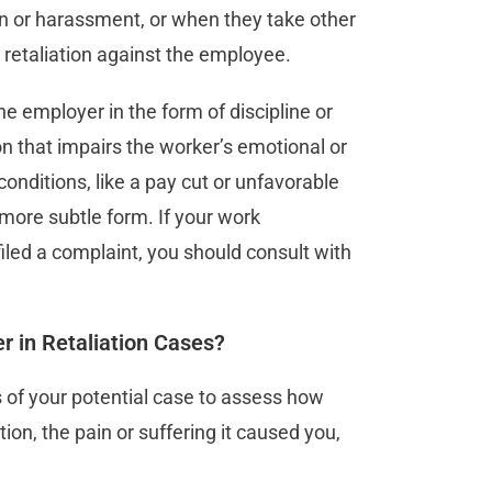
on or harassment, or when they take other
l retaliation against the employee.
 employer in the form of discipline or
ion that impairs the worker’s emotional or
conditions, like a pay cut or unfavorable
more subtle form. If your work
iled a complaint, you should consult with
 in Retaliation Cases?
 of your potential case to assess how
tion, the pain or suffering it caused you,