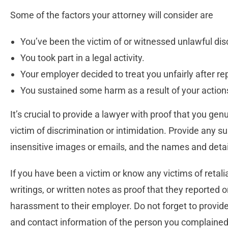
Some of the factors your attorney will consider are
You’ve been the victim of or witnessed unlawful dis
You took part in a legal activity.
Your employer decided to treat you unfairly after re
You sustained some harm as a result of your action
It’s crucial to provide a lawyer with proof that you gen
victim of discrimination or intimidation. Provide any 
insensitive images or emails, and the names and detai
If you have been a victim or know any victims of retal
writings, or written notes as proof that they reported 
harassment to their employer. Do not forget to provide
and contact information of the person you complained