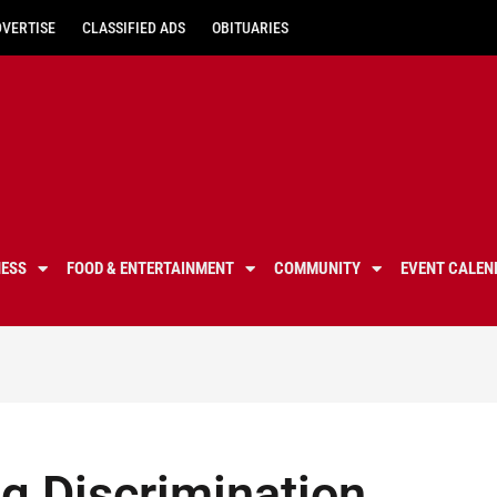
DVERTISE
CLASSIFIED ADS
OBITUARIES
NESS
FOOD & ENTERTAINMENT
COMMUNITY
EVENT CALEN
g Discrimination