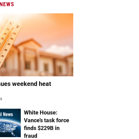
 NEWS
sues weekend heat
g
26
White House:
Vance’s task force
finds $229B in
fraud