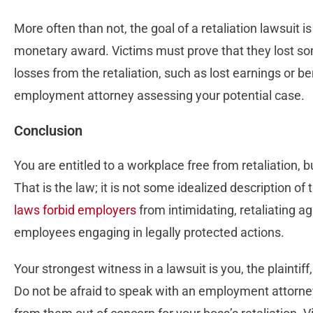
More often than not, the goal of a retaliation lawsuit i
monetary award. Victims must prove that they lost 
losses from the retaliation, such as lost earnings or b
employment attorney assessing your potential case.
Conclusion
You are entitled to a workplace free from retaliation, b
That is the law; it is not some idealized description of
laws forbid employers
from intimidating, retaliating ag
employees engaging in legally protected actions.
Your strongest witness in a lawsuit is you, the plaintif
Do not be afraid to speak with an employment attorne