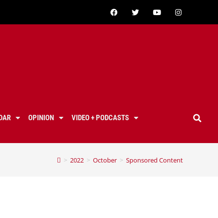
DAR
OPINION
VIDEO + PODCASTS
>
2022
>
October
>
Sponsored Content