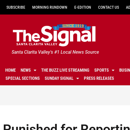
SUBSCRIBE
MORNING RUNDOWN
E-EDITION
CONTACT US
A
Santa Clarita Valley's #1 Local News Source
HOME
NEWS
THE BUZZ LIVE STREAMING
SPORTS
BUSI
SPECIAL SECTIONS
SUNDAY SIGNAL
PRESS RELEASES
Punished for Reportin