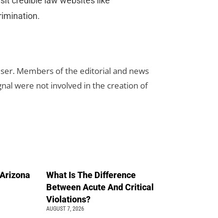
sit credible law websites like
rimination.
rtiser. Members of the editorial and news
ignal were not involved in the creation of
n Arizona
What Is The Difference
Between Acute And Critical
Violations?
AUGUST 7, 2026