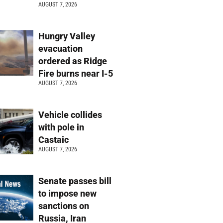
AUGUST 7, 2026
Hungry Valley
evacuation
ordered as Ridge
Fire burns near I-5
AUGUST 7, 2026
Vehicle collides
with pole in
Castaic
AUGUST 7, 2026
Senate passes bill
to impose new
sanctions on
Russia, Iran