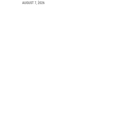
AUGUST 7, 2026