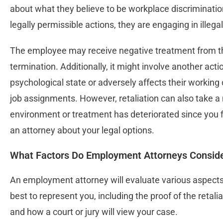
about what they believe to be workplace discriminati
legally permissible actions, they are engaging in illega
The employee may receive negative treatment from the
termination. Additionally, it might involve another act
psychological state or adversely affects their working 
job assignments. However, retaliation can also take a 
environment or treatment has deteriorated since you f
an attorney about your legal options.
What Factors Do Employment Attorneys Consider
An employment attorney will evaluate various aspects
best to represent you, including the proof of the retalia
and how a court or jury will view your case.