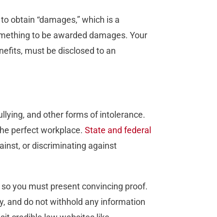
s to obtain “damages,” which is a
something to be awarded damages. Your
enefits, must be disclosed to an
ullying, and other forms of intolerance.
 the perfect workplace.
State and federal
ainst, or discriminating against
f, so you must present convincing proof.
y, and do not withhold any information