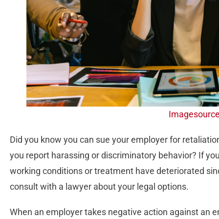
Imagesourc
Did you know you can sue your employer for retaliation
you report harassing or discriminatory behavior? If y
working conditions or treatment have deteriorated sin
consult with a lawyer about your legal options.
When an employer takes negative action against an 