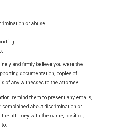
crimination or abuse.
porting.
s.
uinely and firmly believe you were the
supporting documentation, copies of
ls of any witnesses to the attorney.
iation, remind them to present any emails,
or complained about discrimination or
 the attorney with the name, position,
 to.