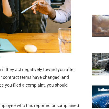
e
 if they act negatively toward you after
our contract terms have changed, and
ce you filed a complaint, you should
employee who has reported or complained