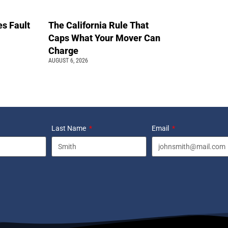
s Fault
The California Rule That
Caps What Your Mover Can
Charge
AUGUST 6, 2026
Last Name
Email