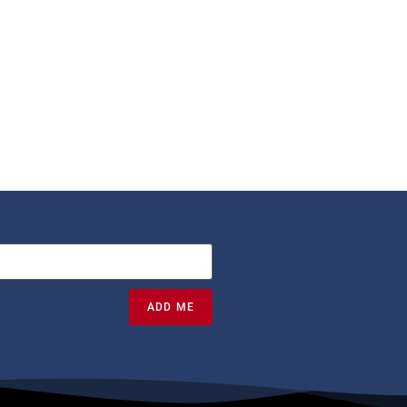
ADD ME