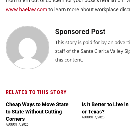
from them out of concern for your boss’s retaliation. Vi
www.haelaw.com
to learn more about workplace disc
Sponsored Post
This story is paid for by an adve
staff of the Santa Clarita Valley S
this content.
RELATED TO THIS STORY
Cheap Ways to Move State
Is It Better to Live i
to State Without Cutting
or Texas?
AUGUST 7, 2026
Corners
AUGUST 7, 2026