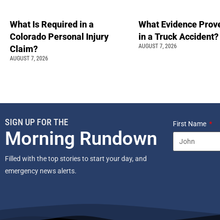
What Is Required in a
What Evidence Prove
Colorado Personal Injury
in a Truck Accident?
AUGUST 7, 2026
Claim?
AUGUST 7, 2026
SIGN UP FOR THE
First Name
Morning Rundown
Filled with the top stories to start your day, and
emergency news alerts.