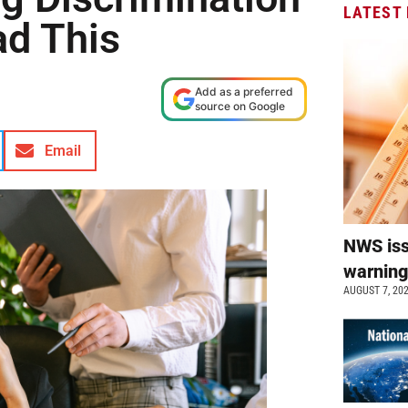
LATEST
ad This
Add as a preferred
source on Google
Email
NWS is
warnin
AUGUST 7, 20