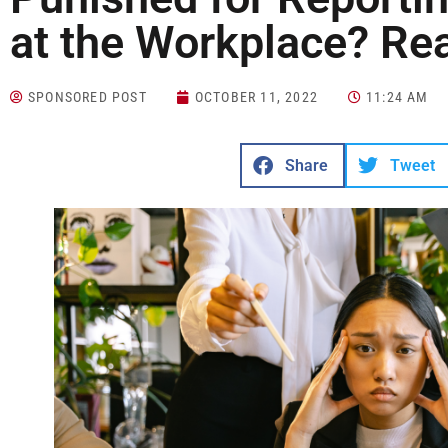
at the Workplace? Re
SPONSORED POST
OCTOBER 11, 2022
11:24 AM
Share
Tweet