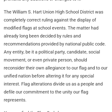
The William S. Hart Union High School District was
completely correct ruling against the display of
modified flags at school events. The matter had
already long been decided by rules and
recommendations provided by national public code.
Any entity, be it a political party, candidate, social
movement, or even private person, should
reconsider their own allegiance to our flag and to our
unified nation before altering it for any special
interest. Flag alterations divide us as a people and
defile our commitment to the unity our flag
represents.