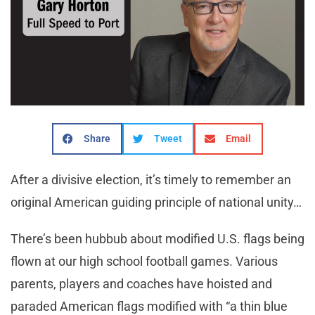
Share
Tweet
Email
After a divisive election, it’s timely to remember an
original American guiding principle of national unity…
There’s been hubbub about modified U.S. flags being
flown at our high school football games. Various
parents, players and coaches have hoisted and
paraded American flags modified with “a thin blue