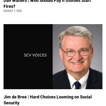
Dan Walters | Who Should Pay if Utilities Start
Fires?
AUGUST 7, 2026
Jim de Bree | Hard Choices Looming on Social
Security