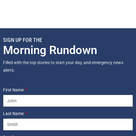
SIGN UP FOR THE
Morning Rundown
Filled with the top stories to start your day, and emergency news
alerts.
First Name
Last Name