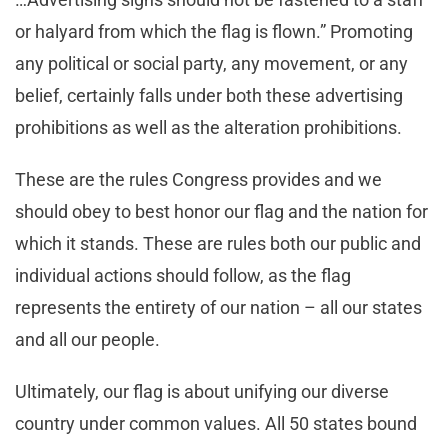
or halyard from which the flag is flown.” Promoting
any political or social party, any movement, or any
belief, certainly falls under both these advertising
prohibitions as well as the alteration prohibitions.
These are the rules Congress provides and we
should obey to best honor our flag and the nation for
which it stands. These are rules both our public and
individual actions should follow, as the flag
represents the entirety of our nation – all our states
and all our people.
Ultimately, our flag is about unifying our diverse
country under common values. All 50 states bound