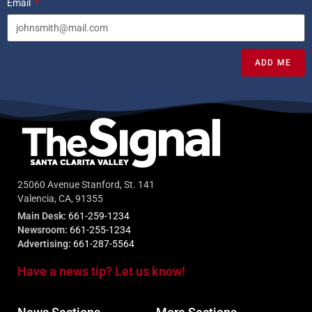
Email
ADD ME
25060 Avenue Stanford, St. 141
Valencia, CA, 91355
Main Desk:
661-259-1234
Newsroom:
661-255-1234
Advertising:
661-287-5564
Have a news tip? Let us know!