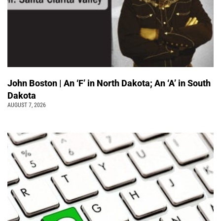
John Boston | An ‘F’ in North Dakota; An ‘A’ in South
Dakota
AUGUST 7, 2026