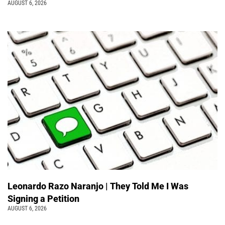
AUGUST 6, 2026
Leonardo Razo Naranjo | They Told Me I Was
Signing a Petition
AUGUST 6, 2026