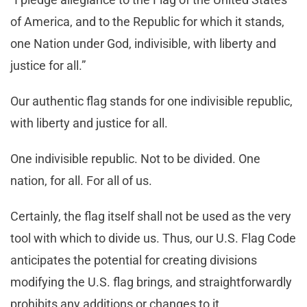
of America, and to the Republic for which it stands,
one Nation under God, indivisible, with liberty and
justice for all.”
Our authentic flag stands for one indivisible republic,
with liberty and justice for all.
One indivisible republic. Not to be divided. One
nation, for all. For all of us.
Certainly, the flag itself shall not be used as the very
tool with which to divide us. Thus, our U.S. Flag Code
anticipates the potential for creating divisions
modifying the U.S. flag brings, and straightforwardly
prohibits any additions or changes to it.