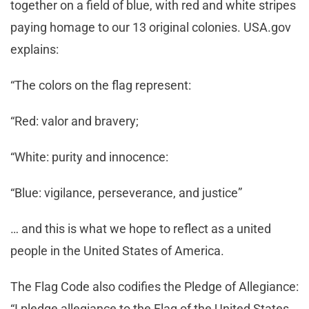
together on a field of blue, with red and white stripes
paying homage to our 13 original colonies. USA.gov
explains:
“The colors on the flag represent:
“Red: valor and bravery;
“White: purity and innocence:
“Blue: vigilance, perseverance, and justice”
… and this is what we hope to reflect as a united
people in the United States of America.
The Flag Code also codifies the Pledge of Allegiance:
“I pledge allegiance to the Flag of the United States