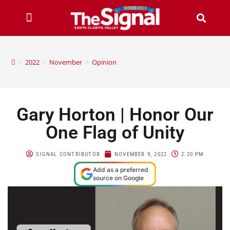
>
2022
>
November
>
Opinion
Gary Horton | Honor Our
One Flag of Unity
SIGNAL CONTRIBUTOR
NOVEMBER 9, 2022
2:20 PM
Add as a preferred
source on Google