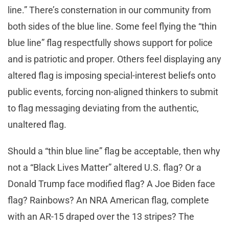
line.” There’s consternation in our community from
both sides of the blue line. Some feel flying the “thin
blue line” flag respectfully shows support for police
and is patriotic and proper. Others feel displaying any
altered flag is imposing special-interest beliefs onto
public events, forcing non-aligned thinkers to submit
to flag messaging deviating from the authentic,
unaltered flag.
Should a “thin blue line” flag be acceptable, then why
not a “Black Lives Matter” altered U.S. flag? Or a
Donald Trump face modified flag? A Joe Biden face
flag? Rainbows? An NRA American flag, complete
with an AR-15 draped over the 13 stripes? The