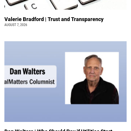
Valerie Bradford | Trust and Transparency
AUGUST 7, 2026