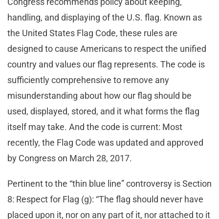
Congress recommends policy about keeping,
handling, and displaying of the U.S. flag. Known as
the United States Flag Code, these rules are
designed to cause Americans to respect the unified
country and values our flag represents. The code is
sufficiently comprehensive to remove any
misunderstanding about how our flag should be
used, displayed, stored, and it what forms the flag
itself may take. And the code is current: Most
recently, the Flag Code was updated and approved
by Congress on March 28, 2017.
Pertinent to the “thin blue line” controversy is Section
8: Respect for Flag (g): “The flag should never have
placed upon it, nor on any part of it, nor attached to it