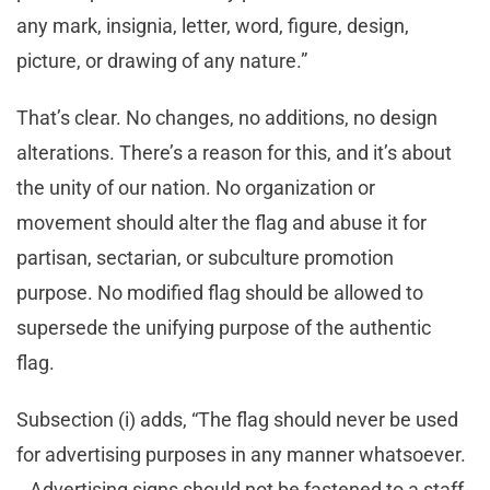
any mark, insignia, letter, word, figure, design,
picture, or drawing of any nature.”
That’s clear. No changes, no additions, no design
alterations. There’s a reason for this, and it’s about
the unity of our nation. No organization or
movement should alter the flag and abuse it for
partisan, sectarian, or subculture promotion
purpose. No modified flag should be allowed to
supersede the unifying purpose of the authentic
flag.
Subsection (i) adds, “The flag should never be used
for advertising purposes in any manner whatsoever.
…Advertising signs should not be fastened to a staff