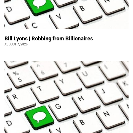
Bill Lyons | Robbing from Billionaires
AUGUST 7, 2026