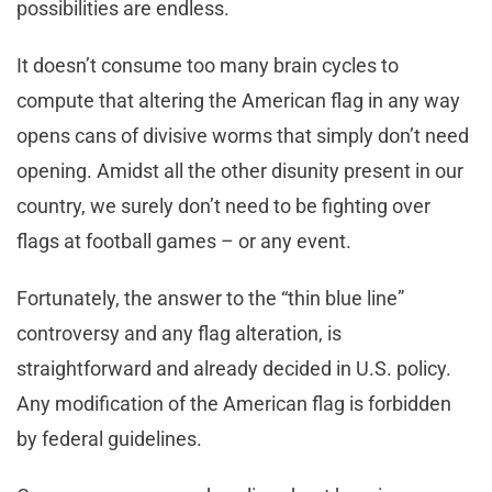
possibilities are endless.
It doesn’t consume too many brain cycles to
compute that altering the American flag in any way
opens cans of divisive worms that simply don’t need
opening. Amidst all the other disunity present in our
country, we surely don’t need to be fighting over
flags at football games – or any event.
Fortunately, the answer to the “thin blue line”
controversy and any flag alteration, is
straightforward and already decided in U.S. policy.
Any modification of the American flag is forbidden
by federal guidelines.