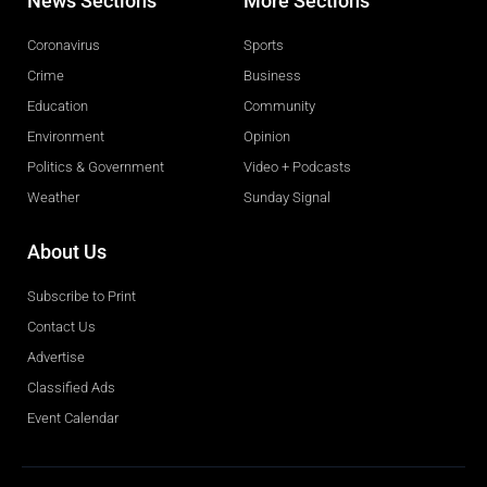
News Sections
More Sections
Coronavirus
Sports
Crime
Business
Education
Community
Environment
Opinion
Politics & Government
Video + Podcasts
Weather
Sunday Signal
About Us
Subscribe to Print
Contact Us
Advertise
Classified Ads
Event Calendar
Obituaries