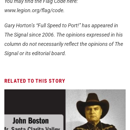
You may find the Flag Code here:
www.legion.org/flag/code.
Gary Horton’s “Full Speed to Port!” has appeared in
The Signal since 2006. The opinions expressed in his
column do not necessarily reflect the opinions of The
Signal or its editorial board.
RELATED TO THIS STORY