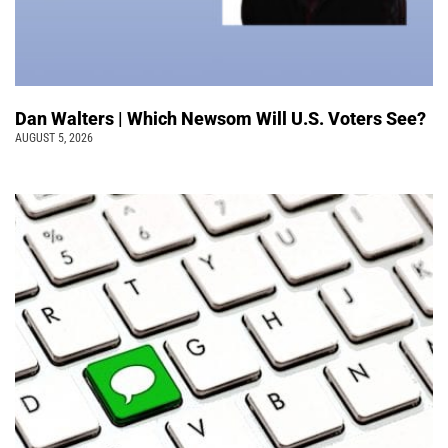
Dan Walters | Which Newsom Will U.S. Voters See?
AUGUST 5, 2026