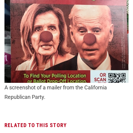
A screenshot of a mailer from the California
Republican Party.
RELATED TO THIS STORY