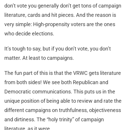
don’t vote you generally don’t get tons of campaign
literature, cards and hit pieces. And the reason is
very simple: High-propensity voters are the ones
who decide elections.
It’s tough to say, but if you don’t vote, you don’t
matter. At least to campaigns.
The fun part of this is that the VRWC gets literature
from both sides! We see both Republican and
Democratic communications. This puts us in the
unique position of being able to review and rate the
different campaigns on truthfulness, objectiveness
and dirtiness. The “holy trinity” of campaign
literature, as it were.