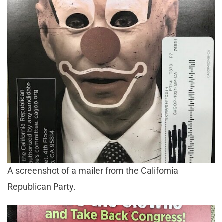
A screenshot of a mailer from the California
Republican Party.