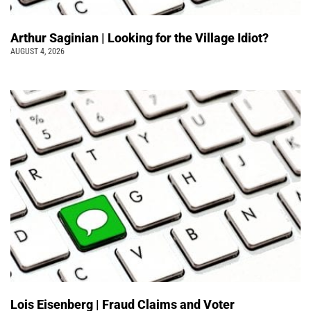
Arthur Saginian | Looking for the Village Idiot?
AUGUST 4, 2026
Lois Eisenberg | Fraud Claims and Voter