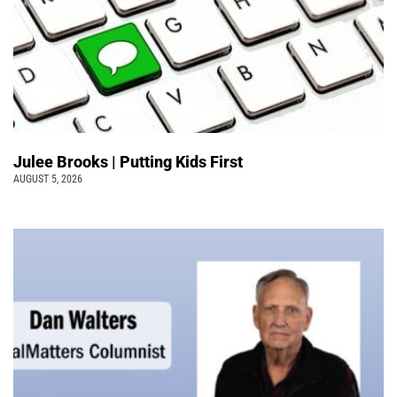
Julee Brooks | Putting Kids First
AUGUST 5, 2026