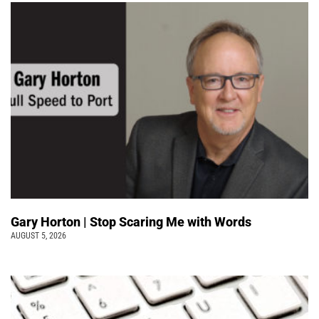
Gary Horton | Stop Scaring Me with Words
AUGUST 5, 2026