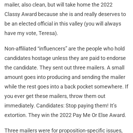
mailer, also clean, but will take home the 2022
Classy Award because she is and really deserves to
be an elected official in this valley (you will always
have my vote, Teresa).
Non-affiliated “influencers” are the people who hold
candidates hostage unless they are paid to endorse
the candidate. They sent out three mailers. A small
amount goes into producing and sending the mailer
while the rest goes into a back pocket somewhere. If
you ever get these mailers, throw them out
immediately. Candidates: Stop paying them! It’s
extortion. They win the 2022 Pay Me Or Else Award.
Three mailers were for proposition-specific issues,