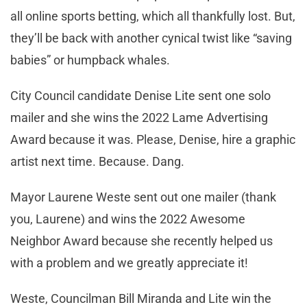
all online sports betting, which all thankfully lost. But,
they’ll be back with another cynical twist like “saving
babies” or humpback whales.
City Council candidate Denise Lite sent one solo
mailer and she wins the 2022 Lame Advertising
Award because it was. Please, Denise, hire a graphic
artist next time. Because. Dang.
Mayor Laurene Weste sent out one mailer (thank
you, Laurene) and wins the 2022 Awesome
Neighbor Award because she recently helped us
with a problem and we greatly appreciate it!
Weste, Councilman Bill Miranda and Lite win the