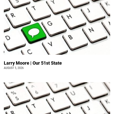
Larry Moore | Our 51st State
AUGUST 5, 2026