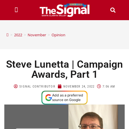
>
2022
>
November
>
Opinion
Steve Lunetta | Campaign
Awards, Part 1
SIGNAL CONTRIBUTOR
NOVEMBER 24, 2022
7:06 AM
Add as a preferred
source on Google