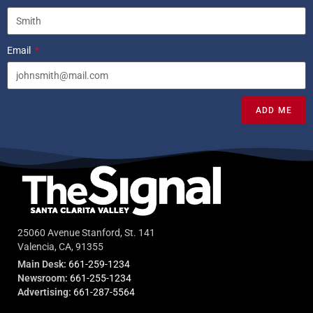
Email
ADD ME
25060 Avenue Stanford, St. 141
Valencia, CA, 91355
Main Desk:
661-259-1234
Newsroom:
661-255-1234
Advertising:
661-287-5564