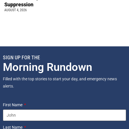
Suppression
AUGUST 4, 2026
SIGN UP FOR THE
Morning Rundown
Filled with the top stories to start your day, and emergency news
alerts.
First Name
Last Name