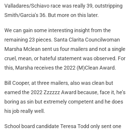
Valladares/Schiavo race was really 39, outstripping
Smith/Garcia’s 36. But more on this later.
We can gain some interesting insight from the
remaining 23 pieces. Santa Clarita Councilwoman
Marsha Mclean sent us four mailers and not a single
cruel, mean, or hateful statement was observed. For
this, Marsha receives the 2022 (M)Clean Award.
Bill Cooper, at three mailers, also was clean but
earned the 2022 Zzzzzz Award because, face it, he’s
boring as sin but extremely competent and he does
his job really well.
School board candidate Teresa Todd only sent one