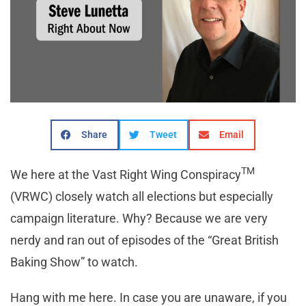
Share
Tweet
Email
TM
We here at the Vast Right Wing Conspiracy
(VRWC) closely watch all elections but especially
campaign literature. Why? Because we are very
nerdy and ran out of episodes of the “Great British
Baking Show” to watch.
Hang with me here. In case you are unaware, if you