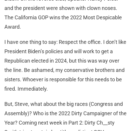
and the president were shown with clown noses.
The California GOP wins the 2022 Most Despicable
Award.
I have one thing to say: Respect the office. I don’t like
President Biden’s policies and will work to get a
Republican elected in 2024, but this was way over
the line. Be ashamed, my conservative brothers and
sisters. Whoever is responsible for this needs to be
fired. Immediately.
But, Steve, what about the big races (Congress and
Assembly)? Who is the 2022 Dirty Campaigner of the
Year? Coming next week in Part 2: Dirty Ch__sty