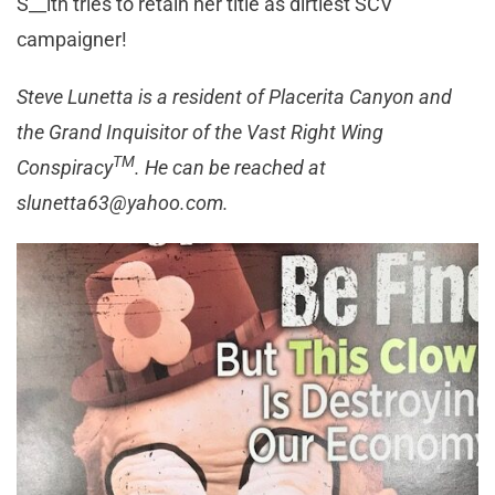
S__ith tries to retain her title as dirtiest SCV
campaigner!
Steve Lunetta is a resident of Placerita Canyon and
the Grand Inquisitor of the Vast Right Wing
TM
Conspiracy
. He can be reached at
slunetta63@yahoo.com
.