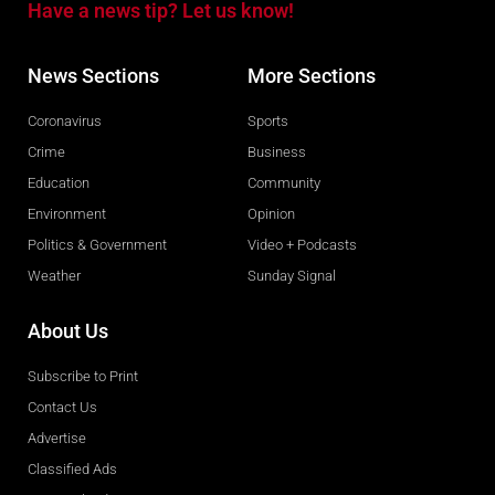
Have a news tip? Let us know!
News Sections
More Sections
Coronavirus
Sports
Crime
Business
Education
Community
Environment
Opinion
Politics & Government
Video + Podcasts
Weather
Sunday Signal
About Us
Subscribe to Print
Contact Us
Advertise
Classified Ads