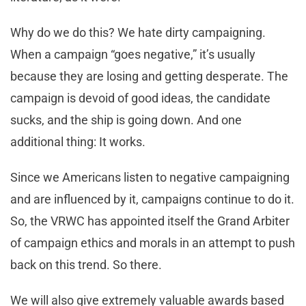
Why do we do this? We hate dirty campaigning.
When a campaign “goes negative,” it’s usually
because they are losing and getting desperate. The
campaign is devoid of good ideas, the candidate
sucks, and the ship is going down. And one
additional thing: It works.
Since we Americans listen to negative campaigning
and are influenced by it, campaigns continue to do it.
So, the VRWC has appointed itself the Grand Arbiter
of campaign ethics and morals in an attempt to push
back on this trend. So there.
We will also give extremely valuable awards based