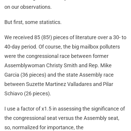
on our observations.
But first, some statistics.
We received 85 (85!) pieces of literature over a 30- to
40-day period. Of course, the big mailbox polluters
were the congressional race between former
Assemblywoman Christy Smith and Rep. Mike
Garcia (36 pieces) and the state Assembly race
between Suzette Martinez Valladares and Pilar
Schiavo (26 pieces).
I use a factor of x1.5 in assessing the significance of
the congressional seat versus the Assembly seat,
so, normalized for importance, the