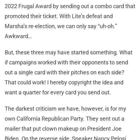
2022 Frugal Award by sending out a combo card that
promoted their ticket. With Lite’s defeat and
Marsha’s re-election, we can only say “uh-oh.”
Awkward…
But, these three may have started something. What
if campaigns worked with their opponents to send
out a single card with their pitches on each side?
That could work! I hereby copyright the idea and
want a quarter for every card you send out.
The darkest criticism we have, however, is for my
own California Republican Party. They sent out a
mailer that put clown makeup on President Joe
Biden. On the reverse side, Speaker Nancy Pelosi