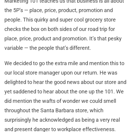
Marketing 101 teaches us that business is all about
the 5P’s — place, price, product, promotion and
people. This quirky and super cool grocery store
checks the box on both sides of our road trip for
place, price, product and promotion. It’s that pesky
variable — the people that’s different.
We decided to go the extra mile and mention this to
our local store manager upon our return. He was
delighted to hear the good news about our store and
yet saddened to hear about the one up the 101. We
did mention the wafts of wonder we could smell
throughout the Santa Barbara store, which
surprisingly he acknowledged as being a very real
and present danger to workplace effectiveness.