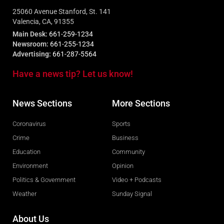
25060 Avenue Stanford, St. 141
Valencia, CA, 91355
Main Desk:
661-259-1234
Newsroom:
661-255-1234
Advertising:
661-287-5564
Have a news tip? Let us know!
News Sections
More Sections
Coronavirus
Sports
Crime
Business
Education
Community
Environment
Opinion
Politics & Government
Video + Podcasts
Weather
Sunday Signal
About Us