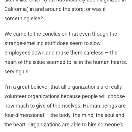
California) in and around the store, or was it
something else?
We came to the conclusion that even though the
strange-smelling stuff does seem to slow
employees down and make them careless — the
heart of the issue seemed to lie in the human hearts,
serving us.
I’m a great believer that all organizations are really
volunteer organizations because people will choose
how much to give of themselves. Human beings are
four-dimensional — the body, the mind, the soul and
the heart. Organizations are able to hire someone’s