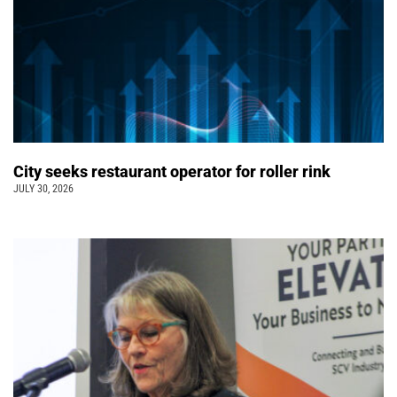
City seeks restaurant operator for roller rink
JULY 30, 2026