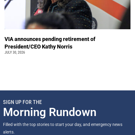
VIA announces pending retirement of
President/CEO Kathy Norris
JULY 30, 2026
SIGN UP FOR THE
Morning Rundown
Filled with the top stories to start your day, and emergency news
alerts.