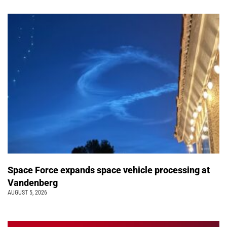
Space Force expands space vehicle processing at
Vandenberg
AUGUST 5, 2026