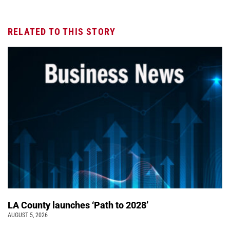
RELATED TO THIS STORY
LA County launches ‘Path to 2028’
AUGUST 5, 2026