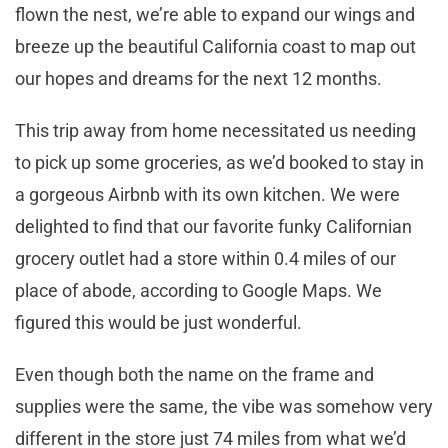
flown the nest, we’re able to expand our wings and
breeze up the beautiful California coast to map out
our hopes and dreams for the next 12 months.
This trip away from home necessitated us needing
to pick up some groceries, as we’d booked to stay in
a gorgeous Airbnb with its own kitchen. We were
delighted to find that our favorite funky Californian
grocery outlet had a store within 0.4 miles of our
place of abode, according to Google Maps. We
figured this would be just wonderful.
Even though both the name on the frame and
supplies were the same, the vibe was somehow very
different in the store just 74 miles from what we’d