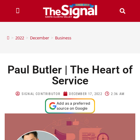
>
2022
>
December
>
Business
Paul Butler | The Heart of
Service
SIGNAL CONTRIBUTOR
DECEMBER 17, 2022
2:36 AM
Add as a preferred
source on Google