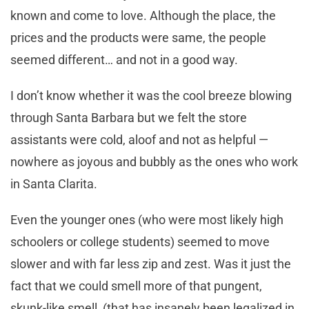
known and come to love. Although the place, the
prices and the products were same, the people
seemed different… and not in a good way.
I don’t know whether it was the cool breeze blowing
through Santa Barbara but we felt the store
assistants were cold, aloof and not as helpful —
nowhere as joyous and bubbly as the ones who work
in Santa Clarita.
Even the younger ones (who were most likely high
schoolers or college students) seemed to move
slower and with far less zip and zest. Was it just the
fact that we could smell more of that pungent,
skunk-like smell, (that has insanely been legalized in