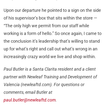
Upon our departure he pointed to a sign on the side
of his supervisor’s box that sits within the store —
“The only high we permit from our staff while
working is a form of hello.” So once again, I came to
the conclusion it’s leadership that’s willing to stand
up for what’s right and call out what’s wrong in an
increasingly crazy world we live and shop within.
Paul Butler is a Santa Clarita resident and a client
partner with Newleaf Training and Development of
Valencia (newleaftd.com). For questions or
comments, email Butler at
paul.butler@newleaftd.com
.