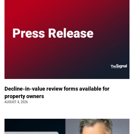
Decline-in-value review forms available for
property owners
AUGUST 4, 2026