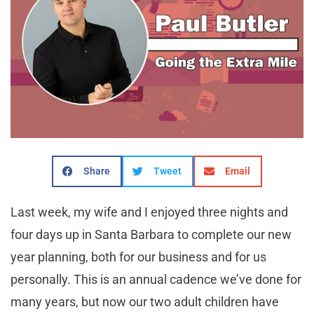
Share
Tweet
Email
Last week, my wife and I enjoyed three nights and
four days up in Santa Barbara to complete our new
year planning, both for our business and for us
personally. This is an annual cadence we’ve done for
many years, but now our two adult children have