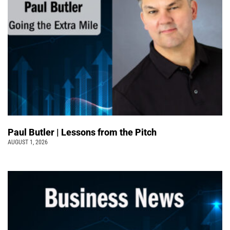
Paul Butler | Lessons from the Pitch
AUGUST 1, 2026