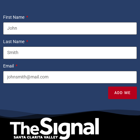
First Name
Last Name
Email
ADD ME