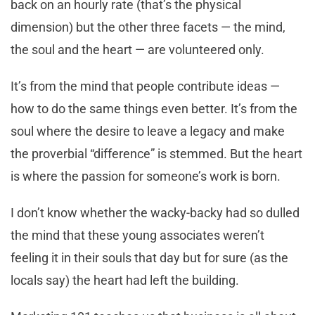
back on an hourly rate (that’s the physical
dimension) but the other three facets — the mind,
the soul and the heart — are volunteered only.
It’s from the mind that people contribute ideas —
how to do the same things even better. It’s from the
soul where the desire to leave a legacy and make
the proverbial “difference” is stemmed. But the heart
is where the passion for someone’s work is born.
I don’t know whether the wacky-backy had so dulled
the mind that these young associates weren’t
feeling it in their souls that day but for sure (as the
locals say) the heart had left the building.