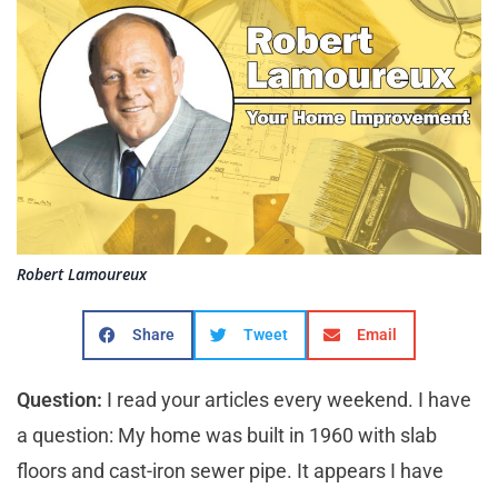
Robert Lamoureux
Share
Tweet
Email
Question:
I read your articles every weekend. I have
a question: My home was built in 1960 with slab
floors and cast-iron sewer pipe. It appears I have