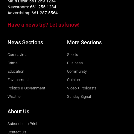
Main Desk:
661-259-1234
Newsroom:
661-255-1234
Advertising:
661-287-5564
Have a news tip? Let us know!
News Sections
More Sections
Coronavirus
Sports
Crime
Business
Education
Community
Environment
Opinion
Politics & Government
Video + Podcasts
Weather
Sunday Signal
About Us
Subscribe to Print
Contact Us