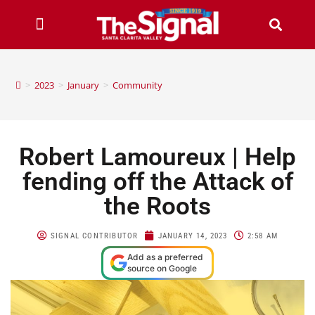
>
2023
>
January
>
Community
Robert Lamoureux | Help
fending off the Attack of
the Roots
SIGNAL CONTRIBUTOR
JANUARY 14, 2023
2:58 AM
Add as a preferred
source on Google