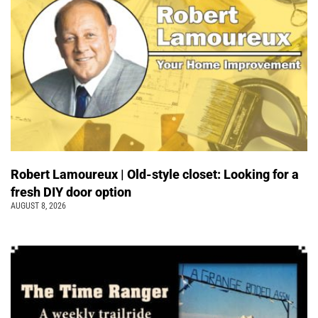
Robert Lamoureux | Old-style closet: Looking for a
fresh DIY door option
AUGUST 8, 2026