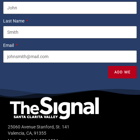
Last Name
Email
ADD ME
25060 Avenue Stanford, St. 141
Valencia, CA, 91355