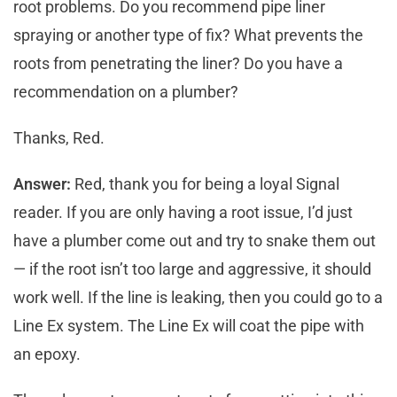
root problems. Do you recommend pipe liner
spraying or another type of fix? What prevents the
roots from penetrating the liner? Do you have a
recommendation on a plumber?
Thanks, Red.
Answer:
Red, thank you for being a loyal Signal
reader. If you are only having a root issue, I’d just
have a plumber come out and try to snake them out
— if the root isn’t too large and aggressive, it should
work well. If the line is leaking, then you could go to a
Line Ex system. The Line Ex will coat the pipe with
an epoxy.