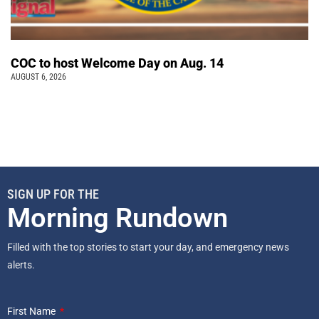
COC to host Welcome Day on Aug. 14
AUGUST 6, 2026
SIGN UP FOR THE
Morning Rundown
Filled with the top stories to start your day, and emergency news
alerts.
First Name