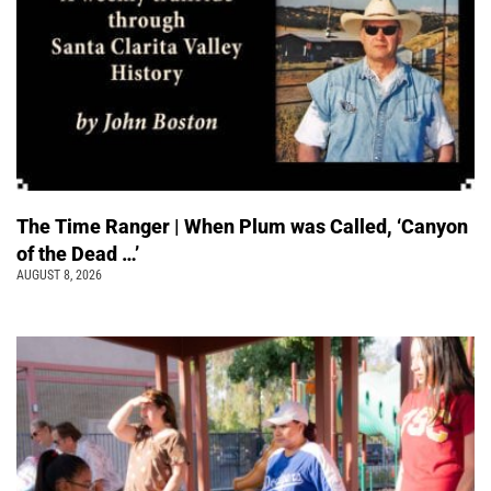
The Time Ranger | When Plum was Called, ‘Canyon
of the Dead …’
AUGUST 8, 2026