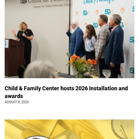
Child & Family Center hosts 2026 Installation and
awards
AUGUST 8, 2026