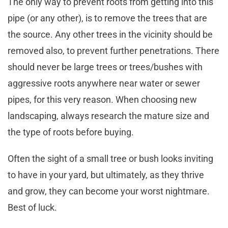
The only way to prevent roots from getting into this
pipe (or any other), is to remove the trees that are
the source. Any other trees in the vicinity should be
removed also, to prevent further penetrations. There
should never be large trees or trees/bushes with
aggressive roots anywhere near water or sewer
pipes, for this very reason. When choosing new
landscaping, always research the mature size and
the type of roots before buying.
Often the sight of a small tree or bush looks inviting
to have in your yard, but ultimately, as they thrive
and grow, they can become your worst nightmare.
Best of luck.