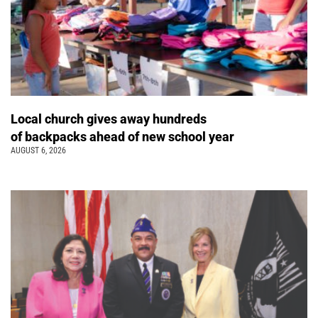
Local church gives away hundreds
of backpacks ahead of new school year
AUGUST 6, 2026