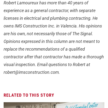
Robert Lamoureux has more than 40 years of
experience as a general contractor, with separate
licenses in electrical and plumbing contracting. He
owns IMS Construction Inc. in Valencia. His opinions
are his own, not necessarily those of The Signal.
Opinions expressed in this column are not meant to
replace the recommendations of a qualified
contractor after that contractor has made a thorough
visual inspection. Email questions to Robert at
robert@imsconstruction.com
.
RELATED TO THIS STORY