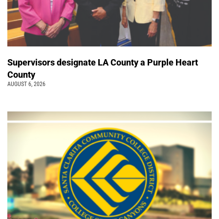
Supervisors designate LA County a Purple Heart
County
AUGUST 6, 2026