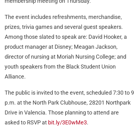
membership meeting on Thursday.
The event includes refreshments, merchandise,
prizes, trivia games and several guest speakers.
Among those slated to speak are: David Hooker, a
product manager at Disney; Meagan Jackson,
director of nursing at Moriah Nursing College; and
youth speakers from the Black Student Union
Alliance.
The public is invited to the event, scheduled 7:30 to 9
p.m. at the North Park Clubhouse, 28201 Northpark
Drive in Valencia. Those planning to attend are
asked to RSVP at
bit.ly/3E0wMe3
.