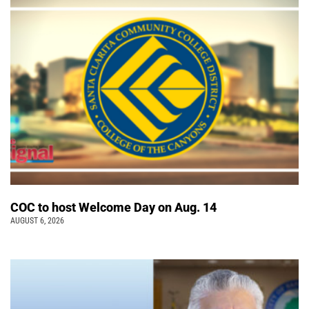
COC to host Welcome Day on Aug. 14
AUGUST 6, 2026