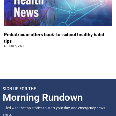
Pediatrician offers back-to-school healthy habit
tips
AUGUST 5, 2026
SIGN UP FOR THE
Morning Rundown
Filled with the top stories to start your day, and emergency news
alerts.