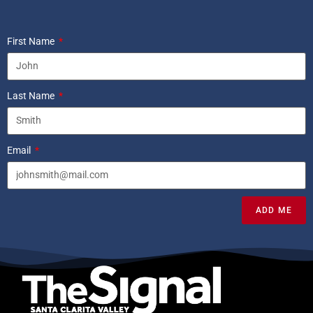
First Name
Last Name
Email
ADD ME