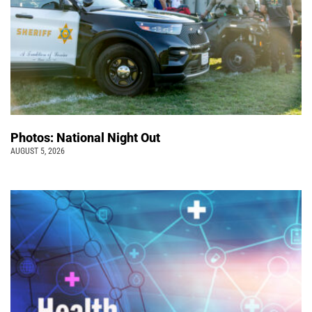
Photos: National Night Out
AUGUST 5, 2026