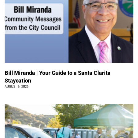
Bill Miranda | Your Guide to a Santa Clarita
Staycation
AUGUST 6, 2026