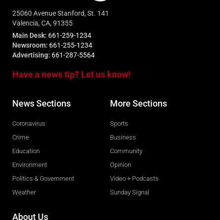
25060 Avenue Stanford, St. 141
Valencia, CA, 91355
Main Desk:
661-259-1234
Newsroom:
661-255-1234
Advertising:
661-287-5564
Have a news tip? Let us know!
News Sections
More Sections
Coronavirus
Sports
Crime
Business
Education
Community
Environment
Opinion
Politics & Government
Video + Podcasts
Weather
Sunday Signal
About Us