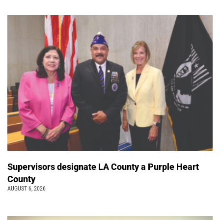
Supervisors designate LA County a Purple Heart
County
AUGUST 6, 2026