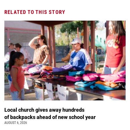
RELATED TO THIS STORY
Local church gives away hundreds
of backpacks ahead of new school year
AUGUST 6, 2026