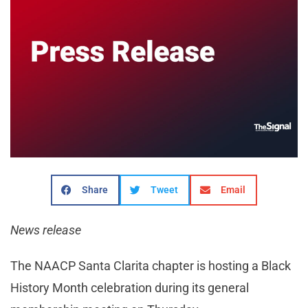
Share
Tweet
Email
News release
The NAACP Santa Clarita chapter is hosting a Black
History Month celebration during its general