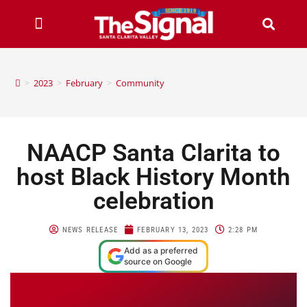
>
2023
>
February
>
Community
NAACP Santa Clarita to
host Black History Month
celebration
NEWS RELEASE
FEBRUARY 13, 2023
2:28 PM
Add as a preferred
source on Google