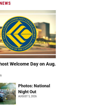
 NEWS
host Welcome Day on Aug.
26
Photos: National
Night Out
AUGUST 5, 2026