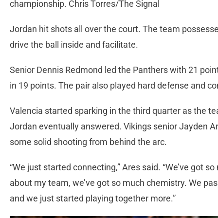
championship. Chris Torres/The Signal
Jordan hit shots all over the court. The team possess
drive the ball inside and facilitate.
Senior Dennis Redmond led the Panthers with 21 poi
in 19 points. The pair also played hard defense and c
Valencia started sparking in the third quarter as the 
Jordan eventually answered. Vikings senior Jayden Ar
some solid shooting from behind the arc.
“We just started connecting,” Ares said. “We’ve got so
about my team, we’ve got so much chemistry. We pass
and we just started playing together more.”