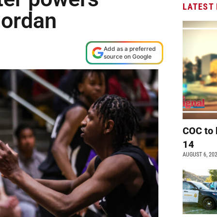
LATEST
Jordan
Add as a preferred
source on Google
COC to 
14
AUGUST 6, 20