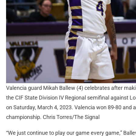
Valencia guard Mikah Ballew (4) celebrates after making
the CIF State Division IV Regional semifinal against 
on Saturday, March 4, 2023. Valencia won 89-80 and a
championship. Chris Torres/The Signal
“We just continue to play our game every game,” Balle