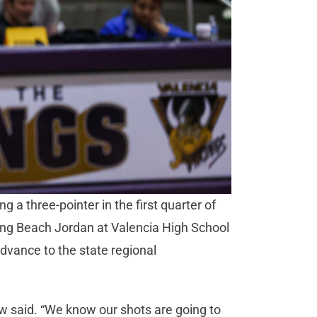
 a three-pointer in the first quarter of
Long Beach Jordan at Valencia High School
dvance to the state regional
w said. “We know our shots are going to