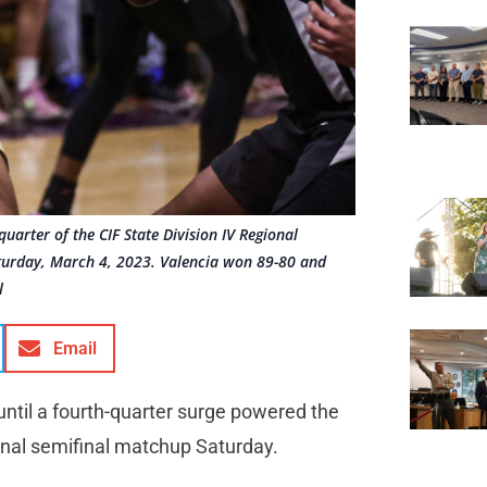
uarter of the CIF State Division IV Regional
aturday, March 4, 2023. Valencia won 89-80 and
l
Email
 until a fourth-quarter surge powered the
ional semifinal matchup Saturday.