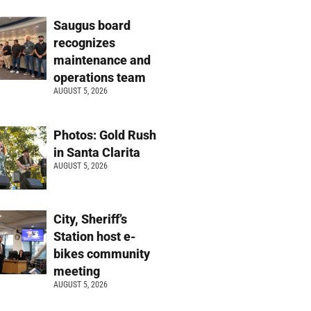
Saugus board
recognizes
maintenance and
operations team
AUGUST 5, 2026
Photos: Gold Rush
in Santa Clarita
AUGUST 5, 2026
City, Sheriff’s
Station host e-
bikes community
meeting
AUGUST 5, 2026