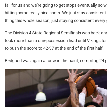
fall for us and we’re going to get stops eventually so 
hitting some really nice shots. We just stay consisten
thing this whole season, just staying consistent ever
The Division 4 State Regional Semifinals was back-and
took more than a one-possession lead until Vikings f
to push the score to 42-37 at the end of the first half.
Bedgood was again a force in the paint, compiling 24