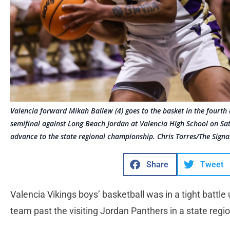
Valencia forward Mikah Ballew (4) goes to the basket in the fourth q
semifinal against Long Beach Jordan at Valencia High School on S
advance to the state regional championship. Chris Torres/The Signa
Share
Tweet
Valencia Vikings boys’ basketball was in a tight battle
team past the visiting Jordan Panthers in a state reg