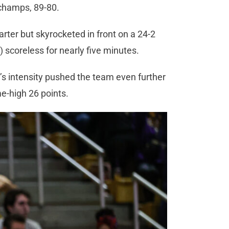
 champs, 89-80.
arter but skyrocketed in front on a 24-2
) scoreless for nearly five minutes.
’s intensity pushed the team even further
me-high 26 points.