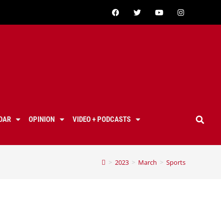
DAR
OPINION
VIDEO + PODCASTS
>
2023
>
March
>
Sports