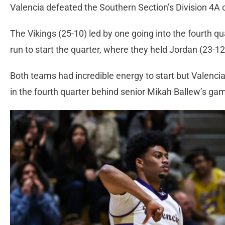
Valencia defeated the Southern Section’s Division 4A
The Vikings (25-10) led by one going into the fourth qu
run to start the quarter, where they held Jordan (23-12
Both teams had incredible energy to start but Valencia
in the fourth quarter behind senior Mikah Ballew’s ga