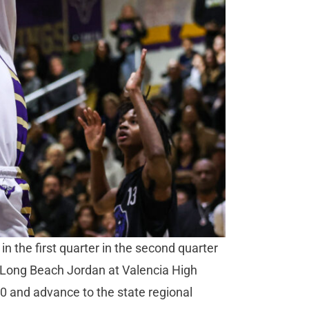
 the first quarter in the second quarter
st Long Beach Jordan at Valencia High
0 and advance to the state regional