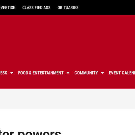
DVERTISE
CLASSIFIED ADS
OBITUARIES
NESS
FOOD & ENTERTAINMENT
COMMUNITY
EVENT CALEN
ter powers