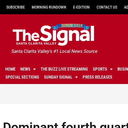
SUBSCRIBE
MORNING RUNDOWN
E-EDITION
CONTACT US
A
Santa Clarita Valley's #1 Local News Source
HOME
NEWS
THE BUZZ LIVE STREAMING
SPORTS
BUSI
SPECIAL SECTIONS
SUNDAY SIGNAL
PRESS RELEASES
Dominant fourth quar