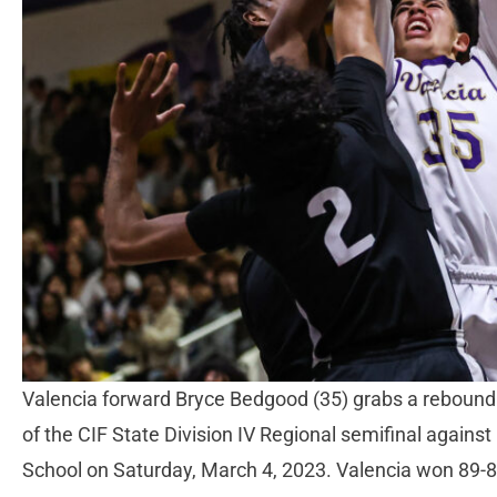
Valencia forward Bryce Bedgood (35) grabs a rebound in
of the CIF State Division IV Regional semifinal again
School on Saturday, March 4, 2023. Valencia won 89-8