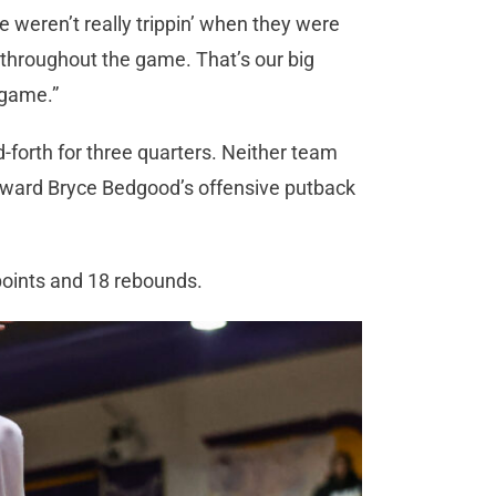
we weren’t really trippin’ when they were
t throughout the game. That’s our big
y game.”
-forth for three quarters. Neither team
orward Bryce Bedgood’s offensive putback
 points and 18 rebounds.