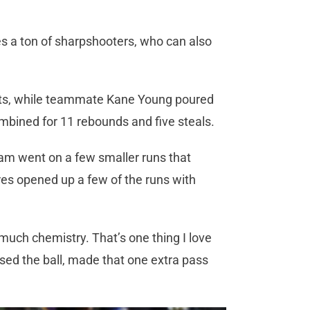
es a ton of sharpshooters, who can also
nts, while teammate Kane Young poured
ombined for 11 rebounds and five steals.
team went on a few smaller runs that
es opened up a few of the runs with
 much chemistry. That’s one thing I love
ed the ball, made that one extra pass