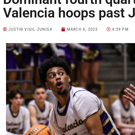
Valencia hoops past 
JUSTIN VIGIL-ZUNIGA
MARCH 6, 2023
4:39 PM