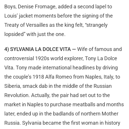
Boys, Denise Fromage, added a second lapel to
Louis’ jacket moments before the signing of the
Treaty of Versailles as the king felt, “strangely
lopsided” with just the one.
4) SYLVANIA LA DOLCE VITA —
Wife of famous and
controversial 1920s world explorer, Tony La Dolce
Vita. Tony made international headlines by driving
the couple’s 1918 Alfa Romeo from Naples, Italy, to
Siberia, smack dab in the middle of the Russian
Revolution. Actually, the pair had set out to the
market in Naples to purchase meatballs and months
later, ended up in the badlands of northern Mother
Russia. Sylvania became the first woman in history