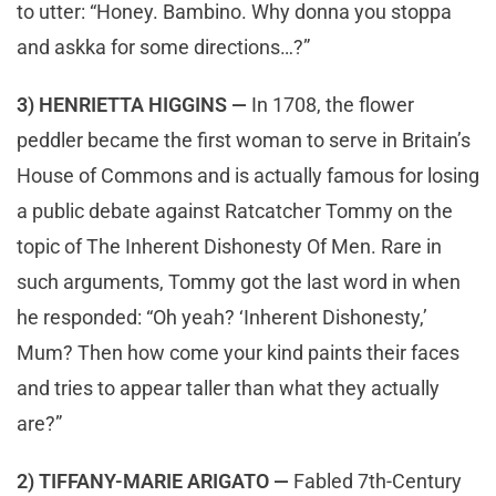
to utter: “Honey. Bambino. Why donna you stoppa
and askka for some directions…?”
3) HENRIETTA HIGGINS —
In 1708, the flower
peddler became the first woman to serve in Britain’s
House of Commons and is actually famous for losing
a public debate against Ratcatcher Tommy on the
topic of The Inherent Dishonesty Of Men. Rare in
such arguments, Tommy got the last word in when
he responded: “Oh yeah? ‘Inherent Dishonesty,’
Mum? Then how come your kind paints their faces
and tries to appear taller than what they actually
are?”
2) TIFFANY-MARIE ARIGATO —
Fabled 7th-Century