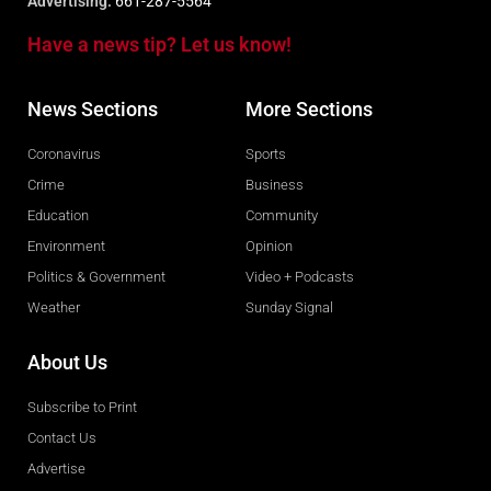
Advertising:
661-287-5564
Have a news tip? Let us know!
News Sections
More Sections
Coronavirus
Sports
Crime
Business
Education
Community
Environment
Opinion
Politics & Government
Video + Podcasts
Weather
Sunday Signal
About Us
Subscribe to Print
Contact Us
Advertise