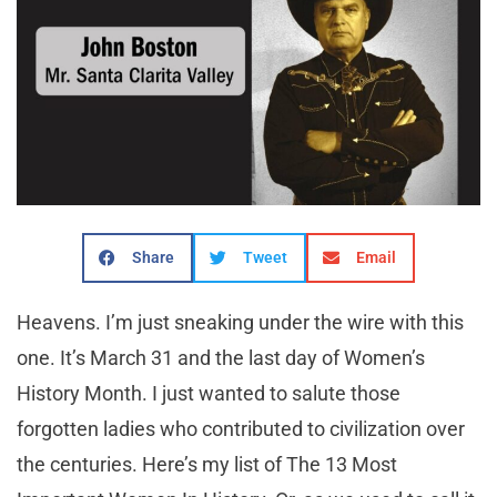
Share
Tweet
Email
Heavens. I’m just sneaking under the wire with this
one. It’s March 31 and the last day of Women’s
History Month. I just wanted to salute those
forgotten ladies who contributed to civilization over
the centuries. Here’s my list of The 13 Most