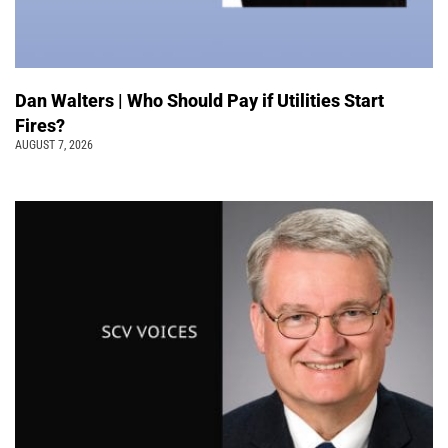
Dan Walters | Who Should Pay if Utilities Start
Fires?
AUGUST 7, 2026