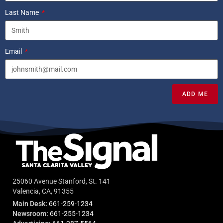
Last Name
Email
ADD ME
25060 Avenue Stanford, St. 141
Valencia, CA, 91355
Main Desk:
661-259-1234
Newsroom:
661-255-1234