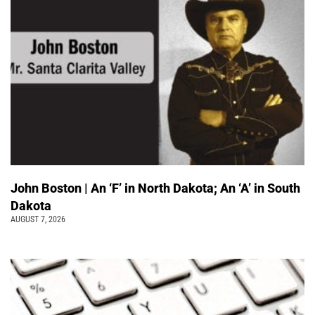
John Boston | An ‘F’ in North Dakota; An ‘A’ in South
Dakota
AUGUST 7, 2026