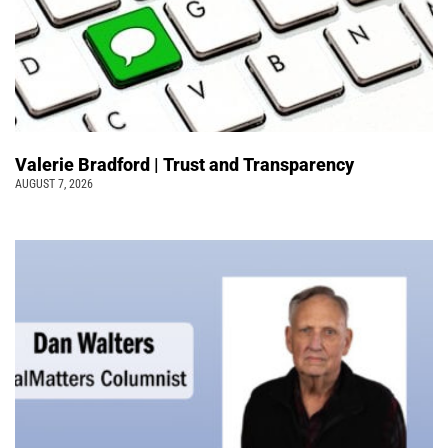
Valerie Bradford | Trust and Transparency
AUGUST 7, 2026