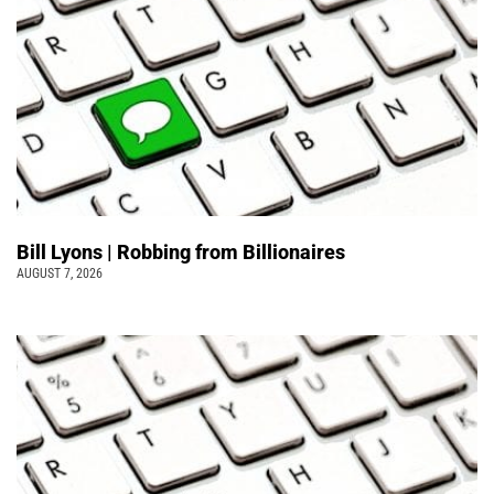
Bill Lyons | Robbing from Billionaires
AUGUST 7, 2026