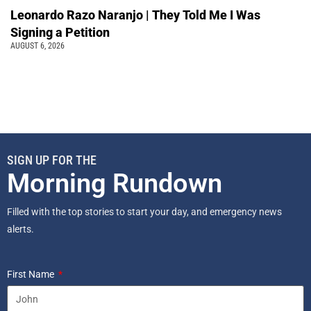
Leonardo Razo Naranjo | They Told Me I Was
Signing a Petition
AUGUST 6, 2026
SIGN UP FOR THE
Morning Rundown
Filled with the top stories to start your day, and emergency news
alerts.
First Name