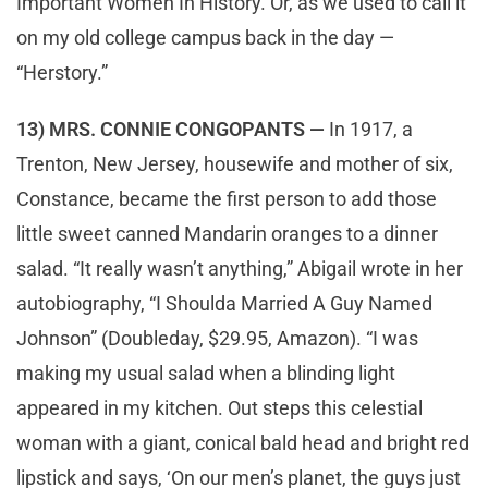
Important Women In History. Or, as we used to call it
on my old college campus back in the day —
“Herstory.”
13) MRS. CONNIE CONGOPANTS —
In 1917, a
Trenton, New Jersey, housewife and mother of six,
Constance, became the first person to add those
little sweet canned Mandarin oranges to a dinner
salad. “It really wasn’t anything,” Abigail wrote in her
autobiography, “I Shoulda Married A Guy Named
Johnson” (Doubleday, $29.95, Amazon). “I was
making my usual salad when a blinding light
appeared in my kitchen. Out steps this celestial
woman with a giant, conical bald head and bright red
lipstick and says, ‘On our men’s planet, the guys just