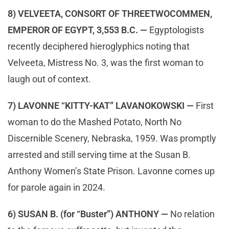
8) VELVEETA, CONSORT OF THREETWOCOMMEN,
EMPEROR OF EGYPT, 3,553 B.C. —
Egyptologists
recently deciphered hieroglyphics noting that
Velveeta, Mistress No. 3, was the first woman to
laugh out of context.
7) LAVONNE “KITTY-KAT” LAVANOKOWSKI —
First
woman to do the Mashed Potato, North No
Discernible Scenery, Nebraska, 1959. Was promptly
arrested and still serving time at the Susan B.
Anthony Women’s State Prison. Lavonne comes up
for parole again in 2024.
6) SUSAN B. (for “Buster”) ANTHONY —
No relation