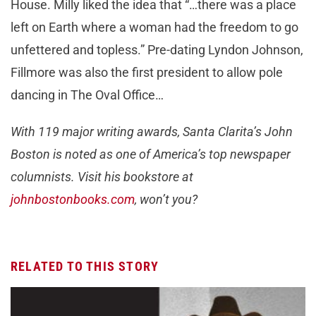
House. Milly liked the idea that “…there was a place
left on Earth where a woman had the freedom to go
unfettered and topless.” Pre-dating Lyndon Johnson,
Fillmore was also the first president to allow pole
dancing in The Oval Office…
With 119 major writing awards, Santa Clarita’s John
Boston is noted as one of America’s top newspaper
columnists. Visit his bookstore at
johnbostonbooks.com
, won’t you?
RELATED TO THIS STORY