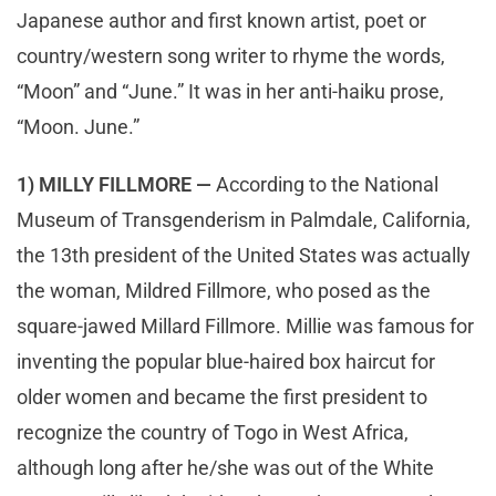
Japanese author and first known artist, poet or
country/western song writer to rhyme the words,
“Moon” and “June.” It was in her anti-haiku prose,
“Moon. June.”
1) MILLY FILLMORE —
According to the National
Museum of Transgenderism in Palmdale, California,
the 13th president of the United States was actually
the woman, Mildred Fillmore, who posed as the
square-jawed Millard Fillmore. Millie was famous for
inventing the popular blue-haired box haircut for
older women and became the first president to
recognize the country of Togo in West Africa,
although long after he/she was out of the White