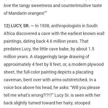
love
the tangy sweetness and counterintuitive taste
of Mandarin oranges!’”
12) LUCY, SR. —
In 1938, anthropologists in South
Africa discovered a cave with the earliest known wall
paintings, dating back 4.6 million years. That
predates Lucy, the little cave babe, by about 1.5
million years. A staggeringly large drawing of
approximately 4 feet by 8 feet, or, a modern plywood
sheet, the full-color painting depicts a placating
caveman, bent over with arms outstretched. In a
voice box above his head, he asks: “Will you please
tell me what’s wrong?!?!?” Lucy Sr. is seen with her
back slightly turned toward her hairy, stooped