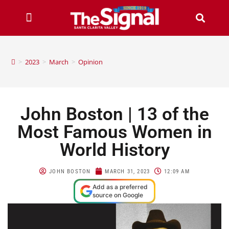
>
2023
>
March
>
Opinion
John Boston | 13 of the
Most Famous Women in
World History
JOHN BOSTON
MARCH 31, 2023
12:09 AM
Add as a preferred
source on Google