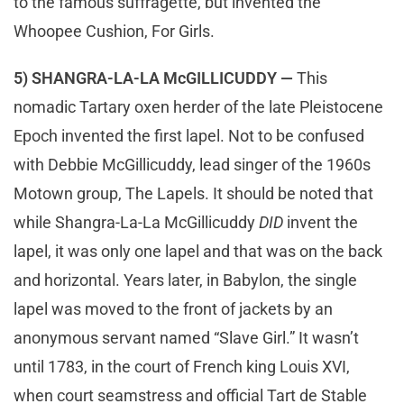
to the famous suffragette, but invented the
Whoopee Cushion, For Girls.
5) SHANGRA-LA-LA McGILLICUDDY —
This
nomadic Tartary oxen herder of the late Pleistocene
Epoch invented the first lapel. Not to be confused
with Debbie McGillicuddy, lead singer of the 1960s
Motown group, The Lapels. It should be noted that
while Shangra-La-La McGillicuddy
DID
invent the
lapel, it was only one lapel and that was on the back
and horizontal. Years later, in Babylon, the single
lapel was moved to the front of jackets by an
anonymous servant named “Slave Girl.” It wasn’t
until 1783, in the court of French king Louis XVI,
when court seamstress and official Tart de Stable