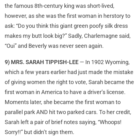
the famous 8th-century king was short-lived,
however, as she was the first woman in herstory to
ask: “Do you think this giant green poofy silk dress
makes my butt look big?” Sadly, Charlemagne said,
“Oui” and Beverly was never seen again.
9) MRS. SARAH TIPPISH-LEE
— In 1902 Wyoming,
which a few years earlier had just made the mistake
of giving women the right to vote, Sarah became the
first woman in America to have a driver’s license.
Moments later, she became the first woman to
parallel park AND hit two parked cars. To her credit,
Sarah left a pair of brief notes saying, “Whoops!
Sorry!!” but didn’t sign them.