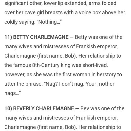
significant other, lower lip extended, arms folded
over her cave girl breasts with a voice box above her
coldly saying, “Nothing…”
11) BETTY CHARLEMAGNE —
Betty was one of the
many wives and mistresses of Frankish emperor,
Charlemagne (first name, Bob). Her relationship to
the famous 8th-Century king was short-lived,
however, as she was the first woman in herstory to
utter the phrase: “Nag? I don’t nag. Your mother
nags…”
10) BEVERLY CHARLEMAGNE —
Bev was one of the
many wives and mistresses of Frankish emperor,
Charlemagne (first name, Bob). Her relationship to