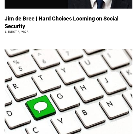
Jim de Bree | Hard Choices Looming on Social
Security
AUGUST 6, 2026