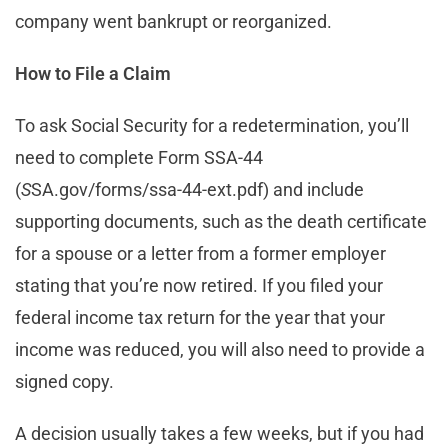
company went bankrupt or reorganized.
How to File a Claim
To ask Social Security for a redetermination, you’ll
need to complete Form SSA-44
(
S
SA.gov/forms/ssa-44-ext.pdf) and include
supporting documents, such as the death certificate
for a spouse or a letter from a former employer
stating that you’re now retired. If you filed your
federal income tax return for the year that your
income was reduced, you will also need to provide a
signed copy.
A decision usually takes a few weeks, but if you had