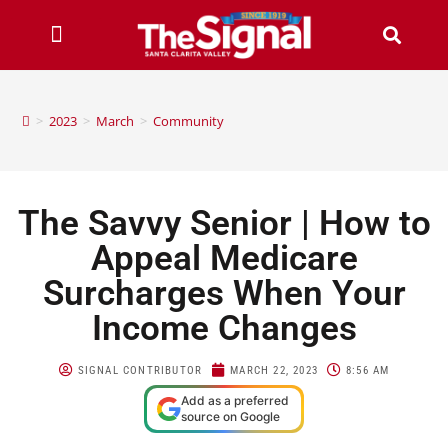
>
2023
>
March
>
Community
The Savvy Senior | How to
Appeal Medicare
Surcharges When Your
Income Changes
SIGNAL CONTRIBUTOR
MARCH 22, 2023
8:56 AM
Add as a preferred
source on Google