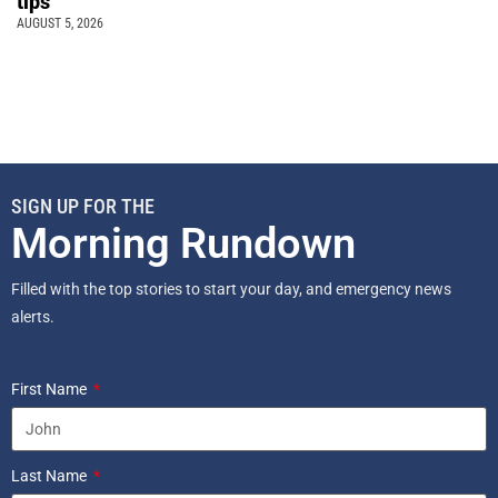
tips
AUGUST 5, 2026
SIGN UP FOR THE
Morning Rundown
Filled with the top stories to start your day, and emergency news
alerts.
First Name
Last Name