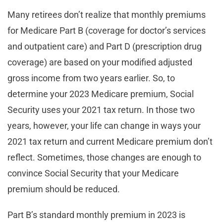
Many retirees don’t realize that monthly premiums
for Medicare Part B (coverage for doctor’s services
and outpatient care) and Part D (prescription drug
coverage) are based on your modified adjusted
gross income from two years earlier. So, to
determine your 2023 Medicare premium, Social
Security uses your 2021 tax return. In those two
years, however, your life can change in ways your
2021 tax return and current Medicare premium don’t
reflect. Sometimes, those changes are enough to
convince Social Security that your Medicare
premium should be reduced.
Part B’s standard monthly premium in 2023 is