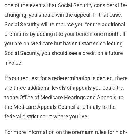
one of the events that Social Security considers life-
changing, you should win the appeal. In that case,
Social Security will reimburse you for the additional
premiums by adding it to your benefit one month. If
you are on Medicare but haven’t started collecting
Social Security, you should see a credit on a future
invoice.
If your request for a redetermination is denied, there
are three additional levels of appeals you could try:
to the Office of Medicare Hearings and Appeals, to
the Medicare Appeals Council and finally to the
federal district court where you live.
For more information on the premium rules for high-