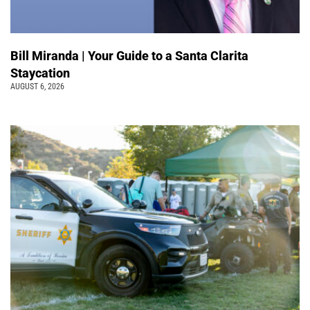
Bill Miranda | Your Guide to a Santa Clarita
Staycation
AUGUST 6, 2026