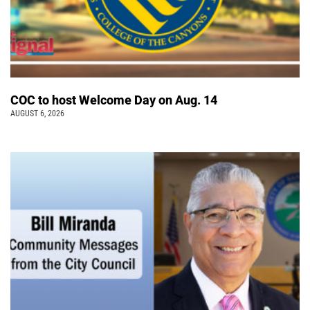
COC to host Welcome Day on Aug. 14
AUGUST 6, 2026