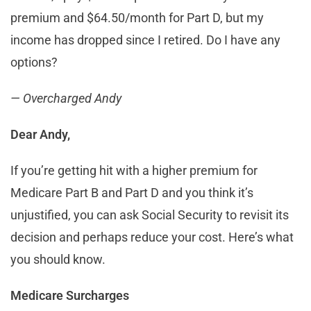
premium and $64.50/month for Part D, but my
income has dropped since I retired. Do I have any
options?
— Overcharged Andy
Dear Andy,
If you’re getting hit with a higher premium for
Medicare Part B and Part D and you think it’s
unjustified, you can ask Social Security to revisit its
decision and perhaps reduce your cost. Here’s what
you should know.
Medicare Surcharges