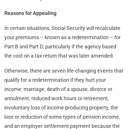
Reasons for Appealing
In certain situations, Social Security will recalculate
your premiums – known as a redetermination – for
Part B and Part D, particularly if the agency based
the cost on a tax return that was later amended.
Otherwise, there are seven life-changing events that
qualify for a redetermination if they hurt your
income: marriage, death of a spouse, divorce or
annulment, reduced work hours or retirement,
involuntary loss of income-producing property, the
loss or reduction of some types of pension income,
and an employer settlement payment because the