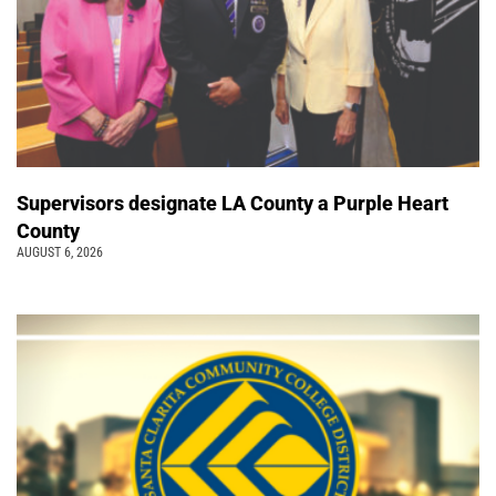
Supervisors designate LA County a Purple Heart
County
AUGUST 6, 2026