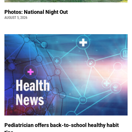
Photos: National Night Out
AUGUST 5, 2026
Pediatrician offers back-to-school healthy habit