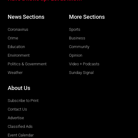
News Sections
More Sections
Coronavirus
Sports
Crime
Business
Education
Community
Environment
Opinion
Politics & Government
Video + Podcasts
Weather
Sunday Signal
About Us
Subscribe to Print
Contact Us
Advertise
Classified Ads
Event Calendar