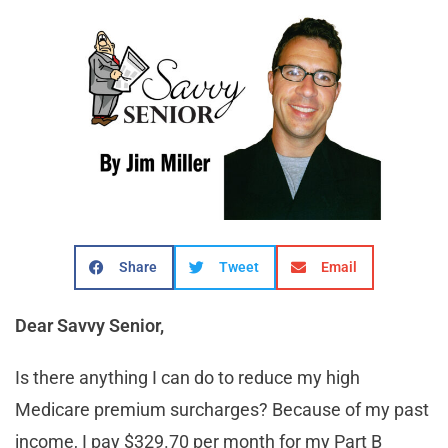
Share
Tweet
Email
Dear Savvy Senior,
Is there anything I can do to reduce my high
Medicare premium surcharges? Because of my past
income, I pay $329.70 per month for my Part B