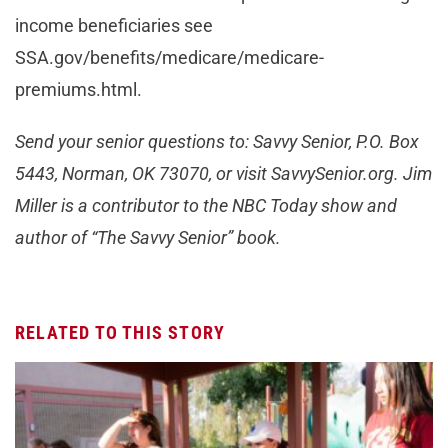
income beneficiaries see
SSA.gov/benefits/medicare/medicare-
premiums.html.
Send your senior questions to: Savvy Senior, P.O. Box
5443, Norman, OK 73070, or visit SavvySenior.org. Jim
Miller is a contributor to the NBC Today show and
author of “The Savvy Senior” book.
RELATED TO THIS STORY