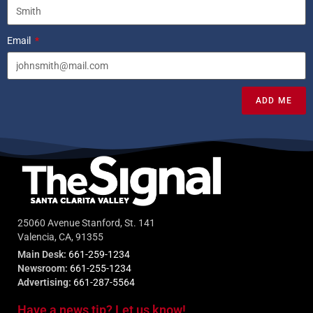
Email
ADD ME
25060 Avenue Stanford, St. 141
Valencia, CA, 91355
Main Desk:
661-259-1234
Newsroom:
661-255-1234
Advertising:
661-287-5564
Have a news tip? Let us know!