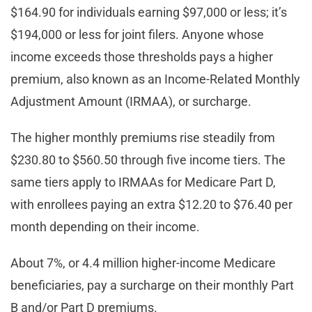
$164.90 for individuals earning $97,000 or less; it’s
$194,000 or less for joint filers. Anyone whose
income exceeds those thresholds pays a higher
premium, also known as an Income-Related Monthly
Adjustment Amount (IRMAA), or surcharge.
The higher monthly premiums rise steadily from
$230.80 to $560.50 through five income tiers. The
same tiers apply to IRMAAs for Medicare Part D,
with enrollees paying an extra $12.20 to $76.40 per
month depending on their income.
About 7%, or 4.4 million higher-income Medicare
beneficiaries, pay a surcharge on their monthly Part
B and/or Part D premiums.