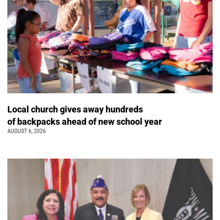
Local church gives away hundreds
of backpacks ahead of new school year
AUGUST 6, 2026