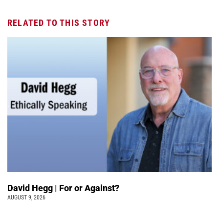
RELATED TO THIS STORY
David Hegg | For or Against?
AUGUST 9, 2026