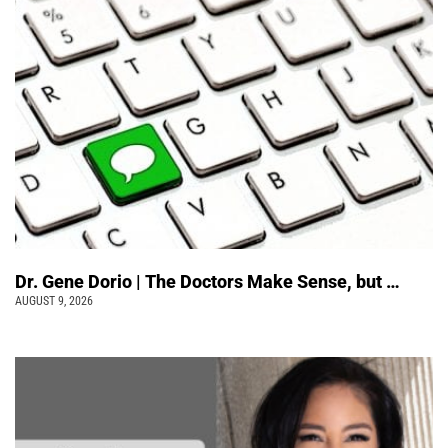
Dr. Gene Dorio | The Doctors Make Sense, but …
AUGUST 9, 2026