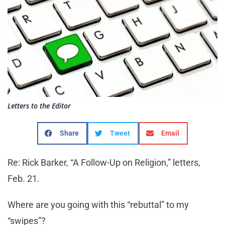
Letters to the Editor
Share
Tweet
Email
Re: Rick Barker, “A Follow-Up on Religion,” letters,
Feb. 21.
Where are you going with this “rebuttal” to my
“swipes”?