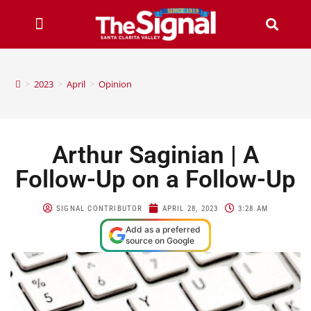
>
2023
>
April
>
Opinion
Arthur Saginian | A
Follow-Up on a Follow-Up
SIGNAL CONTRIBUTOR
APRIL 28, 2023
3:28 AM
Add as a preferred
source on Google