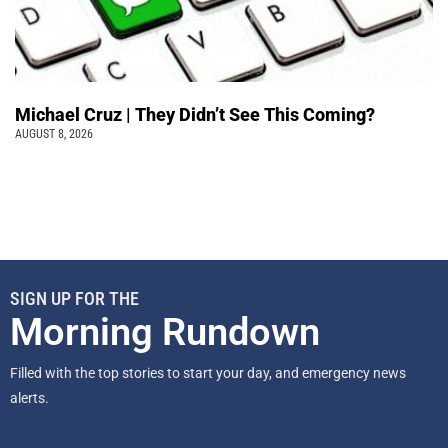
Michael Cruz | They Didn’t See This Coming?
AUGUST 8, 2026
SIGN UP FOR THE
Morning Rundown
Filled with the top stories to start your day, and emergency news
alerts.