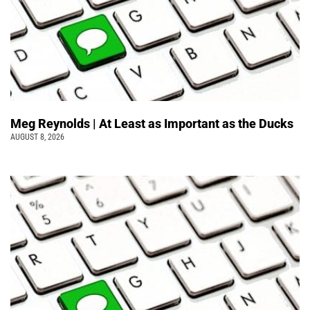
Meg Reynolds | At Least as Important as the Ducks
AUGUST 8, 2026