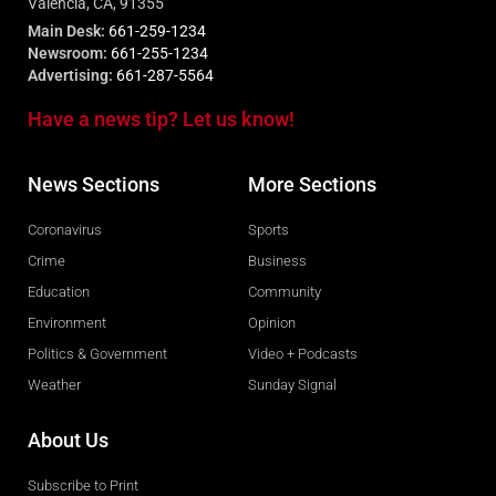
Valencia, CA, 91355
Main Desk:
661-259-1234
Newsroom:
661-255-1234
Advertising:
661-287-5564
Have a news tip? Let us know!
News Sections
More Sections
Coronavirus
Sports
Crime
Business
Education
Community
Environment
Opinion
Politics & Government
Video + Podcasts
Weather
Sunday Signal
About Us
Subscribe to Print