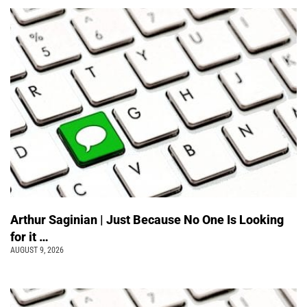
Arthur Saginian | Just Because No One Is Looking
for it …
AUGUST 9, 2026