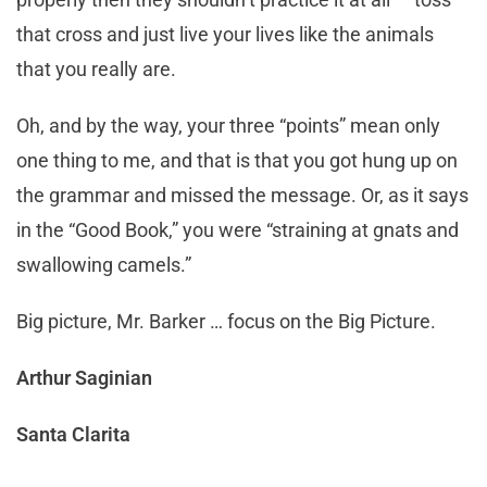
that cross and just live your lives like the animals
that you really are.
Oh, and by the way, your three “points” mean only
one thing to me, and that is that you got hung up on
the grammar and missed the message. Or, as it says
in the “Good Book,” you were “straining at gnats and
swallowing camels.”
Big picture, Mr. Barker … focus on the Big Picture.
Arthur Saginian
Santa Clarita