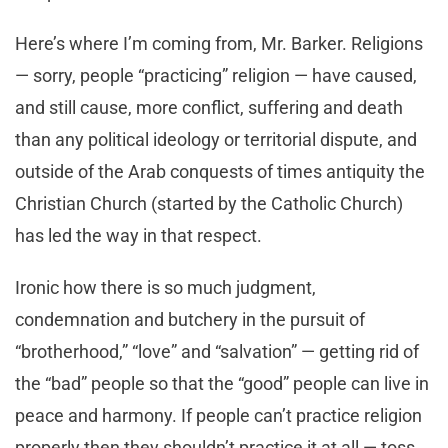
Here’s where I’m coming from, Mr. Barker. Religions
— sorry, people “practicing” religion — have caused,
and still cause, more conflict, suffering and death
than any political ideology or territorial dispute, and
outside of the Arab conquests of times antiquity the
Christian Church (started by the Catholic Church)
has led the way in that respect.
Ironic how there is so much judgment,
condemnation and butchery in the pursuit of
“brotherhood,” “love” and “salvation” — getting rid of
the “bad” people so that the “good” people can live in
peace and harmony. If people can’t practice religion
properly then they shouldn’t practice it at all — toss