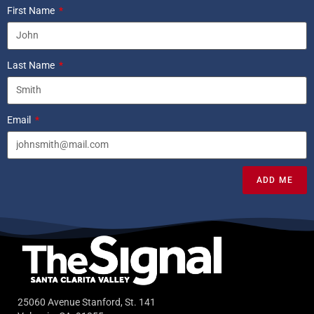
First Name
Last Name
Email
ADD ME
25060 Avenue Stanford, St. 141