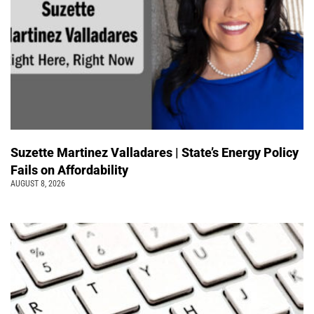
Suzette Martinez Valladares | State’s Energy Policy
Fails on Affordability
AUGUST 8, 2026