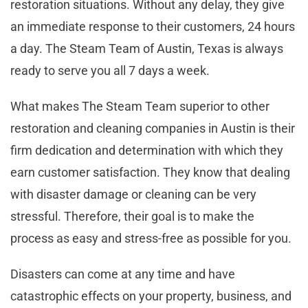
restoration situations. Without any delay, they give
an immediate response to their customers, 24 hours
a day. The Steam Team of Austin, Texas is always
ready to serve you all 7 days a week.
What makes The Steam Team superior to other
restoration and cleaning companies in Austin is their
firm dedication and determination with which they
earn customer satisfaction. They know that dealing
with disaster damage or cleaning can be very
stressful. Therefore, their goal is to make the
process as easy and stress-free as possible for you.
Disasters can come at any time and have
catastrophic effects on your property, business, and