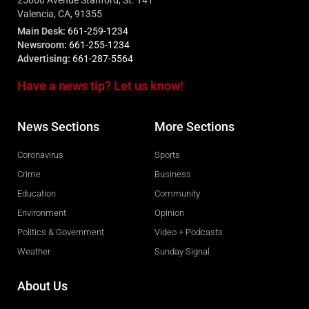
Valencia, CA, 91355
Main Desk:
661-259-1234
Newsroom:
661-255-1234
Advertising:
661-287-5564
Have a news tip? Let us know!
News Sections
More Sections
Coronavirus
Sports
Crime
Business
Education
Community
Environment
Opinion
Politics & Government
Video + Podcasts
Weather
Sunday Signal
About Us