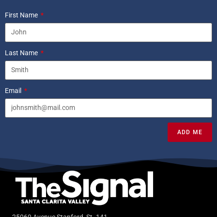
First Name
Last Name
Email
ADD ME
25060 Avenue Stanford, St. 141