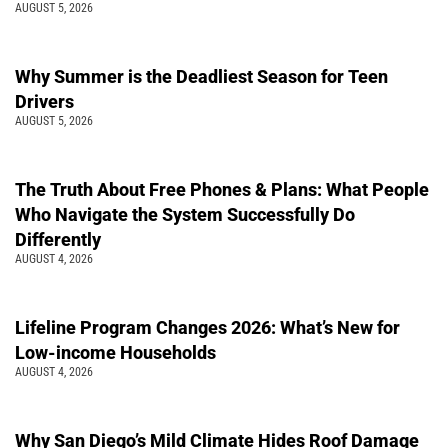
AUGUST 5, 2026
Why Summer is the Deadliest Season for Teen
Drivers
AUGUST 5, 2026
The Truth About Free Phones & Plans: What People
Who Navigate the System Successfully Do
Differently
AUGUST 4, 2026
Lifeline Program Changes 2026: What’s New for
Low-income Households
AUGUST 4, 2026
Why San Diego’s Mild Climate Hides Roof Damage