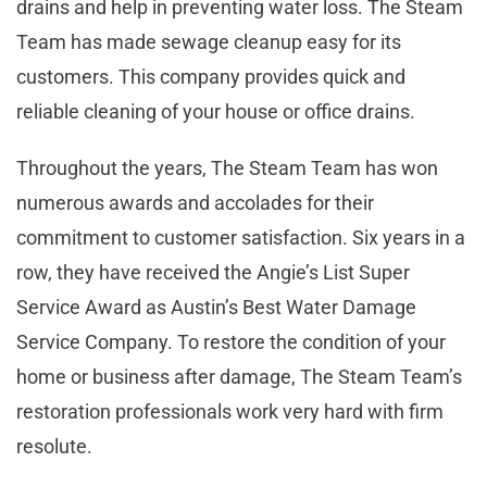
drains and help in preventing water loss. The Steam
Team has made sewage cleanup easy for its
customers. This company provides quick and
reliable cleaning of your house or office drains.
Throughout the years, The Steam Team has won
numerous awards and accolades for their
commitment to customer satisfaction. Six years in a
row, they have received the Angie’s List Super
Service Award as Austin’s Best Water Damage
Service Company. To restore the condition of your
home or business after damage, The Steam Team’s
restoration professionals work very hard with firm
resolute.