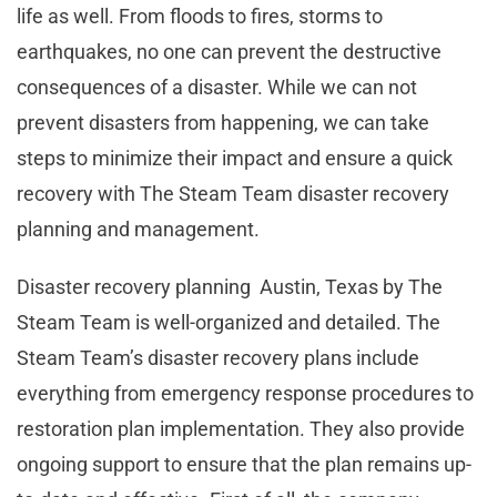
life as well. From floods to fires, storms to
earthquakes, no one can prevent the destructive
consequences of a disaster. While we can not
prevent disasters from happening, we can take
steps to minimize their impact and ensure a quick
recovery with The Steam Team disaster recovery
planning and management.
Disaster recovery planning Austin, Texas by The
Steam Team is well-organized and detailed. The
Steam Team’s disaster recovery plans include
everything from emergency response procedures to
restoration plan implementation. They also provide
ongoing support to ensure that the plan remains up-