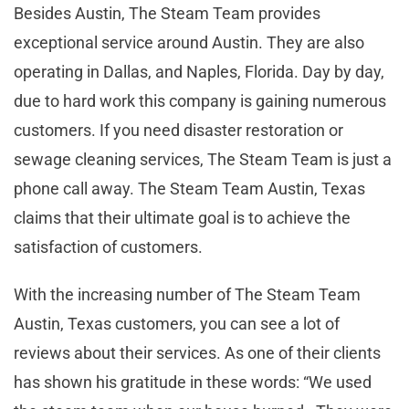
Besides Austin, The Steam Team provides
exceptional service around Austin. They are also
operating in Dallas, and Naples, Florida. Day by day,
due to hard work this company is gaining numerous
customers. If you need disaster restoration or
sewage cleaning services, The Steam Team is just a
phone call away. The Steam Team Austin, Texas
claims that their ultimate goal is to achieve the
satisfaction of customers.
With the increasing number of The Steam Team
Austin, Texas customers, you can see a lot of
reviews about their services. As one of their clients
has shown his gratitude in these words: “We used