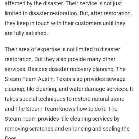
affected by the disaster. Their service is not just
limited to disaster restoration. But, after restoration,
they keep in touch with their customers until they
are fully satisfied.
Their area of expertise is not limited to disaster
restoration. But they also provide many other
services. Besides disaster recovery planning, The
Steam Team Austin, Texas also provides sewage
cleanup, tile cleaning, and water damage services. It
takes special techniques to restore natural stone
and The Steam Team knows how to do it. The
Steam Team provides tile cleaning services by
removing scratches and enhancing and sealing the
floor.