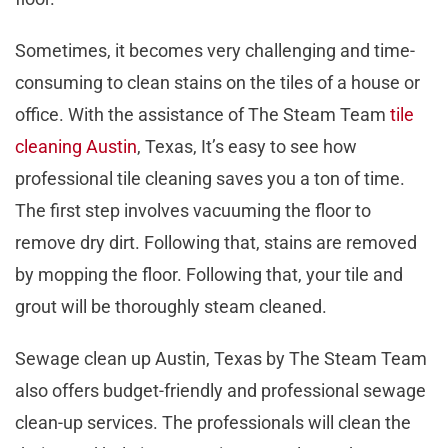
Sometimes, it becomes very challenging and time-
consuming to clean stains on the tiles of a house or
office. With the assistance of The Steam Team
tile
cleaning Austin
, Texas, It’s easy to see how
professional tile cleaning saves you a ton of time.
The first step involves vacuuming the floor to
remove dry dirt. Following that, stains are removed
by mopping the floor. Following that, your tile and
grout will be thoroughly steam cleaned.
Sewage clean up Austin, Texas by The Steam Team
also offers budget-friendly and professional sewage
clean-up services. The professionals will clean the