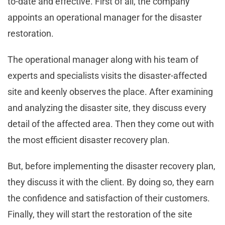
to-date and effective. First of all, the company
appoints an operational manager for the disaster
restoration.
The operational manager along with his team of
experts and specialists visits the disaster-affected
site and keenly observes the place. After examining
and analyzing the disaster site, they discuss every
detail of the affected area. Then they come out with
the most efficient disaster recovery plan.
But, before implementing the disaster recovery plan,
they discuss it with the client. By doing so, they earn
the confidence and satisfaction of their customers.
Finally, they will start the restoration of the site