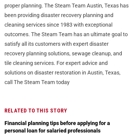
proper planning. The Steam Team Austin, Texas has
been providing disaster recovery planning and
cleaning services since 1983 with exceptional
outcomes. The Steam Team has an ultimate goal to
satisfy all its customers with expert disaster
recovery planning solutions, sewage cleanup, and
tile cleaning services. For expert advice and
solutions on disaster restoration in Austin, Texas,
call The Steam Team today
RELATED TO THIS STORY
Financial planning tips before applying for a
personal loan for salaried professionals