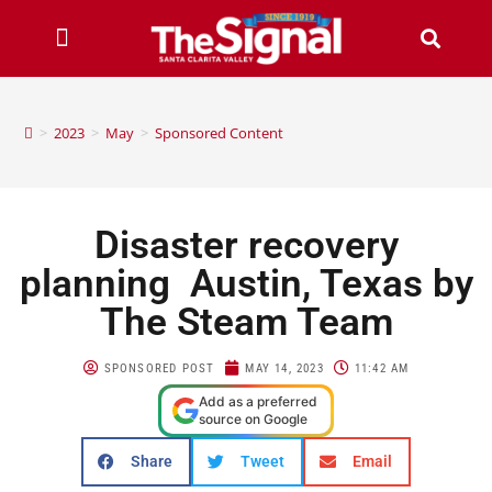
>
2023
>
May
>
Sponsored Content
Disaster recovery
planning Austin, Texas by
The Steam Team
SPONSORED POST
MAY 14, 2023
11:42 AM
Add as a preferred
source on Google
Share
Tweet
Email