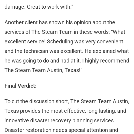
damage. Great to work with.”
Another client has shown his opinion about the
services of The Steam Team in these words: “What
excellent service! Scheduling was very convenient
and the technician was excellent. He explained what
he was going to do and had at it. I highly recommend
The Steam Team Austin, Texas!”
Final Verdict:
To cut the discussion short, The Steam Team Austin,
Texas provides the most effective, long-lasting, and
innovative disaster recovery planning services.
Disaster restoration needs special attention and