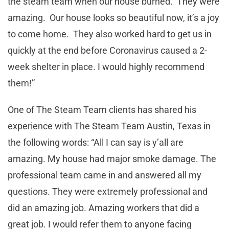
the steam team when our house burned. They were
amazing. Our house looks so beautiful now, it’s a joy
to come home. They also worked hard to get us in
quickly at the end before Coronavirus caused a 2-
week shelter in place. I would highly recommend
them!”
One of The Steam Team clients has shared his
experience with The Steam Team Austin, Texas in
the following words: “All I can say is y’all are
amazing. My house had major smoke damage. The
professional team came in and answered all my
questions. They were extremely professional and
did an amazing job. Amazing workers that did a
great job. I would refer them to anyone facing