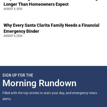
Longer Than Homeowners Expect
AUGUST 4, 2026
Why Every Santa Clarita Family Needs a Financial
Emergency Binder
AUGUST 4, 2026
SIGN UP FOR THE
Morning Rundown
Filled with the top stories to start your day, and emergency news
alerts.