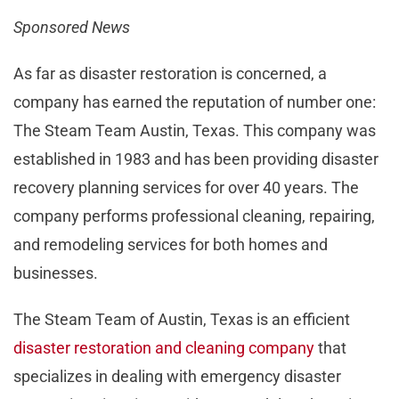
Sponsored News
As far as disaster restoration is concerned, a
company has earned the reputation of number one:
The Steam Team Austin, Texas. This company was
established in 1983 and has been providing disaster
recovery planning services for over 40 years. The
company performs professional cleaning, repairing,
and remodeling services for both homes and
businesses.
The Steam Team of Austin, Texas is an efficient
disaster restoration and cleaning company
that
specializes in dealing with emergency disaster