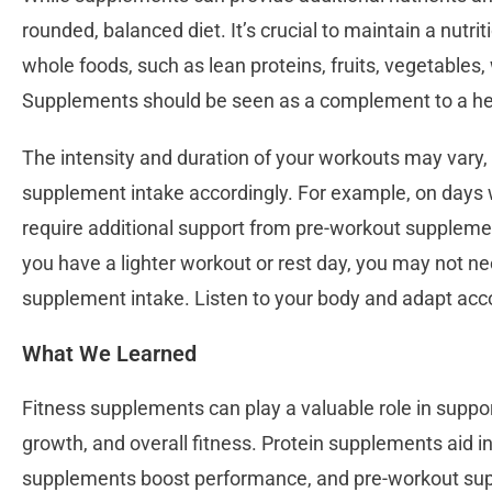
rounded, balanced diet. It’s crucial to maintain a nutrit
whole foods, such as lean proteins, fruits, vegetables,
Supplements should be seen as a complement to a heal
The intensity and duration of your workouts may vary, 
supplement intake accordingly. For example, on days w
require additional support from pre-workout supplement
you have a lighter workout or rest day, you may not 
supplement intake. Listen to your body and adapt acco
What We Learned
Fitness supplements can play a valuable role in suppo
growth, and overall fitness. Protein supplements aid i
supplements boost performance, and pre-workout su