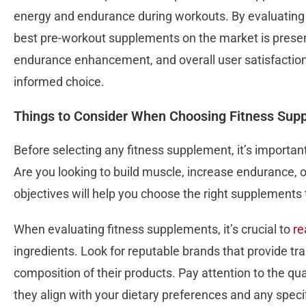
energy and endurance during workouts. By evaluating
best pre-workout supplements on the market is presen
endurance enhancement, and overall user satisfactio
informed choice.
Things to Consider When Choosing Fitness Sup
Before selecting any fitness supplement, it’s important 
Are you looking to build muscle, increase endurance, 
objectives will help you choose the right supplements 
When evaluating fitness supplements, it’s crucial to
re
ingredients. Look for reputable brands that provide t
composition of their products. Pay attention to the qua
they align with your dietary preferences and any speci