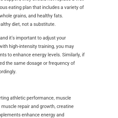
ious eating plan that includes a variety of
 whole grains, and healthy fats.
thy diet, not a substitute.
and it’s important to adjust your
ith high-intensity training, you may
s to enhance energy levels. Similarly, if
need the same dosage or frequency of
rdingly.
rting athletic performance, muscle
n muscle repair and growth, creatine
pplements enhance energy and