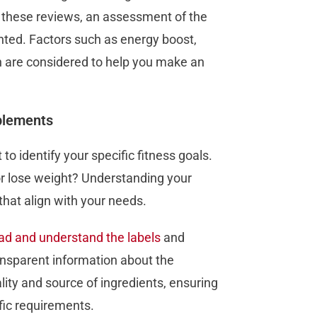
 these reviews, an assessment of the
ted. Factors such as energy boost,
n are considered to help you make an
plements
to identify your specific fitness goals.
or lose weight? Understanding your
that align with your needs.
ad and understand the labels
and
ransparent information about the
lity and source of ingredients, ensuring
fic requirements.