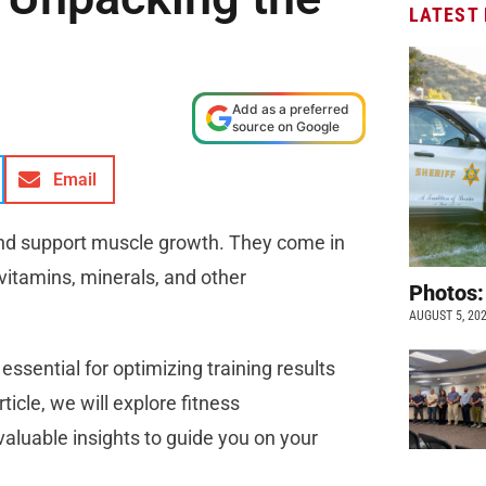
LATEST
Add as a preferred
source on Google
Email
nd support muscle growth. They come in
vitamins, minerals, and other
Photos:
AUGUST 5, 20
ssential for optimizing training results
ticle, we will explore fitness
aluable insights to guide you on your