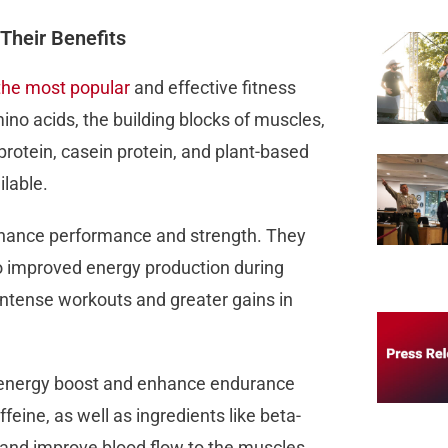
Their Benefits
the most popular
and effective fitness
no acids, the building blocks of muscles,
rotein, casein protein, and plant-based
lable.
enhance performance and strength. They
to improved energy production during
e intense workouts and greater gains in
 energy boost and enhance endurance
feine, as well as ingredients like beta-
e and improve blood flow to the muscles.