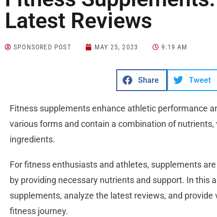
Latest Reviews
SPONSORED POST
MAY 25, 2023
9:19 AM
Share
Tweet
Fitness supplements enhance athletic performance a
various forms and contain a combination of nutrients, 
ingredients.
For fitness enthusiasts and athletes, supplements are e
by providing necessary nutrients and support. In this ar
supplements, analyze the latest reviews, and provide v
fitness journey.