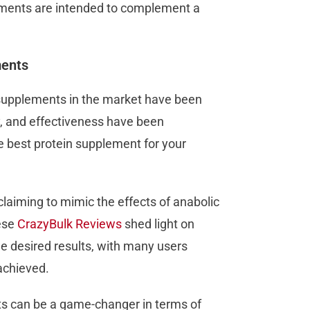
lements are intended to complement a
ments
n supplements in the market have been
y, and effectiveness have been
e best protein supplement for your
laiming to mimic the effects of anabolic
ese
CrazyBulk Reviews
shed light on
he desired results, with many users
achieved.
s can be a game-changer in terms of