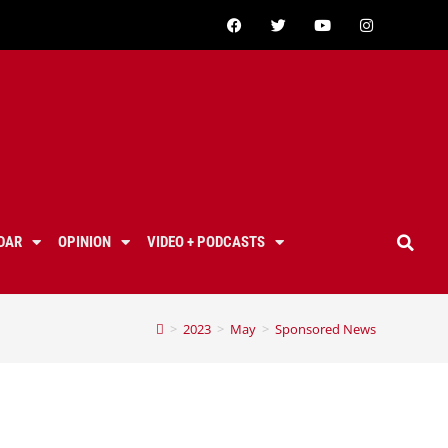
DAR
OPINION
VIDEO + PODCASTS
>
2023
>
May
>
Sponsored News