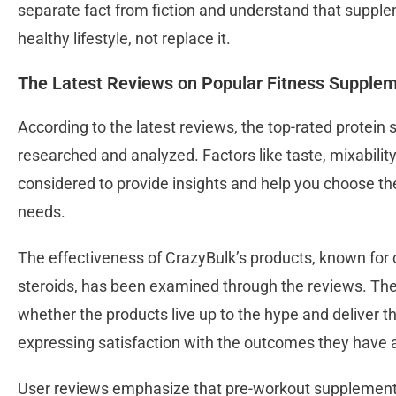
separate fact from fiction and understand that supp
healthy lifestyle, not replace it.
The Latest Reviews on Popular Fitness Supple
According to the latest reviews, the top-rated protei
researched and analyzed. Factors like taste, mixabilit
considered to provide insights and help you choose th
needs.
The effectiveness of CrazyBulk’s products, known for c
steroids, has been examined through the reviews. Th
whether the products live up to the hype and deliver t
expressing satisfaction with the outcomes they have 
User reviews emphasize that pre-workout supplement