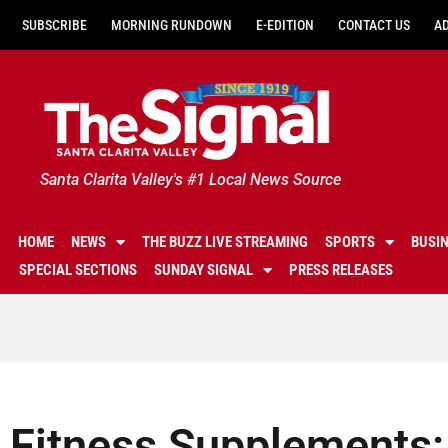
SUBSCRIBE
MORNING RUNDOWN
E-EDITION
CONTACT US
A
Santa Clarita Valley's #1 Local News Source
HOME
NEWS
THE BUZZ LIVE STREAMING
SPORTS
BUSI
SPECIAL SECTIONS
SUNDAY SIGNAL
PRESS RELEASES
Fitness Supplements: