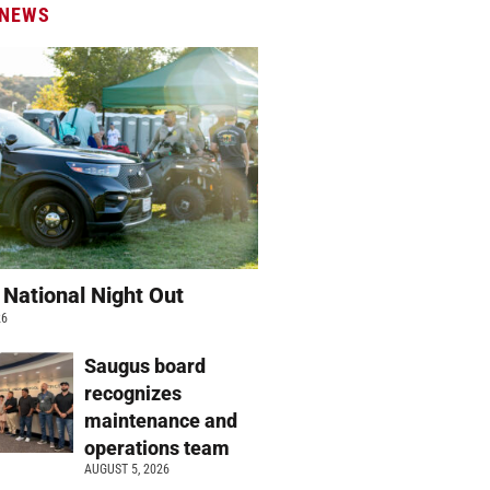
 NEWS
 National Night Out
26
Saugus board
recognizes
maintenance and
operations team
AUGUST 5, 2026