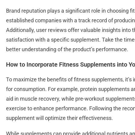
Brand reputation plays a significant role in choosing f
established companies with a track record of producing
Additionally, user reviews offer valuable insights into
satisfaction with a specific supplement. Take the time
better understanding of the product’s performance.
How to Incorporate Fitness Supplements into Yo
To maximize the benefits of fitness supplements, it’s 
for consumption. For example, protein supplements 
aid in muscle recovery, while pre-workout supplements
exercise to enhance performance. Following the rec
supplement will optimize their effectiveness.
While supplements can provide additional nutrients and