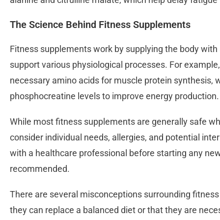
The Science Behind Fitness Supplements
Fitness supplements work by supplying the body with 
support various physiological processes. For example
necessary amino acids for muscle protein synthesis, 
phosphocreatine levels to improve energy production.
While most fitness supplements are generally safe when
consider individual needs, allergies, and potential int
with a healthcare professional before starting any n
recommended.
There are several misconceptions surrounding fitness 
they can replace a balanced diet or that they are neces