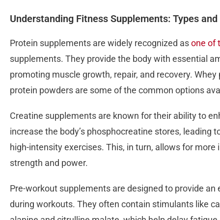
Understanding Fitness Supplements: Types and 
Protein supplements are widely recognized as
one of 
supplements. They provide the body with essential ami
promoting muscle growth, repair, and recovery. Whey p
protein powders are some of the common options avai
Creatine supplements are known for their ability to 
increase the body’s phosphocreatine stores, leading 
high-intensity exercises. This, in turn, allows for mor
strength and power.
Pre-workout supplements are designed to provide an
during workouts. They often contain stimulants like caf
alanine and citrulline malate, which help delay fatigu