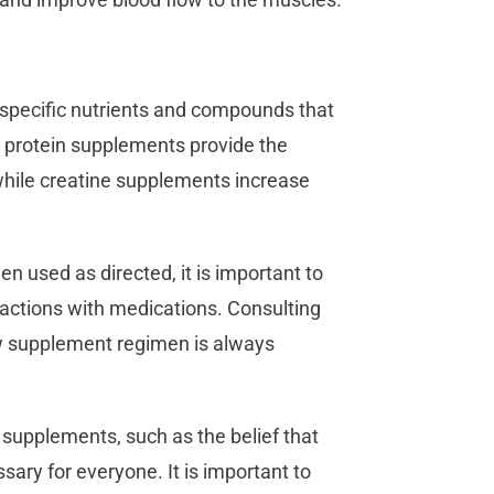
specific nutrients and compounds that
, protein supplements provide the
while creatine supplements increase
 used as directed, it is important to
eractions with medications. Consulting
ew supplement regimen is always
supplements, such as the belief that
sary for everyone. It is important to