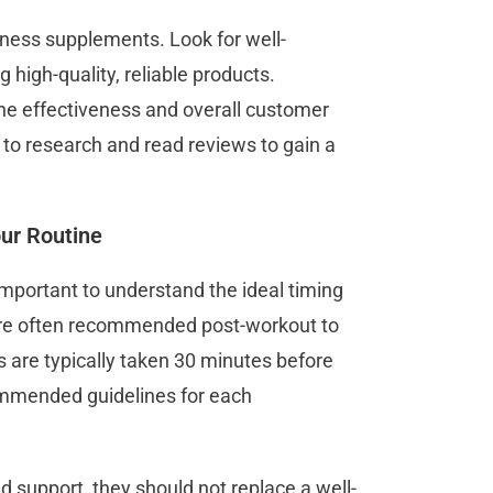
itness supplements. Look for well-
 high-quality, reliable products.
 the effectiveness and overall customer
 to research and read reviews to gain a
ur Routine
important to understand the ideal timing
are often recommended post-workout to
 are typically taken 30 minutes before
ommended guidelines for each
 support, they should not replace a well-