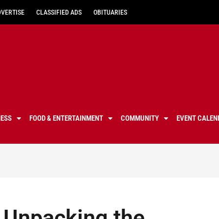
DVERTISE
CLASSIFIED ADS
OBITUARIES
NESS
FOOD & ENTERTAINMENT
COMMUNITY
EVENT CALEN
 Unpacking the