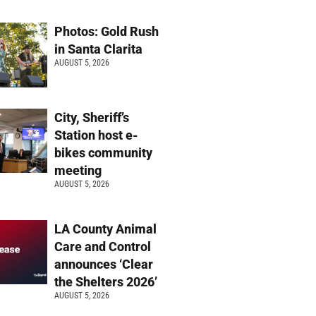
Photos: Gold Rush
in Santa Clarita
AUGUST 5, 2026
City, Sheriff’s
Station host e-
bikes community
meeting
AUGUST 5, 2026
LA County Animal
Care and Control
announces ‘Clear
the Shelters 2026’
AUGUST 5, 2026